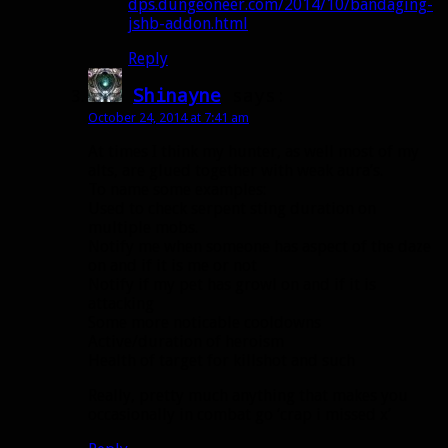
dps.dungeoneer.com/2014/10/bandaging-
jshb-addon.html
Reply
Shinayne
says:
October 24, 2014 at 7:41 am
At times I think my hunter, as well most of my
alts, are glued together with weak aura’s.
To name some examples:
Used to check serpent sting duration on
multiple mobs.
Notify me when someone has aspect of the daze
on and if it is me or not
Notify if my pet has growl on and if it is
attacking
Some more noticable cooldowns
Active/duration of heroism
Health of target for killshot and such
Really, pretty much anything that makes you
occasionally in combat go ‘crap i missed x’