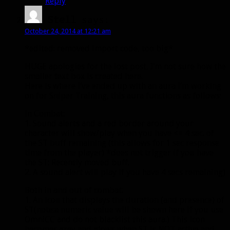
Reply
Stell
says:
October 24, 2014 at 12:21 am
*edited: removed import code, too big*
HUGE apologies for the lost post, I’m not sure how the
smaller text box is created here.
Here is where I’ve ended up with an aura I’m working
on for Sniper Training, this aura functions as follows:
In Combat:
1. Sound alerts and a red border around your
character will show/play when you have <= 4 sec. of
the ST buff remaining (this allows for 1 sec response
time from the player) *does not trigger if you have
the ST: Recently moved buff.
2. A sound alert will play if you have 4 secs remaining)
Both in and out of combat:
1. An icon that displays the duration (and presence) of
ST(note:a numeric value will be shown here if you use
OmniCC and do not blacklist this aura.) This icon
becomes grey and glows when ST is NOT active and