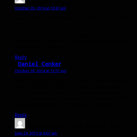
Ceylina
says:
October 26, 2014 at 10:47 am
I feel like Kanye West here saying “Imma let you finish
but…”
For those people who are paranoid of addons like
weak auras, Tellmewhen does a very similar thing so
there are options out there.
Reply
Daniel Cenker
says:
October 26, 2014 at 12:51 pm
JSHB (Formerly JS Hunter Bar) was recently updated
(either 10/24 or 10/25) – I’ve been checking daily.
JSHB includes and on-screen indicator near the center
of your screen. no scripts needed. i’ve found JSHB to
be an amazing add-on for hunters of any spec.
Reply
Bobbydigitel Kel'thuzad
says:
June 24, 2015 at 6:07 am