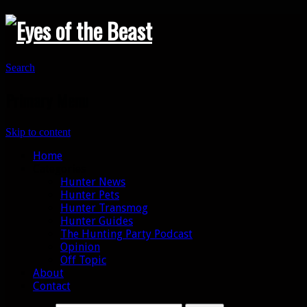
Search
Primary Menu
Skip to content
Home
Categories
Hunter News
Hunter Pets
Hunter Transmog
Hunter Guides
The Hunting Party Podcast
Opinion
Off Topic
About
Contact