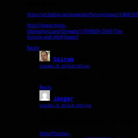
someone else
http://us.battle.net/wow/en/forum/topic/148816
http://www.mmo-
champion.com/threads/1169669-JSHB-The-
future-and-MoP/page7
Reply
Saicam
says:
October 23, 2014 at 9:35 pm
But I use weak auras for sniper training.
Reply
Jaeger
says:
October 23, 2014 at 10:01 pm
Yeah, Kheldul mentioned that Ace3 trick, so
I did that as well last week, so JSHB mostly
works.
http://hunter-