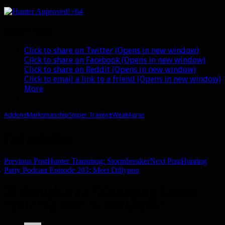
+64
Share this:
Click to share on Twitter (Opens in new window)
Click to share on Facebook (Opens in new window)
Click to share on Reddit (Opens in new window)
Click to email a link to a friend (Opens in new window)
More
Addons
Marksmanship
Sniper Training
WeakAuras
Post navigation
Previous Post
Hunter Transmog: Stormbreaker
Next Post
Hunting
Party Podcast Episode 203: Meet Dillypoo
20 thoughts on “Managing Sniper
Training with WeakAuras”