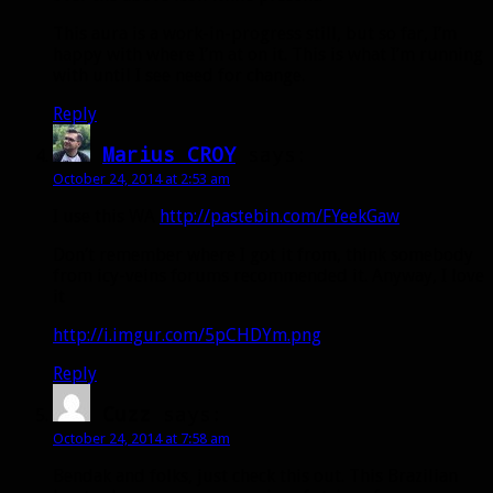
This aura is a work-in-progress still, but so far, I’m
happy with where I’m at on it. This is what I’m running
with until I see need for change.
Reply
Marius CROY
says:
October 24, 2014 at 2:53 am
I use this WA
http://pastebin.com/FYeekGaw
Don’t remember where I got it from, think somebody
from icy-veins forums recommended it. Anyway, I love
it
http://i.imgur.com/5pCHDYm.png
Reply
Cuzz
says:
October 24, 2014 at 7:58 am
Bendak and folks, just check this out. This Brazilian