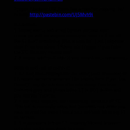
Proper Pastebin URL(feels like a nub for missing that
detail):
http://pastebin.com/UJ5Mvh9i
In Combat:
1. Sound alerts and a red border around your
character will show/play when you have <= 4 sec. of
the ST buff remaining (this allows for 1 sec response
time from the player) *does not trigger if you have
the ST: Recently moved buff.
2. A sound alert will play if you have 4 secs remaining)
Both in and out of combat:
1. An icon that displays the duration (and presence) of
ST(note:a numeric value will be shown here if you use
OmniCC and do not blacklist this aura.) This icon
becomes grey and glows when ST is NOT active and
you are still moving.
2. A bar that displays the remaining duration of ST.
This bar is normally blue, but becomes red when you
have moved for more than 2 secs without allowing ST
to refresh.
3. The duration left on ST: Recently Moved is shown
over the above icon while present.