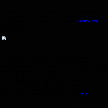
this day.
There are several addons that can help you manage Sniper
Training, the 3 most popular are probably WeakAuras 2,
NeedToKnow, and TellMeWhen. I’m a fan of
WeakAuras
and
use it for all my other stuff, so that’s what I’m going to
focus on here.
Sniper Training WeakAura #1
This WeakAura consists of 3 elements: When Sniper
Training is active you’ll see is the buff icon, and when it’s
inactive the icon won’t be visible. When you begin moving, a
vertical progress bar counts down to the buff’s expiration.
To the left, there is another countdown for
refreshing Sniper Training that appears when you stand
still. Once you import it you can move the elements
wherever you want and adjust the size, fonts, colors,
etc. The original source for this WeakAura is
here
, I just
modified it slightly
Here’s a short video showing it in action: