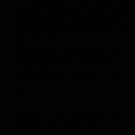
Hello, I came here looking for a weak auras for sniper
training now that ive swpped to marks for 6.2. Of the
ones I have found I like this one the best, however I do
keep getting an error if I move for more then 6
seconds and there is no buff to track at all. Any ideas
on how to fix this?
198x [string “return function()…”]:4: attempt to
perform arithmetic on local ‘expires’ (a nil value)
[string “return function()…”]:4: in function
WeakAuras\RegionTypes\icon.lua:227: in function
`UpdateCustomText’
WeakAuras\WeakAuras-2.1.0.4.lua:5259: in function
Locals:
data = {
color = {
}
customText = “function()
local duration = select(6,UnitBuff(“player”, “Sniper
Training”))
local expires = select(7,UnitBuff(“player”, “Sniper
Training”))