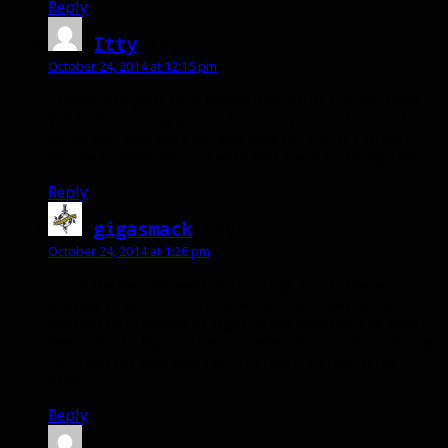
Reply
Itty
says:
October 24, 2014 at 12:15 pm
I really like your first WeakAura setup. I’ve not used
WA before (using gnosis for all my timer bars, extra
focus bar, cast bars etc and love it).. but if / when I
decide to mess around with MM I will be using this.
Reply
gigasmack
says:
October 24, 2014 at 1:26 pm
I love the second weak aura string, but is there
anyway to get the countdown text to show at the
bottom left instead of right in the middle? I’ve never
been able to figure that out when it’s a custom string.
I’m a tad bit anal and I would like it to match my
others >.<
Reply