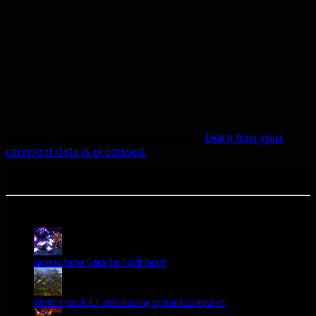
This site uses Akismet to reduce spam.
Learn how your
comment data is processed.
A site dedicated to the hunter class in World of Warcraft. If you like hunters, you've come to
the right place.
Popular Posts Today
How to tame Gara the Spirit Beast
WoW's patch 6.1 anti-aliasing options compared