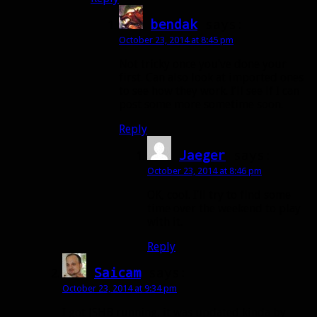
bendak
says:
October 23, 2014 at 8:45 pm
Not tricky once you’ve done your
first. Can also look at imported ones
to see how they work. I’ll see if I can
post some more sometime soon.
Reply
Jaeger
says:
October 23, 2014 at 8:46 pm
OK, cool. I’ll try to find some
time over the weekend to play
with it.
Reply
Saicam
says:
October 23, 2014 at 9:34 pm
I got JSHB running, it was updated kinda by