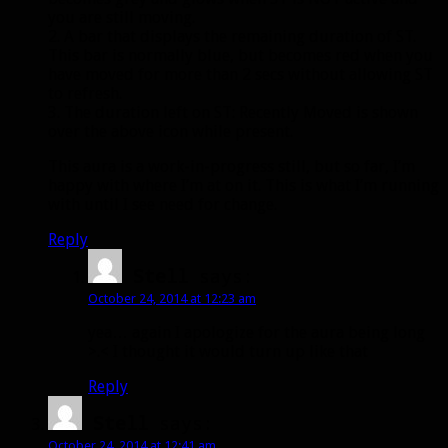
you are still moving.
2. A bar that displays the remaining duration of ST.
This bar is normally blue, but becomes red when you
have moved for more than 2 secs without allowing ST
to refresh.
3. The duration left on ST: Recently Moved is shown
over the above icon while present.
This aura is a work-in-progress still, but so far, I’m
happy with where I’m at on it. This is what I’m running
with until I see need for change.
Reply
Stell
says:
October 24, 2014 at 12:23 am
yea… again I apologize for the aura being long
>.< I thought it would turn up like that
Reply
Stell
says:
October 24, 2014 at 12:41 am