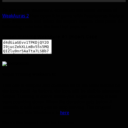
To install this WeakAura, download the latest version of
WeakAuras 2
then open it in game with /weakauras. Make a
new WeakAura and select the import option, then paste the
following code into the box that pops up:
Sniper Training WeakAura #1 Import Code
Sniper Training WeakAura #2
This one is simpler and confines all of the information on
the icon itself. As before, the icon will be visible whenever
Sniper Training is active. When you begin moving it will
start counting down. When the duration gets below 4
seconds it will warn you to stop moving. The original
source for this WeakAura is
here
.
Here’s the import code for this one: