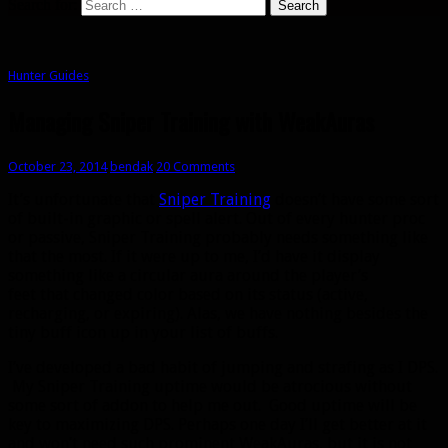
Search for:
Hunter Guides
Managing Sniper Training with WeakAuras
October 23, 2014
bendak
20 Comments
It’s unfortunate that
Sniper Training
doesn’t have some sort
of built-in graphic or spell alert. Out of every hunter proc
or passive, Sniper Training probably needs something like
that the most. If it were up to me, I’d have it display
something like a circular aura around the player’s
feet that changed color based on its status (active,
recharging, or expiring). Alas, we have nothing besides the
tiny buff icon up in your list of buffs.
I’ve developed a bad habit of jumping and strafing as I DPS.
My Sniper Training uptime would be atrocious without
some sort of addon to help me out. Good uptime will be
key to maximizing DPS. Perhaps one day I’ll get better at it
and won’t need such prominent WeakAuras, but it is not