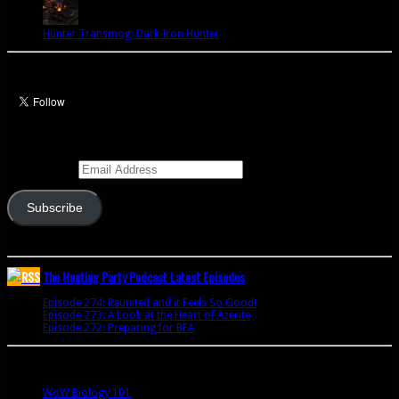
Hunter Transmog: Dark Iron Hunter
Let’s talk Hunters
Enter your email address to subscribe to this blog and receive notifications of
new posts by email.
Email Address
Subscribe
Join 341 other subscribers
The Hunting Party Podcast Latest Episodes
Episode 274: Reunited and it Feels So Good!
June 9, 2020
Episode 273: A Look at the Heart of Azerite
August 11, 2018
Episode 272: Preparing for BFA
July 15, 2018
Bookmarks
WoW Biology 101