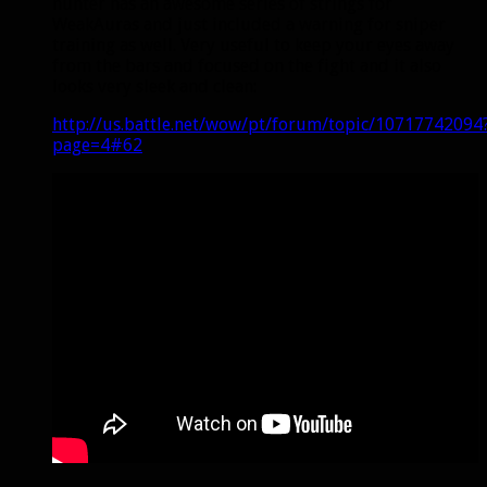
hunter has an awesome series of strings for
WeakAuras and just included a warning for sniper
training as well. Very useful to keep your eyes away
from the bars and focused on the fight and it also
looks very sleek and clean:
http://us.battle.net/wow/pt/forum/topic/10717742094
page=4#62