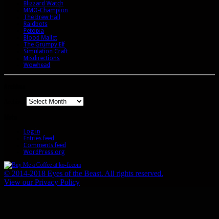
Blizzard Watch
MMO-Champion
The Brew Hall
Raidbots
Petopia
Blood Mallet
The Grumpy Elf
Simulation Craft
Misdirections
Wowhead
Archives
Archives
Meta
Log in
Entries feed
Comments feed
WordPress.org
© 2014-2018 Eyes of the Beast. All rights reserved.
View our Privacy Policy