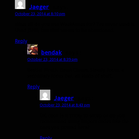
Jaeger
says:
October 23, 2014 at 8:10 pm
What all do you use WeakAuras for? I’ve never used it.
Used JSHB, but that seems to be abandoned.
Reply
bendak
says:
October 23, 2014 at 8:39 pm
Bestial Wrath, Beast Cleave, Steady Focus, a
secondary focus bar, all kinds of stuff.
Reply
Jaeger
says:
October 23, 2014 at 8:43 pm
OK, cool. Is it tricky to setup or do you
recommend using Import codes like the
ones you posted here?
Reply