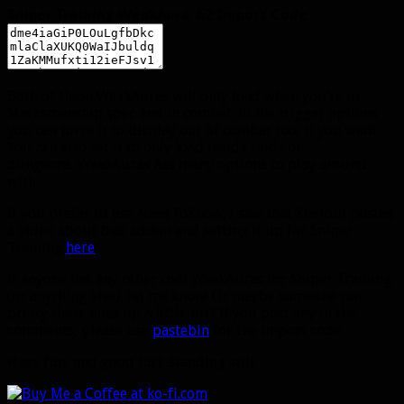
Sniper Training WeakAura #2 Import Code
Both of these WeakAuras will only load when you’re in
Marksmanship spec and in combat. In the trigger options
you can force it to display out of combat too, if you want.
You can also set it to only load inside raids or
dungeons. WeakAuras has many options to play around
with.
If you prefer to use NeedToKnow, I saw that Kheldul posted
a video about that addon and setting it up for Sniper
Training
here
.
If anyone has any other cool WeakAuras for Sniper Training
(or anything else), let me know! Or maybe someone can
pretty these ones up a little bit? If you post any in the
comments, please use
pastebin
for the import code.
Have fun, and good luck standing still.