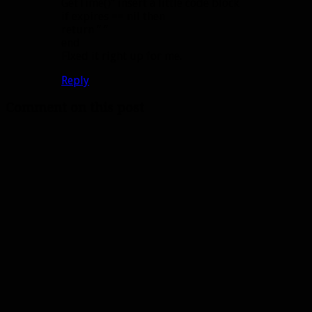
GetTime()” insert a little code block
if expires == nil then
return ” ”
end
FIxed it right up for me.
Reply
Comment on this post