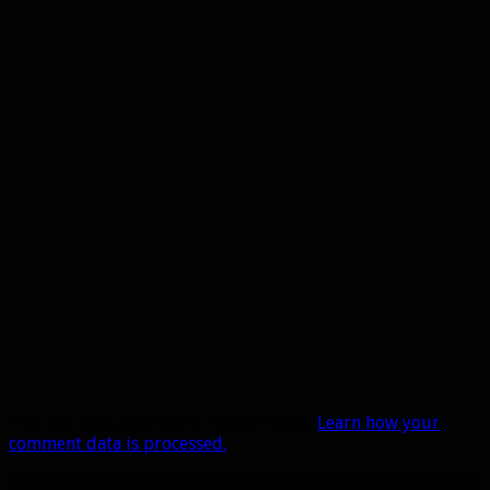
This site uses Akismet to reduce spam.
Learn how your
comment data is processed.
A site dedicated to the hunter class in World of Warcraft. If you like hunters, you've come to