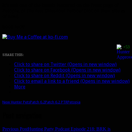
It’s
not
one of the beasts featured on the front page of
Petopia, or the new Diresnout Felboar (not on their site as
of now).
Good luck!
+53
SHARE THIS:
Click to share on Twitter (Opens in new window)
Click to share on Facebook (Opens in new window)
Click to share on Reddit (Opens in new window)
Click to email a link to a friend (Opens in new window)
More
New Hunter Pets
Patch 6.2
Patch 6.2 PTR
Petopia
Post navigation
Previous Post
Hunting Party Podcast Episode 218: BRK is