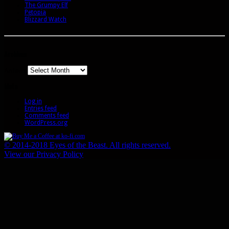
The Grumpy Elf
Petopia
Blizzard Watch
Archives
Archives
Meta
Log in
Entries feed
Comments feed
WordPress.org
© 2014-2018 Eyes of the Beast. All rights reserved.
View our Privacy Policy