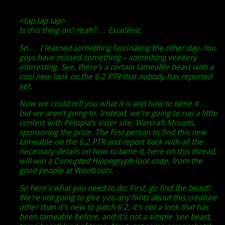
Mania from Petopia had the following to say:
<tap tap tap>
Is this thing on? Yeah? … Excellent.
So … I learned something fascinating the other day. You
guys have missed something – something veeeery
interesting. See, there’s a certain tameable beast with a
cool new look on the 6.2 PTR that nobody has reported
yet.
Now we could tell you what it is and how to tame it …
but we aren’t going to. Instead, we’re going to run a little
contest with Petopia’s sister site, Warcraft Mounts,
sponsoring the prize. The first person to find this new
tameable on the 6.2 PTR and report back with all the
necessary details on how to tame it, here on this thread,
will win a Corrupted Hippogryph loot code, from the
good people at WootLoots.
So here’s what you need to do: First, go find the beast!
We’re not going to give you any hints about this creature
other than it’s new to patch 6.2, it’s not a look that has
been tameable before, and it’s not a simple ‘see beast,