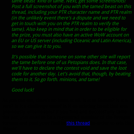
tame beast’ kind of tame. Next, get some screenshots!
Post a full screenshot of you with the tamed beast on this
thread, including your PTR character name and PTR realm
(in the unlikely event there’s a dispute and we need to
get in touch with you on the PTR realm to verify the
tame). Also keep in mind that in order to be eligible for
the prize, you must also have an active WoW account on
an EU or US server (including Oceanic and Latin America),
so we can give it to you.
It’s possible that someone on some other site will report
the tame before one of us Petopians does. In that case,
we’ll have to declare the contest void and save the loot
code for another day. Let’s avoid that, though, by beating
them to it. So go forth. minions, and tame!
Good luck!
As you can see, there’s no hints at all. Is it in Tanaan? Is it a
rare? Is it a challenge tame? Is it an existing beast that was
previously untameable? If you find and successfully tame
the pet, you need to be a registered member of the Petopia
forums and post your find in
this thread
in order to win the
mount.