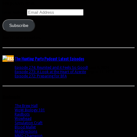
new posts by email.
Email Address
Subscribe
Join 341 other subscribers
The Hunting Party Podcast Latest Episodes
Episode 274: Reunited and it Feels So Good!
June 9, 2020
Episode 273: A Look at the Heart of Azerite
August 11, 2018
Episode 272: Preparing for BFA
July 15, 2018
Bookmarks
The Brew Hall
WoW Biology 101
Raidbots
Wowhead
Simulation Craft
Blood Mallet
Misdirections
MMO-Champion