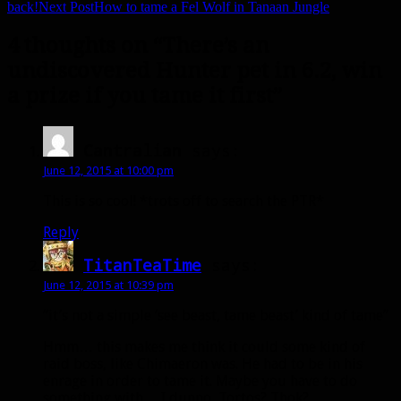
back!
Next Post
How to tame a Fel Wolf in Tanaan Jungle
4 thoughts on “There’s an
undiscovered Hunter pet in 6.2, win
a prize if you tame it first”
Cantralian
says:
June 12, 2015 at 10:00 pm
This is so cool! *trots off to search the PTR*
Reply
TitanTeaTime
says:
June 12, 2015 at 10:39 pm
“it’s not a simple ‘see beast, tame beast’ kind of tame”
Hmm… this makes me think it could some kind of
raid boss, like Chimaeron was. He had to be in his
enrage in order to tame it. Maybe you have to do
something with… I dunno, Tortos? Thok?