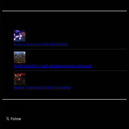
the right place.
Popular Posts Today
How to tame Gara the Spirit Beast
WoW's patch 6.1 anti-aliasing options compared
Hunter Transmog: Dark Iron Hunter
Let’s talk Hunters
Enter your email address to subscribe to this blog and receive notifications of