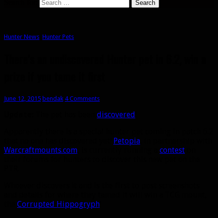
Search for:
Hunter News
,
Hunter Pets
There’s an undiscovered Hunter pet in 6.2, win a
prize if you tame it first
June 12, 2015
bendak
4 Comments
Update:
The pet has been
discovered
!
Apparently there is a special hunter pet coming in patch 6.2
that no one has discovered yet!
Petopia
, in partnership with
Warcraftmounts.com
, is currently running a
contest
on
their forums for hunters to discover this new pet on the
PTR.
Whoever discovers it and is the first to post screenshots
and details for where they tamed it will win a TCG mount,
the
Corrupted Hippogryph
!