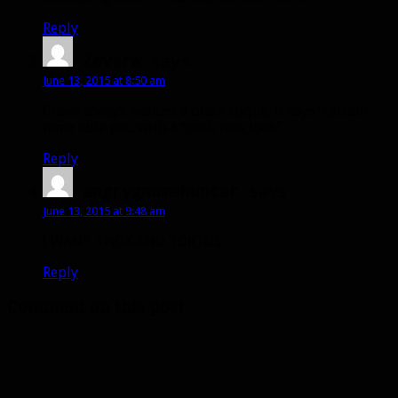
Reply
Zeverw
says:
June 13, 2015 at 8:50 am
I have always wanted a black Loque. It says “certain”
tame able pet, with a “cool, new look”.
Reply
angrygnomehunter
says:
June 13, 2015 at 9:48 am
I WANT THOK AND TORTOS
Reply
Comment on this post