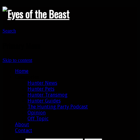
Search
Primary Menu
Skip to content
Home
Categories
Hunter News
Hunter Pets
Hunter Transmog
Hunter Guides
The Hunting Party Podcast
Opinion
Off Topic
About
Contact