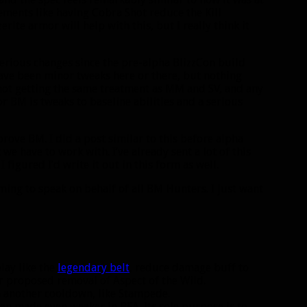
vements like having Cobra Shot reduce the Kill
te armor will help with this, but I really think it
serious changes since the pre-alpha BlizzCon build
ave been minor tweaks here or there, but nothing
y not getting the same treatment as MM and SV, and any
or BM is tweaks to baseline abilities and a serious
rove BM. I did a post similar to this before alpha
we have to work with. I’ve already sent a lot of this
 figured I’d write it out in this form as well.
iming to speak on behalf of all BM Hunters. I just want
ay like the
legendary belt
, reduce damage buff to
r proposed removal of Aspect of the Wild.
 another cooldown, like Stampede.
en made even weaker in BFA. Its sole purpose is to