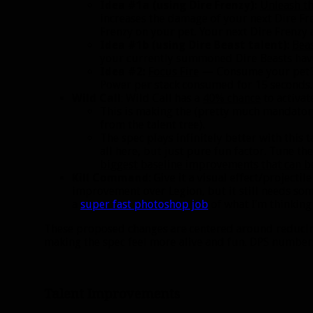
Idea #1a (using Dire Frenzy):
Unleash th
increases the damage of your next Dire Fr
Frenzy on your pet. Your next Dire Frenzy 
Idea #1b (using Dire Beast talent)
:
Bea
your currently summoned Dire Beasts have
Idea #2:
Focus Fire
— Consume your pet’s 
Power per stack consumed for 15 seconds.
Wild Call
: Wild Call has a
40% chance
to activat
This is making the (pretty much mandato
from the talent tree).
The spec plays infinitely better with this 
all here, but just pure fun factor. Tune 
biggest baseline improvements that can be
Kill Command
: Give it a visual effect/project
improvement over Legion, but it still needs som
a
super fast photoshop job
of what I’m thinking 
These proposed changes are centered around reducing
making the spec feel more alive and fun. DPS numbers c
Talent Improvements