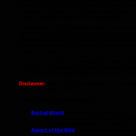
the start of Legion. To be fair, there are some impro
Command cooldown. We don’t know to what extent Azeri
needs to start with some better fundamentals.
Beast Mastery in Battle for Azeroth has not seen any 
back in November, 2017. Since alpha started, there h
substantial. So I think it’s safe to say BM is probabl
hope for a re-design is off the table. The main hope f
pass at the talents.
So with that in mind, here’s feedback and ideas to imp
started, but that was going in blind. Now I know what 
off to Blizzard via in-game feedback on the alpha but I
Disclaimer:
This is one Hunter’s opinion. I’m not cla
the spec to be good in BfA.
Core Ability Improvements
Bestial Wrath
:
Add Focus cost reduction.
Notes: Reduce downtime, improves gamepl
compensate if necessary, also makes up fo
Aspect of the Wild
:
Remove it and replace with
Notes: This is a weak cooldown that has be