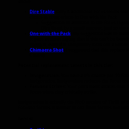
above.
Dire Stable
: Only 8 additional Focus seems reall
choice in comparison to One with the Pack.
Suggestion: In addition to the Focus regen
Dire Beast by a small amount, just so the 
One with the Pack
:
My suggestion was to make th
It goes without saying that if this can’t be basel
needs
it, even if it completely locks out a whole t
Chimaera Shot
:
I suggested that this replace M
Cleave).
Potential replacement talents in this tier:
Invigoration:
You have a 6% chance per 10 Focu
Invigoration. Invigoration reduces the Focus cos
Focused Strikes:
Your pet’s basic attacks deal
Focus when they critically strike.
Invigoration is actually the WoD version of Thrill of t
Focused Strikes is similar to old Blink Strikes but wi
Level 45