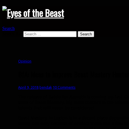
Search
Search for:
Opinion
BfA: Ideas to improve Beast Mastery Hunter
April 9, 2018
bendak
10 Comments
The release of Battle for Azeroth is coming up fast. Q
state of Beast Mastery. My main concern is the talents
talents that will never be considered.
Beast Mastery in Legion is in a decent place dependin
state), but only because of artifact traits and a few sp
legendary, and trinket combos. In BfA this is all gone