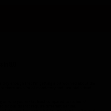
s in 8.0
uickly enough that I’m getting a bit worried about the
 as there are a lot of mandatory and just plain dead
g on who you ask (at least compared to its launch
ecific builds that require different tier set,
 and the spec feels remarkably similar to how it was at