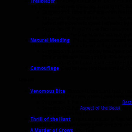
Trailblazer
: The only use I ever found for this 
it’s good for old raid transmog farming? It’s ki
Suggestion 1: Have it activate when the H
Suggestion 2: Aspect of the Pack — Passiv
have their movement speed increased by 
Suggestion 3: Prey Drive — Increases yo
of your pet’s Dash by 50% (effectively giv
Natural Mending
:
This is just a complicated w
I think there are options for a healing talent tha
Suggestion 1: Mend Pet now heals your pet
Exhilaration now heals you for 40% of you
Suggestion 2: Kill Command heals the Hun
Camouflage
:
Glad to have this back for BM. Fun
Level 60
Venomous Bite
:
Remove it. You don’t really feel
redundant with Dire Frenzy/Beast cooldown red
Suggestion 1: Put in the Legion talent
Best
Suggestion 2: Put
Aspect of the Beast
here 
potential place for it!)
Thrill of the Hunt
:
I think this talent is fine. 
reward for good Dire Frenzy gameplay. Just nee
A Murder of Crows
:
Also fine.