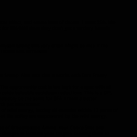
racer effect, and seems kind of decent. I think 35% like
 for BM/MM since they don’t get a tertiary benefit
ee myself taking this very often. Might be nice if the
 radius was increased.
ike Stomp. Also nice that it works with Dire Frenzy
The opportunity cost is too high for a spec with all
 provide valuable cooldown reductions. This is a DPS
probably be the same for BFA. I think a better
h pet interaction:
of wild energy, hitting all enemies within 12 yards of
e of the volley are empowered by the wild energy,
es of Broadheaded Ammo. Your Cobra Shot and
charges to lacerate your targets, causing them to