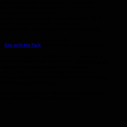
e Beast
— Grants 1 charge of Dire Frenzy, and
enzy by 50%, plus an additional 50% per stack of
also generates double Focus.
st Lord
— Grants 1 charge of Dire Beast, and all of
 their duration extended by 8 seconds.
Frenzy stacks, granting you 6% Haste and Attack
e on auto shot crits (up from 20%).
ry)
One with the Pack
talent baseline (and removing it
talent active. I am not talking about DPS numbers at
the numbers elsewhere to compensate.
This is one of the
 made to the gameplay quality of the spec.
ile of some kind. The new pointing animation is an
e visual oomph for such an important attack. Here is
(just imagine it animated).
 overall downtime, increasing procs, and basically
an all be tuned later. Make it fun first.