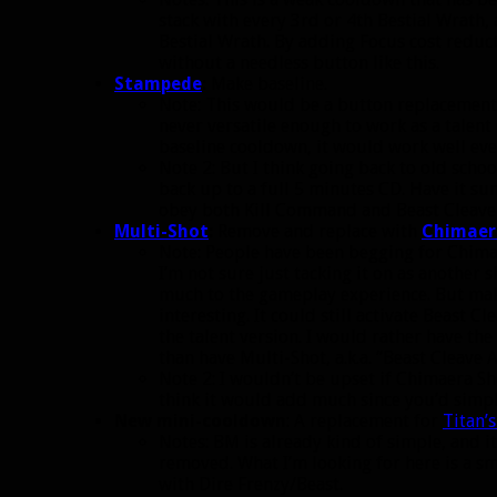
stack with every 3rd or 4th Bestial Wrath,
Bestial Wrath. By adding Focus cost reduc
without a needless button like this.
Stampede
:
Make baseline.
Note: This would be a button replacement fo
never versatile enough to work as a talent (a
baseline cooldown, it would work well even
Note 2: But I think going back to old scho
back up to a full 5 minutes CD. Have it s
obey both Kill Command and Beast Cleave
Multi-Shot
:
Remove and replace with
Chimaer
Note: People have been begging for Chimae
I’m not sure just tacking it on as anothe
much to the gameplay experience. But maki
interesting. It could still activate Beast C
the talent version. I would rather have t
than have Multi-Shot, a.k.a. “Beast Cleave A
Note 2: I wouldn’t be upset if Chimaera Sho
think it would add much since you’d simpl
New mini-cooldown
: A replacement for
Titan’
Notes: BM is already kind of simple, and 
removed. What I’m looking for here is a sm
with Dire Frenzy/Beast.