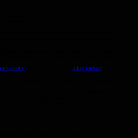
 closes way too fast. I can’t say for sure, but I’m
uld know with their own analytics.
the >80% and <20% windows, but reduce it to 30%
lar throughput increase, but makes it more usable.
this location. This is a crummy level 100 talent, but I
.
s basic attacks have a chance to apply a bleed to the
o bleeding targets. — Adds a little pet and hunter
ame Hunter
and replaced it with
Killer Instinct
, a
I can’t comment, but I think there is a large demand
age-per-hit increase over Dire Frenzy, it had another
t active increases all your pet damage by 5%
theme — the more pets you have out, the more powerful
wo of these baseline in the core abilities section