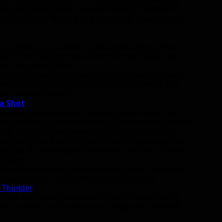
 and you’d never want to bother using it outside of
tion to Bestial Wrath you get a similar improvement
r Aspect of the Wild. In its current state, it was
nd I still believe that will be the case in BFA). As a
 in its current form.
ol Stampede would probably be best, even if it went
ummon 4 pets from your stable, and have those pets
 at reduced damage.
a Shot
ra Shot to be baseline since the Legion alpha, but
r shot you fire on cooldown every 15 seconds would add
ng it the AoE shot instead of Multi-Shot could be
leave, only now it costs Focus instead of generates like
he Hunter do meaningful damage to a couple of targets
ctivator.”
t was just added on as a free extra shot, I just don’t
y use it every 15 sec without much thought.
s Thunder
.
it feels even more naked with Titan’s Thunder being
all cooldown in the 60-second range that interacts