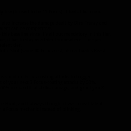
y low (it used to be 12 Focus). It feels like a non-
, also increase the damage dealt by Dire Frenzy and
talent can be competitive.
is baseline since it’s all but mandatory in this tier.
ine, it has to stay as a talent somewhere. The spec
alent tier.
ulti-Shot (same 40 Focus cost, also activates Beast
s spent on Focus-costing attacks to trigger
t of your next 3 Focus-costing attacks by 50%.
 100% more critical strike damage, and grant you 8
he Hunt, and I always thought it was a neat talent.
th a Focus mechanic instead of blinking.