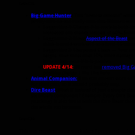
Level 15
Big Game Hunter
:
This “reverse execute” window
pretty sure no one really uses this. Blizzard wo
Suggestion 1: Change it to work in both 
increased crit chance instead of 60%. Simi
Suggestion 2: Move
Aspect of the Beast
to 
think it could work well as a level 15 talent
Suggestion 3: Sharpened Claws — Your pet’
target. Your shots deal 10% more damage t
interaction, even if it is passive.
UPDATE 4/14:
Blizzard has
removed Big G
positive change. I like this here.
Animal Companion:
This still doesn’t work so 
for dual pets, so it should probably stay.
Dire Beast
:
What if instead of just a simple dam
secondary component? Example: Every Dire Beas
(stacking). It also fits in with the Dire Beast 
the whole zoo becomes.
Level 30
This one requires some work since I proposed making t