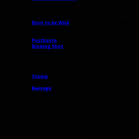
Level 75
Born to be Wild
: It’s basically the legendary b
the bracers would be more appropriate (at least
like SV does).
Posthaste
: It’s fine.
Binding Shot
: It’s fine. But as a root, I don’t s
range was extended to 40 yards and/or the root
Level 90
Stomp
:
This is fine. I think we’ve all grown to l
now.
Barrage
:
Remove. It doesn’t work with BM’s kit. 
instant attacks that cost a lot of resources and
loss on live in almost every situation, and will 
replacement would be some kind of AoE shot wit
Suggestion 1: Wild Shot — Launch a volley 
your target. Any of your pets within rang
increasing their damage done for 10 sec.
Broadheaded Ammunition: Grants 3 charg
Multi-Shot (Chimaera Shot) consume these 