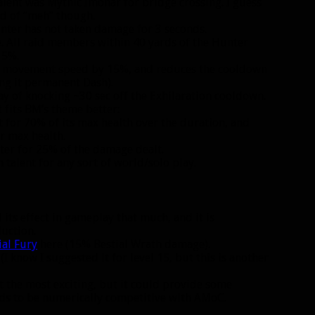
talent was Mythic Imonar for bridge crossing. I guess
nd of “meh” though.
unter has not taken damage for 3 seconds.
e. All raid members within 40 yards of the Hunter
15%.
ur movement speed by 15%, and reduces the cooldown
ing it permanent Dash).
ay of knocking ~30 sec off the Exhilaration cooldown.
t fits BM’s theme better:
 for 70% of its max health over the duration, and
r max health.
ter for 25% of the damage dealt.
 talent for any sort of world/solo play.
 its effect in gameplay that much, and it is
uction.
ial Fury
here (15% Bestial Wrath damage).
(I know I suggested it for level 15, but this is another
Not the most exciting, but it could provide some
ds to be numerically competitive with AMoC.