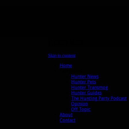
Primary Menu
Skip to content
Home
Categories
Hunter News
Hunter Pets
Hunter Transmog
Hunter Guides
The Hunting Party Podcast
Opinion
Off Topic
About
Contact