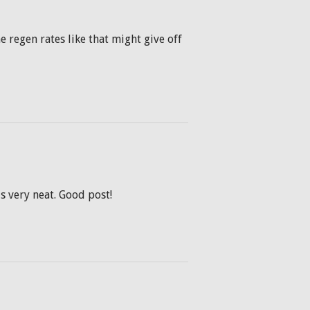
he regen rates like that might give off
is very neat. Good post!