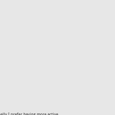
onally I prefer having more active