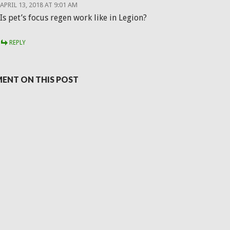
APRIL 13, 2018 AT 9:01 AM
Is pet’s focus regen work like in Legion?
REPLY
ENT ON THIS POST