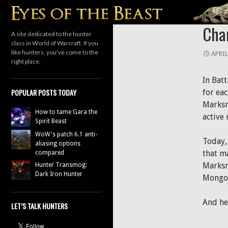
Search
HUNTER
Chan
A site dedicated to the hunter
class in World of Warcraft. If you
like hunters, you've come to the
APRIL
right place.
In Batt
POPULAR POSTS TODAY
for eac
Marksm
How to tame Gara the
active 
Spirit Beast
WoW's patch 6.1 anti-
Today,
aliasing options
that m
compared
Marksm
Hunter Transmog:
Dark Iron Hunter
Mongoos
And her
LET’S TALK HUNTERS