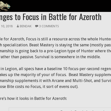
 NEWS
ges to Focus in Battle for Azeroth
 10, 2018
BENDAK
3 COMMENTS
le for Azeroth, Focus is still a resource across the whole Hunter 
h specialization. Beast Mastery is staying the same (mostly pas
anship is going back to a pre-Legion type of Hunter where the
rather than passive. Survival is somewhere in the middle.
 in Legion, all specs have a baseline 10 focus-per-second regen
akes up the majority of your of Focus. Beast Mastery suppleme
anship supplements it with Arcane and Multi-Shot, and Surviva
e Bite costs no Focus, it sort of evens out).
e’s how it looks in Battle for Azeroth: