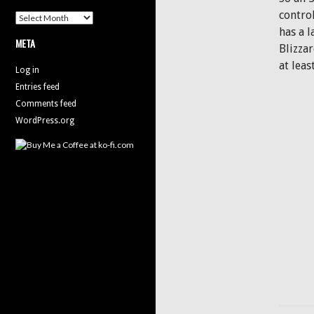
contro
Archives
has a 
META
Blizza
at leas
Log in
Entries feed
Comments feed
WordPress.org