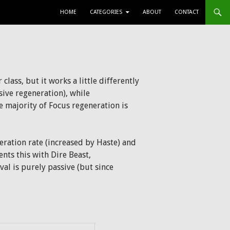
SKIP TO CONTENT
HOME
CATEGORIES
ABOUT
CONTACT
class, but it works a little differently
sive regeneration), while
 majority of Focus regeneration is
eration rate (increased by Haste) and
nts this with Dire Beast,
l is purely passive (but since