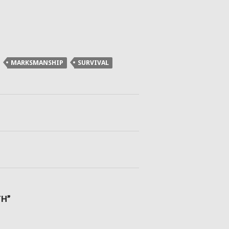
MARKSMANSHIP
SURVIVAL
TH”