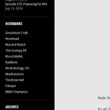
Episode 272: Preparing for BFA
July 15, 2018
BOOKMARKS
Simulation Craft
Wowhead
Blizzard Watch
The Grumpy Elf
Blood Mallet
Raidbots
WoW Biology 101
Misdirections
The Brew Hall
Petopia
MMO-Champion
Note: Yo
ARCHIVES
So all 