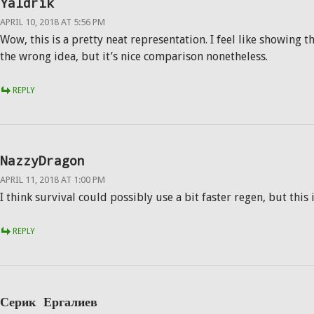
Yaldrik
APRIL 10, 2018 AT 5:56 PM
Wow, this is a pretty neat representation. I feel like showing t
the wrong idea, but it’s nice comparison nonetheless.
REPLY
NazzyDragon
APRIL 11, 2018 AT 1:00 PM
I think survival could possibly use a bit faster regen, but this 
REPLY
Серик Ергалиев