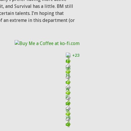
and Survival has a little. BM still
rtain talents. I’m hoping that
of an extreme in this department (or
+23