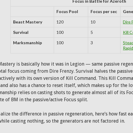
Focus in Battle for Azeroth
Focus Pool
Focus per sec
Gene
Beast Mastery
120
10
Dire 
Survival
100
5
Kill
Marksmanship
100
3
Stea
Rapid
Mastery is basically how it was in Legion — same passive regen
otal focus coming from Dire Frenzy. Survival halves the passiv
actively with its own version of Kill Command. This Kill Comm
and also has a chance to reset itself, which makes up for the l
nship relies on casting shots to generate almost all of its Focu
e of BM in the passive/active Focus split.
alize the difference in passive regeneration, here’s how fast eac
hile casting nothing, so the generators are not factored in.