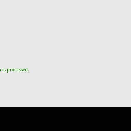
is processed.