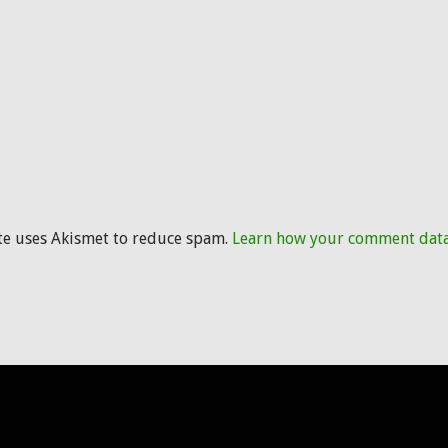
ite uses Akismet to reduce spam.
Learn how your comment data 