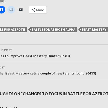
HIS:
k
Click
Click
Click
More
to
to
to
re
share
share
email
on
on
a
ter
Facebook
Reddit
link
ens
(Opens
(Opens
to
in
in
a
LE FOR AZEROTH
BATTLE FOR AZEROTH ALPHA
BEAST MASTERY
new
new
friend
dow)
window)
window)
(Opens
in
new
window)
US POST
ation
eas to improve Beast Mastery Hunters in 8.0
OST
ha: Beast Mastery gets a couple of new talents (build 26433)
UGHTS ON “CHANGES TO FOCUS IN BATTLE FOR AZERO