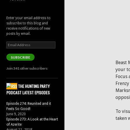
Enter your email address to
subscribe to this blog and
receive notifications of new
posts by email.
Email
Address
SUBSCRIBE
Beast 
Join 341 other subscribers
your t
Focus 
Frenzy 
THE HUNTING PARTY
Marksma
PODCAST LATEST EPISODES
opposit
Episode 274: Reunited and it
Feels So Good!
To visu
June 9, 2020
taken w
Episode 273: A Look at the Heart
of Azerite
August 11, 2018