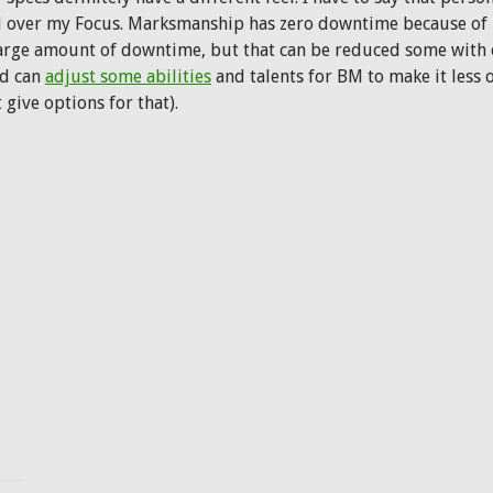
l over my Focus. Marksmanship has zero downtime because of it, 
large amount of downtime, but that can be reduced some with ce
rd can
adjust some abilities
and talents for BM to make it less 
t give options for that).