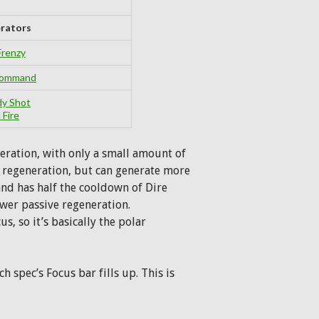
rators
Frenzy
 Command
dy Shot
 Fire
eration, with only a small amount of
e regeneration, but can generate more
and has half the cooldown of Dire
ower passive regeneration.
s, so it’s basically the polar
h spec’s Focus bar fills up. This is