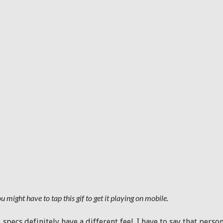
u might have to tap this gif to get it playing on mobile.
3 specs definitely have a different feel. I have to say that pers