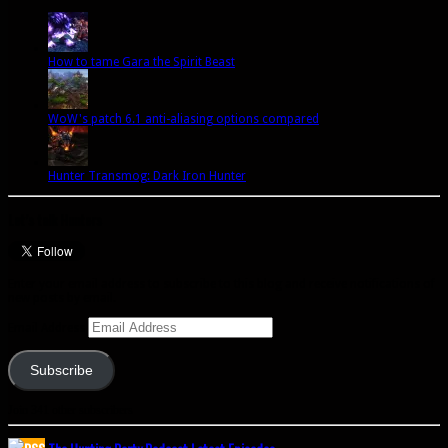
How to tame Gara the Spirit Beast
WoW's patch 6.1 anti-aliasing options compared
Hunter Transmog: Dark Iron Hunter
Let’s talk Hunters
Enter your email address to subscribe to this blog and receive notifications of
new posts by email.
Email Address
Subscribe
Join 341 other subscribers