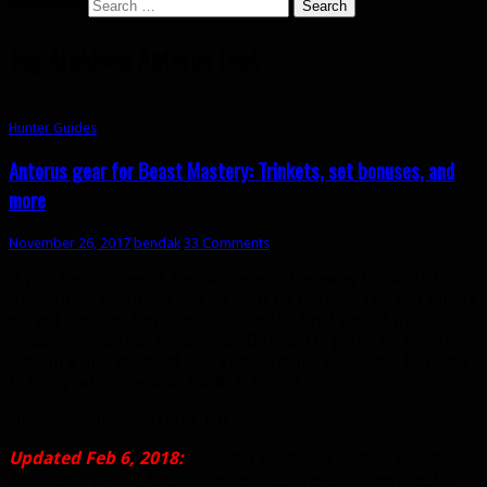
Search for:
Tag Archives: Antorus Loot
Hunter Guides
Antorus gear for Beast Mastery: Trinkets, set bonuses, and
more
November 26, 2017
bendak
33 Comments
If you haven’t heard, tier sets are going away in Battle for
Azeroth. So Antorus (Tier 21) will be the very last tier where
we get class set bonuses. It’s also the final tier of the
expansion, so that must mean Blizzard is going to give the
system a nice send off and give us some truly cool bonuses
to enjoy while we wait for BfA, right?
Oh, sweet summer child. No.
Updated Feb 6, 2018:
Updated set bonus section for small
hotfix buff to T21 4pc. It now reduces the cooldown by 3.0