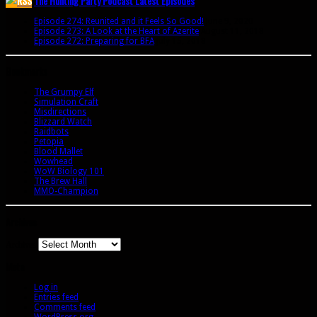
The Hunting Party Podcast Latest Episodes
Episode 274: Reunited and it Feels So Good!
June 9, 2020
Episode 273: A Look at the Heart of Azerite
August 11, 2018
Episode 272: Preparing for BFA
July 15, 2018
Bookmarks
The Grumpy Elf
Simulation Craft
Misdirections
Blizzard Watch
Raidbots
Petopia
Blood Mallet
Wowhead
WoW Biology 101
The Brew Hall
MMO-Champion
Archives
Archives
Meta
Log in
Entries feed
Comments feed