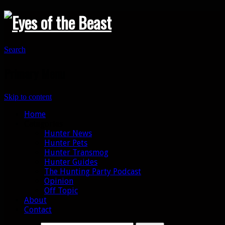
Search
Primary Menu
Skip to content
Home
Categories
Hunter News
Hunter Pets
Hunter Transmog
Hunter Guides
The Hunting Party Podcast
Opinion
Off Topic
About
Contact