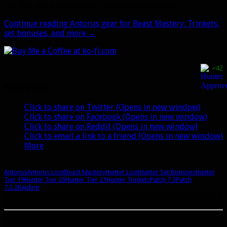
sec. See the Set Bonus FAQ for discussion on this.
Continue reading
Antorus gear for Beast Mastery: Trinkets,
set bonuses, and more
→
+42
Share this:
Click to share on Twitter (Opens in new window)
Click to share on Facebook (Opens in new window)
Click to share on Reddit (Opens in new window)
Click to email a link to a friend (Opens in new window)
More
Antorus
Antorus Loot
Beast Mastery
Hunter Loot
Hunter Set Bonuses
Hunter
Tier 19
Hunter Tier 20
Hunter Tier 21
Hunter Trinkets
Patch 7.3
Patch
7.3.2
Raiding
A site dedicated to the hunter class in World of Warcraft. If you like hunters, you've come to
the right place.
Popular Posts Today