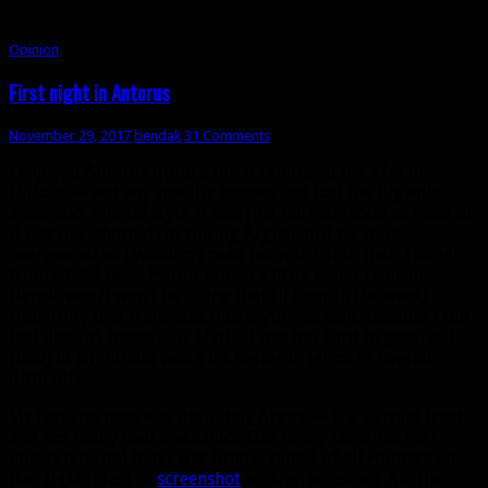
Opinion
First night in Antorus
November 29, 2017
bendak
31 Comments
I enjoyed Antorus quite a bit. It reminded me a lot of
Ulduar — not any specific bosses, but just the big epic
areas and general style. It was just normal mode so most of
it was one-shotted (including Argus), but we were
overgeared so I wouldn’t read too much into that. Though
from what I hear, Heroic is also a little easier than ToS
Heroic was (I won’t be doing that til later in the week).
Hopefully that translates into Mythic as well, because I did
feel like ToS (especially Mythic) was too hard in general. I
thought Nighthold was a lot better in terms of overall
difficulty.
My favorite boss was definitely Argus — it’s a visual feast
and has really cool mechanics. One of my favorites ever.
Plus it felt cool that I was briefly rank 1 of all Hunters on
that fight (I had to
screenshot
such an occasion). Ah, the