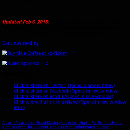
to enjoy while we wait for BfA, right?
Oh, sweet summer child. No.
Updated Feb 6, 2018:
Updated set bonus section for small
hotfix buff to T21 4pc. It now reduces the cooldown by 3.0
sec. See the Set Bonus FAQ for discussion on this.
Antorus
Continue reading
→
gear
for
Beast
+42
Mastery:
Trinkets,
Share this:
set
bonuses,
Click to share on Twitter (Opens in new window)
and
Click to share on Facebook (Opens in new window)
more
Click to share on Reddit (Opens in new window)
Click to email a link to a friend (Opens in new window)
More
Antorus
Antorus Loot
Beast Mastery
Hunter Loot
Hunter Set Bonuses
Hunter
Tier 19
Hunter Tier 20
Hunter Tier 21
Hunter Trinkets
Patch 7.3
Patch