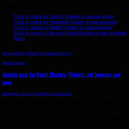
Share this:
Click to share on Twitter (Opens in new window)
Click to share on Facebook (Opens in new window)
Click to share on Reddit (Opens in new window)
Click to email a link to a friend (Opens in new window)
More
Antorus
Patch 7.3
Patch 7.3.2
Raiding
Tier 21
Hunter Guides
Antorus gear for Beast Mastery: Trinkets, set bonuses, and
more
November 26, 2017
bendak
33 Comments
If you haven’t heard, tier sets are going away in Battle for
Azeroth. So Antorus (Tier 21) will be the very last tier where
we get class set bonuses. It’s also the final tier of the
expansion, so that must mean Blizzard is going to give the
system a nice send off and give us some truly cool bonuses