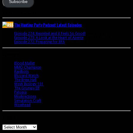
Subscribe
Join 341 other subscribers
The Hunting Party Podcast Latest Episodes
Episode 274: Reunited and it Feels So Good!
June 9, 2020
Episode 273: A Look at the Heart of Azerite
August 11, 2018
Episode 272: Preparing for BFA
July 15, 2018
Bookmarks
Blood Mallet
MMO-Champion
Raidbots
Blizzard Watch
The Brew Hall
WoW Biology 101
The Grumpy Elf
Petopia
Misdirections
Simulation Craft
Wowhead
Archives
Archives