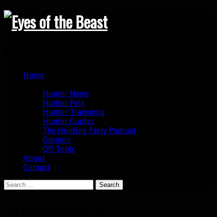
Search
Primary Menu
Skip
Home
to
Categories
content
Hunter News
Hunter Pets
Hunter Transmog
Hunter Guides
The Hunting Party Podcast
Opinion
Off Topic
About
Contact
Search
for:
Tag Archives: Patch 7.3.2