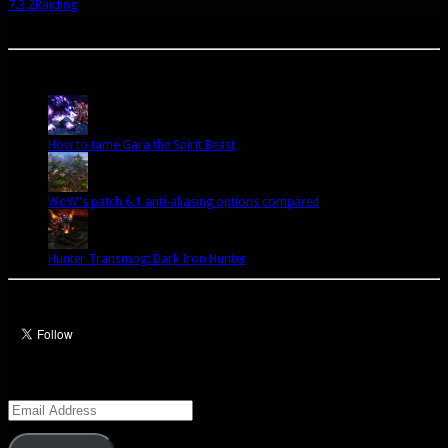
7.3.2
Raiding
A site dedicated to the hunter class in World of Warcraft. If you like hunters, you've come to
the right place.
Popular Posts Today
How to tame Gara the Spirit Beast
WoW's patch 6.1 anti-aliasing options compared
Hunter Transmog: Dark Iron Hunter
Let’s talk Hunters
Enter your email address to subscribe to this blog and receive notifications of
new posts by email.
Email
Address