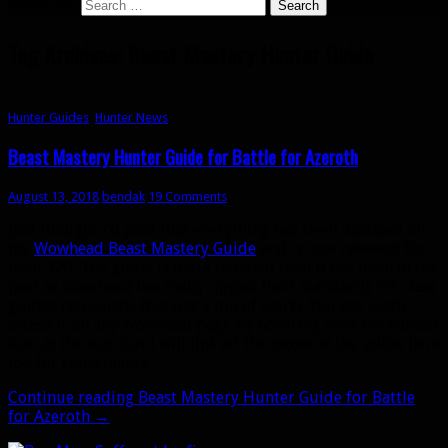
Search for:
Tag Archives: Beast Mastery Hunter Guide
Hunter Guides
,
Hunter News
Beast Mastery Hunter Guide for Battle for Azeroth
August 13, 2018
bendak
19 Comments
Just thought I’d post that everything has been updated on
my
Wowhead Beast Mastery Guide
and is now relevant for
level 120. The guide is more detailed than it has been in the
past as Wowhead has really upped their standards for class
guides (seriously, this was a ton of work). You can easily
access it on any Wowhead page by hovering over the Hunter
icon at the top, but I will link all the pages of the guide here
too for convenience.
Continue reading
Beast Mastery Hunter Guide for Battle
for Azeroth
→