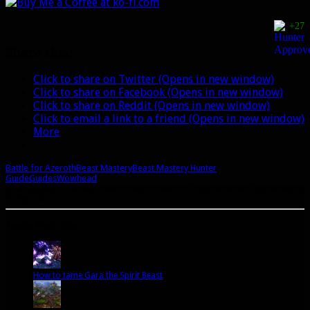
+27
Share this:
Click to share on Twitter (Opens in new window)
Click to share on Facebook (Opens in new window)
Click to share on Reddit (Opens in new window)
Click to email a link to a friend (Opens in new window)
More
Battle for Azeroth
Beast Mastery
Beast Mastery Hunter
Guide
Guides
Wowhead
A site dedicated to the hunter class in World of Warcraft. If you like hunters, you've come to
the right place.
Popular Posts Today
How to tame Gara the Spirit Beast