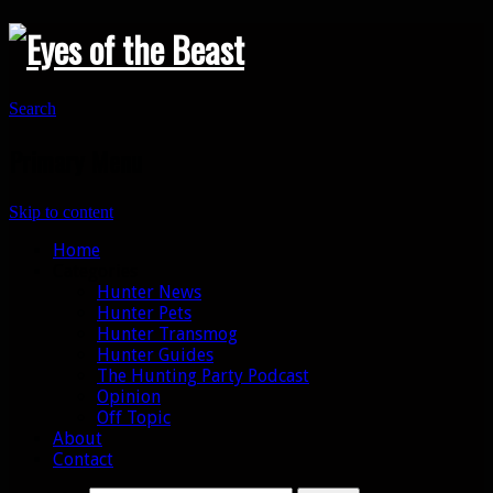
Search
Primary Menu
Skip to content
Home
Categories
Hunter News
Hunter Pets
Hunter Transmog
Hunter Guides
The Hunting Party Podcast
Opinion
Off Topic
About
Contact