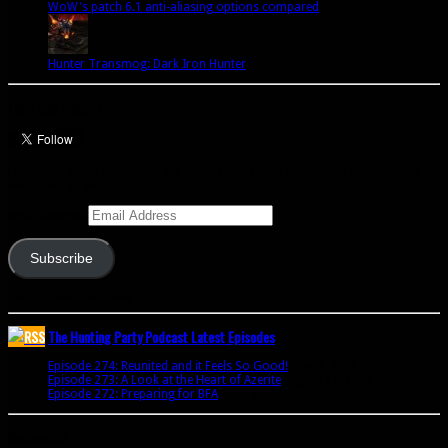
WoW's patch 6.1 anti-aliasing options compared
Hunter Transmog: Dark Iron Hunter
Let’s talk Hunters
Enter your email address to subscribe to this blog and receive notifications of
new posts by email.
Email Address
Subscribe
Join 341 other subscribers
The Hunting Party Podcast Latest Episodes
Episode 274: Reunited and it Feels So Good!
June 9, 2020
Episode 273: A Look at the Heart of Azerite
August 11, 2018
Episode 272: Preparing for BFA
July 15, 2018
Bookmarks