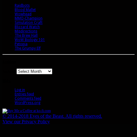
Raidbots
Blood Mallet
Wowhead
MMO-Champion
Simulation Craft
Blizzard Watch
Misdirections
The Brew Hall
WoW Biology 101
Petopia
The Grumpy Elf
Archives
Archives
Meta
Log in
Entries feed
Comments feed
WordPress.org
© 2014-2018 Eyes of the Beast. All rights reserved.
View our Privacy Policy