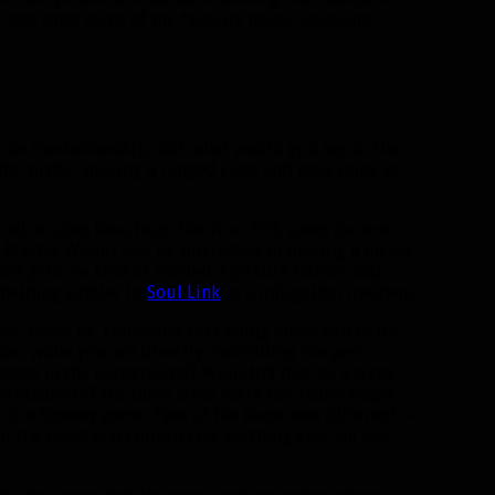
ve held onto some of my favorite melee weapons.
’t be marksmanship, but what would you say to the
who prefer playing a ranged class and have done so
all, druids have four. But four DPS specs for one
c? Maybe. Would you be interested in playing a melee
ank gets me kind of excited. I picture hunter and
omething similar to
Soul Link
as a mitigation mechanic.
 The “move to” command isn’t going allow you to do
er while you are directly controlling the pet?
shots in the background? Wouldn’t that be a sight.
robably off the table since we’re not really shape
e in a fantasy game. Eyes of the Beast was different —
ol the beast and couldn’t do anything else. He was