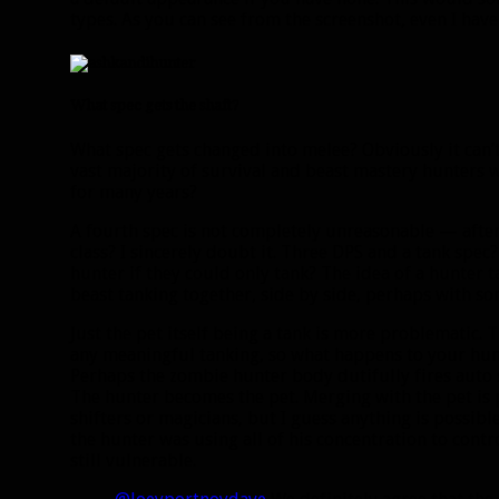
types. As you can see from the screenshot, even I ha
What spec gets the shaft?
What spec gets changed into melee? Obviously it can
vast majority of survival and beast mastery hunters 
for many years?
A fourth spec is not completely unreasonable — after 
class? I sincerely doubt it. Three DPS and a tank spe
hunter if they could only tank? The idea of a hunter t
beast tanking together, side by side, perhaps with s
Just the pet itself being a tank is more problematic.
any meaningful tanking, so what happens to your hunt
Perhaps the zombie hunter body dutifully fires auto 
The hunter becomes the pet. Merging with the pet is p
shifters or magicians, but I guess anything is possibl
the hunter was using all of his concentration to contr
still vulnerable.