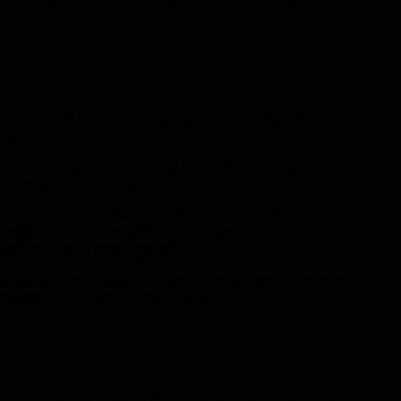
hunter specs feel the same, and are taking steps
 what about a talent? After all, that was Blizzard’s
ords
.
pon problem. Even with that, it would not be a simple
it would even be worth it.
valent spell. Let’s use beast mastery as an example.
d a Cobra Shot, Multi-Shot, and Arcane Shot
cussive Shot… need I go on?
t get the benefits of an actual spec. It would basically
instead of 40 yards. What’s the point?
see it happening. There’s too many problems standing