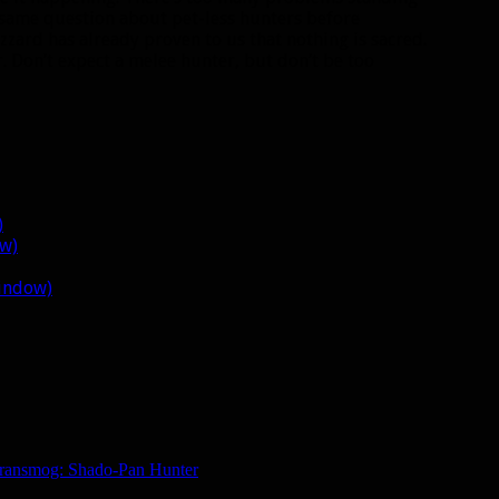
 same question about pet-less hunters before
zzard has already proven to us that nothing is sacred.
r. Don’t expect a melee hunter, but don’t be too
)
ow)
window)
ransmog: Shado-Pan Hunter