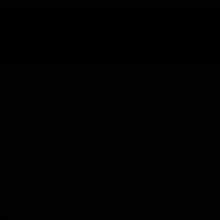
e one hunter in Azeroth (well, Outland) who refuses
pt is a longstanding joke for many hunters, and a
their bow to fight side by side with their loyal
 tree were almost entirely melee focused. It’s clear
e to play as melee — or at least a melee/ranged
ars.