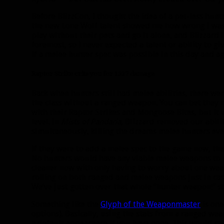
Before BlizzCon, I thought the idea of a pet-less hun
the new Lone Wolf talent showed me how wrong I was.
play without their pets and go it alone, and Blizzard 
foremost, so I never expected a talent or ability to g
if a melee hunter spec was possible in this day and ag
Raptor Strike crits you for 1337 damage
Back when hunters still had melee abilities, there w
the class without a ranged weapon. You can bet they n
with their Raptor Strikes and Mongoose Bites, but it 
level. In
Mists of Pandaria
, Blizzard removed our abil
simultaneously, killing the dreams melee hunters ev
If they were to add a melee spec to the game now, t
No hunters would have any viable melee weapons to 
cleaner now with only having to worry about one wea
rolling on both ranged and melee weapons just in cas
We’ve just gotten over that whole “hunter weapon!” s
Something like the
Glyph of the Weaponmaster
is one
options). Basically, using the stats from a ranged w
a default appearance if you have none. This would s