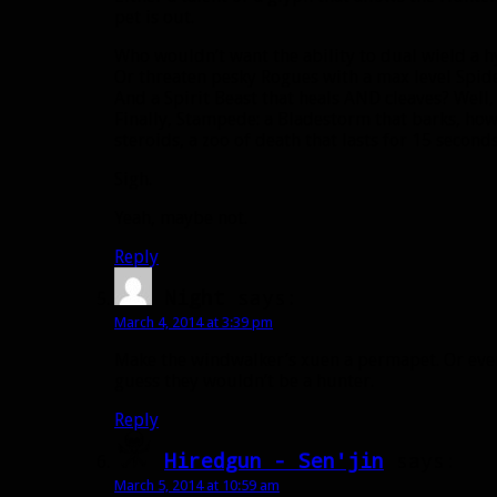
pet is out.
Who wouldn’t want the ability to dual wield a h
Or threaten pesky Rogues with a max level Spid
And a Spirit Beast that heals AND cleaves? Well,
Finally, Stampede: a Bladestorm that barks, how
steroids, a zoo of death that lasts for 15 secon
Sigh.
Yeah, maybe not.
Reply
Night
says:
March 4, 2014 at 3:39 pm
Make the windwalker’s xuen a permapet. Or even
guess they wouldn’t be a hunter.
Reply
Hiredgun - Sen'jin
says:
March 5, 2014 at 10:59 am