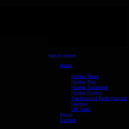
Primary Menu
Skip to content
Home
Categories
Hunter News
Hunter Pets
Hunter Transmog
Hunter Guides
The Hunting Party Podcast
Opinion
Off Topic
About
Contact