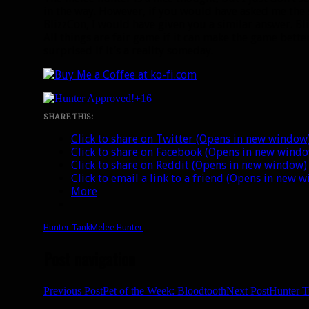
in the way. However, if you would have asked me the
BlizzCon, I would have given you a similar answer. Bli
All things are fair game if it can make the game bette
surprised if it’s a reality someday.
+16
SHARE THIS:
Click to share on Twitter (Opens in new window
Click to share on Facebook (Opens in new wind
Click to share on Reddit (Opens in new window)
Click to email a link to a friend (Opens in new 
More
Hunter Tank
Melee Hunter
Post navigation
Previous Post
Pet of the Week: Bloodtooth
Next Post
Hunter T