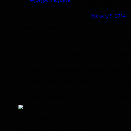
@Joeyportnoydave
We definitely agree that the 
to address that. Not melee BM though.
— Celestalon (@Celestalon)
February 9, 2014
What about a talent?
If a fourth specialization seems unlikely at this point,
solution for offering a pet-less hunter option in
Warl
Let’s assume there is a workable solution to the wea
undertaking for Blizzard, and I seriously question if 
Every shot and ranged ability would need a melee equi
Kill Command is fine as it is, but then you would nee
replacement. Glaive Toss, Barrage, Counter Shot, Con
The problem with just having it as a talent is you don’
be a hunter, as they are now, but with a 5 yard range 
The answer is No… for now
The melee hunter is a nice thought, but I just don’t 