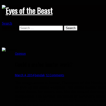
Search
Search for:
Opinion
Could a melee hunter work?
March 4, 2014
bendak
12 Comments
The image above is Rexxar, Champion of the Horde, th
to give up his melee weapons. The melee hunter conce
secret desire for others who like the idea of ditching 
companion. The earliest iterations of survival’s talent
Blizzard once had the intention for hunters to be abl
hybrid — but that has been slowly eroded over the ye