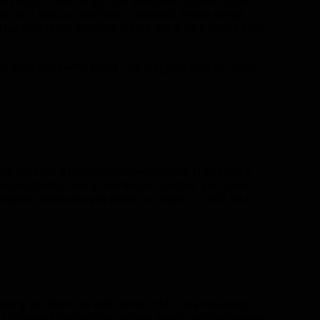
 so that at close range, our weapons appear to be
d still use our abilities. That said, melee keeps
at still is not entirely viable. We’d be a rogue with
at least start with some +agi daggers and go from
he idea for a hunter with two pistols. It’s called a
lee possibility) nor a ‘marksman’ (pistol, gun, bow,
nter without a pet either, at least it’ll still be a
cking up their pet and using THAT as a weapon:)
er to melee by whacking his/her enemy with whatever