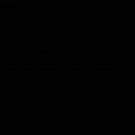
unter work?”
, call it bounty hunter or tinker or something else. I
t uses pets a little differently. I don’t understand
 to melee to be honest. Hunter = ranged. There are
ing spec would create all kinds of problems and bad
id of what changes Celestalon is talking about. I play
nt enough. Also like where both specs are in terms of
g axes back in the day. I have a ton of staves and axes
 because unless I suddenly take up RP, I’ll never use