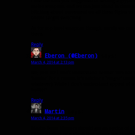
I like the idea you suggested of setting a glyph
melee weapons, and we can just stand in close an
bitching about movement on all these fights so th
better target switching.
As for top level weapons though, surely we can 
there.
Reply
Eberon (@Eberon)
says:
March 4, 2014 at 2:13 pm
No, just no! I don’t understand neither this nor t
‘hunter’ for a reason. It’s neither a ‘ranger’ (me
whatever). While I don’t understand appeal of a hu
hunter!
Reply
Martin
says:
March 4, 2014 at 2:35 pm
Maybe Beast Masters should get an option of pi
Either a talent or a glyph that allows the Hunt