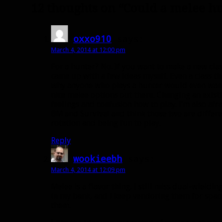
12 thoughts on “Could a melee h
oxxo910
says:
March 4, 2014 at 12:00 pm
For a hunter? No. If you want to make a new class
came up with a few ideas myself. Even a class tha
why anyone who plays a hunter would even want
nice melee options out there. Changing an exist
feelings and confusion how to play. I’m also afra
BM and Survival and think those two are differe
rotation and being fun to play.
Reply
wookieebh
says:
March 4, 2014 at 12:09 pm
Melee is a flavor thing. I still miss dual-wieldin
in my bank, and I keep vendoring them for space
them.