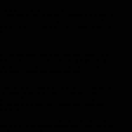
ter was almost as far-fetched as a melee hunter, but
 There was a vocal minority of hunters who prefer to
listened. Hunters were always a pet class first and
ive you a benefit for not using one. It made me wonder
e.
ere a few dedicated nonconformists who chose to play
ever made it into any kind of cutting edge raiding
was definitely playable for them at the most basic
ity to equip ranged and melee weapons
erywhere.
hey would have somewhat of a problem on their hands.
use when the patch dropped. Things are so much
pon type. If hunters had a melee spec, they would be
e they decide to play both ranged and melee specs.
tereotype.
 possible solution (or even just open up transmog
eapon with a melee weapon appearance. There could be
olve the problem of hunters needing both weapon