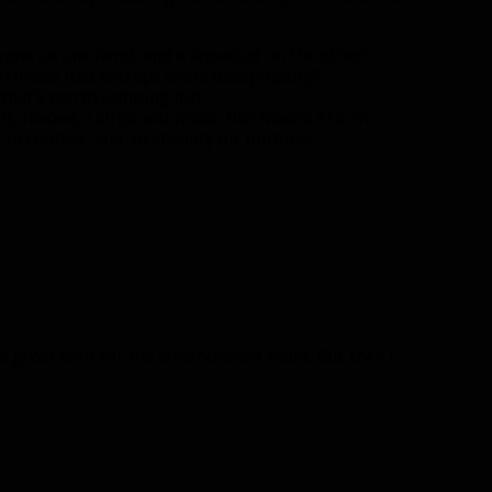
yena on one hand, and a sporebat on the other?
er/mace that entraps while decapitating?
 that’s worth camping for!
ls, meows, chirps and moos, like Noah’s Ark on
ds in combat, and an eternity on Youtube.
 ghost wolf for the enhancement sham. But then I