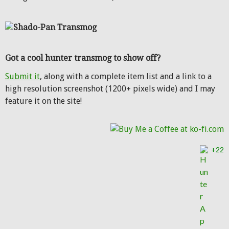
Got a cool hunter transmog to show off?
Submit it
, along with a complete item list and a link to a
high resolution screenshot (1200+ pixels wide) and I may
feature it on the site!
+22