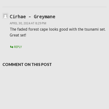
Cirhae - Greymane
APRIL 30, 2024 AT 8:29 PM
The faded forest cape looks good with the tsunami set.
Great set!
REPLY
COMMENT ON THIS POST