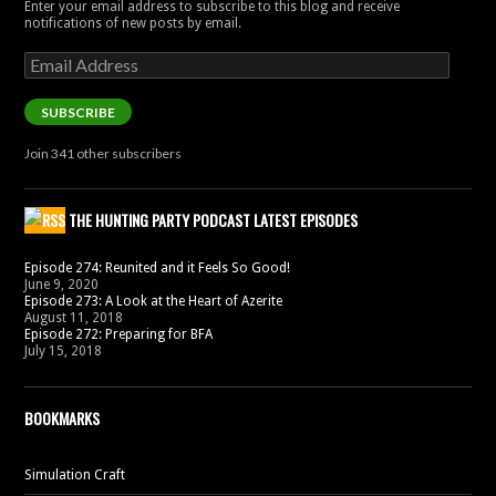
Enter your email address to subscribe to this blog and receive
notifications of new posts by email.
Email
Address
SUBSCRIBE
Join 341 other subscribers
THE HUNTING PARTY PODCAST LATEST EPISODES
Episode 274: Reunited and it Feels So Good!
June 9, 2020
Episode 273: A Look at the Heart of Azerite
August 11, 2018
Episode 272: Preparing for BFA
July 15, 2018
BOOKMARKS
Simulation Craft