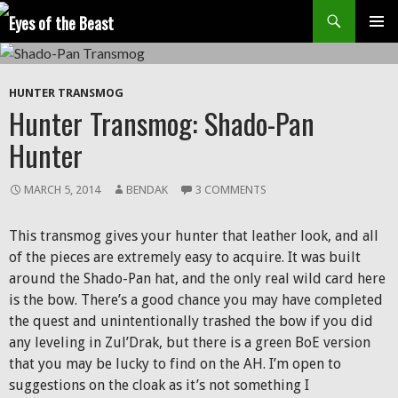
Search
SKIP
Prim
TO
CONTENT
Men
HUNTER TRANSMOG
Hunter Transmog: Shado-Pan
Hunter
MARCH 5, 2014
BENDAK
3 COMMENTS
This transmog gives your hunter that leather look, and all
of the pieces are extremely easy to acquire. It was built
around the Shado-Pan hat, and the only real wild card here
is the bow. There’s a good chance you may have completed
the quest and unintentionally trashed the bow if you did
any leveling in Zul’Drak, but there is a green BoE version
that you may be lucky to find on the AH. I’m open to
suggestions on the cloak as it’s not something I