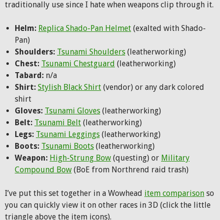
traditionally use since I hate when weapons clip through it.
Helm:
Replica Shado-Pan Helmet
(exalted with Shado-
Pan)
Shoulders:
Tsunami Shoulders
(leatherworking)
Chest:
Tsunami Chestguard
(leatherworking)
Tabard:
n/a
Shirt:
Stylish Black Shirt
(vendor) or any dark colored
shirt
Gloves:
Tsunami Gloves
(leatherworking)
Belt:
Tsunami Belt
(leatherworking)
Legs:
Tsunami Leggings
(leatherworking)
Boots:
Tsunami Boots
(leatherworking)
Weapon:
High-Strung Bow
(questing) or
Military
Compound Bow
(BoE from Northrend raid trash)
I’ve put this set together in a Wowhead
item comparison
so
you can quickly view it on other races in 3D (click the little
triangle above the item icons).