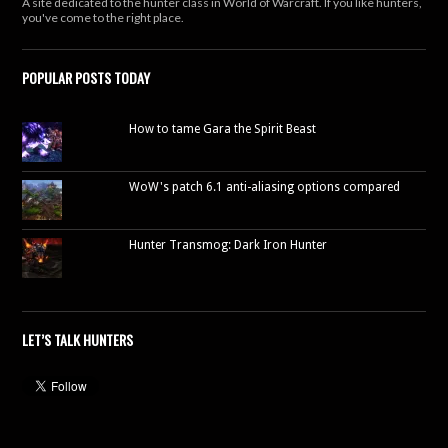
A site dedicated to the hunter class in World of Warcraft. If you like hunters,
you've come to the right place.
POPULAR POSTS TODAY
How to tame Gara the Spirit Beast
WoW's patch 6.1 anti-aliasing options compared
Hunter Transmog: Dark Iron Hunter
LET’S TALK HUNTERS