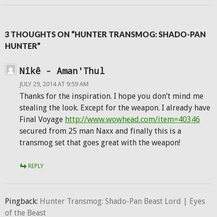
3 THOUGHTS ON “HUNTER TRANSMOG: SHADO-PAN
HUNTER”
Nîkê - Aman'Thul
JULY 29, 2014 AT 9:59 AM
Thanks for the inspiration. I hope you don’t mind me
stealing the look. Except for the weapon. I already have
Final Voyage
http://www.wowhead.com/item=40346
secured from 25 man Naxx and finally this is a
transmog set that goes great with the weapon!
REPLY
Pingback:
Hunter Transmog: Shado-Pan Beast Lord | Eyes
of the Beast