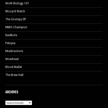
WoW Biology 101
Blizzard Watch
The Grumpy Elf
MMO-Champion
Raidbots
Petopia
Misdirections
Wowhead
Blood Mallet
The Brew Hall
ARCHIVES
Archives