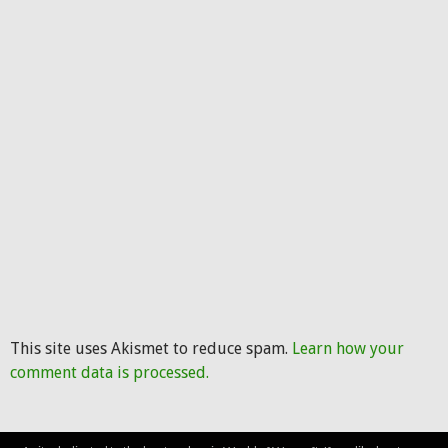
This site uses Akismet to reduce spam.
Learn how your
comment data is processed.