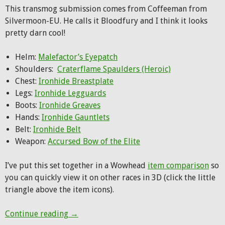
This transmog submission comes from Coffeeman from
Silvermoon-EU. He calls it Bloodfury and I think it looks
pretty darn cool!
Helm:
Malefactor’s Eyepatch
Shoulders:
Craterflame Spaulders (Heroic)
Chest:
Ironhide Breastplate
Legs:
Ironhide Legguards
Boots:
Ironhide Greaves
Hands:
Ironhide Gauntlets
Belt:
Ironhide Belt
Weapon:
Accursed Bow of the Elite
I’ve put this set together in a Wowhead
item comparison
so
you can quickly view it on other races in 3D (click the little
triangle above the item icons).
Hunter Transmog: Bloodfury
Continue reading
→