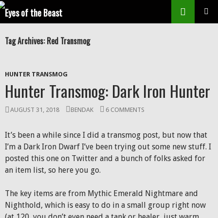
Search
SKIP
Prim
TO
Tag Archives: Red Transmog
CONTENT
Men
HUNTER TRANSMOG
Hunter Transmog: Dark Iron Hunter
AUGUST 31, 2018
BENDAK
6 COMMENTS
It’s been a while since I did a transmog post, but now that
I’m a Dark Iron Dwarf I’ve been trying out some new stuff. I
posted this one on Twitter and a bunch of folks asked for
an item list, so here you go.
The key items are from Mythic Emerald Nightmare and
Nighthold, which is easy to do in a small group right now
(at 120, you don’t even need a tank or healer, just warm