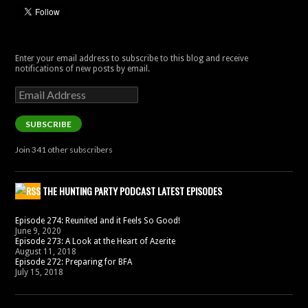
Enter your email address to subscribe to this blog and receive
notifications of new posts by email.
Email
Address
SUBSCRIBE
Join 341 other subscribers
THE HUNTING PARTY PODCAST LATEST EPISODES
Episode 274: Reunited and it Feels So Good!
June 9, 2020
Episode 273: A Look at the Heart of Azerite
August 11, 2018
Episode 272: Preparing for BFA
July 15, 2018