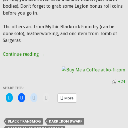
bodies). Don’t forget to grab some Legion bonus roll coins
before you go in.
The others are from Mythic Blackrock Foundry (can be
done solo), leatherworking, and one item from Tomb of
Sargeras.
Hunter Transmog: Dark Iron Hunter
Continue reading
→
+24
SHARE THIS:
Click
Click
Click
Click
More
to
to
to
to
share
share
share
email
on
on
on
a
Twitter
Facebook
Reddit
link
(Opens
(Opens
(Opens
to
in
in
in
a
BLACK TRANSMOG
DARK IRON DWARF
new
new
new
friend
window)
window)
window)
(Opens