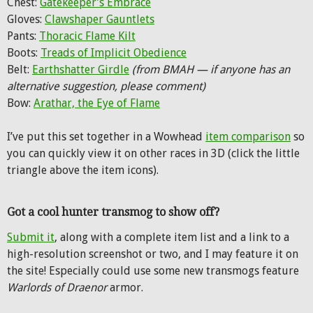
Chest:
Gatekeeper’s Embrace
Gloves:
Clawshaper Gauntlets
Pants:
Thoracic Flame Kilt
Boots:
Treads of Implicit Obedience
Belt:
Earthshatter Girdle
(from BMAH — if anyone has an
alternative suggestion, please comment)
Bow:
Arathar, the Eye of Flame
I’ve put this set together in a Wowhead
item comparison
so
you can quickly view it on other races in 3D (click the little
triangle above the item icons).
Got a cool hunter transmog to show off?
Submit it
, along with a complete item list and a link to a
high-resolution screenshot or two, and I may feature it on
the site! Especially could use some new transmogs feature
Warlords of Draenor
armor.