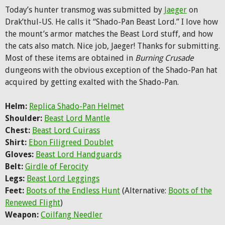
Today’s hunter transmog was submitted by
Jaeger
on
Drak’thul-US. He calls it “Shado-Pan Beast Lord.” I love how
the mount’s armor matches the Beast Lord stuff, and how
the cats also match. Nice job, Jaeger! Thanks for submitting.
Most of these items are obtained in
Burning Crusade
dungeons with the obvious exception of the Shado-Pan hat
acquired by getting exalted with the Shado-Pan.
Helm:
Replica Shado-Pan Helmet
Shoulder:
Beast Lord Mantle
Chest:
Beast Lord Cuirass
Shirt:
Ebon Filigreed Doublet
Gloves:
Beast Lord Handguards
Belt:
Girdle of Ferocity
Legs:
Beast Lord Leggings
Feet:
Boots of the Endless Hunt
(Alternative:
Boots of the
Renewed Flight
)
Weapon:
Coilfang Needler