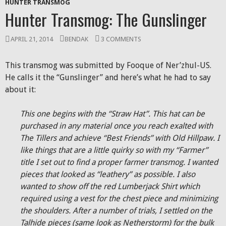
HUNTER TRANSMOG
Hunter Transmog: The Gunslinger
APRIL 21, 2014
BENDAK
3 COMMENTS
This transmog was submitted by Fooque of Ner’zhul-US.
He calls it the “Gunslinger” and here’s what he had to say
about it:
This one begins with the “Straw Hat”. This hat can be
purchased in any material once you reach exalted with
The Tillers and achieve “Best Friends” with Old Hillpaw. I
like things that are a little quirky so with my “Farmer”
title I set out to find a proper farmer transmog. I wanted
pieces that looked as “leathery” as possible. I also
wanted to show off the red Lumberjack Shirt which
required using a vest for the chest piece and minimizing
the shoulders. After a number of trials, I settled on the
Talhide pieces (same look as Netherstorm) for the bulk