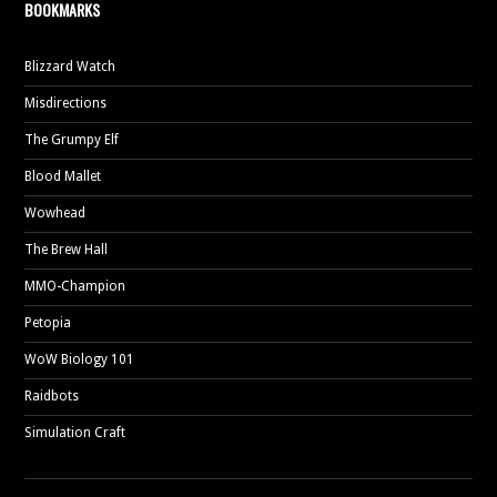
BOOKMARKS
Blizzard Watch
Misdirections
The Grumpy Elf
Blood Mallet
Wowhead
The Brew Hall
MMO-Champion
Petopia
WoW Biology 101
Raidbots
Simulation Craft