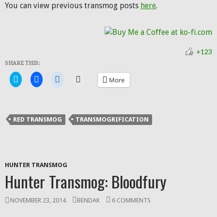
You can view previous transmog posts
here
.
+123
SHARE THIS:
Click
Click
Click
Click
More
to
to
to
to
share
share
share
email
on
on
on
a
Twitter
Facebook
Reddit
link
(Opens
(Opens
(Opens
to
in
in
in
a
RED TRANSMOG
TRANSMOGRIFICATION
new
new
new
friend
window)
window)
window)
(Opens
in
new
window)
HUNTER TRANSMOG
Hunter Transmog: Bloodfury
NOVEMBER 23, 2014
BENDAK
6 COMMENTS