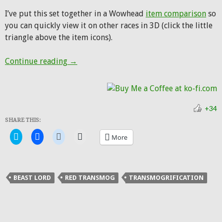
I’ve put this set together in a Wowhead
item comparison
so
you can quickly view it on other races in 3D (click the little
triangle above the item icons).
Hunter Transmog: Shado-Pan Beast Lord
Continue reading
→
+34
SHARE THIS:
Click
Click
Click
Click
More
to
to
to
to
share
share
share
email
on
on
on
a
Twitter
Facebook
Reddit
link
(Opens
(Opens
(Opens
to
in
in
in
a
BEAST LORD
RED TRANSMOG
TRANSMOGRIFICATION
new
new
new
friend
window)
window)
window)
(Opens
in
new
window)