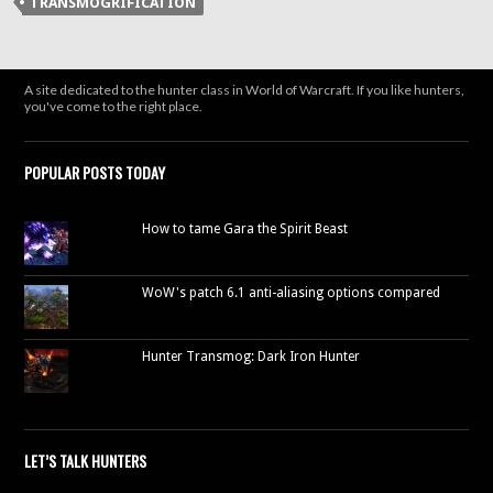
TRANSMOGRIFICATION
in
new
window)
A site dedicated to the hunter class in World of Warcraft. If you like hunters,
you've come to the right place.
POPULAR POSTS TODAY
How to tame Gara the Spirit Beast
WoW's patch 6.1 anti-aliasing options compared
Hunter Transmog: Dark Iron Hunter
LET’S TALK HUNTERS