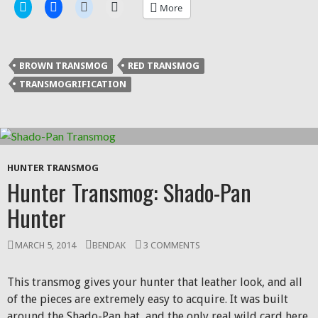
Click
Click
Click
Click
More
to
to
to
to
share
share
share
email
on
on
on
a
Twitter
Facebook
Reddit
link
(Opens
(Opens
(Opens
to
in
in
in
a
BROWN TRANSMOG
RED TRANSMOG
new
new
new
friend
window)
window)
window)
(Opens
TRANSMOGRIFICATION
in
new
window)
HUNTER TRANSMOG
Hunter Transmog: Shado-Pan
Hunter
MARCH 5, 2014
BENDAK
3 COMMENTS
This transmog gives your hunter that leather look, and all
of the pieces are extremely easy to acquire. It was built
around the Shado-Pan hat, and the only real wild card here