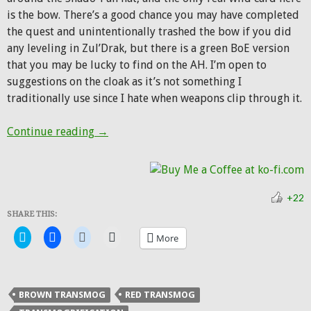
is the bow. There’s a good chance you may have completed
the quest and unintentionally trashed the bow if you did
any leveling in Zul’Drak, but there is a green BoE version
that you may be lucky to find on the AH. I’m open to
suggestions on the cloak as it’s not something I
traditionally use since I hate when weapons clip through it.
Hunter Transmog: Shado-Pan Hunter
Continue reading
→
+22
SHARE THIS:
Click
Click
Click
Click
More
to
to
to
to
share
share
share
email
on
on
on
a
Twitter
Facebook
Reddit
link
(Opens
(Opens
(Opens
to
in
in
in
a
BROWN TRANSMOG
RED TRANSMOG
new
new
new
friend
window)
window)
window)
(Opens