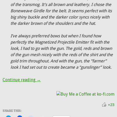
of the transmog. It’s all brown and leathery. I chose the
Boneweave Girdle for the belt. It seems perfect with its
big shiny buckle and the darker color syncs nicely with
the darker brown of the shoulders and the hat.
I’ve always preferred bows but when I found how
perfectly the Magnetized Projectile Emitter fit with the
look, I had to go with the gun. The gold, reds and brown
of the gun mesh nicely with the reds of the shirt and the
gold trim throughout. And with the gun, the “farmer”
look I had set out to create became a “gunslinger” look.
Hunter Transmog: The Gunslinger
Continue reading
→
+23
SHARE THIS: