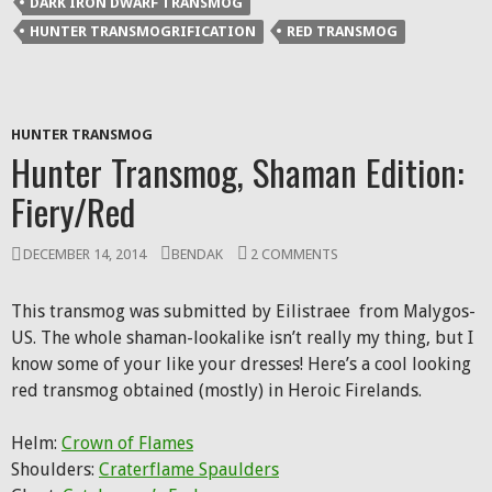
DARK IRON DWARF TRANSMOG
in
new
HUNTER TRANSMOGRIFICATION
RED TRANSMOG
window)
HUNTER TRANSMOG
Hunter Transmog, Shaman Edition:
Fiery/Red
DECEMBER 14, 2014
BENDAK
2 COMMENTS
This transmog was submitted by Eilistraee from Malygos-
US. The whole shaman-lookalike isn’t really my thing, but I
know some of your like your dresses! Here’s a cool looking
red transmog obtained (mostly) in Heroic Firelands.
Helm:
Crown of Flames
Shoulders:
Craterflame Spaulders