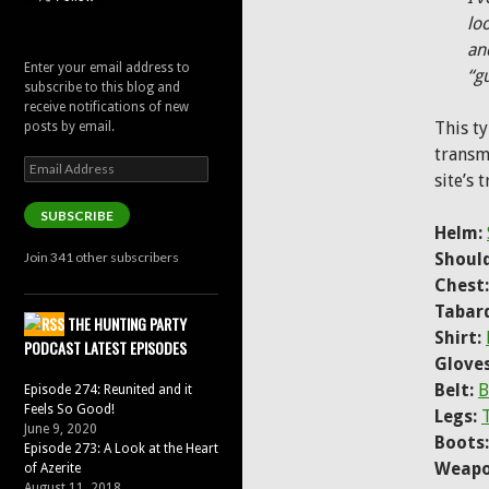
lo
an
Enter your email address to
“g
subscribe to this blog and
receive notifications of new
This t
posts by email.
transm
Email
site’s 
Address
SUBSCRIBE
Helm:
Join 341 other subscribers
Should
Chest:
Tabar
THE HUNTING PARTY
Shirt:
PODCAST LATEST EPISODES
Gloves
Belt:
B
Episode 274: Reunited and it
Feels So Good!
Legs:
June 9, 2020
Boots:
Episode 273: A Look at the Heart
Weapo
of Azerite
August 11, 2018