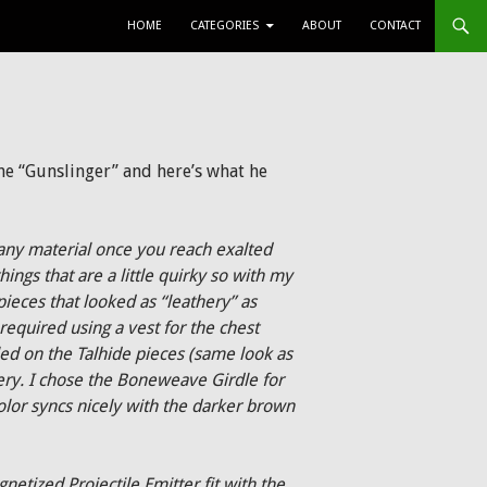
SKIP TO CONTENT
HOME
CATEGORIES
ABOUT
CONTACT
he “Gunslinger” and here’s what he
 any material once you reach exalted
hings that are a little quirky so with my
pieces that looked as “leathery” as
required using a vest for the chest
tled on the Talhide pieces (same look as
hery. I chose the Boneweave Girdle for
color syncs nicely with the darker brown
etized Projectile Emitter fit with the