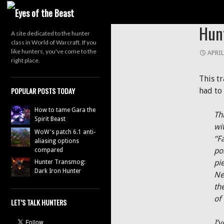
Search
HUNTE
Hun
A site dedicated to the hunter
class in World of Warcraft. If you
like hunters, you've come to the
APRIL
right place.
This t
POPULAR POSTS TODAY
had to 
How to tame Gara the
Th
Spirit Beast
wit
WoW's patch 6.1 anti-
“F
aliasing options
po
compared
pi
Hunter Transmog:
Dark Iron Hunter
Ne
th
of
LET’S TALK HUNTERS
I’