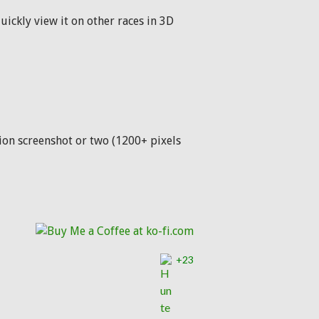
uickly view it on other races in 3D
ution screenshot or two (1200+ pixels
+23