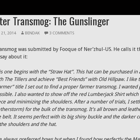
R TRANSMOG
ter Transmog: The Gunslinger
 21, 2014
BENDAK
3 COMMENTS
ransmog was submitted by Fooque of Ner’zhul-US. He calls it t
say about it:
is one begins with the “Straw Hat”. This hat can be purchased in
h The Tillers and achieve “Best Friends” with Old Hillpaw. I like t
armer” title I set out to find a proper farmer transmog. I wanted 
ssible. I also wanted to show off the red Lumberjack Shirt which 
ece and minimizing the shoulders. After a number of trials, I set
therstorm) for the bulk of the transmog. It’s all brown and leat
e belt. It seems perfect with its big shiny buckle and the darker 
 the shoulders and the hat.
ve always preferred bows but when I found how perfectly the Magn