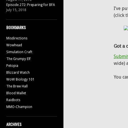
Episode 272: Preparing for BFA
I’ve p
July 15, 2018
(click 
BOOKMARKS
Misdirections
Wowhead
Got a 
Simulation Craft
Submit
The Grumpy Elf
wide) a
Petopia
Blizzard Watch
You ca
WoW Biology 101
The Brew Hall
Blood Mallet
Raidbots
MMO-Champion
ARCHIVES