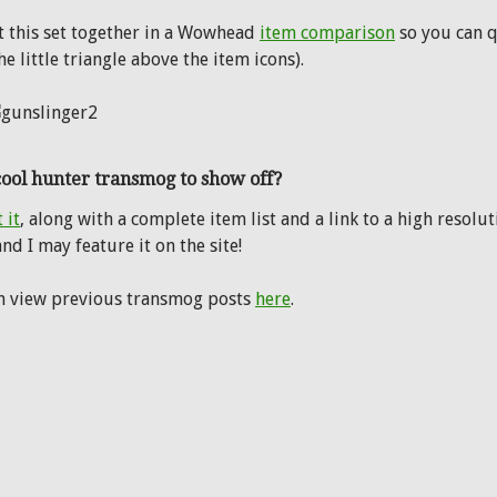
ut this set together in a Wowhead
item comparison
so you can q
the little triangle above the item icons).
cool hunter transmog to show off?
 it
, along with a complete item list and a link to a high resol
nd I may feature it on the site!
n view previous transmog posts
here
.