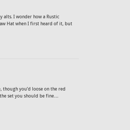
y alts. I wonder how a Rustic
aw Hat when I first heard of it, but
, though you’d loose on the red
 the set you should be fine…