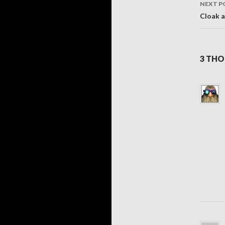
NEXT P
Cloak 
3 THO