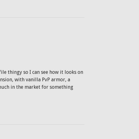
le thingy so I can see how it looks on
nsion, with vanilla PvP armor, a
much in the market for something