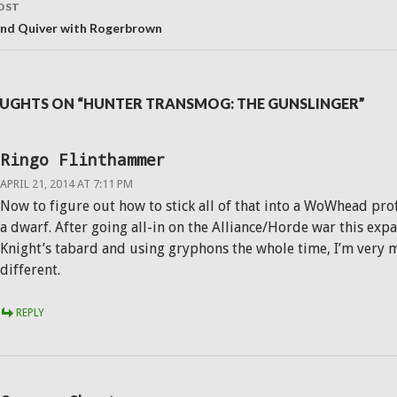
OST
and Quiver with Rogerbrown
UGHTS ON “HUNTER TRANSMOG: THE GUNSLINGER”
Ringo Flinthammer
APRIL 21, 2014 AT 7:11 PM
Now to figure out how to stick all of that into a WoWhead profi
a dwarf. After going all-in on the Alliance/Horde war this expa
Knight’s tabard and using gryphons the whole time, I’m very 
different.
REPLY