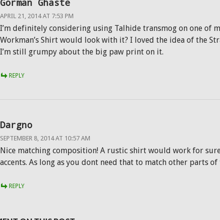
Gorman Ghaste
APRIL 21, 2014 AT 7:53 PM
I’m definitely considering using Talhide transmog on one of m
Workman’s Shirt would look with it? I loved the idea of the Str
I’m still grumpy about the big paw print on it.
REPLY
Dargno
SEPTEMBER 8, 2014 AT 10:57 AM
Nice matching composition! A rustic shirt would work for sure
accents. As long as you dont need that to match other parts of
REPLY