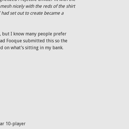
mesh nicely with the reds of the shirt
I had set out to create became a
r), but I know many people prefer
lad Fooque submitted this so the
ed on what’s sitting in my bank.
ar 10-player