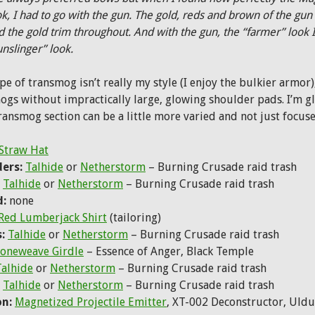
ok, I had to go with the gun. The gold, reds and brown of the gun 
d the gold trim throughout. And with the gun, the “farmer” look 
unslinger” look.
ype of transmog isn’t really my style (I enjoy the bulkier armo
ogs without impractically large, glowing shoulder pads. I’m g
transmog section can be a little more varied and not just focus
Straw Hat
ers:
Talhide
or
Netherstorm
– Burning Crusade raid trash
Talhide
or
Netherstorm
– Burning Crusade raid trash
d:
none
Red Lumberjack Shirt
(tailoring)
:
Talhide
or
Netherstorm
– Burning Crusade raid trash
oneweave Girdle
– Essence of Anger, Black Temple
Talhide
or
Netherstorm
– Burning Crusade raid trash
Talhide
or
Netherstorm
– Burning Crusade raid trash
n:
Magnetized Projectile Emitter
, XT-002 Deconstructor, Uldu