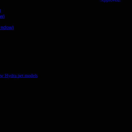
)
ow)
window)
w Hydra pet models