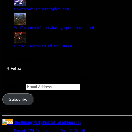
How to tame Gara the Spirit Beast
WoW's patch 6.1 anti-aliasing options compared
Hunter Transmog: Dark Iron Hunter
Let’s talk Hunters
Enter your email address to subscribe to this blog and receive notifications of 
Email Address
Subscribe
Join 341 other subscribers
The Hunting Party Podcast Latest Episodes
Episode 274: Reunited and it Feels So Good!
June 9, 2020