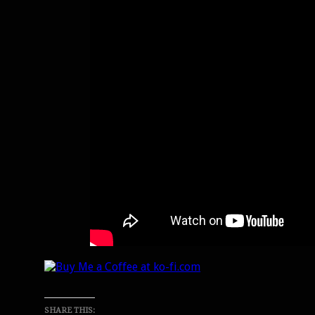
SHARE THIS: