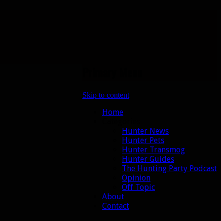
Primary Menu
Skip to content
Home
Categories
Hunter News
Hunter Pets
Hunter Transmog
Hunter Guides
The Hunting Party Podcast
Opinion
Off Topic
About
Contact