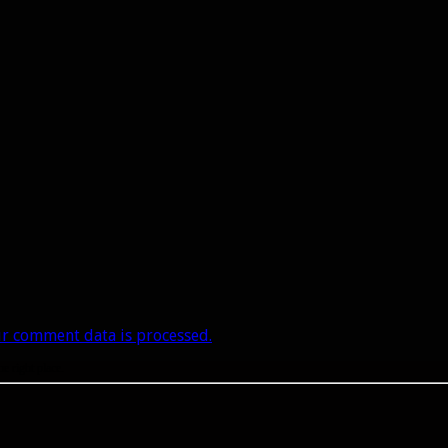
r comment data is processed.
he right place.