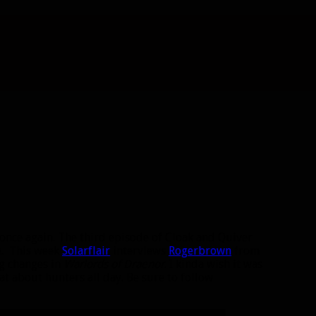
s once again. The third episode of Cloak and Quiver
me. This week
Solarflair
interviews
Rogerbrown
from
g changes in
Warlords of Draenor
. I kinda wish it was
at about hunters all day. Be sure to follow