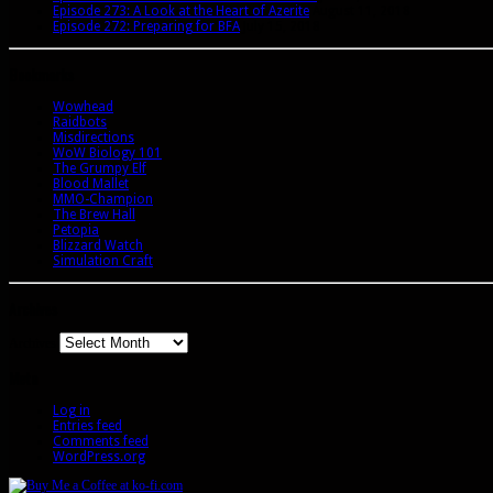
Episode 273: A Look at the Heart of Azerite
August 11, 2018
Episode 272: Preparing for BFA
July 15, 2018
Bookmarks
Wowhead
Raidbots
Misdirections
WoW Biology 101
The Grumpy Elf
Blood Mallet
MMO-Champion
The Brew Hall
Petopia
Blizzard Watch
Simulation Craft
Archives
Archives
Meta
Log in
Entries feed
Comments feed
WordPress.org