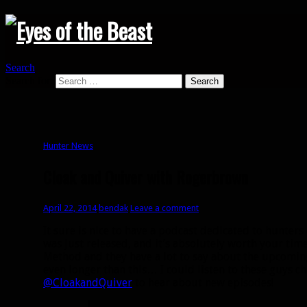
Search
Search for:
Hunter News
Cloak and Quiver with Rogerbrown
April 22, 2014
bendak
Leave a comment
It sure is nice to have a podcast dedicated to hunter
was just released, and it’s absolutely worth your ti
Method and they have a lot to say about the upcomin
even longer than this… I could listen to these guys ch
@CloakandQuiver
to hear about new episodes!