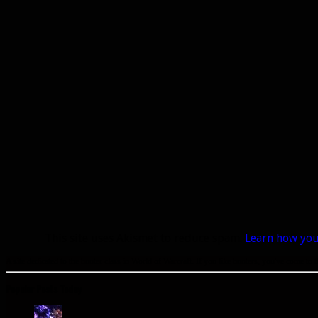
This site uses Akismet to reduce spam.
Learn how you
A site dedicated to the hunter class in World of Warcraft. If you like hunters, you've come to t
Popular Posts Today