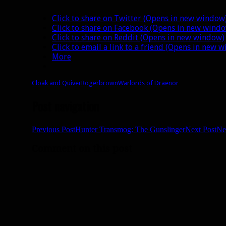
Click to share on Twitter (Opens in new window
Click to share on Facebook (Opens in new wind
Click to share on Reddit (Opens in new window)
Click to email a link to a friend (Opens in new 
More
Cloak and Quiver
Rogerbrown
Warlords of Draenor
Post navigation
Previous Post
Hunter Transmog: The Gunslinger
Next Post
Ne
Comment on this post