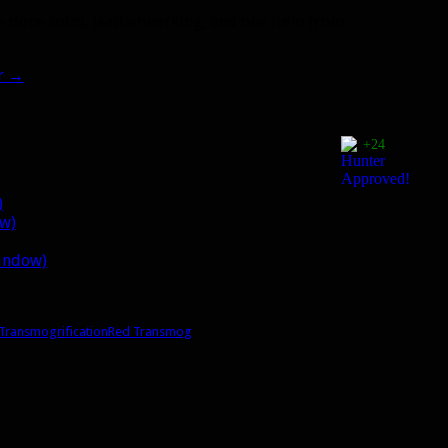
e done solo), leatherworking, and one item from
r
→
+24
)
ow)
window)
Transmogrification
Red Transmog