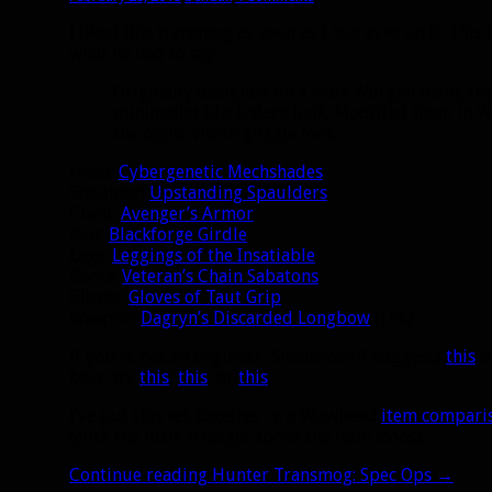
I liked this transmog as soon as I laid eyes on it. Th
what he had to say:
Originally designed on a Male Worgen using the 
minimalist black/dark look. Modified them in 
the night-vision goggle look.
Head:
Cybergenetic Mechshades
Shoulder:
Upstanding Spaulders
Chest:
Avenger’s Armor
Belt:
Blackforge Girdle
Legs:
Leggings of the Insatiable
Boots:
Veteran’s Chain Sabatons
Gloves:
Gloves of Taut Grip
Weapon:
Dagryn’s Discarded Longbow
(LFR)
If you’re not an engineer, Shadowwolf suggests
this
o
bow, try
this
,
this
, or
this
.
I’ve put this set together in a Wowhead
item compari
(click the little triangle above the item icons).
Continue reading
Hunter Transmog: Spec Ops
→