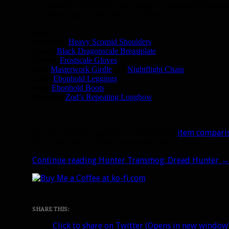
hunter. This is the end result, the shoulders being
them but it’s the best I could do.
Helm:
n/a
Shoulder:
Heavy Scorpid Shoulders
Chest:
Black Dragonscale Breastplate
Gloves:
Frostscale Gloves
Belt:
Masterwork Girdle
(or
Nightflight Chain
)
Legs:
Ebonhold Leggings
Feet:
Ebonhold Boots
Weapon:
Zod’s Repeating Longbow
I’ve put this set together in a Wowhead
item compari
(click the little triangle above the item icons).
Continue reading
Hunter Transmog: Dread Hunter
→
SHARE THIS:
Click to share on Twitter (Opens in new window