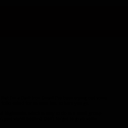
 that I’m a Dark Iron Dwarf I’ve been trying out some
folks asked for an item list, so here you go.
 Nighthold, which is easy to do in a small group
er, just warm bodies). Don’t forget to grab some