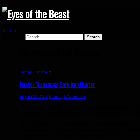
Search
Search for:
Tag Archives: Black Transmog
Hunter Transmog
Hunter Transmog: Dark Iron Hunter
August 31, 2018
bendak
6 Comments
It’s been a while since I did a transmog post, but now
new stuff. I posted this one on Twitter and a bunch of 
The key items are from Mythic Emerald Nightmare and
right now (at 120, you don’t even need a tank or heal
Legion bonus roll coins before you go in.