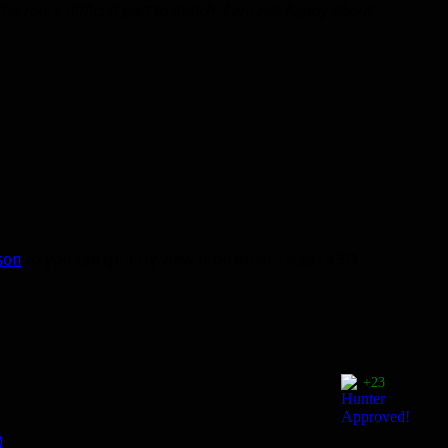
 the more difficult part to match. I am not happy about
son
so you can quickly view it on other races in 3D
+23
)