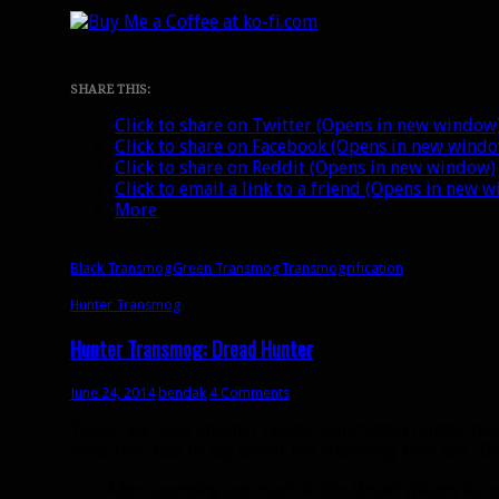
SHARE THIS:
Click to share on Twitter (Opens in new window
Click to share on Facebook (Opens in new wind
Click to share on Reddit (Opens in new window)
Click to email a link to a friend (Opens in new 
More
Black Transmog
Green Transmog
Transmogrification
Hunter Transmog
Hunter Transmog: Dread Hunter
June 24, 2014
bendak
4 Comments
Today, we have another reader-submitted hunter tran
what they had to say about the transmog they call “D
After spending too much in the Dread Wastes for n