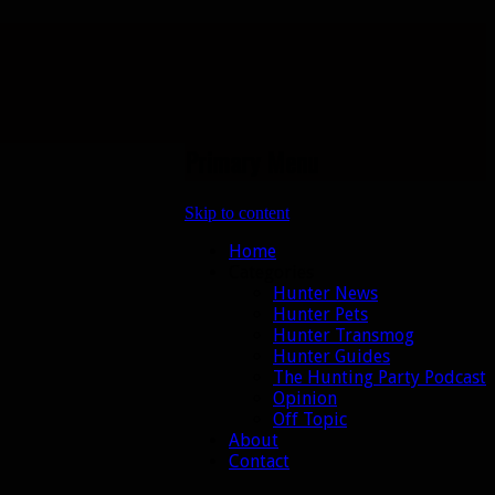
Primary Menu
Skip to content
Home
Categories
Hunter News
Hunter Pets
Hunter Transmog
Hunter Guides
The Hunting Party Podcast
Opinion
Off Topic
About
Contact