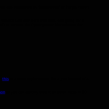
is one was submitted by Shadowwolf of Zul’jin. Here’s
Replica Coif and Dark Iron Gun, was going for a
WoD to include the Cybergenetic Mechshades for
r
this
as a helm replacement. For a gun instead of a
son
so you can quickly view it on other races in 3D