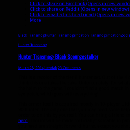
Click to share on Facebook (Opens in new wind
Click to share on Reddit (Opens in new window)
Click to email a link to a friend (Opens in new 
More
Black Transmog
Hunter Transmogrification
Transmogrification
Zod'
Hunter Transmog
Hunter Transmog: Black Scourgestalker
March 28, 2014
bendak
23 Comments
This is a recolor of the tier 8 hunter set. Out of the 4 
think this one takes the cake. Unfortunately, for what
the helm to the game. I couldn’t find a good match in
eye patch, which goes with everything!
This armor itself is acquired mostly in 10-player Uld
90 hunter. The only one that you may need some help
order to do this by yourself. You can bring a friend t
here
. Thorim will be made “officially” soloable in patc
you need are straight forward burns, except you should