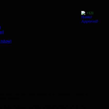
+121
)
ow)
window)
smog, this one from Zägerin on Drakkari. Here is
read Hunter.”
o good reason, I wanted a Black/whitish set for my