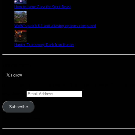
How to tame Gara the Spirit Beast
WoW's patch 6.1 anti-aliasing options compared
Hunter Transmog: Dark Iron Hunter
Let’s talk Hunters
Enter your email address to subscribe to this blog and receive notifications of 
Email Address
Subscribe
Join 341 other subscribers