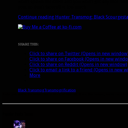
won’t spawn her chest and you won’t get any loot. Som
you, so don’t faceroll it too much.
Continue reading
Hunter Transmog: Black Scourgesta
SHARE THIS:
Click to share on Twitter (Opens in new window
Click to share on Facebook (Opens in new wind
Click to share on Reddit (Opens in new window)
Click to email a link to a friend (Opens in new 
More
Black Transmog
Transmogrification
A site dedicated to the hunter class in World of Warcraft. If you like hunters, you've come to t
Popular Posts Today