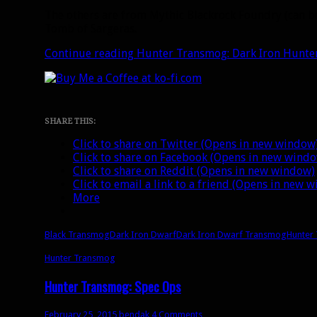
The others are from Mythic Blackrock Foundry (can b
Tomb of Sargeras.
Continue reading
Hunter Transmog: Dark Iron Hunte
SHARE THIS:
Click to share on Twitter (Opens in new window
Click to share on Facebook (Opens in new wind
Click to share on Reddit (Opens in new window)
Click to email a link to a friend (Opens in new 
More
Black Transmog
Dark Iron Dwarf
Dark Iron Dwarf Transmog
Hunter 
Hunter Transmog
Hunter Transmog: Spec Ops
February 25, 2015
bendak
4 Comments