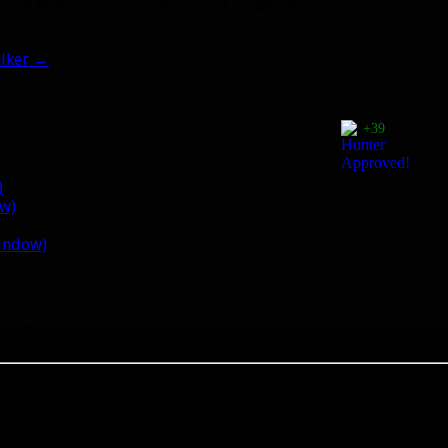
e of Mimiron’s abilities in hard mode can still hurt
lker
→
+39
)
ow)
window)
he right place.