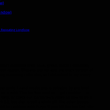
ow)
window)
s Repeating Longbow
colors available (red, blue, green, black) I definitely
ever reason, Blizzard did not add the black version of
 my transmog collection, so I defaulted to my trusty
uar (only 1 hard mode) and is soloable by any level
 on is with Thorim. You need to… get creative… in
o help, or check out Darkbrew’s video on how to do it
h 6.0, but that is still a while off. The other bosses
 be cautious with Freya. If you kill her too fast, she