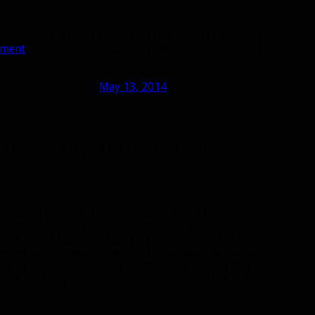
(obviously it never made it to live servers), but now
pment
. However, Celestalon says it’ll be a longer root
talon (@Celestalon)
May 13, 2014
ldown like Stampede.
 that’s part of your rotation; this is more of a
 survival a little bit of on-demand burst DPS. The
ed and not fire or poison damage so as to benefit from
s to this in regards to gearing. I’m not 100% sure
cerned about making mastery too valuable as a stat.
l, but remember it will be competing against two
. It’s too early to even speculate on the values of the