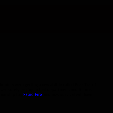
 hunters were getting a new ability called Bear Trap. I
was sorely lacking in that department, and it looks
smanship has
Rapid Fire
, and now survival will have