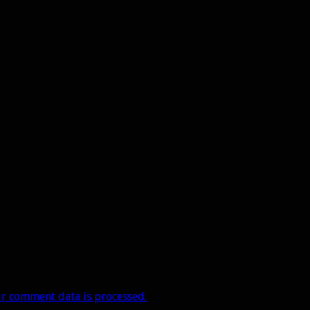
r comment data is processed.