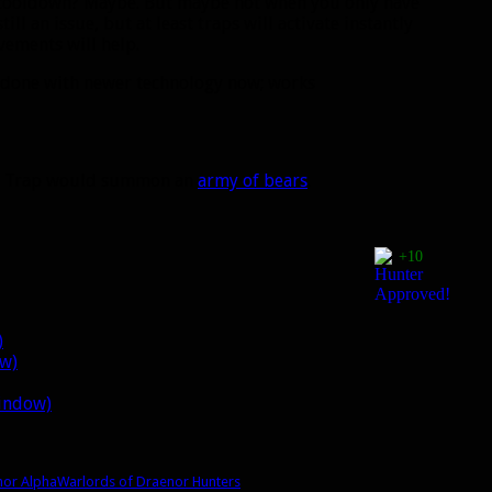
S cooldown? Maybe. But maybe not when you only have
ill an issue, but at least traps will activate instantly
vements will help.
 done with newer technology now; works
ar Trap would summon an
army of bears
.
+10
)
ow)
window)
nor Alpha
Warlords of Draenor Hunters