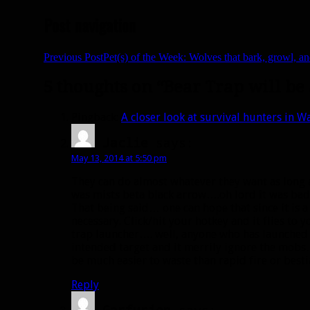
Post navigation
Previous Post
Pet(s) of the Week: Wolves that bark, growl, a
5 thoughts on “Bear Trap will b
Pingback:
A closer look at survival hunters in W
Jaclie
says:
May 13, 2014 at 5:50 pm
They can do almost whatever they want as long a
was mists beta black arrow….oh lord it was bad
That being said… one can hope that since it is a
necessary. Click/hit your hotkey and it flies to
trap launcher…. well, anyone who has launched a
intended target and it merrily ignore the mobs
be much easier to waste than rapid fire or besti
Reply
Garfurion
says: