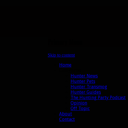
Primary Menu
Skip to content
Home
Categories
Hunter News
Hunter Pets
Hunter Transmog
Hunter Guides
The Hunting Party Podcast
Opinion
Off Topic
About
Contact