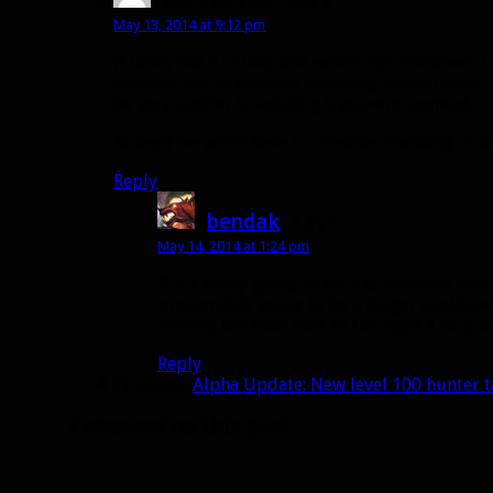
May 13, 2014 at 9:12 pm
It looks like a clunky and weird dps cooldown. 
survival but in terms of reducing button bloat 
be very similar to existing traps+entrapment.
At least we won’t have to consider standing in mel
Reply
bendak
says:
May 14, 2014 at 1:24 pm
If it’s really going to act like a normal trap
presumably going to be a longer cooldow
moving the boss over to the right a coupl
Reply
Pingback:
Alpha Update: New level 100 hunter t
Comment on this post