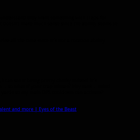
I understand they want something with traps for
it doesn’t make much sense since the ability seems to
ee all the time since it’s not a rotation ability.
, I can see it being pretty clunky indeed. It’s
n… so what if your trap misses? Hey tank… mind
e yards so my main DPS cooldown can activate?
alent and more | Eyes of the Beast