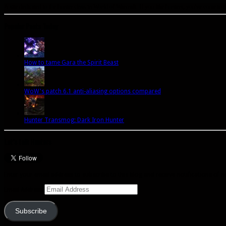
A site dedicated to the hunter class in World of Warcraft. If you like hunters, you've come to t
Popular Posts Today
How to tame Gara the Spirit Beast
WoW's patch 6.1 anti-aliasing options compared
Hunter Transmog: Dark Iron Hunter
Let’s talk Hunters
Enter your email address to subscribe to this blog and receive notifications of 
Email Address
Subscribe