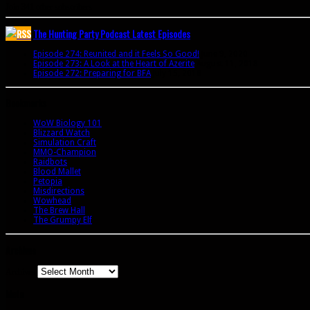
Join 341 other subscribers
The Hunting Party Podcast Latest Episodes
Episode 274: Reunited and it Feels So Good!
June 9, 2020
Episode 273: A Look at the Heart of Azerite
August 11, 2018
Episode 272: Preparing for BFA
July 15, 2018
Bookmarks
WoW Biology 101
Blizzard Watch
Simulation Craft
MMO-Champion
Raidbots
Blood Mallet
Petopia
Misdirections
Wowhead
The Brew Hall
The Grumpy Elf
Archives
Archives
Meta