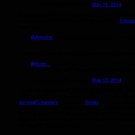
— Celestalon (@Celestalon)
May 13, 2014
This is the same sort of thing it was in the
Wrath
beta 
it seems sort of redundant when you consider
Entra
than that.
@Amulrei
It’s longer than Entrapment. — Celes
In terms of damage, Celestalon compared it to a coo
@Nogz__
“Rotational” usually refers to something
DPS cooldown. Like Stampede or Shadowfiend.
— Celestalon (@Celestalon)
May 13, 2014
OK, so this sounds a bit promising. Maybe it will give
only weird thing for me is why is this a physical ble
survival’s mastery
? Celestalon
thinks
there are upside
what he means by this, but it’s possible they are con
Mastery may seem kind of weak right now for surviva
new DPS stats (Readiness and Multistrike) in
Warlords
various DPS secondary stats.