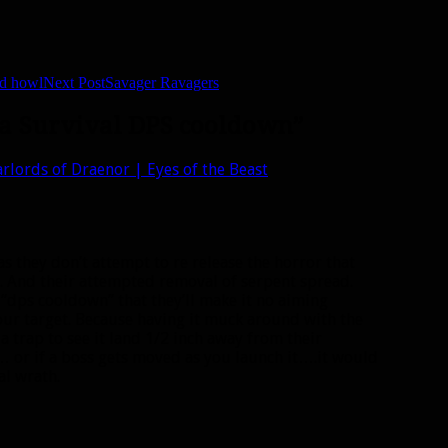
nd howl
Next Post
Savager Ravagers
e a Survival DPS cooldown”
arlords of Draenor | Eyes of the Beast
s they don’t attempt to re release the horror that
. And their attempted removal of serpent spread.
 “dps cooldown” that they’ll make it no aiming
 your target. Because having it muck around with the
 trap to see it land 1/2 inch away from their
… or if a boss gets moved as you launch it….it would
al wrath.