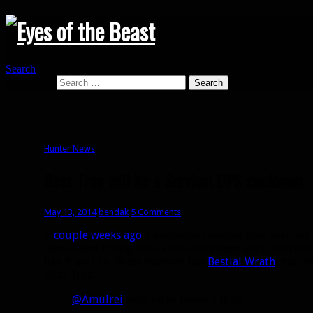
Search
Search for:
Hunter News
Bear Trap will be a Survival DPS cooldown
May 13, 2014
bendak
5 Comments
A
couple weeks ago
, Celestalon tweeted that survival
speculated it might be a DPS cooldown since survival 
like it will be. Beast mastery has
Bestial Wrath
, mark
Bear Trap.
@Amulrei
Very large bleed + Root.