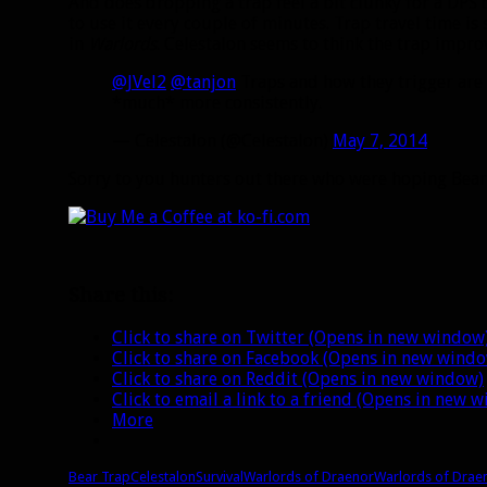
And does dropping a trap feel a bit clunky for a DP
to use it every couple of minutes. Trap travel time is st
in
Warlords
. Celestalon seems to think the trap impro
@JVel2
@tanjon
Traps and how they trigger are
*much* more consistently.
— Celestalon (@Celestalon)
May 7, 2014
Sorry to you hunters out there who were hoping Be
Share this:
Click to share on Twitter (Opens in new window
Click to share on Facebook (Opens in new wind
Click to share on Reddit (Opens in new window)
Click to email a link to a friend (Opens in new 
More
Bear Trap
Celestalon
Survival
Warlords of Draenor
Warlords of Drae