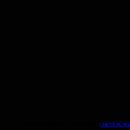
This site uses Akismet to reduce spam.
Learn how you