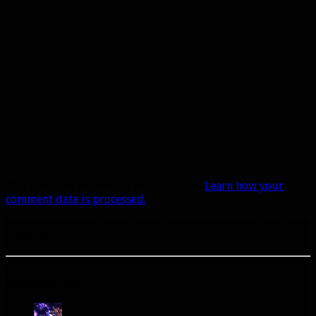
This site uses Akismet to reduce spam.
Learn how your
comment data is processed.
A site dedicated to the hunter class in World of Warcraft. If you like hunters, you've come to
the right place.
Popular Posts Today