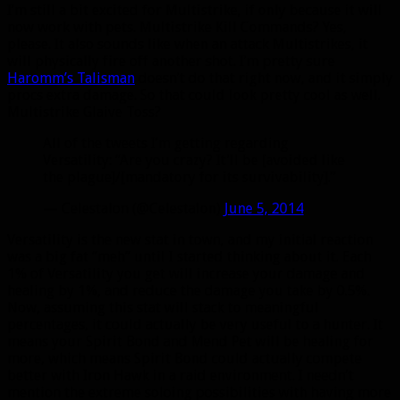
I’m still a bit excited for Multistrike, if only because it will
now work with pets. Multistrike Kill Commands? Yes,
please. It also sounds like when an attack Multistrikes, it
will physically fire off another shot. I’m pretty sure
Haromm’s Talisman
doesn’t do that right now, and it simply
procs extra damage. So that could look pretty cool as well.
Multistrike Glaive Toss?
All of the tweets I’m getting regarding
Versatility: “Are you crazy? It’ll be [avoided like
the plague]/[mandatory for its survivability].”
— Celestalon (@Celestalon)
June 5, 2014
Versatility is the new stat in town, and my initial reaction
was a big fat “meh” until I started thinking about it. Each
1% of Versatility you get will increase your damage and
healing by 1%, and reduce the damage you take by 0.5%.
Now, assuming this stat will stack to meaningful
percentages, it could actually be very useful to a hunter. It
means your Spirit Bond and Mend Pet will be healing for
more, which means Spirit Bond could actually compete
better with Iron Hawk in a raid environment. I needn’t
mention the extreme soloing possibilities with having more