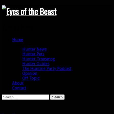
Search
Primary Menu
Skip
Home
to
Categories
content
Hunter News
Hunter Pets
Hunter Transmog
Hunter Guides
The Hunting Party Podcast
Opinion
Off Topic
About
Contact
Search
for: