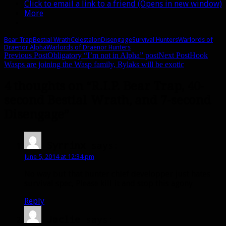
Click to email a link to a friend (Opens in new window)
More
Bear Trap
Bestial Wrath
Celestalon
Disengage
Survival Hunters
Warlords of
Draenor Alpha
Warlords of Draenor Hunters
Post
Previous Post
Obligatory “I’m not in Alpha” post
Next Post
Hook
Wasps are joining the Wasp family, Rylaks will be exotic
navigation
4 thoughts on “R.I.P. Bear Trap, 40-
second Bestial Wrath, and 7-second
Disengage”
Syrrinx
says:
June 5, 2014 at 12:34 pm
No way but that hunter chief developper just hates
survival spec, Please kill it and stop this agony
Reply
Jaclie
says: