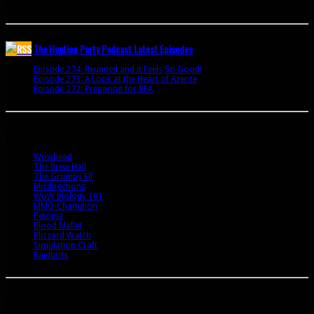
Join 341 other subscribers
The Hunting Party Podcast Latest Episodes
Episode 274: Reunited and it Feels So Good!
June 9, 2020
Episode 273: A Look at the Heart of Azerite
August 11, 2018
Episode 272: Preparing for BFA
July 15, 2018
Bookmarks
Wowhead
The Brew Hall
The Grumpy Elf
Misdirections
WoW Biology 101
MMO-Champion
Petopia
Blood Mallet
Blizzard Watch
Simulation Craft
Raidbots
Archives