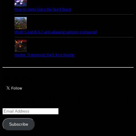
How to tame Gara the Spirit Beast
WoW's patch 6.1 anti-aliasing options compared
Hunter Transmog: Dark Iron Hunter
Let’s talk Hunters
Enter your email address to subscribe to this blog and receive notifications of
new posts by email.
Email
Address
Subscribe