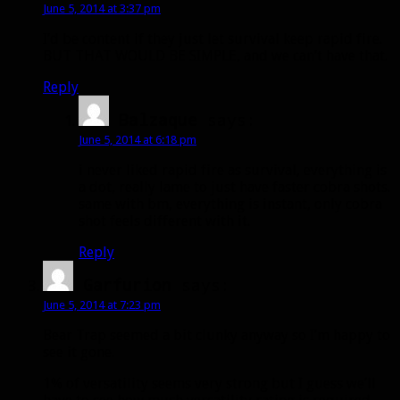
June 5, 2014 at 3:37 pm
I’d be content if they just let survival keep rapid fire.
BUT THAT WOULD BE SIMPLE, and we can’t have that.
Reply
Balzaque
says:
June 5, 2014 at 6:18 pm
i never liked rapid fire as survival, everything is
a dot, really lame to just have faster cobra shots.
same with bm, everything is instant, only cobra
shot feels different with it.
Reply
Garfurion
says:
June 5, 2014 at 7:23 pm
Bear Trap seemed a bit clunky anyway so I’m happy to
see it gone.
1% of versatility seems very strong but I guess we’ll