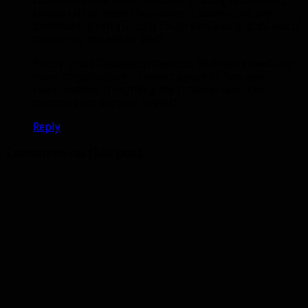
have to see how much versatility rating is required.
Unlike crit or haste there doesn’t seem to be any
diminishing returns so it could very easily scale out of
control by the end of WoD.
Funny to see Celestalon mention SV doesn’t need any
more complication…I wasn’t aware SV had any
complication. If anything the rotation seems to
become even simpler in WoD.
Reply
Comment on this post