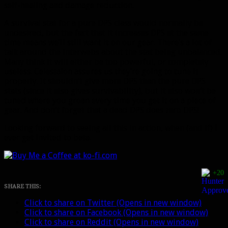
self-healing and damage reduction.
A survival stat for a pure DPS class would normally be
undesired, but the fact that it increases DPS at the same
time means we’ll still want it on our gear. There’s a lot of
talk around the interwebs about the stat being unbalanced.
Many think it will either be too powerful, or completely
useless. Celestalon assures us they’re going to tune it
properly. It shouldn’t give more DPS than the pure DPS
stats (since it also gives survivability), but it also won’t be
tuned where you groan every time you get it on a piece of
gear. And don’t forget that a dead DPS does zero DPS!
Looking forward to seeing all this in action, when (and if) I
ever get invited to beta.
+20
SHARE THIS:
Click to share on Twitter (Opens in new window)
Click to share on Facebook (Opens in new window)
Click to share on Reddit (Opens in new window)