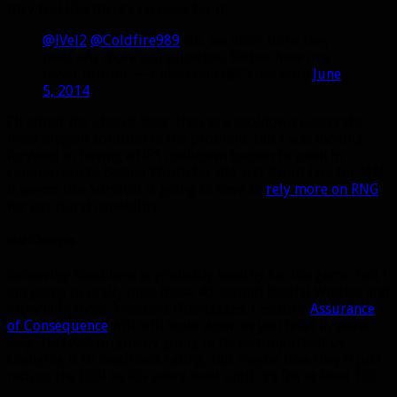
they feel like there’s no need for it.
@JVel2
@Coldfire989
No, we don’t think they
need any more complication. Rather have one
fewer button. — Celestalon (@Celestalon)
June
5, 2014
I’ll admit the idea of Bear Trap as a cooldown wasn’t the
most elegant solution to the problem, but I was looking
forward to having a DPS cooldown button to push in
comparison to Bestial Wrath for BM and Rapid Fire for MM.
It seems like Survival is going to have to
rely more on RNG
for any burst capability.
Stat Changes
Removing Readiness is probably healthy for the game, but I
am going to really miss those 40-second Bestial Wraths, and
especially those 7-second Disengages. I assume
Assurance
of Consequence
will still scale down as you level in some
way. This was originally going to be accomplished by
changing it to Readiness rating, but maybe now they’ll just
reduce the CDR by X% every level until it’s 0% at level 100.