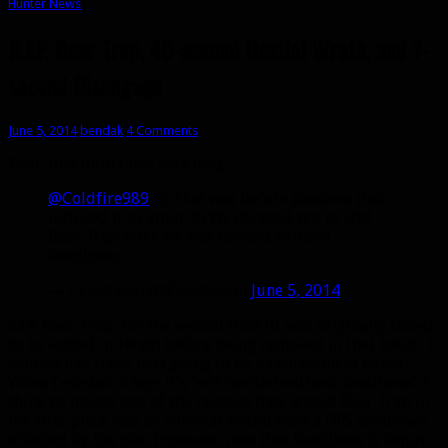
Hunter News
R.I.P. Bear Trap, 40-second Bestial Wrath, and 7-
second Disengage
June 5, 2014
bendak
4 Comments
Well, that didn’t last very long.
@Coldfire989
A) That was before passives that
reduced it to 2min. B) We decided not to add
Bear Trap after all. Not needed without
Readiness
— Celestalon (@Celestalon)
June 5, 2014
R.I.P. Bear Trap, for the second time (it was originally slated
to be added in
Wrath
before being removed in that beta). It
sounds like there isn’t going to be a replacement either.
When Celestalon says it’s “not needed without Readiness” I
think he means one of the reasons they added Bear Trap in
the first place was so Survival would have a DPS cooldown
affected by the stat. However, now that Readiness is kaput,