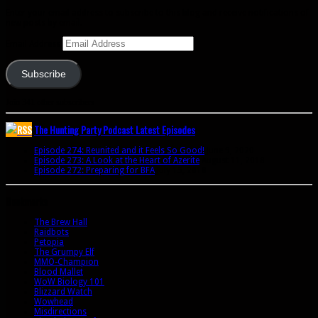
Enter your email address to subscribe to this blog and receive notifications of
new posts by email.
Email Address
Subscribe
Join 341 other subscribers
The Hunting Party Podcast Latest Episodes
Episode 274: Reunited and it Feels So Good!
June 9, 2020
Episode 273: A Look at the Heart of Azerite
August 11, 2018
Episode 272: Preparing for BFA
July 15, 2018
Bookmarks
The Brew Hall
Raidbots
Petopia
The Grumpy Elf
MMO-Champion
Blood Mallet
WoW Biology 101
Blizzard Watch
Wowhead
Misdirections