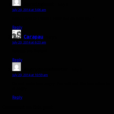
Burninghunt
says:
July 20, 2014 at 5:06 am
Good Lord! D: I WANT HIM! but no beta key 🙁
Reply
Carapau
says:
July 20, 2014 at 6:23 am
Release the Kraken!
Reply
Angrygnomehunter
says:
July 20, 2014 at 10:59 am
Do not make him angry. You will not like him when he
is angry.
Reply
Comment on this post