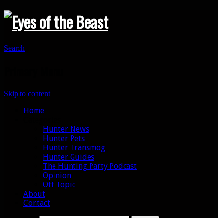
Search
Primary Menu
Skip to content
Home
Categories
Hunter News
Hunter Pets
Hunter Transmog
Hunter Guides
The Hunting Party Podcast
Opinion
Off Topic
About
Contact