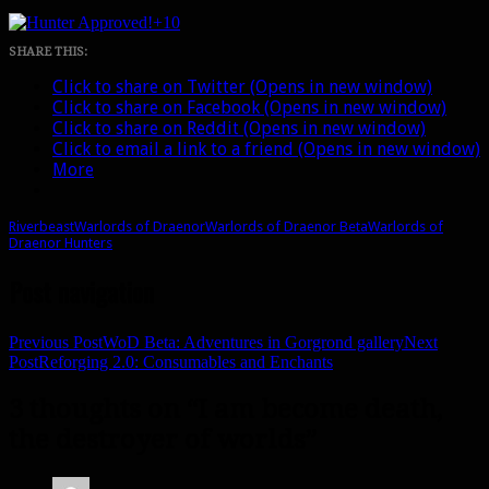
+10
SHARE THIS:
Click to share on Twitter (Opens in new window)
Click to share on Facebook (Opens in new window)
Click to share on Reddit (Opens in new window)
Click to email a link to a friend (Opens in new window)
More
Riverbeast
Warlords of Draenor
Warlords of Draenor Beta
Warlords of
Draenor Hunters
Post navigation
Previous Post
WoD Beta: Adventures in Gorgrond gallery
Next
Post
Reforging 2.0: Consumables and Enchants
3 thoughts on “I am become death,
the destroyer of worlds”