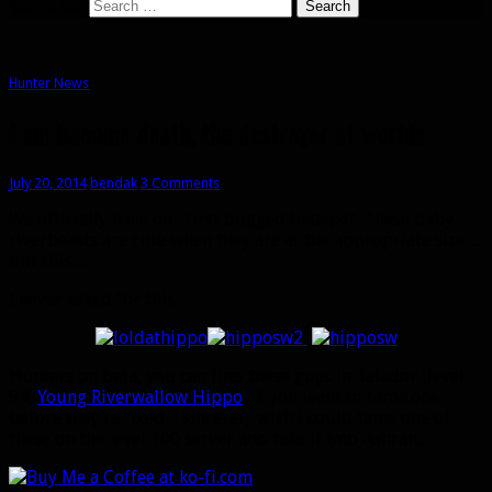
Search for:
Hunter News
I am become death, the destroyer of worlds
July 20, 2014
bendak
3 Comments
We officially have our first bugged beta pet. These baby
riverbeasts are cute when they are at the appropriate size…
but this…
I never asked for this.
Hunters on beta, you can find these guys in Talador (level
94,
Young Riverwallow Hippo
) if you want to tame one
before they’re fixed. I sincerely wish I could tame one of
these on the level 100 server and take it into Ashran.