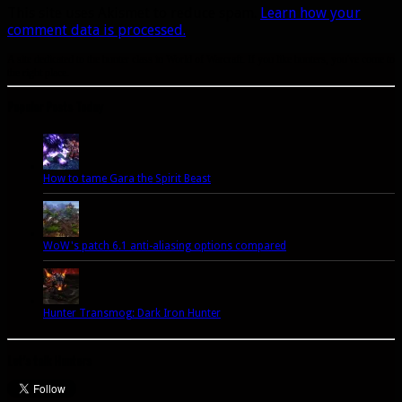
This site uses Akismet to reduce spam.
Learn how your
comment data is processed.
A site dedicated to the hunter class in World of Warcraft. If you like hunters, you've come to
the right place.
Popular Posts Today
How to tame Gara the Spirit Beast
WoW's patch 6.1 anti-aliasing options compared
Hunter Transmog: Dark Iron Hunter
Let’s talk Hunters