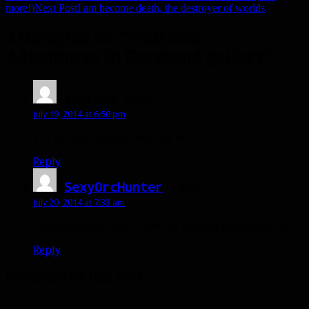
Post
more!)
Next Post
I am become death, the destroyer of worlds
navigation
2 thoughts on “WoD Beta:
Adventures in Gorgrond gallery”
anorend
says:
July 19, 2014 at 6:50 pm
YES we can now kill bashiok! 😀
Reply
SexyOrcHunter
says:
July 20, 2014 at 7:33 am
Those mineral flats in the hot springs are beautiful.
Reply
Comment on this post