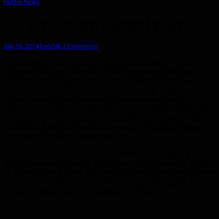
Hunter News
WoD Beta: Adventures in Gorgrond gallery
July 19, 2014
bendak
2 Comments
I recently leveled from 92-94 in Gorgrond, and I really
enjoyed this zone. The mix of lush jungle and desolate
badlands makes it interesting because the scenery is always
changing. It feels like there’s multiple zones in just one.
There’s lots of little nooks and crannies to explore,
mountains to climb, and big trophy mobs to kill. Killing one
of these big elites gives you a quest item which rewards a
bunch of XP and supposedly a trophy to display in your
garrison (doesn’t seem to work yet).
I encountered several new beasts in my travels, some of
which I was able to tame. You’ll also find pictures of some
of those in this gallery. You can click through to any of these
pictures for a full size 2560×1440 version. I imagine some
of these would make nice wallpapers. Enjoy. 🙂