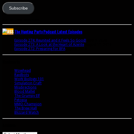
Subscribe
Join 341 other subscribers
The Hunting Party Podcast Latest Episodes
Episode 274: Reunited and it Feels So Good!
June 9, 2020
Episode 273: A Look at the Heart of Azerite
August 11, 2018
Episode 272: Preparing for BFA
July 15, 2018
Bookmarks
Wowhead
Raidbots
WoW Biology 101
Simulation Craft
Misdirections
Blood Mallet
The Grumpy Elf
Petopia
MMO-Champion
The Brew Hall
Blizzard Watch
Archives
Archives