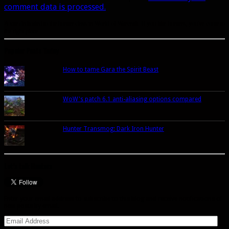
comment data is processed.
A site dedicated to the hunter class in World of Warcraft. If you like hunters, you've come to
the right place.
Popular Posts Today
How to tame Gara the Spirit Beast
WoW's patch 6.1 anti-aliasing options compared
Hunter Transmog: Dark Iron Hunter
Let’s talk Hunters
Enter your email address to subscribe to this blog and receive notifications of
new posts by email.
Email
Address