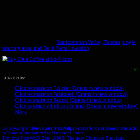
Previous gallery post:
Shadowmoon Valley, Tanaan Jungle
starting area, and Dark Portal invasion
+10
SHARE THIS:
Click to share on Twitter (Opens in new window)
Click to share on Facebook (Opens in new window)
Click to share on Reddit (Opens in new window)
Click to email a link to a friend (Opens in new window)
More
Gallery
Gorgrond
New Hunter Pets
Wallpapers
Warlords of Draenor
Warlords
of Draenor Beta
Warlords of Draenor Hunters
Previous Post
WoD Beta 18566: The new Chimaera Shot (and