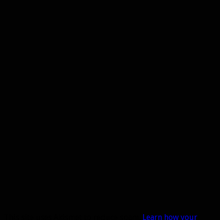
This site uses Akismet to reduce spam.
Learn how your