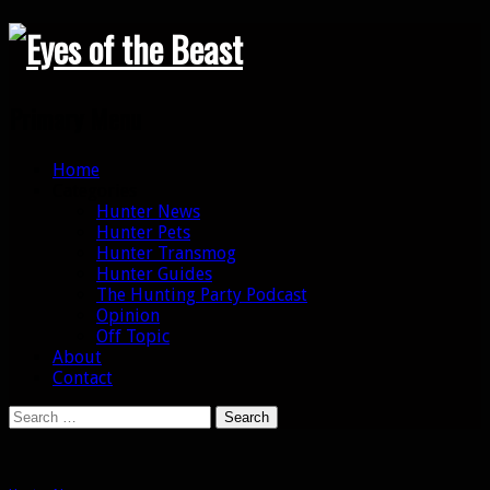
Search
Primary Menu
Skip
Home
to
Categories
content
Hunter News
Hunter Pets
Hunter Transmog
Hunter Guides
The Hunting Party Podcast
Opinion
Off Topic
About
Contact
Search
for: