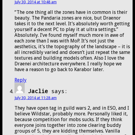
July 30, 2014 at 10:48 am
“The one thing all the zones have in common is their
beauty. The Pandaria zones are nice, but Draenor
takes it to the next level. It’s absolutely worth getting
yourself a decent PC to play it at ultra settings.”
Absolutely. I’ve found myself much more in awe of
each zone than I was with MoP. It’s not just the
aesthetics, it’s the topography of the landscape – it is
all incredibly varied and doesn’t just repeat the same
textures and building models often. Also I love the
Draenei architecture everywhere. I really hope we
have a reason to go back to Karabor later.
Reply
Jaclie
says:
July 30, 2014 at 11:28 am
They have open tag in guild wars 2, and in ESO, and I
believe Wildstar, probably more. Personally liked it,
because competition for mobs sucks. If they think
everyone joins together into zone clearing buddy
groups of 5, they are kidding themselves. Vanilla