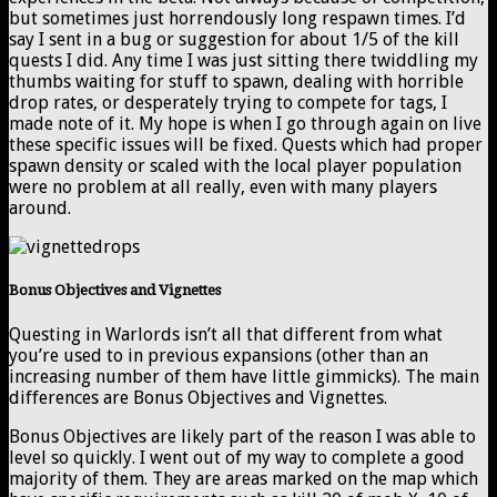
but sometimes just horrendously long respawn times. I’d
say I sent in a bug or suggestion for about 1/5 of the kill
quests I did. Any time I was just sitting there twiddling my
thumbs waiting for stuff to spawn, dealing with horrible
drop rates, or desperately trying to compete for tags, I
made note of it. My hope is when I go through again on live
these specific issues will be fixed. Quests which had proper
spawn density or scaled with the local player population
were no problem at all really, even with many players
around.
Bonus Objectives and Vignettes
Questing in Warlords isn’t all that different from what
you’re used to in previous expansions (other than an
increasing number of them have little gimmicks). The main
differences are Bonus Objectives and Vignettes.
Bonus Objectives are likely part of the reason I was able to
level so quickly. I went out of my way to complete a good
majority of them. They are areas marked on the map which