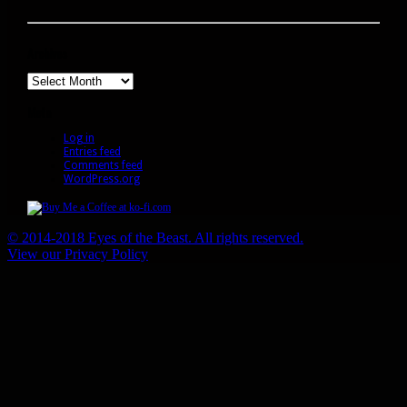
Archives
Archives
Meta
Log in
Entries feed
Comments feed
WordPress.org
© 2014-2018 Eyes of the Beast. All rights reserved.
View our Privacy Policy