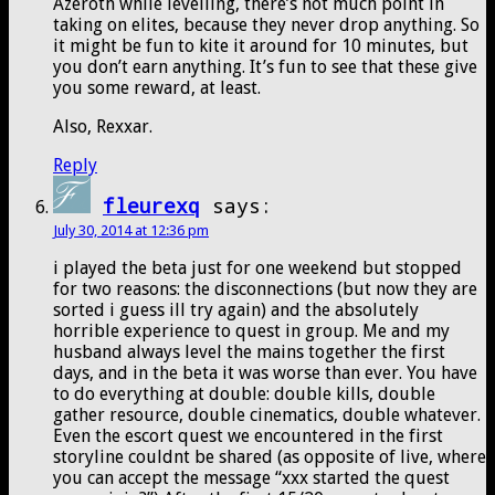
Azeroth while levelling, there’s not much point in
taking on elites, because they never drop anything. So
it might be fun to kite it around for 10 minutes, but
you don’t earn anything. It’s fun to see that these give
you some reward, at least.
Also, Rexxar.
Reply
fleurexq
says:
July 30, 2014 at 12:36 pm
i played the beta just for one weekend but stopped
for two reasons: the disconnections (but now they are
sorted i guess ill try again) and the absolutely
horrible experience to quest in group. Me and my
husband always level the mains together the first
days, and in the beta it was worse than ever. You have
to do everything at double: double kills, double
gather resource, double cinematics, double whatever.
Even the escort quest we encountered in the first
storyline couldnt be shared (as opposite of live, where
you can accept the message “xxx started the quest