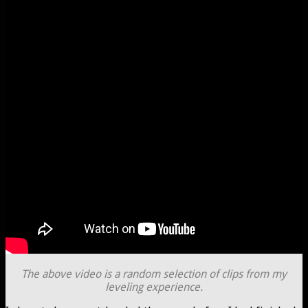
The above video is a random selection of clips from my
leveling experience.