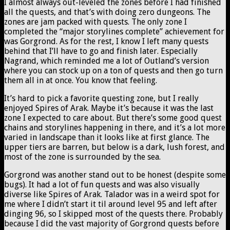
I almost always out-leveled the zones before I had finished
all the quests, and that’s with doing zero dungeons. The
zones are jam packed with quests. The only zone I
completed the “major storylines complete” achievement for
was Gorgrond. As for the rest, I know I left many quests
behind that I’ll have to go and finish later. Especially
Nagrand, which reminded me a lot of Outland’s version
where you can stock up on a ton of quests and then go turn
them all in at once. You know that feeling.
It’s hard to pick a favorite questing zone, but I really
enjoyed Spires of Arak. Maybe it’s because it was the last
zone I expected to care about. But there’s some good quest
chains and storylines happening in there, and it’s a lot more
varied in landscape than it looks like at first glance. The
upper tiers are barren, but below is a dark, lush forest, and
most of the zone is surrounded by the sea.
Gorgrond was another stand out to be honest (despite some
bugs). It had a lot of fun quests and was also visually
diverse like Spires of Arak. Talador was in a weird spot for
me where I didn’t start it til around level 95 and left after
dinging 96, so I skipped most of the quests there. Probably
because I did the vast majority of Gorgrond quests before