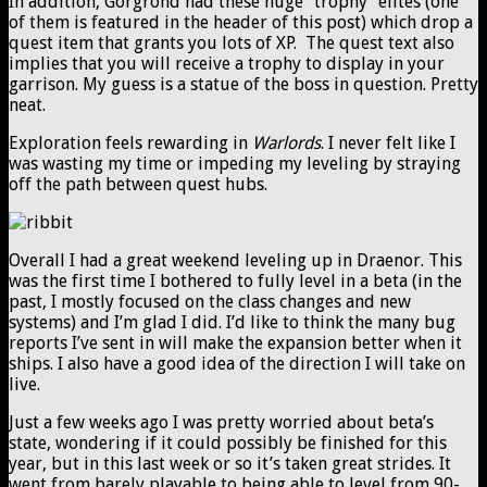
In addition, Gorgrond had these huge “trophy” elites (one
of them is featured in the header of this post) which drop a
quest item that grants you lots of XP. The quest text also
implies that you will receive a trophy to display in your
garrison. My guess is a statue of the boss in question. Pretty
neat.
Exploration feels rewarding in
Warlords
. I never felt like I
was wasting my time or impeding my leveling by straying
off the path between quest hubs.
Overall I had a great weekend leveling up in Draenor. This
was the first time I bothered to fully level in a beta (in the
past, I mostly focused on the class changes and new
systems) and I’m glad I did. I’d like to think the many bug
reports I’ve sent in will make the expansion better when it
ships. I also have a good idea of the direction I will take on
live.
Just a few weeks ago I was pretty worried about beta’s
state, wondering if it could possibly be finished for this
year, but in this last week or so it’s taken great strides. It
went from barely playable to being able to level from 90-