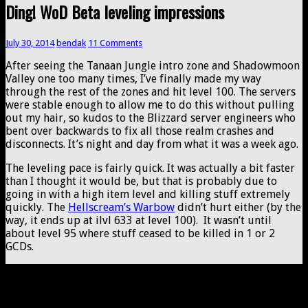
Ding! WoD Beta leveling impressions
July 30, 2014
bendak
11 Comments
After seeing the Tanaan Jungle intro zone and Shadowmoon
Valley one too many times, I’ve finally made my way
through the rest of the zones and hit level 100. The servers
were stable enough to allow me to do this without pulling
out my hair, so kudos to the Blizzard server engineers who
bent over backwards to fix all those realm crashes and
disconnects. It’s night and day from what it was a week ago.
The leveling pace is fairly quick. It was actually a bit faster
than I thought it would be, but that is probably due to
going in with a high item level and killing stuff extremely
quickly. The
Hellscream’s Warbow
didn’t hurt either (by the
way, it ends up at ilvl 633 at level 100). It wasn’t until
about level 95 where stuff ceased to be killed in 1 or 2
GCDs.