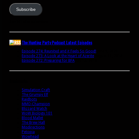
Subscribe
Join 341 other subscribers
The Hunting Party Podcast Latest Episodes
Episode 274: Reunited and it Feels So Good!
June 9, 2020
Episode 273: A Look at the Heart of Azerite
August 11, 2018
Episode 272: Preparing for BFA
July 15, 2018
Bookmarks
Simulation Craft
The Grumpy Elf
Raidbots
MMO-Champion
Blizzard Watch
WoW Biology 101
Blood Mallet
The Brew Hall
Misdirections
Petopia
Wowhead