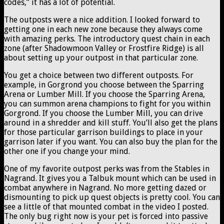
codes,” it has a lot of potential.
The outposts were a nice addition. I looked forward to
getting one in each new zone because they always come
with amazing perks. The introductory quest chain in each
zone (after Shadowmoon Valley or Frostfire Ridge) is all
about setting up your outpost in that particular zone.
You get a choice between two different outposts. For
example, in Gorgrond you choose between the Sparring
Arena or Lumber Mill. If you choose the Sparring Arena,
you can summon arena champions to fight for you within
Gorgrond. If you choose the Lumber Mill, you can drive
around in a shredder and kill stuff. You’ll also get the plans
for those particular garrison buildings to place in your
garrison later if you want. You can also buy the plan for the
other one if you change your mind.
One of my favorite outpost perks was from the Stables in
Nagrand. It gives you a Talbuk mount which can be used in
combat anywhere in Nagrand. No more getting dazed or
dismounting to pick up quest objects is pretty cool. You can
see a little of that mounted combat in the video I posted.
The only bug right now is your pet is forced into passive