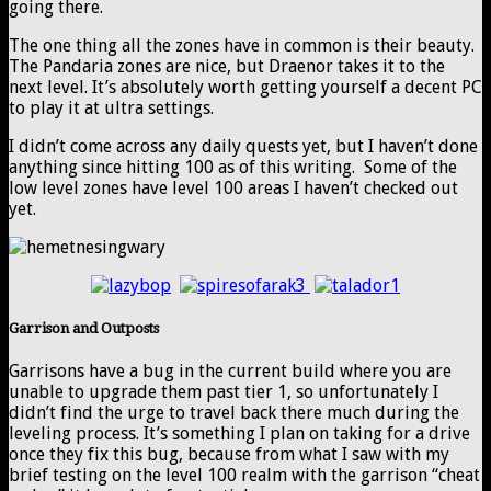
going there.
The one thing all the zones have in common is their beauty.
The Pandaria zones are nice, but Draenor takes it to the
next level. It’s absolutely worth getting yourself a decent PC
to play it at ultra settings.
I didn’t come across any daily quests yet, but I haven’t done
anything since hitting 100 as of this writing. Some of the
low level zones have level 100 areas I haven’t checked out
yet.
Garrison and Outposts
Garrisons have a bug in the current build where you are
unable to upgrade them past tier 1, so unfortunately I
didn’t find the urge to travel back there much during the
leveling process. It’s something I plan on taking for a drive
once they fix this bug, because from what I saw with my
brief testing on the level 100 realm with the garrison “cheat