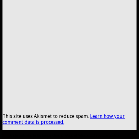
This site uses Akismet to reduce spam.
Learn how your
comment data is processed.
A site dedicated to the hunter class in World of Warcraft. If you like hunters,