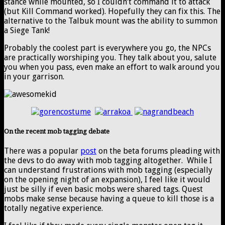
stance while mounted, so I couldn’t command it to attack
(but Kill Command worked). Hopefully they can fix this. The
alternative to the Talbuk mount was the ability to summon
a Siege Tank!
Probably the coolest part is everywhere you go, the NPCs
are practically worshiping you. They talk about you, salute
you when you pass, even make an effort to walk around you
in your garrison.
On the recent mob tagging debate
There was a popular
post
on the beta forums pleading with
the devs to do away with mob tagging altogether. While I
can understand frustrations with mob tagging (especially
on the opening night of an expansion), I feel like it would
just be silly if even basic mobs were shared tags. Quest
mobs make sense because having a queue to kill those is a
totally negative experience.