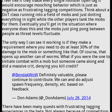
I feel like if they made every single monster open tag it
would encourage mooching behavior which is just as
negative as frustrating tagging competitions. Think about a
DoT class running into a field of mobs and just dotting
everything in sight while the other players tank the mobs
for them. Eventually you’ll get in the situation where
everyone does this and the mobs just ping pong between
people as threat levels fluctuate.
The only way I can see it working is if they make a
requirement where you need to do at least 30% of the
damage to the mob or something like that. Of course, that
opens up another can of worms. What if you were the one to
initiate combat with a mob but someone came along and
did a massive crit, denying you kill credit?
@BendakWoW
Definitely valuable, please
continue to contribute. We can and do adjust
spawn frequency, density, etc. based on
feedback.
— Don Adams (@_DonAdams)
July 28, 2014
There have been many quests with frustrating tagging
experiences in the beta. Not always because of competition,