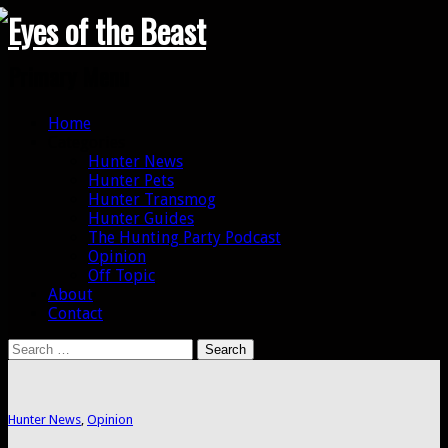
Search
Primary Menu
Skip
Home
to
Categories
content
Hunter News
Hunter Pets
Hunter Transmog
Hunter Guides
The Hunting Party Podcast
Opinion
Off Topic
About
Contact
Search
for:
Hunter News
,
Opinion