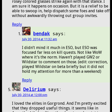
rosey colored glasses strike again with that stance. I
am sure it happens on occasion. But it is a relief to be
able to swoop in, help dispatch some foes and take off
without awkwardly throwing out group invites.
Reply
bendak
says:
July 30, 2014 at 11:32 am
I didn’t mind it much in ESO, but ESO was
focused far less on kill quests. Not like WoW
where it’s the norm. Haven’t played GW2 or
Wildstar to comment on those. (edit: correction,
played Wildstar on beta briefly but it did not
hold my attention for more than a weekend)
Reply
Delirium
says:
July 30, 2014 at 12:00 pm
I loved the elites in Gorgrond. And I’m pretty excited
that they dropped useful things. it seems like in