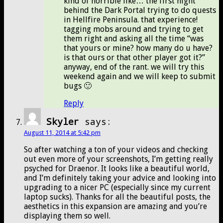
kind of horrible like… the first night
behind the Dark Portal trying to do quests
in Hellfire Peninsula. that experience!
tagging mobs around and trying to get
them right and asking all the time “was
that yours or mine? how many do u have?
is that ours or that other player got it?”
anyway, end of the rant. we will try this
weekend again and we will keep to submit
bugs 🙂
Reply
Skyler
says:
August 11, 2014 at 5:42 pm
So after watching a ton of your videos and checking
out even more of your screenshots, I’m getting really
psyched for Draenor. It looks like a beautiful world,
and I’m definitely taking your advice and looking into
upgrading to a nicer PC (especially since my current
laptop sucks). Thanks for all the beautiful posts, the
aesthetics in this expansion are amazing and you’re
displaying them so well.