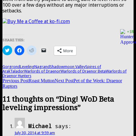
100 over a few days without any major interruptions or
setbacks.
+18
SHARE THIS:
Click
Click
Click
Click
More
to
to
to
to
share
share
share
email
on
on
on
a
Twitter
Facebook
Reddit
link
Gorgrond
Leveling
Nagrand
Shadowmoon Valley
Spires of
(Opens
(Opens
(Opens
to
Arak
Talador
Warlords of Draenor
Warlords of Draenor Beta
Warlords of
in
in
in
a
Draenor Hunters
new
new
new
friend
Post
Previous Post
Roast Mutton
Next Post
Pet of the Week: Draenor
window)
window)
window)
(Opens
in
Raptors
new
navigation
window)
11 thoughts on “Ding! WoD Beta
leveling impressions”
Michael
says:
July 30, 2014 at 9:59 am