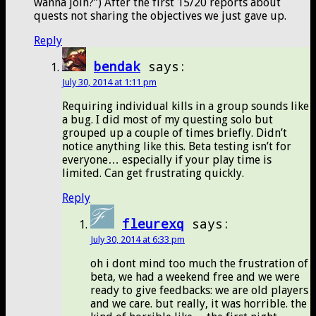
wanna join?”) After the first 15/20 reports about
quests not sharing the objectives we just gave up.
Reply
bendak
says:
July 30, 2014 at 1:11 pm
Requiring individual kills in a group sounds like
a bug. I did most of my questing solo but
grouped up a couple of times briefly. Didn’t
notice anything like this. Beta testing isn’t for
everyone… especially if your play time is
limited. Can get frustrating quickly.
Reply
fleurexq
says:
July 30, 2014 at 6:33 pm
oh i dont mind too much the frustration of
beta, we had a weekend free and we were
ready to give feedbacks: we are old players
and we care. but really, it was horrible. the