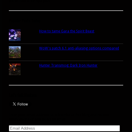
you've come to the right place.
Popular Posts Today
How to tame Gara the Spirit Beast
WoW's patch 6.1 anti-aliasing options compared
Hunter Transmog: Dark Iron Hunter
Let’s talk Hunters
Enter your email address to subscribe to this blog and receive
notifications of new posts by email.
Email
Address