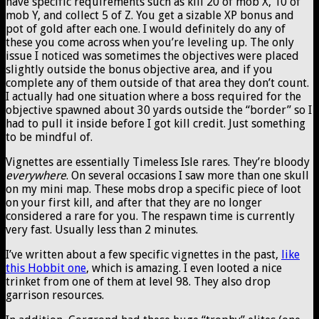
have specific requirements such as kill 20 of mob X, 10 of
mob Y, and collect 5 of Z. You get a sizable XP bonus and
pot of gold after each one. I would definitely do any of
these you come across when you’re leveling up. The only
issue I noticed was sometimes the objectives were placed
slightly outside the bonus objective area, and if you
complete any of them outside of that area they don’t count.
I actually had one situation where a boss required for the
objective spawned about 30 yards outside the “border” so I
had to pull it inside before I got kill credit. Just something
to be mindful of.
Vignettes are essentially Timeless Isle rares. They’re bloody
everywhere
. On several occasions I saw more than one skull
on my mini map. These mobs drop a specific piece of loot
on your first kill, and after that they are no longer
considered a rare for you. The respawn time is currently
very fast. Usually less than 2 minutes.
I’ve written about a few specific vignettes in the past,
like
this Hobbit one
, which is amazing. I even looted a nice
trinket from one of them at level 98. They also drop
garrison resources.