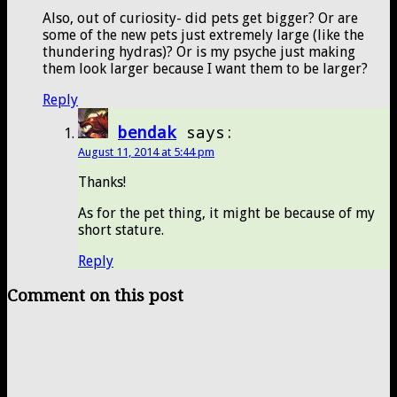
Also, out of curiosity- did pets get bigger? Or are
some of the new pets just extremely large (like the
thundering hydras)? Or is my psyche just making
them look larger because I want them to be larger?
Reply
bendak
says:
August 11, 2014 at 5:44 pm
Thanks!
As for the pet thing, it might be because of my
short stature.
Reply
Comment on this post