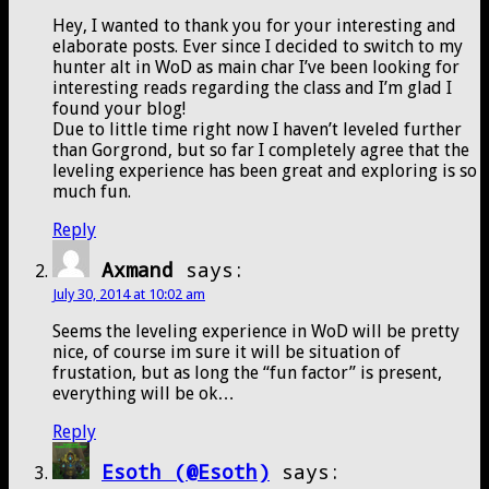
Hey, I wanted to thank you for your interesting and
elaborate posts. Ever since I decided to switch to my
hunter alt in WoD as main char I’ve been looking for
interesting reads regarding the class and I’m glad I
found your blog!
Due to little time right now I haven’t leveled further
than Gorgrond, but so far I completely agree that the
leveling experience has been great and exploring is so
much fun.
Reply
Axmand
says:
July 30, 2014 at 10:02 am
Seems the leveling experience in WoD will be pretty
nice, of course im sure it will be situation of
frustation, but as long the “fun factor” is present,
everything will be ok…
Reply
Esoth (@Esoth)
says: