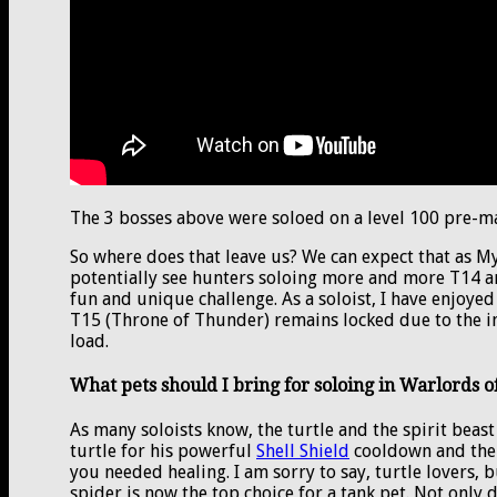
The 3 bosses above were soloed on a level 100 pre-ma
So where does that leave us? We can expect that as M
potentially see hunters soloing more and more T14 a
fun and unique challenge. As a soloist, I have enjoyed
T15 (Throne of Thunder) remains locked due to the in
load.
What pets should I bring for soloing in Warlords 
As many soloists know, the turtle and the spirit beast
turtle for his powerful
Shell Shield
cooldown and the s
you needed healing. I am sorry to say, turtle lovers, 
spider is now the top choice for a tank pet. Not only 