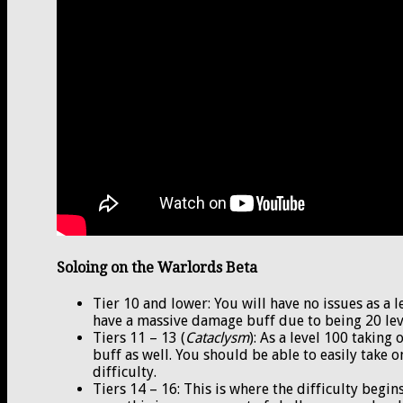
Soloing on the Warlords Beta
Tier 10 and lower: You will have no issues as a 
have a massive damage buff due to being 20 lev
Tiers 11 – 13 (
Cataclysm
): As a level 100 taking
buff as well. You should be able to easily take o
difficulty.
Tiers 14 – 16: This is where the difficulty begi