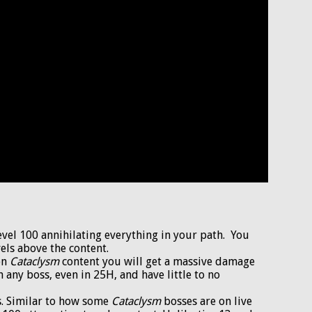
level 100 annihilating everything in your path. You
els above the content.
 on
Cataclysm
content you will get a massive damage
n any boss, even in 25H, and have little to no
ns. Similar to how some
Cataclysm
bosses are on live