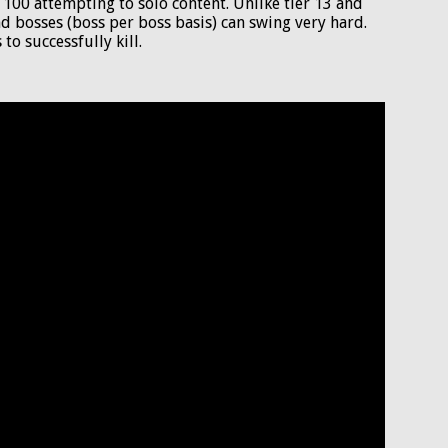
l 100 attempting to solo content. Unlike tier 13 and
 bosses (boss per boss basis) can swing very hard.
to successfully kill.