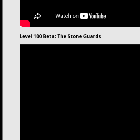
Level 100 Beta: The Stone Guards