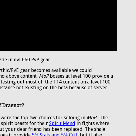
de in ilvl 660 PvP gear.
ythic/PvE gear becomes available we could
nd above content.
MoP
bosses at level 100 provide a
 testing out most of the T14 content on a level 100.
stance not existing on the beta because of server
of Draenor?
 were the top two choices for soloing in
MoP
. The
pirit beasts for their
Spirit Mend
in fights where
but your dear friend has been replaced. The shale
does it provide
5% Stats and 5% Crit
, but it also