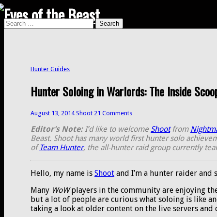
Search
Search
for:
Hunter Guides
Hunter Soloing in Warlords: The Inside Scoo
August 13, 2014
Shoot
21 Comments
Editor’s Note:
I’d like to welcome
Shoot
from
Nightm
Beast. Shoot has many world first hunter solo achieveme
of
Team Hunter
, the all-hunter raid group currently te
Hello, my name is
Shoot
and I’m a hunter raider and s
Many
WoW
players in the community are enjoying th
but a lot of people are curious what soloing is like an
taking a look at older content on the live servers and