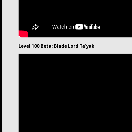
Level 100 Beta: Blade Lord Ta’yak