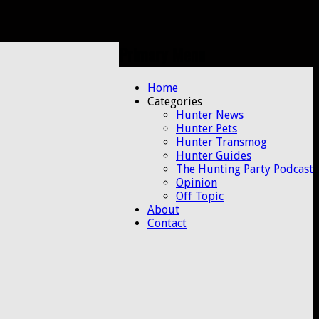
Primary Menu
Skip
Home
to
Categories
content
Hunter News
Hunter Pets
Hunter Transmog
Hunter Guides
The Hunting Party Podcast
Opinion
Off Topic
About
Contact