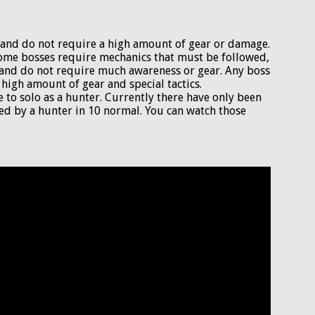
lo and do not require a high amount of gear or damage.
 some bosses require mechanics that must be followed,
t and do not require much awareness or gear. Any boss
 high amount of gear and special tactics.
e to solo as a hunter. Currently there have only been
ed by a hunter in 10 normal. You can watch those