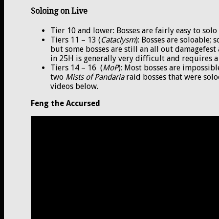
Soloing on Live
Tier 10 and lower: Bosses are fairly easy to so
Tiers 11 – 13 (
Cataclysm
): Bosses are soloable;
but some bosses are still an all out damagefes
in 25H is generally very difficult and requires a
Tiers 14 – 16 (
MoP
): Most bosses are impossibl
two
Mists of Pandaria
raid bosses that were solo
videos below.
Feng the Accursed