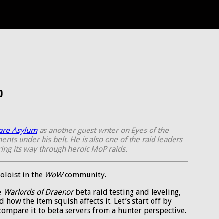
p
are Asylum
as another guest writer on Eyes of the
nts under his belt. He is also one of the raid leaders
aring its way through heroic MoP raids.
oloist in the
WoW
community.
e
Warlords of Draenor
beta raid testing and leveling,
d how the item squish affects it. Let’s start off by
 compare it to beta servers from a hunter perspective.