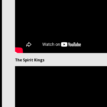
The Spirit Kings