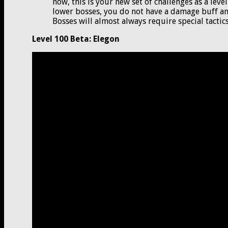
now, this is your new set of challenges as a leve
lower bosses, you do not have a damage buff and
Bosses will almost always require special tactics 
Level 100 Beta: Elegon