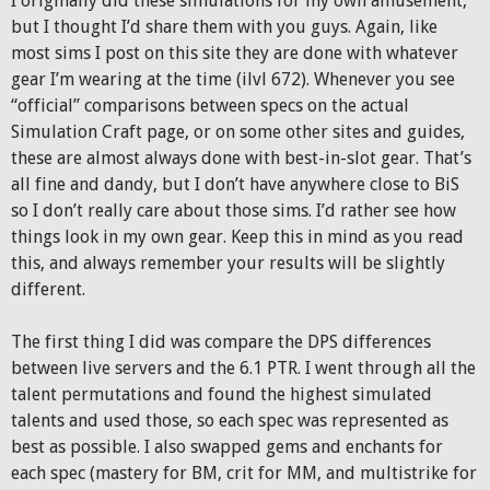
I originally did these simulations for my own amusement,
but I thought I’d share them with you guys. Again, like
most sims I post on this site they are done with whatever
gear I’m wearing at the time (ilvl 672). Whenever you see
“official” comparisons between specs on the actual
Simulation Craft page, or on some other sites and guides,
these are almost always done with best-in-slot gear. That’s
all fine and dandy, but I don’t have anywhere close to BiS
so I don’t really care about those sims. I’d rather see how
things look in my own gear. Keep this in mind as you read
this, and always remember your results will be slightly
different.
The first thing I did was compare the DPS differences
between live servers and the 6.1 PTR. I went through all the
talent permutations and found the highest simulated
talents and used those, so each spec was represented as
best as possible. I also swapped gems and enchants for
each spec (mastery for BM, crit for MM, and multistrike for