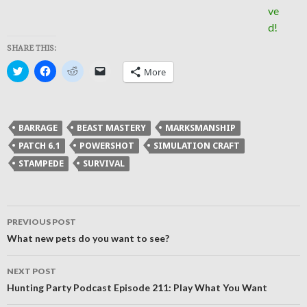
SHARE THIS:
Click
Click
Click
Click
More
to
to
to
to
share
share
share
email
on
on
on
a
Twitter
Facebook
Reddit
link
(Opens
(Opens
(Opens
to
in
in
in
a
BARRAGE
BEAST MASTERY
MARKSMANSHIP
new
new
new
friend
window)
window)
window)
(Opens
PATCH 6.1
POWERSHOT
SIMULATION CRAFT
in
new
STAMPEDE
SURVIVAL
window)
Post
PREVIOUS POST
navigation
What new pets do you want to see?
NEXT POST
Hunting Party Podcast Episode 211: Play What You Want