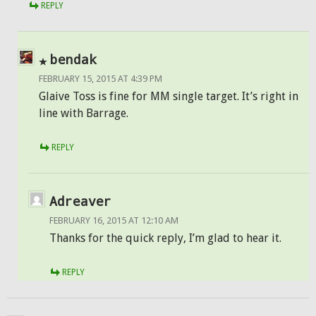
REPLY
bendak
FEBRUARY 15, 2015 AT 4:39 PM
Glaive Toss is fine for MM single target. It’s right in
line with Barrage.
REPLY
Adreaver
FEBRUARY 16, 2015 AT 12:10 AM
Thanks for the quick reply, I’m glad to hear it.
REPLY