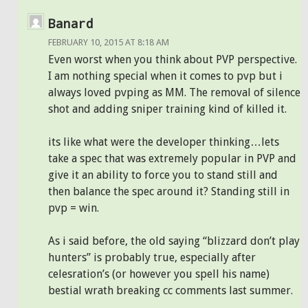
Banard
FEBRUARY 10, 2015 AT 8:18 AM
Even worst when you think about PVP perspective.
I am nothing special when it comes to pvp but i
always loved pvping as MM. The removal of silence
shot and adding sniper training kind of killed it.
its like what were the developer thinking…lets
take a spec that was extremely popular in PVP and
give it an ability to force you to stand still and
then balance the spec around it? Standing still in
pvp = win.
As i said before, the old saying “blizzard don’t play
hunters” is probably true, especially after
celesration’s (or however you spell his name)
bestial wrath breaking cc comments last summer.