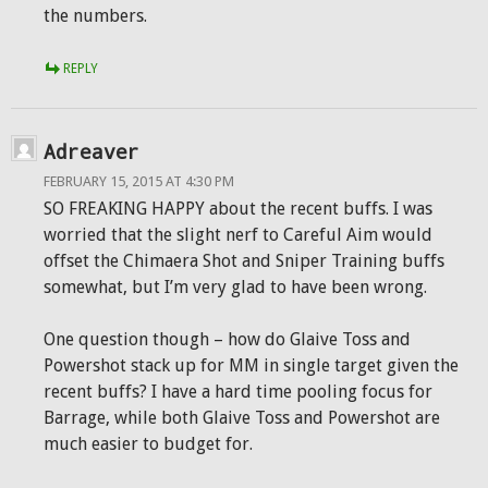
the numbers.
REPLY
Adreaver
FEBRUARY 15, 2015 AT 4:30 PM
SO FREAKING HAPPY about the recent buffs. I was
worried that the slight nerf to Careful Aim would
offset the Chimaera Shot and Sniper Training buffs
somewhat, but I’m very glad to have been wrong.
One question though – how do Glaive Toss and
Powershot stack up for MM in single target given the
recent buffs? I have a hard time pooling focus for
Barrage, while both Glaive Toss and Powershot are
much easier to budget for.