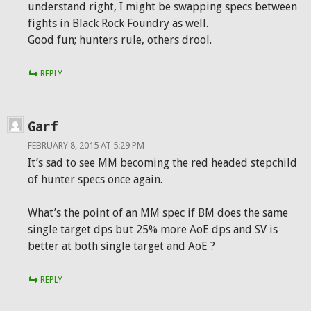
understand right, I might be swapping specs between
fights in Black Rock Foundry as well.
Good fun; hunters rule, others drool.
REPLY
Garf
FEBRUARY 8, 2015 AT 5:29 PM
It’s sad to see MM becoming the red headed stepchild
of hunter specs once again.
What’s the point of an MM spec if BM does the same
single target dps but 25% more AoE dps and SV is
better at both single target and AoE ?
REPLY