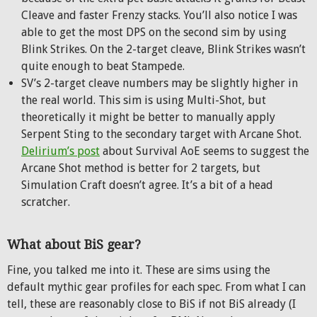
Cleave and faster Frenzy stacks. You’ll also notice I was
able to get the most DPS on the second sim by using
Blink Strikes. On the 2-target cleave, Blink Strikes wasn’t
quite enough to beat Stampede.
SV’s 2-target cleave numbers may be slightly higher in
the real world. This sim is using Multi-Shot, but
theoretically it might be better to manually apply
Serpent Sting to the secondary target with Arcane Shot.
Delirium’s post
about Survival AoE seems to suggest the
Arcane Shot method is better for 2 targets, but
Simulation Craft doesn’t agree. It’s a bit of a head
scratcher.
What about BiS gear?
Fine, you talked me into it. These are sims using the
default mythic gear profiles for each spec. From what I can
tell, these are reasonably close to BiS if not BiS already (I