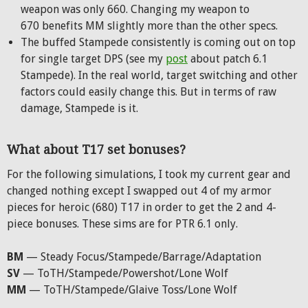
weapon was only 660. Changing my weapon to
670 benefits MM slightly more than the other specs.
The buffed Stampede consistently is coming out on top
for single target DPS (see my
post
about patch 6.1
Stampede). In the real world, target switching and other
factors could easily change this. But in terms of raw
damage, Stampede is it.
What about T17 set bonuses?
For the following simulations, I took my current gear and
changed nothing except I swapped out 4 of my armor
pieces for heroic (680) T17 in order to get the 2 and 4-
piece bonuses. These sims are for PTR 6.1 only.
BM
— Steady Focus/Stampede/Barrage/Adaptation
SV
— ToTH/Stampede/Powershot/Lone Wolf
MM
— ToTH/Stampede/Glaive Toss/Lone Wolf