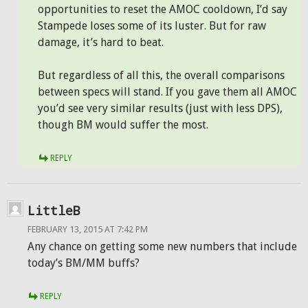
opportunities to reset the AMOC cooldown, I’d say
Stampede loses some of its luster. But for raw
damage, it’s hard to beat.
But regardless of all this, the overall comparisons
between specs will stand. If you gave them all AMOC
you’d see very similar results (just with less DPS),
though BM would suffer the most.
REPLY
LittleB
FEBRUARY 13, 2015 AT 7:42 PM
Any chance on getting some new numbers that include
today’s BM/MM buffs?
REPLY