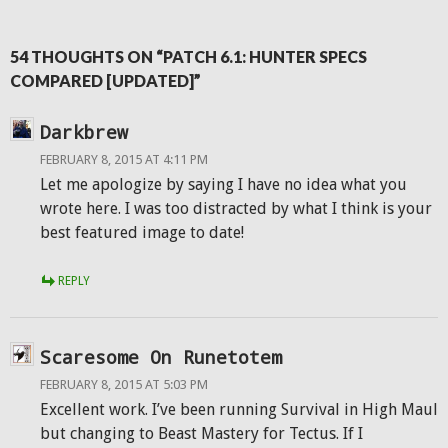
54 THOUGHTS ON “PATCH 6.1: HUNTER SPECS
COMPARED [UPDATED]”
Darkbrew
FEBRUARY 8, 2015 AT 4:11 PM
Let me apologize by saying I have no idea what you
wrote here. I was too distracted by what I think is your
best featured image to date!
REPLY
Scaresome On Runetotem
FEBRUARY 8, 2015 AT 5:03 PM
Excellent work. I’ve been running Survival in High Maul
but changing to Beast Mastery for Tectus. If I