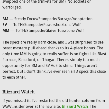
swapped one of the trinkets for BM). No sockets or
warforged.
BM
— Steady Focus/Stampede/Barrage/Adaptation
SV
— ToTH/Stampede/Powershot/Lone Wolf
MM
— ToTH/Stampede/Glaive Toss/Lone Wolf
The specs are really darn close, and I was surprised to see
beast mastery pull ahead thanks to its 4-piece bonus. The
only time MM is going to really suffer is on fights like Blast
Furnace, Beastlord, or Thogar. There’s simply too much
opportunity for BM and SV AoE to shine. Things aren’t
perfect, but I don’t think I’ve ever seen all 3 specs this close
to each other.
Blizzard Watch
If you missed it, I’ve restarted the old hunter column from
WoW Insider over at the new site,
Blizzard Watch
. The