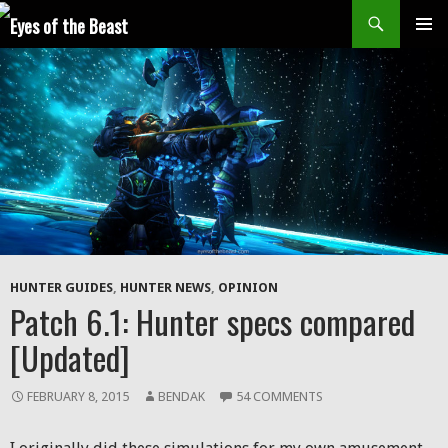
Search
SKIP
Prim
TO
CONTENT
Men
HUNTER GUIDES
,
HUNTER NEWS
,
OPINION
Patch 6.1: Hunter specs compared
[Updated]
FEBRUARY 8, 2015
BENDAK
54 COMMENTS