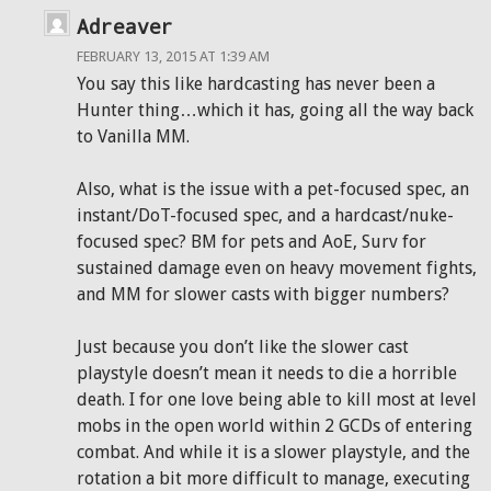
Adreaver
FEBRUARY 13, 2015 AT 1:39 AM
You say this like hardcasting has never been a
Hunter thing…which it has, going all the way back
to Vanilla MM.
Also, what is the issue with a pet-focused spec, an
instant/DoT-focused spec, and a hardcast/nuke-
focused spec? BM for pets and AoE, Surv for
sustained damage even on heavy movement fights,
and MM for slower casts with bigger numbers?
Just because you don’t like the slower cast
playstyle doesn’t mean it needs to die a horrible
death. I for one love being able to kill most at level
mobs in the open world within 2 GCDs of entering
combat. And while it is a slower playstyle, and the
rotation a bit more difficult to manage, executing