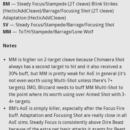
BM
— Steady Focus/Stampede (2T cleave) Blink Strikes
(HecticAddCleave)/Barrage/Focusing Shot (2T cleave)
Adaptation (HecticAddCleave)
SV
— Steady Focus/Stampede/Barrage/Focusing Shot
MM
— ToTH/Stampede/Barrage/Lone Wolf
Notes
MM is higher on 2-target cleave because Chimaera Shot
always has a second target to hit and it also received a
30% buff, but MM is pretty weak for AoE in general (it’s
not even worth using Multi-Shot unless there’s 7+
targets). IMO, Blizzard needs to buff MM Multi-Shot to
the point where its worth using over Aimed Shot with 3-
4+ targets.
BM’s AoE is simply killer, especially after the Focus Fire
buff. Adaptation and Focusing Shot are really close in all
AoE sims. Steady Focus is consistently above Dire Beast
because of the extra pet basic attacks it grants for Beast