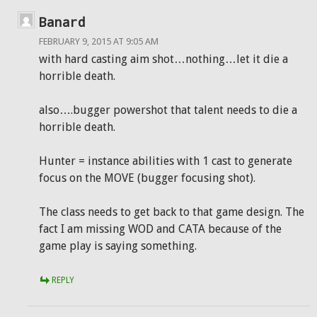
Banard
FEBRUARY 9, 2015 AT 9:05 AM
with hard casting aim shot…nothing…let it die a
horrible death.
also….bugger powershot that talent needs to die a
horrible death.
Hunter = instance abilities with 1 cast to generate
focus on the MOVE (bugger focusing shot).
The class needs to get back to that game design. The
fact I am missing WOD and CATA because of the
game play is saying something.
REPLY