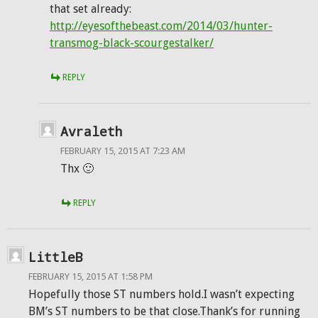
that set already:
http://eyesofthebeast.com/2014/03/hunter-
transmog-black-scourgestalker/
REPLY
Avraleth
FEBRUARY 15, 2015 AT 7:23 AM
Thx 🙂
REPLY
LittleB
FEBRUARY 15, 2015 AT 1:58 PM
Hopefully those ST numbers hold.I wasn’t expecting
BM’s ST numbers to be that close.Thank’s for running