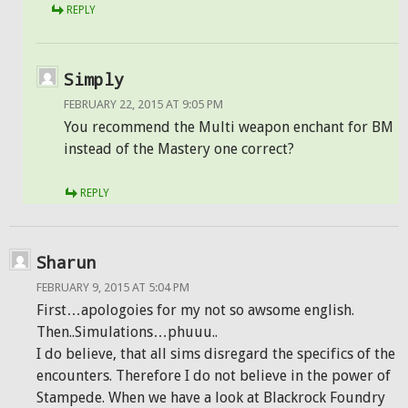
REPLY
Simply
FEBRUARY 22, 2015 AT 9:05 PM
You recommend the Multi weapon enchant for BM
instead of the Mastery one correct?
REPLY
Sharun
FEBRUARY 9, 2015 AT 5:04 PM
First…apologoies for my not so awsome english.
Then..Simulations…phuuu..
I do believe, that all sims disregard the specifics of the
encounters. Therefore I do not believe in the power of
Stampede. When we have a look at Blackrock Foundry