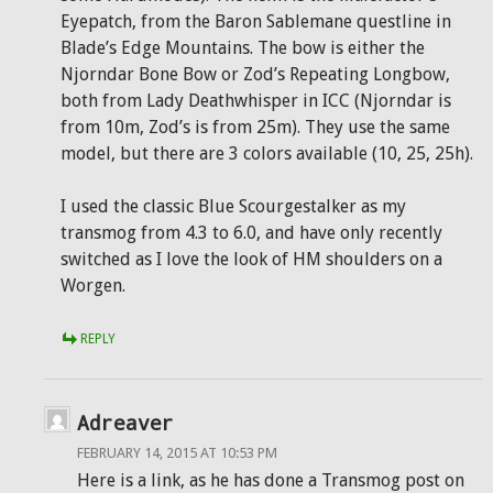
Eyepatch, from the Baron Sablemane questline in
Blade’s Edge Mountains. The bow is either the
Njorndar Bone Bow or Zod’s Repeating Longbow,
both from Lady Deathwhisper in ICC (Njorndar is
from 10m, Zod’s is from 25m). They use the same
model, but there are 3 colors available (10, 25, 25h).
I used the classic Blue Scourgestalker as my
transmog from 4.3 to 6.0, and have only recently
switched as I love the look of HM shoulders on a
Worgen.
REPLY
Adreaver
FEBRUARY 14, 2015 AT 10:53 PM
Here is a link, as he has done a Transmog post on