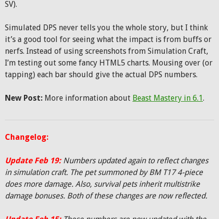
SV).
Simulated DPS never tells you the whole story, but I think
it’s a good tool for seeing what the impact is from buffs or
nerfs. Instead of using screenshots from Simulation Craft,
I’m testing out some fancy HTML5 charts. Mousing over (or
tapping) each bar should give the actual DPS numbers.
New Post:
More information about
Beast Mastery in 6.1
.
Changelog:
Update Feb 19:
Numbers updated again to reflect changes
in simulation craft. The pet summoned by BM T17 4-piece
does more damage. Also, survival pets inherit multistrike
damage bonuses. Both of these changes are now reflected.