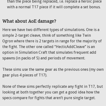
than the piece being replaced, i.e. replace a heroic piece
with a normal T17 piece if it will complete a set bonus.
What about AoE damage?
Here we have two different types of simulations. One is a
simple 2-target cleave, think of something like Twin
Ogron where there is 2 targets in range for the majority of
the fight. The other one called “HecticAddCleave” is an
option in Simulation Craft that simulates frequent add
spawns (in packs of 5) and periods of movement.
These sims use the same gear as the previous ones (my own
gear plus 4 pieces of T17).
None of these sims perfectly replicate any fight in T17, but
looking at both together you can get a good idea how the
specs compare for fights that aren’t pure single target.