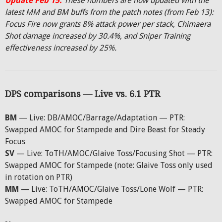
Update Feb 15:
These numbers are now updated with the
latest MM and BM buffs from the patch notes (from Feb 13):
Focus Fire now grants 8% attack power per stack, Chimaera
Shot damage increased by 30.4%, and Sniper Training
effectiveness increased by 25%.
DPS comparisons — Live vs. 6.1 PTR
BM
— Live: DB/AMOC/Barrage/Adaptation — PTR:
Swapped AMOC for Stampede and Dire Beast for Steady
Focus
SV
— Live: ToTH/AMOC/Glaive Toss/Focusing Shot — PTR:
Swapped AMOC for Stampede (note: Glaive Toss only used
in rotation on PTR)
MM
— Live: ToTH/AMOC/Glaive Toss/Lone Wolf — PTR:
Swapped AMOC for Stampede