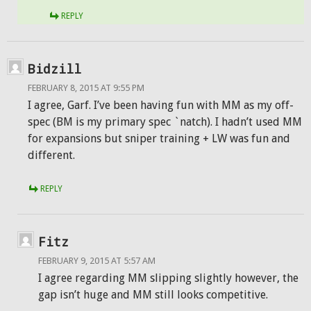
REPLY
Bidzill
FEBRUARY 8, 2015 AT 9:55 PM
I agree, Garf. I’ve been having fun with MM as my off-
spec (BM is my primary spec `natch). I hadn’t used MM
for expansions but sniper training + LW was fun and
different.
REPLY
Fitz
FEBRUARY 9, 2015 AT 5:57 AM
I agree regarding MM slipping slightly however, the
gap isn’t huge and MM still looks competitive.