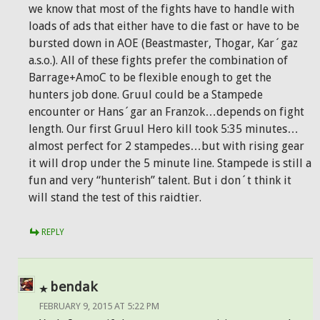
we know that most of the fights have to handle with
loads of ads that either have to die fast or have to be
bursted down in AOE (Beastmaster, Thogar, Kar´gaz
a.s.o.). All of these fights prefer the combination of
Barrage+AmoC to be flexible enough to get the
hunters job done. Gruul could be a Stampede
encounter or Hans´gar an Franzok…depends on fight
length. Our first Gruul Hero kill took 5:35 minutes…
almost perfect for 2 stampedes…but with rising gear
it will drop under the 5 minute line. Stampede is still a
fun and very “hunterish” talent. But i don´t think it
will stand the test of this raidtier.
REPLY
bendak
FEBRUARY 9, 2015 AT 5:22 PM