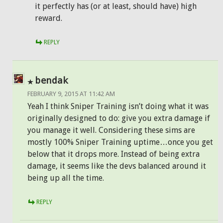
it perfectly has (or at least, should have) high
reward.
REPLY
bendak
FEBRUARY 9, 2015 AT 11:42 AM
Yeah I think Sniper Training isn’t doing what it was
originally designed to do: give you extra damage if
you manage it well. Considering these sims are
mostly 100% Sniper Training uptime…once you get
below that it drops more. Instead of being extra
damage, it seems like the devs balanced around it
being up all the time.
REPLY