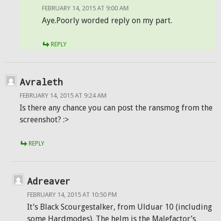
FEBRUARY 14, 2015 AT 9:00 AM
Aye.Poorly worded reply on my part.
REPLY
Avraleth
FEBRUARY 14, 2015 AT 9:24 AM
Is there any chance you can post the ransmog from the
screenshot? :>
REPLY
Adreaver
FEBRUARY 14, 2015 AT 10:50 PM
It’s Black Scourgestalker, from Ulduar 10 (including
some Hardmodes). The helm is the Malefactor’s