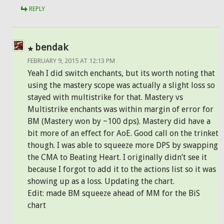
REPLY
bendak
FEBRUARY 9, 2015 AT 12:13 PM
Yeah I did switch enchants, but its worth noting that
using the mastery scope was actually a slight loss so
stayed with multistrike for that. Mastery vs
Multistrike enchants was within margin of error for
BM (Mastery won by ~100 dps). Mastery did have a
bit more of an effect for AoE. Good call on the trinket
though. I was able to squeeze more DPS by swapping
the CMA to Beating Heart. I originally didn’t see it
because I forgot to add it to the actions list so it was
showing up as a loss. Updating the chart.
Edit: made BM squeeze ahead of MM for the BiS
chart