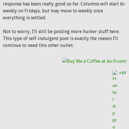
response has been really good so far. Columns will start bi-
weekly on Fridays, but may move to weekly once
everything is settled.
Not to worry, I’ll still be posting more hunter stuff here.
This type of self-indulgent post is exactly the reason I’ll
continue to need this other outlet.
+89