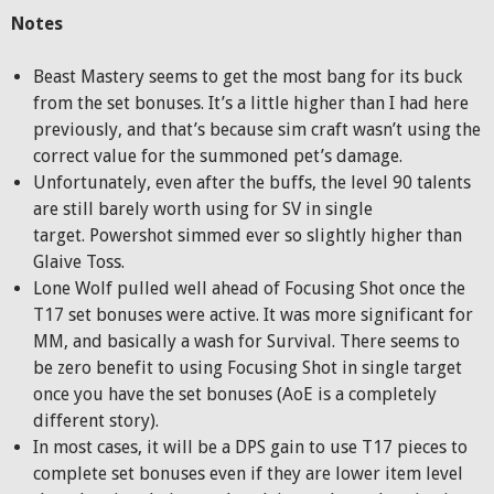
Notes
Beast Mastery seems to get the most bang for its buck
from the set bonuses. It’s a little higher than I had here
previously, and that’s because sim craft wasn’t using the
correct value for the summoned pet’s damage.
Unfortunately, even after the buffs, the level 90 talents
are still barely worth using for SV in single
target. Powershot simmed ever so slightly higher than
Glaive Toss.
Lone Wolf pulled well ahead of Focusing Shot once the
T17 set bonuses were active. It was more significant for
MM, and basically a wash for Survival. There seems to
be zero benefit to using Focusing Shot in single target
once you have the set bonuses (AoE is a completely
different story).
In most cases, it will be a DPS gain to use T17 pieces to
complete set bonuses even if they are lower item level