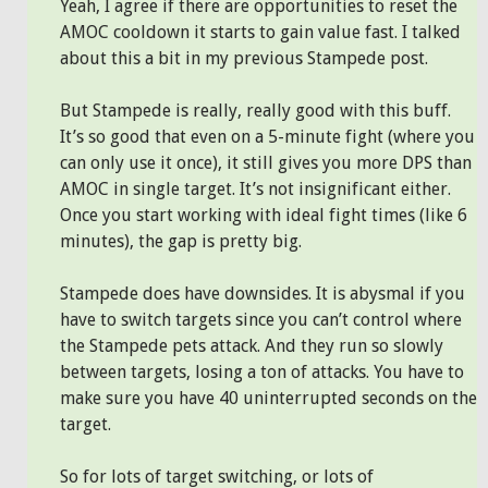
Yeah, I agree if there are opportunities to reset the
AMOC cooldown it starts to gain value fast. I talked
about this a bit in my previous Stampede post.
But Stampede is really, really good with this buff.
It’s so good that even on a 5-minute fight (where you
can only use it once), it still gives you more DPS than
AMOC in single target. It’s not insignificant either.
Once you start working with ideal fight times (like 6
minutes), the gap is pretty big.
Stampede does have downsides. It is abysmal if you
have to switch targets since you can’t control where
the Stampede pets attack. And they run so slowly
between targets, losing a ton of attacks. You have to
make sure you have 40 uninterrupted seconds on the
target.
So for lots of target switching, or lots of