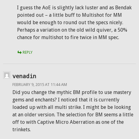
I guess the AoE is slightly lack luster and as Bendak
pointed out – a little buff to Multishot for MM
would be enough to round out the specs nicely.
Perhaps a variation on the old wild quiver, a 50%
chance for multishot to fire twice in MM spec.
REPLY
venadin
FEBRUARY 9, 2015 AT 11:44 AM
Did you change the mythic BM profile to use mastery
gems and enchants? I noticed that it is currently
loaded up with all multi strike. I might be be looking
at an older version. The selection for BM seems a little
off to with Captive Micro Aberration as one of the
trinkets.