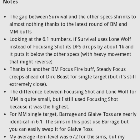
Notes
The gap between Survival and the other specs shrinks to
almost nothing thanks to the latest round of BM and
MM buffs.
Looking at the 6.1 numbers, if Survival uses Lone Wolf
instead of Focusing Shot its DPS drops by about 1k and
it puts it below the other specs (with heavy movement
that might reverse).
Thanks to another BM Focus Fire buff, Steady Focus
creeps ahead of Dire Beast for single target (but it’s still
extremely close).
The difference between Focusing Shot and Lone Wolf for
MM is quite small, but I still used Focusing Shot
because it was the highest.
For MM single target, Barrage and Glaive Toss are nearly
identical in 6.1. The sims in this post use Barrage but
you can easily swap it for Glaive Toss.
My average item level was 672 for the sims, but my