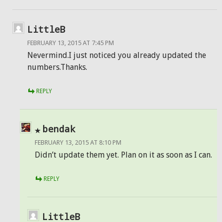
LittleB
FEBRUARY 13, 2015 AT 7:45 PM
Nevermind.I just noticed you already updated the
numbers.Thanks.
REPLY
bendak
FEBRUARY 13, 2015 AT 8:10 PM
Didn’t update them yet. Plan on it as soon as I can.
REPLY
LittleB