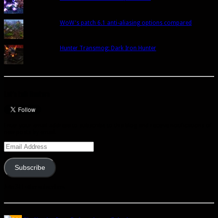
WoW's patch 6.1 anti-aliasing options compared
Hunter Transmog: Dark Iron Hunter
Let’s talk Hunters
Enter your email address to subscribe to this blog and receive notifications of
new posts by email.
Email
Address
Subscribe
Join 341 other subscribers