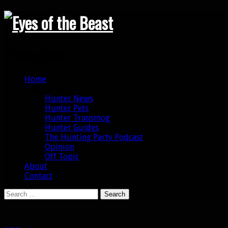
Search
Primary Menu
Skip
Home
to
Categories
content
Hunter News
Hunter Pets
Hunter Transmog
Hunter Guides
The Hunting Party Podcast
Opinion
Off Topic
About
Contact
Search
for: