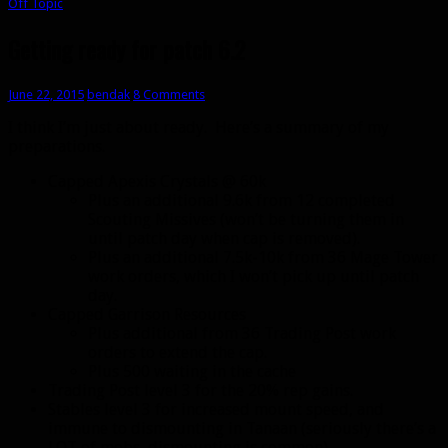
Off Topic
Getting ready for patch 6.2
June 22, 2015
bendak
8 Comments
I think I’m just about ready. Here’s a summary of my
preparations.
Capped Apexis Crystals @ 60k
Plus an additional 9.6k from 12 completed
Scouting Missives (won’t be turning them in
until patch day when cap is removed).
Plus an additional 7.5k-10k from 36 Mage Tower
work orders, which I won’t pick up until patch
day.
Capped Garrison Resources
Plus additional from 36 Trading Post work
orders to extend the cap.
Plus 500 waiting in the cache
Trading Post level 3 for the 20% rep gains.
Stables level 3 for increased mount speed, and
immune to dismounting in Tanaan (seriously there’s a
LOT of mobs, dismounting is common).