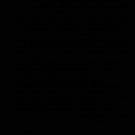
I’m seriously hoping Master Plan is updated for
ship yards, or there’s another equivalent addon
for the ship yard.
I didn’t pay enough attention to the ship yard on the
PTR, and am mostly going in blind. Will have to read
some guides as I don’t want to screw anything up. I
don’t want any possibility of the legendary quest
being delayed. Does anyone know of any guides that
focus *specifically* on the legendary quest and the
ship yard? All other missions are secondary to me til
that’s done.
Marksmanship practice. MM is the new hotness and
I’m a bit rusty. Did a fair amount of PTR dummy
testing in Shattrath on the killable dummies, but
that’s no substitute for actual raiding and
maintaining Sniper Training. I’m used to hopping
around like a coked-up rabbit… so that will probably
be the biggest adjustment for me. I’ll have to make my
Sniper Training weakaura large and intrusive.
Research fights more. I have a general idea about the
first 10 bosses or so, but could definitely learn some
more. I didn’t do any PTR testing on bosses.
Plans for day one: