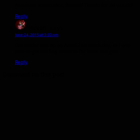
Awesome screen shot, Bendak! Thanks for all you do!
Reply
Huvan
says:
June 24, 2015 at 3:20 pm
Ore trader was up on Area52 on patch day, so I was
able to get the Eng patterns for helm and gun.
Reply
Comment on this post