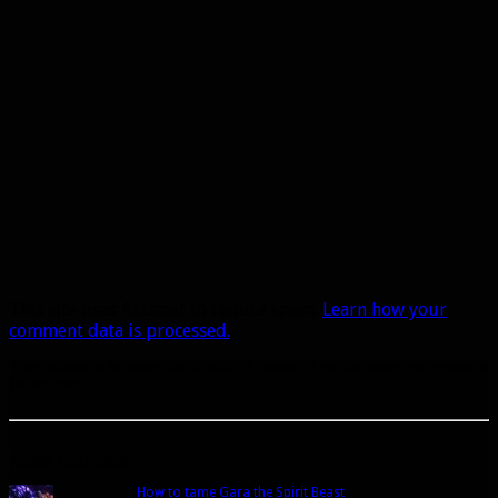
This site uses Akismet to reduce spam.
Learn how your
comment data is processed.
A site dedicated to the hunter class in World of Warcraft. If you like hunters, you've come to
the right place.
Popular Posts Today
How to tame Gara the Spirit Beast