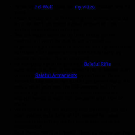
Tame my
Fel Wolf
! (also see
my video
of other new 6.2
pets)
I have the day off, so I’m hoping the servers come up
on time and I can spend a good amount of time
getting a head start on things.
The ore trader won’t be up until Friday (on US
realms), so I won’t be able to get a maxed out
engineering gun before this week’s raiding. I currently
still have a 685 weapon from BRF (it’s actually my
lowest ilvl piece… damn weapons).
As a stopgap I plan on getting a
Baleful Rifle
and
upgrading it to 695. If my adventures in Tanaan don’t
yield any
Baleful Armaments
by raid time, I’ll be
forced to buy one or two (until I get decent stats). It’s
only a small gain over the BRF weapon, but it’s
something. This is part of the reason I saved up
enough Apexis to walk into the patch with 75k+ of
them.
Will make killing the 4 champions a priority so I can
start getting a stockpile of Oil (needed for naval
missions). Hopefully my followers proc some oil
missions too.
Raid Heroic Hellfire Citadel! There’s a chance we may