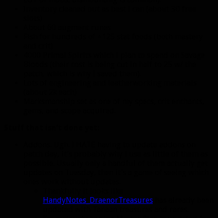
Inventory cleaned out as best I can (about 30 free
slots)
About 60 augment runes
Fish for hundreds of +125 stat foods (both mastery
and crit)
4000 Primal Spirits which I plan to spend on Savage
Bloods (their cost is being cut in half to 25 w/ the
patch, which is why I saved them).
Lots of engineering and leatherworking materials
(about 2k each)
Marksmanship set as one of my specs, crit enchants,
gems, and scope acquired.
Stuff that isn’t done yet:
Addons. Ugh. I HATE having to update addons on
patch day, it’s probably why I use as little of them as
possible. Usually only a handful of them actually get
updates on Tuesday, then it’s a game of seeing which
ones work without updates.
Thankfully it looks like
HandyNotes_DraenorTreasures
has already been
updated with Tanaan treasures and rares.