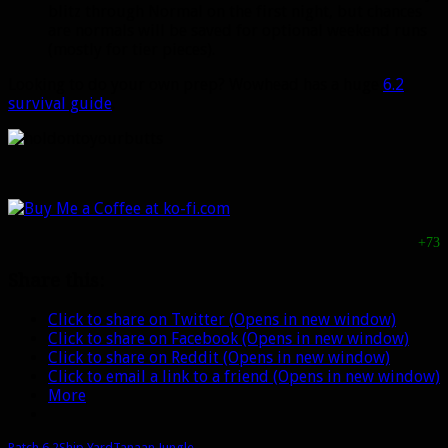
blitz through Normal on the first night, but chances
are normals will be saved for optional weekend runs
(mostly for tier pieces).
Looking to do your own prep? Wowhead has a huge
6.2
survival guide
.
+73
Share this:
Click to share on Twitter (Opens in new window)
Click to share on Facebook (Opens in new window)
Click to share on Reddit (Opens in new window)
Click to email a link to a friend (Opens in new window)
More
Patch 6.2
Ship Yard
Tanaan Jungle