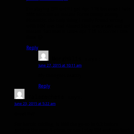
I’m staying BM until I get 4pc T18 because I hate
MM without an instant Focus dump ability.
Honestly, the only thing I really found wrong
with MM was that Aimed Shot was a cast and not
instant. Sad that it takes 4pc T18 to correct this
flaw. 😛
Reply
Morghülis
says:
June 27, 2015 at 10:11 am
My thoughts exactly.
Reply
Talacocheta
says:
June 23, 2015 at 5:22 am
Great list!
For heroic raiding, is MM the go-to in 6.2 before
getting the new 4-piece, or can I stay BM and not hurt