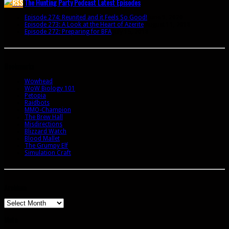
The Hunting Party Podcast Latest Episodes
Episode 274: Reunited and it Feels So Good!
June 9, 2020
Episode 273: A Look at the Heart of Azerite
August 11, 2018
Episode 272: Preparing for BFA
July 15, 2018
Bookmarks
Wowhead
WoW Biology 101
Petopia
Raidbots
MMO-Champion
The Brew Hall
Misdirections
Blizzard Watch
Blood Mallet
The Grumpy Elf
Simulation Craft
Archives
Archives
Meta