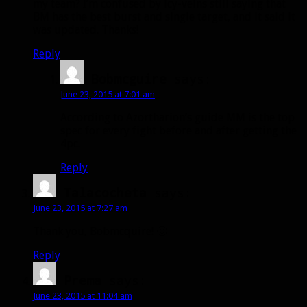
my team? I’m confused by icy-veins still saying that
BM has the best burst and single target, and it said it
was updated. Thanks!
Reply
Bobmcguire
says:
June 23, 2015 at 7:01 am
According to Azortharion’s guide MM is the top
spec for every fight before and after getting the
4pc.
Reply
Talacocheta
says:
June 23, 2015 at 7:27 am
Thank you, Bobmcquire! 🙂
Reply
Prema
says:
June 23, 2015 at 11:04 am