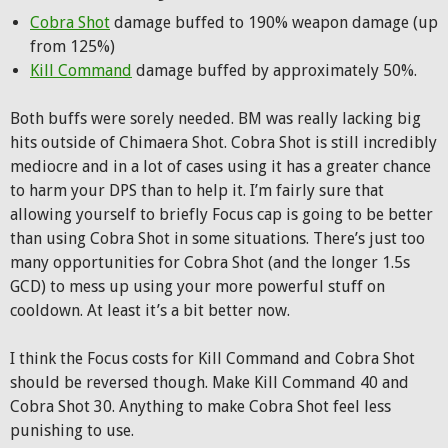
Cobra Shot
damage buffed to 190% weapon damage (up
from 125%)
Kill Command
damage buffed by approximately 50%.
Both buffs were sorely needed. BM was really lacking big
hits outside of Chimaera Shot. Cobra Shot is still incredibly
mediocre and in a lot of cases using it has a greater chance
to harm your DPS than to help it. I’m fairly sure that
allowing yourself to briefly Focus cap is going to be better
than using Cobra Shot in some situations. There’s just too
many opportunities for Cobra Shot (and the longer 1.5s
GCD) to mess up using your more powerful stuff on
cooldown. At least it’s a bit better now.
I think the Focus costs for Kill Command and Cobra Shot
should be reversed though. Make Kill Command 40 and
Cobra Shot 30. Anything to make Cobra Shot feel less
punishing to use.