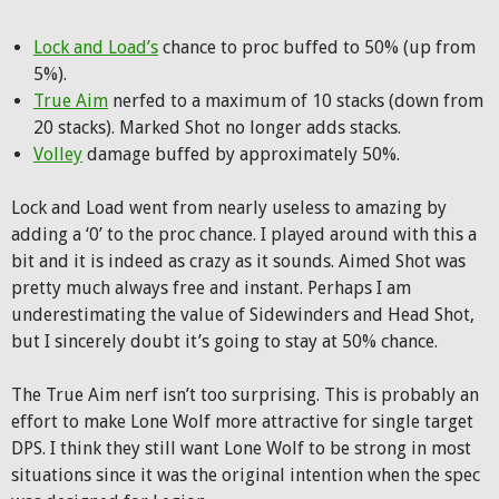
Lock and Load’s
chance to proc buffed to 50% (up from
5%).
True Aim
nerfed to a maximum of 10 stacks (down from
20 stacks). Marked Shot no longer adds stacks.
Volley
damage buffed by approximately 50%.
Lock and Load went from nearly useless to amazing by
adding a ‘0’ to the proc chance. I played around with this a
bit and it is indeed as crazy as it sounds. Aimed Shot was
pretty much always free and instant. Perhaps I am
underestimating the value of Sidewinders and Head Shot,
but I sincerely doubt it’s going to stay at 50% chance.
The True Aim nerf isn’t too surprising. This is probably an
effort to make Lone Wolf more attractive for single target
DPS. I think they still want Lone Wolf to be strong in most
situations since it was the original intention when the spec