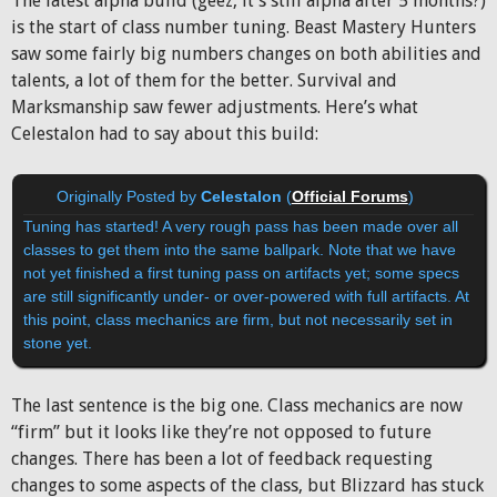
The latest alpha build (geez, it’s still alpha after 5 months?)
is the start of class number tuning. Beast Mastery Hunters
saw some fairly big numbers changes on both abilities and
talents, a lot of them for the better. Survival and
Marksmanship saw fewer adjustments. Here’s what
Celestalon had to say about this build:
Originally Posted by
Celestalon
(
Official Forums
)
Tuning has started! A very rough pass has been made over all
classes to get them into the same ballpark. Note that we have
not yet finished a first tuning pass on artifacts yet; some specs
are still significantly under- or over-powered with full artifacts. At
this point, class mechanics are firm, but not necessarily set in
stone yet.
The last sentence is the big one. Class mechanics are now
“firm” but it looks like they’re not opposed to future
changes. There has been a lot of feedback requesting
changes to some aspects of the class, but Blizzard has stuck