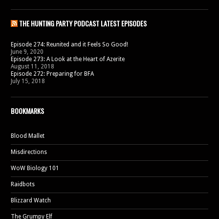
THE HUNTING PARTY PODCAST LATEST EPISODES
Episode 274: Reunited and it Feels So Good!
June 9, 2020
Episode 273: A Look at the Heart of Azerite
August 11, 2018
Episode 272: Preparing for BFA
July 15, 2018
BOOKMARKS
Blood Mallet
Misdirections
WoW Biology 101
Raidbots
Blizzard Watch
The Grumpy Elf