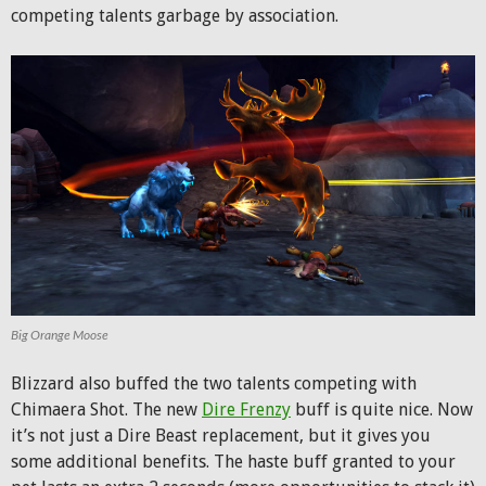
competing talents garbage by association.
Big Orange Moose
Blizzard also buffed the two talents competing with
Chimaera Shot. The new
Dire Frenzy
buff is quite nice. Now
it’s not just a Dire Beast replacement, but it gives you
some additional benefits. The haste buff granted to your