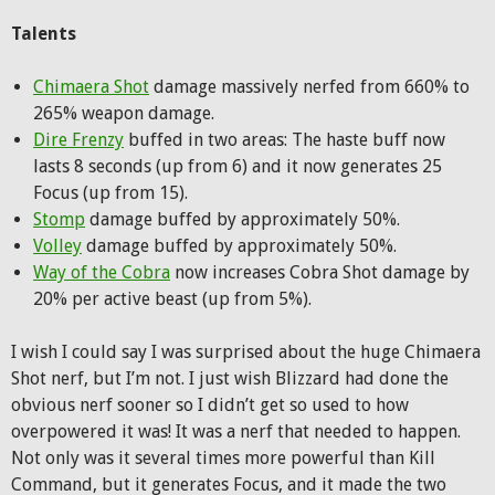
Talents
Chimaera Shot
damage massively nerfed from 660% to
265% weapon damage.
Dire Frenzy
buffed in two areas: The haste buff now
lasts 8 seconds (up from 6) and it now generates 25
Focus (up from 15).
Stomp
damage buffed by approximately 50%.
Volley
damage buffed by approximately 50%.
Way of the Cobra
now increases Cobra Shot damage by
20% per active beast (up from 5%).
I wish I could say I was surprised about the huge Chimaera
Shot nerf, but I’m not. I just wish Blizzard had done the
obvious nerf sooner so I didn’t get so used to how
overpowered it was! It was a nerf that needed to happen.
Not only was it several times more powerful than Kill
Command, but it generates Focus, and it made the two