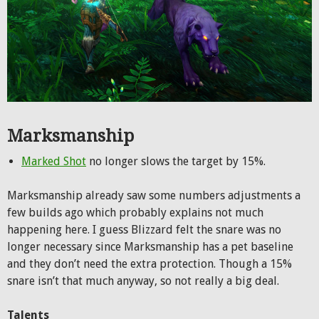
Marksmanship
Marked Shot
no longer slows the target by 15%.
Marksmanship already saw some numbers adjustments a
few builds ago which probably explains not much
happening here. I guess Blizzard felt the snare was no
longer necessary since Marksmanship has a pet baseline
and they don’t need the extra protection. Though a 15%
snare isn’t that much anyway, so not really a big deal.
Talents