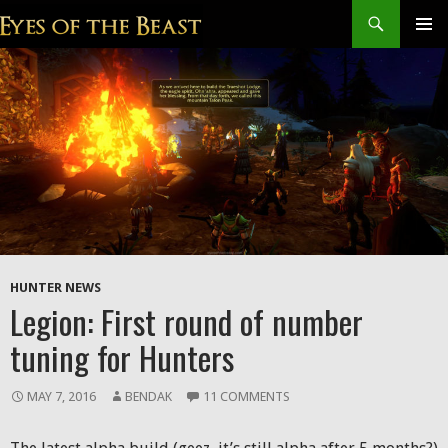
Search
SKIP
Prim
TO
CONTENT
Men
HUNTER NEWS
Legion: First round of number
tuning for Hunters
MAY 7, 2016
BENDAK
11 COMMENTS