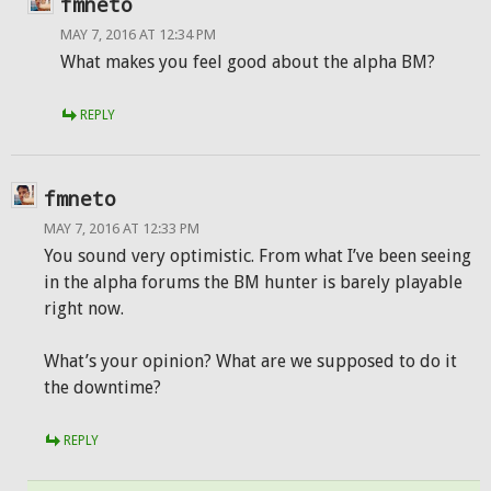
fmneto
MAY 7, 2016 AT 12:34 PM
What makes you feel good about the alpha BM?
REPLY
fmneto
MAY 7, 2016 AT 12:33 PM
You sound very optimistic. From what I’ve been seeing
in the alpha forums the BM hunter is barely playable
right now.
What’s your opinion? What are we supposed to do it
the downtime?
REPLY