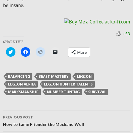
be insane.
+53
SHARE THIS:
Click
Click
Click
Click
More
to
to
to
to
share
share
share
email
on
on
on
a
Twitter
Facebook
Reddit
link
(Opens
(Opens
(Opens
to
in
in
in
a
BALANCING
BEAST MASTERY
LEGION
new
new
new
friend
window)
window)
window)
(Opens
LEGION ALPHA
LEGION HUNTER TALENTS
in
new
MARKSMANSHIP
NUMBER TUNING
SURVIVAL
window)
Post
PREVIOUS POST
navigation
How to tame Friender the Mechano Wolf