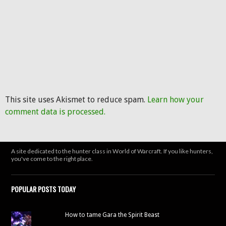
This site uses Akismet to reduce spam.
Learn how your
comment data is processed.
A site dedicated to the hunter class in World of Warcraft. If you like hunters,
you've come to the right place.
POPULAR POSTS TODAY
How to tame Gara the Spirit Beast