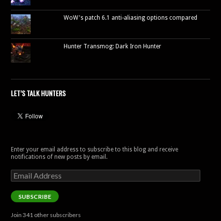
WoW's patch 6.1 anti-aliasing options compared
Hunter Transmog: Dark Iron Hunter
LET’S TALK HUNTERS
Enter your email address to subscribe to this blog and receive
notifications of new posts by email.
Email
Address
SUBSCRIBE
Join 341 other subscribers