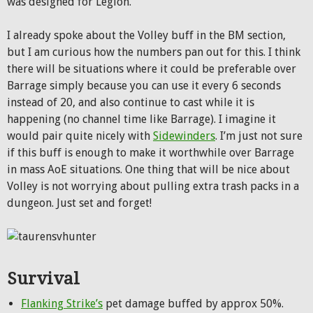
was designed for Legion.
I already spoke about the Volley buff in the BM section,
but I am curious how the numbers pan out for this. I think
there will be situations where it could be preferable over
Barrage simply because you can use it every 6 seconds
instead of 20, and also continue to cast while it is
happening (no channel time like Barrage). I imagine it
would pair quite nicely with
Sidewinders
. I’m just not sure
if this buff is enough to make it worthwhile over Barrage
in mass AoE situations. One thing that will be nice about
Volley is not worrying about pulling extra trash packs in a
dungeon. Just set and forget!
Survival
Flanking Strike’s
pet damage buffed by approx 50%.