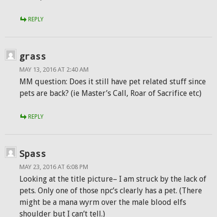
REPLY
grass
MAY 13, 2016 AT 2:40 AM
MM question: Does it still have pet related stuff since
pets are back? (ie Master’s Call, Roar of Sacrifice etc)
REPLY
Spass
MAY 23, 2016 AT 6:08 PM
Looking at the title picture– I am struck by the lack of
pets. Only one of those npc’s clearly has a pet. (There
might be a mana wyrm over the male blood elfs
shoulder but I can’t tell.)