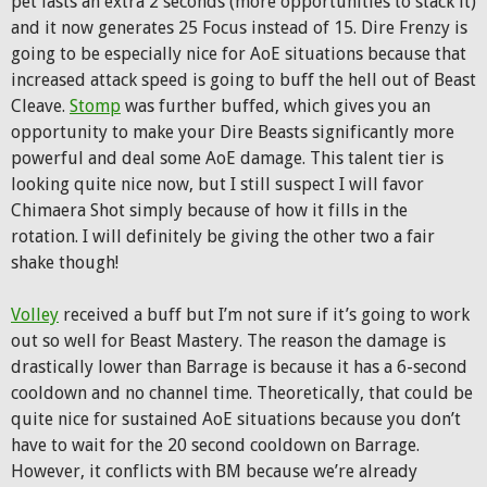
pet lasts an extra 2 seconds (more opportunities to stack it)
and it now generates 25 Focus instead of 15. Dire Frenzy is
going to be especially nice for AoE situations because that
increased attack speed is going to buff the hell out of Beast
Cleave.
Stomp
was further buffed, which gives you an
opportunity to make your Dire Beasts significantly more
powerful and deal some AoE damage. This talent tier is
looking quite nice now, but I still suspect I will favor
Chimaera Shot simply because of how it fills in the
rotation. I will definitely be giving the other two a fair
shake though!
Volley
received a buff but I’m not sure if it’s going to work
out so well for Beast Mastery. The reason the damage is
drastically lower than Barrage is because it has a 6-second
cooldown and no channel time. Theoretically, that could be
quite nice for sustained AoE situations because you don’t
have to wait for the 20 second cooldown on Barrage.
However, it conflicts with BM because we’re already