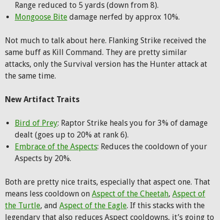
Range reduced to 5 yards (down from 8).
Mongoose Bite
damage nerfed by approx 10%.
Not much to talk about here. Flanking Strike received the
same buff as Kill Command. They are pretty similar
attacks, only the Survival version has the Hunter attack at
the same time.
New Artifact Traits
Bird of Prey
: Raptor Strike heals you for 3% of damage
dealt (goes up to 20% at rank 6).
Embrace of the Aspects
: Reduces the cooldown of your
Aspects by 20%.
Both are pretty nice traits, especially that aspect one. That
means less cooldown on
Aspect of the Cheetah
,
Aspect of
the Turtle
, and
Aspect of the Eagle
. If this stacks with the
legendary that also reduces Aspect cooldowns, it’s going to