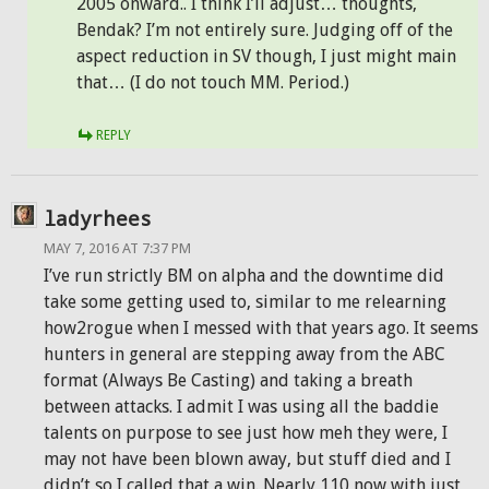
2005 onward.. I think I’ll adjust… thoughts,
Bendak? I’m not entirely sure. Judging off of the
aspect reduction in SV though, I just might main
that… (I do not touch MM. Period.)
REPLY
ladyrhees
MAY 7, 2016 AT 7:37 PM
I’ve run strictly BM on alpha and the downtime did
take some getting used to, similar to me relearning
how2rogue when I messed with that years ago. It seems
hunters in general are stepping away from the ABC
format (Always Be Casting) and taking a breath
between attacks. I admit I was using all the baddie
talents on purpose to see just how meh they were, I
may not have been blown away, but stuff died and I
didn’t so I called that a win. Nearly 110 now with just