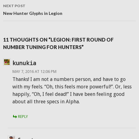
NEXT POST
New Hunter Glyphs in Legion
11 THOUGHTS ON “LEGION: FIRST ROUND OF
NUMBER TUNING FOR HUNTERS”
kunukia
MAY 7, 2016 AT 12:06 PM
Thanks! I am not a numbers person, and have to go
with my feels. “Oh, this feels more powerful!”. Or, less
happily, “Oh, I feel dead!” I have been feeling good
about all three specs in Alpha.
REPLY