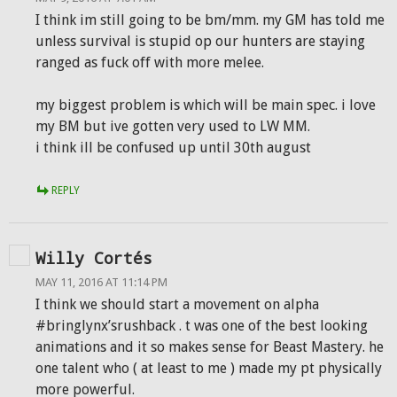
I think im still going to be bm/mm. my GM has told me
unless survival is stupid op our hunters are staying
ranged as fuck off with more melee.
my biggest problem is which will be main spec. i love
my BM but ive gotten very used to LW MM.
i think ill be confused up until 30th august
REPLY
Willy Cortés
MAY 11, 2016 AT 11:14 PM
I think we should start a movement on alpha
#bringlynx’srushback . t was one of the best looking
animations and it so makes sense for Beast Mastery. he
one talent who ( at least to me ) made my pt physically
more powerful.