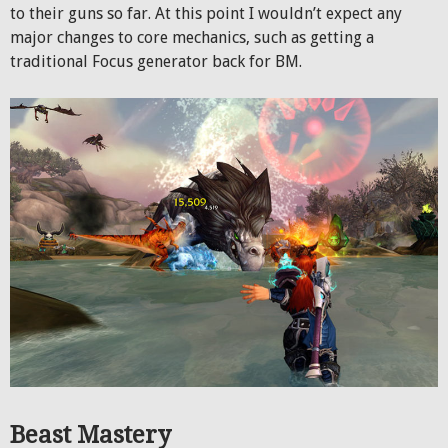
to their guns so far. At this point I wouldn’t expect any
major changes to core mechanics, such as getting a
traditional Focus generator back for BM.
Beast Mastery