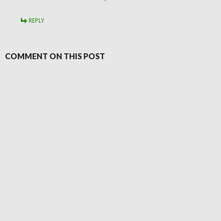
REPLY
COMMENT ON THIS POST