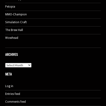
Petopia
MMO-Champion
Simulation Craft
The Brew Hall
Wowhead
ARCHIVES
Archives
META
Log in
Entries feed
Comments feed