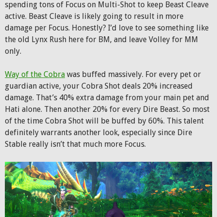
spending tons of Focus on Multi-Shot to keep Beast Cleave
active. Beast Cleave is likely going to result in more
damage per Focus. Honestly? I’d love to see something like
the old Lynx Rush here for BM, and leave Volley for MM
only.
Way of the Cobra
was buffed massively. For every pet or
guardian active, your Cobra Shot deals 20% increased
damage. That’s 40% extra damage from your main pet and
Hati alone. Then another 20% for every Dire Beast. So most
of the time Cobra Shot will be buffed by 60%. This talent
definitely warrants another look, especially since Dire
Stable really isn’t that much more Focus.