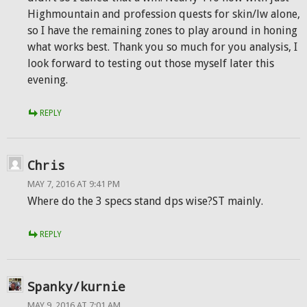
Highmountain and profession quests for skin/lw alone,
so I have the remaining zones to play around in honing
what works best. Thank you so much for you analysis, I
look forward to testing out those myself later this
evening.
REPLY
Chris
MAY 7, 2016 AT 9:41 PM
Where do the 3 specs stand dps wise?ST mainly.
REPLY
Spanky/kurnie
MAY 9, 2016 AT 7:01 AM