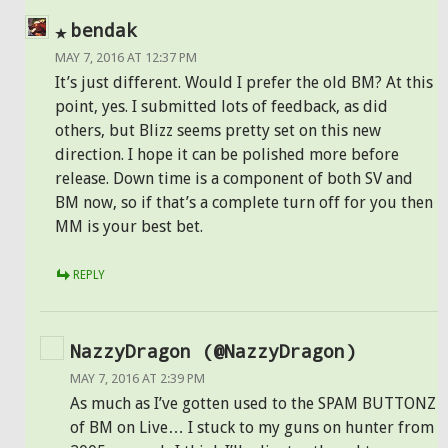
bendak
MAY 7, 2016 AT 12:37 PM
It’s just different. Would I prefer the old BM? At this
point, yes. I submitted lots of feedback, as did
others, but Blizz seems pretty set on this new
direction. I hope it can be polished more before
release. Down time is a component of both SV and
BM now, so if that’s a complete turn off for you then
MM is your best bet.
REPLY
NazzyDragon (@NazzyDragon)
MAY 7, 2016 AT 2:39 PM
As much as I’ve gotten used to the SPAM BUTTONZ
of BM on Live… I stuck to my guns on hunter from