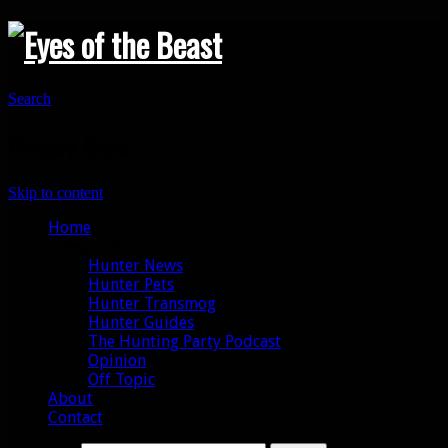
Search
Primary Menu
Skip to content
Home
Categories
Hunter News
Hunter Pets
Hunter Transmog
Hunter Guides
The Hunting Party Podcast
Opinion
Off Topic
About
Contact