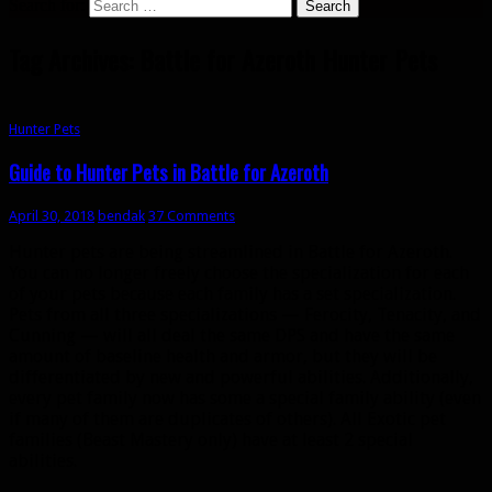
Search for:
Tag Archives: Battle for Azeroth Hunter Pets
Hunter Pets
Guide to Hunter Pets in Battle for Azeroth
April 30, 2018
bendak
37 Comments
Hunter pets are being streamlined in Battle for Azeroth.
You can no longer freely choose the specialization for each
of your pets because each family has a set specialization.
Pets from all three specializations — Ferocity, Tenacity, and
Cunning — will all deal the same DPS and have the same
amount of baseline health and armor, but they will be
differentiated by new and powerful abilities. Additionally,
every pet family now has some a special family ability (even
if many of them are duplicates of others). All Exotic pet
families (Beast Mastery only) have at least 2 special
abilities.