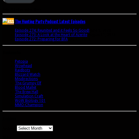
Join 341 other subscribers
The Hunting Party Podcast Latest Episodes
Episode 274: Reunited and it Feels So Good!
June 9, 2020
Episode 273: A Look at the Heart of Azerite
August 11, 2018
Episode 272: Preparing for BFA
July 15, 2018
Bookmarks
Petopia
Wowhead
Raidbots
Blizzard Watch
Misdirections
The Grumpy Elf
Blood Mallet
The Brew Hall
Simulation Craft
WoW Biology 101
MMO-Champion
Archives
Archives
Meta