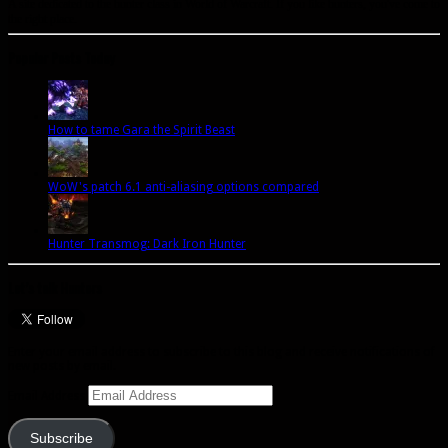
A site dedicated to the hunter class in World of Warcraft. If you like hunters, you've come to
the right place.
Popular Posts Today
How to tame Gara the Spirit Beast
WoW's patch 6.1 anti-aliasing options compared
Hunter Transmog: Dark Iron Hunter
Let’s talk Hunters
Enter your email address to subscribe to this blog and receive notifications of
new posts by email.
Email Address
Subscribe