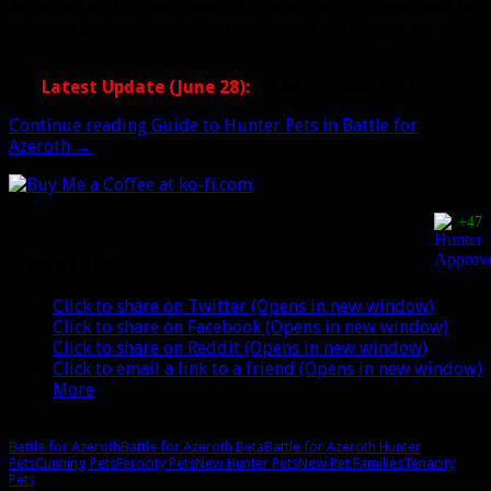
As we are still in beta, none of this is final. This post will be
updated whenever new pets are added or changes are
made.
Latest Update (June 28):
10 MORE STABLE SLOTS!
Continue reading
Guide to Hunter Pets in Battle for
Azeroth
→
+47
Share this:
Click to share on Twitter (Opens in new window)
Click to share on Facebook (Opens in new window)
Click to share on Reddit (Opens in new window)
Click to email a link to a friend (Opens in new window)
More
Battle for Azeroth
Battle for Azeroth Beta
Battle for Azeroth Hunter
Pets
Cunning Pets
Ferocity Pets
New Hunter Pets
New Pet Families
Tenacity
Pets