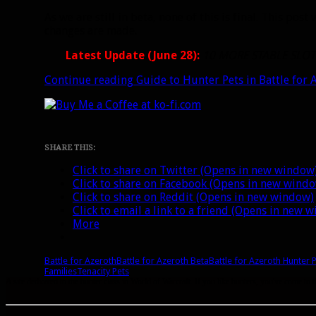
As we are still in beta, none of this is final. This p
changes are made.
Latest Update (June 28):
10 MORE STABLE SLOT
Continue reading
Guide to Hunter Pets in Battle for 
SHARE THIS:
Click to share on Twitter (Opens in new window
Click to share on Facebook (Opens in new wind
Click to share on Reddit (Opens in new window)
Click to email a link to a friend (Opens in new 
More
Battle for Azeroth
Battle for Azeroth Beta
Battle for Azeroth Hunter 
Families
Tenacity Pets
A site dedicated to the hunter class in World of Warcraft. If you like hunters, you've come to t