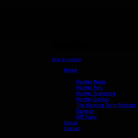
Primary Menu
Skip to content
Home
Categories
Hunter News
Hunter Pets
Hunter Transmog
Hunter Guides
The Hunting Party Podcast
Opinion
Off Topic
About
Contact