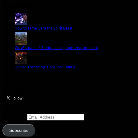
Popular Posts Today
How to tame Gara the Spirit Beast
WoW's patch 6.1 anti-aliasing options compared
Hunter Transmog: Dark Iron Hunter
Let’s talk Hunters
Enter your email address to subscribe to this blog and receive notifications of 
Email Address
Subscribe