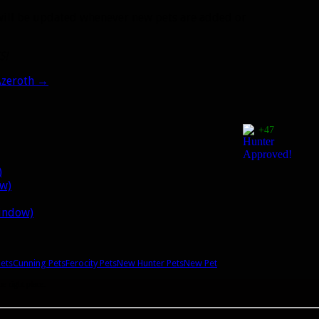
ost will be updated whenever new pets are added or
S!
Azeroth
→
+47
)
ow)
window)
Pets
Cunning Pets
Ferocity Pets
New Hunter Pets
New Pet
he right place.