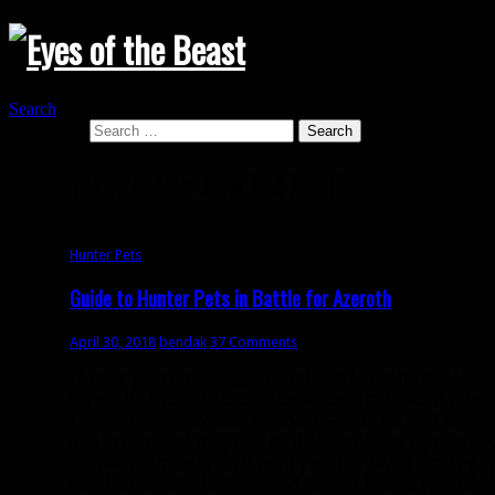
Search
Search for:
Tag Archives: New Pet Families
Hunter Pets
Guide to Hunter Pets in Battle for Azeroth
April 30, 2018
bendak
37 Comments
Hunter pets are being streamlined in Battle for Azero
for each of your pets because each family has a set sp
Ferocity, Tenacity, and Cunning — will all deal the 
and armor, but they will be differentiated by new and
now has some a special family ability (even if many of
families (Beast Mastery only) have at least 2 special ab