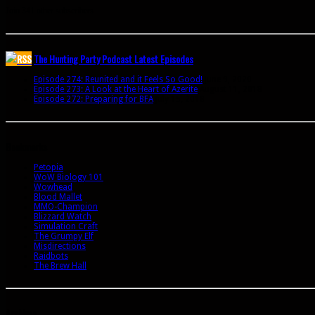
Join 341 other subscribers
The Hunting Party Podcast Latest Episodes
Episode 274: Reunited and it Feels So Good!
June 9, 2020
Episode 273: A Look at the Heart of Azerite
August 11, 2018
Episode 272: Preparing for BFA
July 15, 2018
Bookmarks
Petopia
WoW Biology 101
Wowhead
Blood Mallet
MMO-Champion
Blizzard Watch
Simulation Craft
The Grumpy Elf
Misdirections
Raidbots
The Brew Hall
Archives