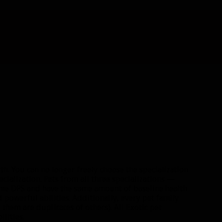
th. You can no longer freely choose the specialization
ecialization. Pets from all three specializations —
same DPS and have the same amount of baseline health
 powerful abilities. Additionally, every pet family
 them are duplicates of others). All Exotic pet
ilities.