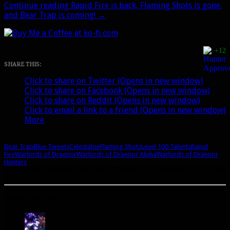
Continue reading
Rapid Fire is back, Flaming Shots is gone,
and Bear Trap is coming!
→
+12
SHARE THIS:
Click to share on Twitter (Opens in new window)
Click to share on Facebook (Opens in new window)
Click to share on Reddit (Opens in new window)
Click to email a link to a friend (Opens in new window)
More
Bear Trap
Blue Tweets
Celestalon
Flaming Shots
Level 100 Talents
Rapid
Fire
Warlords of Draenor
Warlords of Draenor Alpha
Warlords of Draenor
Hunters
A site dedicated to the hunter class in World of Warcraft. If you like hunters, you've come to
the right place.
Popular Posts Today