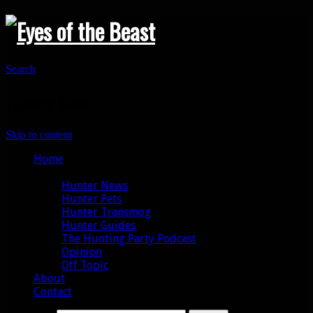
Search
Primary Menu
Skip to content
Home
Categories
Hunter News
Hunter Pets
Hunter Transmog
Hunter Guides
The Hunting Party Podcast
Opinion
Off Topic
About
Contact