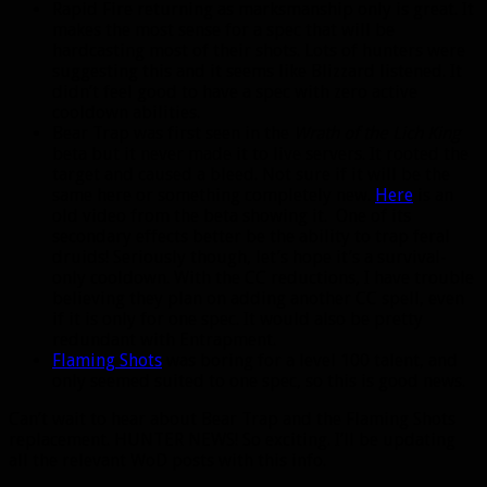
Rapid Fire returning as marksmanship only is great. It
makes the most sense for a spec that will be
hardcasting most of their shots. Lots of hunters were
suggesting this and it seems like Blizzard listened. It
didn’t feel good to have a spec with zero active
cooldown abilities.
Bear Trap was first seen in the
Wrath of the Lich King
beta but it never made it to live servers. It rooted the
target and caused a bleed. Not sure if it will be the
same here or something completely new.
Here
is an
old video from the beta showing it. One of its
secondary effects better be the ability to trap feral
druids! Seriously though, let’s hope it’s a survival-
only cooldown. With the CC reductions, I have trouble
believing they plan on adding another CC spell, even
if it is only for one spec. It would also be pretty
redundant with Entrapment.
Flaming Shots
was boring for a level 100 talent, and
only seemed suited to one spec, so this is good news.
Can’t wait to hear about Bear Trap and the Flaming Shots
replacement. HUNTER NEWS! So exciting. I’ll be updating
all the relevant WoD posts with this info.