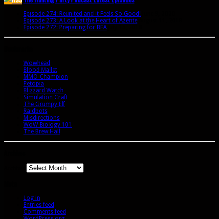
Episode 274: Reunited and it Feels So Good!
June 9, 2020
Episode 273: A Look at the Heart of Azerite
August 11, 2018
Episode 272: Preparing for BFA
July 15, 2018
Bookmarks
Wowhead
Blood Mallet
MMO-Champion
Petopia
Blizzard Watch
Simulation Craft
The Grumpy Elf
Raidbots
Misdirections
WoW Biology 101
The Brew Hall
Archives
Archives
Meta
Log in
Entries feed
Comments feed
WordPress.org