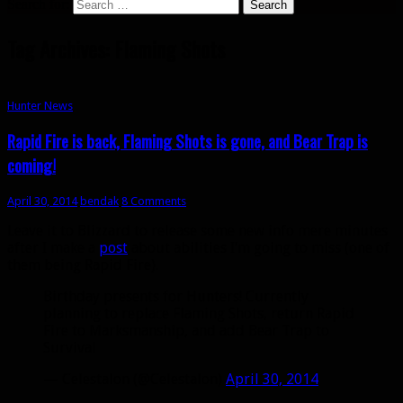
Search for:
Tag Archives: Flaming Shots
Hunter News
Rapid Fire is back, Flaming Shots is gone, and Bear Trap is
coming!
April 30, 2014
bendak
8 Comments
Leave it to Blizzard to release some new info mere minutes
after I make a
post
about abilities I’m going to miss (one of
them being Rapid Fire).
Birthday presents for Hunters! Currently
planning to replace Flaming Shots, return Rapid
Fire to Marksmanship, and add Bear Trap to
Survival
— Celestalon (@Celestalon)
April 30, 2014