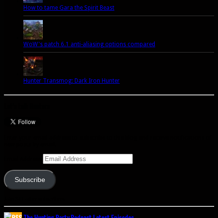
How to tame Gara the Spirit Beast
WoW's patch 6.1 anti-aliasing options compared
Hunter Transmog: Dark Iron Hunter
Let’s talk Hunters
Enter your email address to subscribe to this blog and receive notifications of
new posts by email.
Email Address
Subscribe
Join 341 other subscribers
The Hunting Party Podcast Latest Episodes