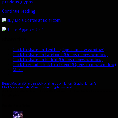
previous glyphs
.
New
Continue reading
→
Hunter
Glyphs
in
+64
Legion
Share this:
Click to share on Twitter (Opens in new window)
Click to share on Facebook (Opens in new window)
Click to share on Reddit (Opens in new window)
Click to email a link to a friend (Opens in new window)
More
Beast Mastery
Dire Beast
Glyphs
Harpoon
Hunter Glyphs
Hunter's
Mark
Marksmanship
New Hunter Glyphs
Survival
A site dedicated to the hunter class in World of Warcraft. If you like hunters, you've come to
the right place.
Popular Posts Today