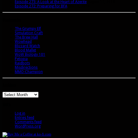
Episode 273: A Look at the Heart of Azerite
August 11, 2018
Episode 272: Preparing for BFA
July 15, 2018
Bookmarks
The Grumpy Elf
Simulation Craft
The Brew Hall
Wowhead
Blizzard Watch
Blood Mallet
WoW Biology 101
Petopia
Raidbots
Misdirections
MMO-Champion
Archives
Archives
Meta
Log in
Entries feed
Comments feed
WordPress.org