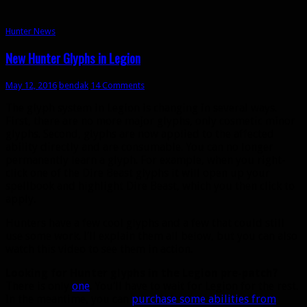
Hunter News
New Hunter Glyphs in Legion
May 12, 2016
bendak
14 Comments
The glyph system in Legion is changing in several ways.
First, there are no more major glyphs, only cosmetic minor
glyphs. Second, glyphs are now applied to the affected
ability directly and are consumable. You can no longer
permanently learn a glyph. For example, when you right-
click one of the Dire Beast glyphs it will open up your
spellbook and highlight Dire Beast, which you then click to
apply.
Hunters have a few cool glyphs and a few that could still
use some work. I’ll explain them all below, but you can also
watch this video to see them in action.
Looking for Hunter glyphs in the Legion pre-patch?
There is only
one
. You’ll have to wait for Legion for the rest.
In the meantime, you can
purchase some abilities from