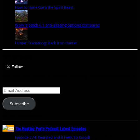
How to tame Gara the Spirit Beast
WoW's patch 6.1 anti-aliasing options compared
Hunter Transmog: Dark Iron Hunter
Let’s talk Hunters
Enter your email address to subscribe to this blog and receive notifications of
new posts by email.
Email
Address
Subscribe
Join 341 other subscribers
The Hunting Party Podcast Latest Episodes
Episode 274: Reunited and it Feels So Good!
June 9, 2020