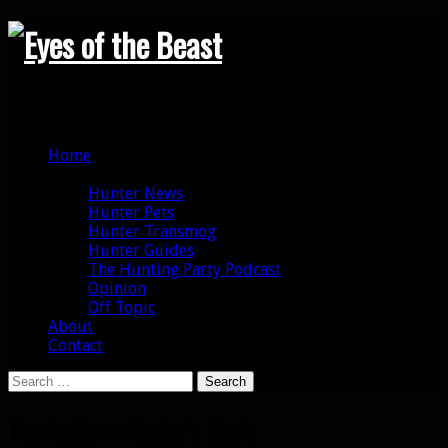
Search
Primary Menu
Skip
Home
to
Categories
content
Hunter News
Hunter Pets
Hunter Transmog
Hunter Guides
The Hunting Party Podcast
Opinion
Off Topic
About
Contact
Search
for:
Tag Archives: Hunter’s Mark