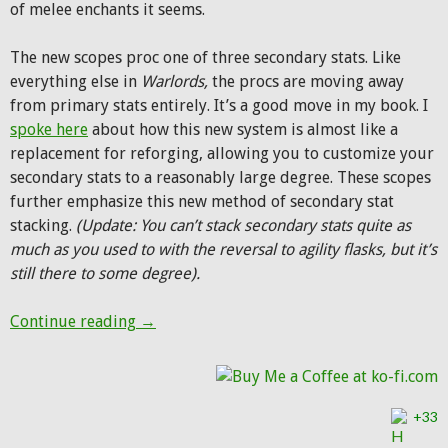
of melee enchants it seems.
The new scopes proc one of three secondary stats. Like
everything else in
Warlords,
the procs are moving away
from primary stats entirely. It’s a good move in my book. I
spoke here
about how this new system is almost like a
replacement for reforging, allowing you to customize your
secondary stats to a reasonably large degree. These scopes
further emphasize this new method of secondary stat
stacking.
(Update: You can’t stack secondary stats quite as
much as you used to with the reversal to agility flasks, but it’s
still there to some degree).
Hunter scopes in Warlords of Draenor
Continue reading
→
+33