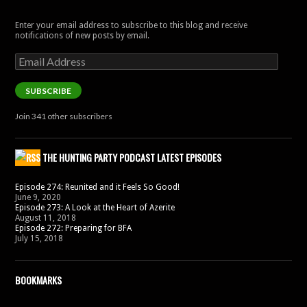
Enter your email address to subscribe to this blog and receive
notifications of new posts by email.
Email
Address
SUBSCRIBE
Join 341 other subscribers
THE HUNTING PARTY PODCAST LATEST EPISODES
Episode 274: Reunited and it Feels So Good!
June 9, 2020
Episode 273: A Look at the Heart of Azerite
August 11, 2018
Episode 272: Preparing for BFA
July 15, 2018
BOOKMARKS