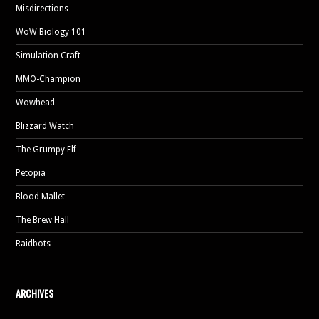
Misdirections
WoW Biology 101
Simulation Craft
MMO-Champion
Wowhead
Blizzard Watch
The Grumpy Elf
Petopia
Blood Mallet
The Brew Hall
Raidbots
ARCHIVES