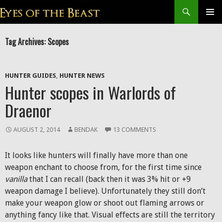
Search
SKIP
Prim
TO
Tag Archives: Scopes
CONTENT
Men
HUNTER GUIDES
,
HUNTER NEWS
Hunter scopes in Warlords of
Draenor
AUGUST 2, 2014
BENDAK
13 COMMENTS
It looks like hunters will finally have more than one
weapon enchant to choose from, for the first time since
vanilla
that I can recall (back then it was 3% hit or +9
weapon damage I believe). Unfortunately they still don’t
make your weapon glow or shoot out flaming arrows or
anything fancy like that. Visual effects are still the territory