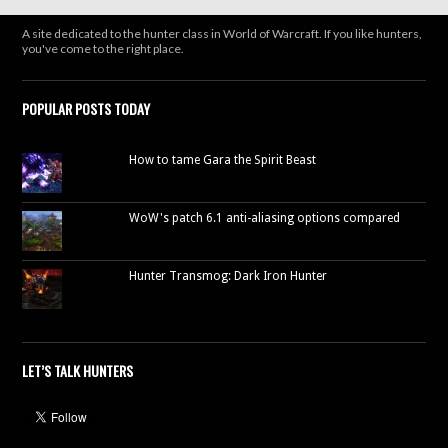
A site dedicated to the hunter class in World of Warcraft. If you like hunters,
you've come to the right place.
POPULAR POSTS TODAY
How to tame Gara the Spirit Beast
WoW's patch 6.1 anti-aliasing options compared
Hunter Transmog: Dark Iron Hunter
LET’S TALK HUNTERS