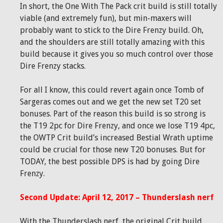
In short, the One With The Pack crit build is still totally
viable (and extremely fun), but min-maxers will
probably want to stick to the Dire Frenzy build. Oh,
and the shoulders are still totally amazing with this
build because it gives you so much control over those
Dire Frenzy stacks.
For all I know, this could revert again once Tomb of
Sargeras comes out and we get the new set T20 set
bonuses. Part of the reason this build is so strong is
the T19 2pc for Dire Frenzy, and once we lose T19 4pc,
the OWTP Crit build’s increased Bestial Wrath uptime
could be crucial for those new T20 bonuses. But for
TODAY, the best possible DPS is had by going Dire
Frenzy.
Second Update: April 12, 2017 – Thunderslash nerf
With the Thunderslash nerf, the original Crit build