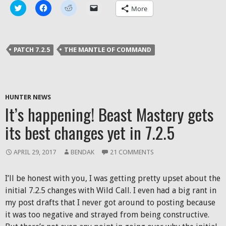
Click
Click
Click
Click
More
to
to
to
to
share
share
share
email
on
on
on
a
Twitter
Facebook
Reddit
link
(Opens
(Opens
(Opens
to
in
in
in
a
PATCH 7.2.5
THE MANTLE OF COMMAND
new
new
new
friend
window)
window)
window)
(Opens
in
new
window)
HUNTER NEWS
It’s happening! Beast Mastery gets
its best changes yet in 7.2.5
APRIL 29, 2017
BENDAK
21 COMMENTS
I’ll be honest with you, I was getting pretty upset about the
initial 7.2.5 changes with Wild Call. I even had a big rant in
my post drafts that I never got around to posting because
it was too negative and strayed from being constructive.