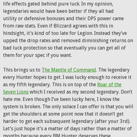
life effects gated behind pure luck. In my opinion,
legendaries would have been better if they all had
utility or defensive bonuses and their DPS power came
from raw stats. Even if Blizzard agrees with this in
hindsight, it’s kind of too late for Legion. Instead they’ve
upped the drop rates and removed diminishing returns on
bad luck protection so that eventually you can get all of
them for your spec if you want.
This brings us to
The Mantle of Command
. The legendary
every Hunter hopes to get. I was lucky enough to receive it
as my fifth legendary. This is on top of the
Roar of the
Seven Lions
which I received as my second legendary. Don’t
hate me. Even though I’ve been lucky here, I know the
system is broken. The only solace I can offer is that you will
get the shoulders at some point now that it doesn’t get
harder to get each subsequent legendary (after your 3rd).
Let’s just hope it’s a matter of days rather than a matter of
months because every BM Hunter deserves these.