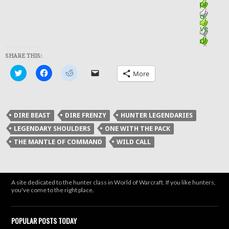
SHARE THIS:
Click
Click
Click
Click
More
to
to
to
to
share
share
share
email
on
on
on
a
Twitter
Facebook
Reddit
link
(Opens
(Opens
(Opens
to
in
in
in
a
DIRE BEAST
DIRE FRENZY
HUNTER LEGENDARIES
new
new
new
friend
window)
window)
window)
(Opens
LEGENDARY SHOULDERS
ONE WITH THE PACK
in
new
THE MANTLE OF COMMAND
WILD CALL
window)
A site dedicated to the hunter class in World of Warcraft. If you like hunters,
you've come to the right place.
POPULAR POSTS TODAY