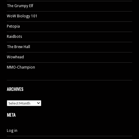
The Grumpy Elf
WoW Biology 101
Petopia
Raidbots
The Brew Hall
Wowhead
MMO-Champion
ARCHIVES
Archives
META
Log in