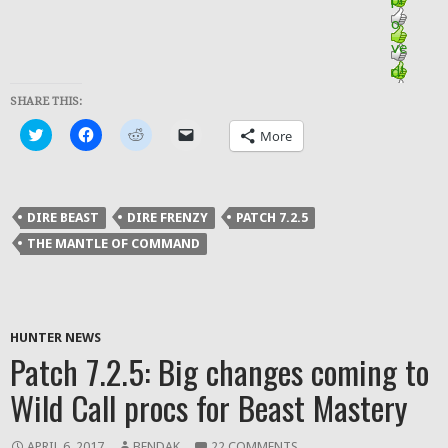
SHARE THIS:
Click
Click
Click
Click
More
to
to
to
to
share
share
share
email
on
on
on
a
Twitter
Facebook
Reddit
link
(Opens
(Opens
(Opens
to
in
in
in
a
DIRE BEAST
DIRE FRENZY
PATCH 7.2.5
new
new
new
friend
window)
window)
window)
(Opens
THE MANTLE OF COMMAND
in
new
window)
HUNTER NEWS
Patch 7.2.5: Big changes coming to
Wild Call procs for Beast Mastery
APRIL 6, 2017
BENDAK
22 COMMENTS