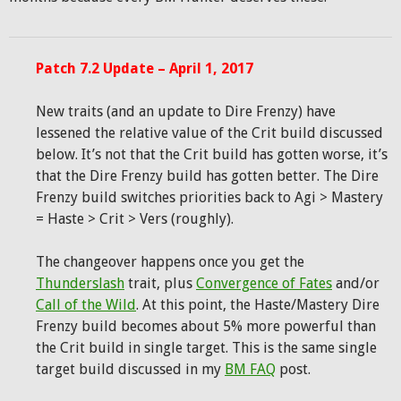
Patch 7.2 Update – April 1, 2017
New traits (and an update to Dire Frenzy) have
lessened the relative value of the Crit build discussed
below. It’s not that the Crit build has gotten worse, it’s
that the Dire Frenzy build has gotten better. The Dire
Frenzy build switches priorities back to Agi > Mastery
= Haste > Crit > Vers (roughly).
The changeover happens once you get the
Thunderslash
trait, plus
Convergence of Fates
and/or
Call of the Wild
. At this point, the Haste/Mastery Dire
Frenzy build becomes about 5% more powerful than
the Crit build in single target. This is the same single
target build discussed in my
BM FAQ
post.