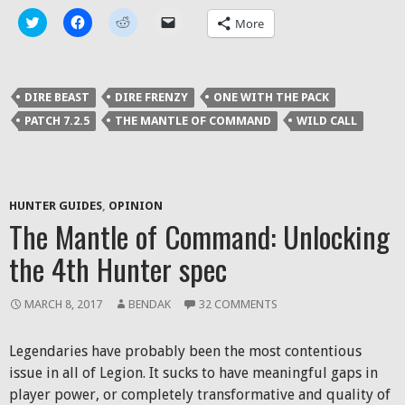
Click
Click
Click
Click
More
to
to
to
to
share
share
share
email
on
on
on
a
Twitter
Facebook
Reddit
link
(Opens
(Opens
(Opens
to
in
in
in
a
DIRE BEAST
DIRE FRENZY
ONE WITH THE PACK
new
new
new
friend
window)
window)
window)
(Opens
PATCH 7.2.5
THE MANTLE OF COMMAND
WILD CALL
in
new
window)
HUNTER GUIDES
,
OPINION
The Mantle of Command: Unlocking
the 4th Hunter spec
MARCH 8, 2017
BENDAK
32 COMMENTS
Legendaries have probably been the most contentious
issue in all of Legion. It sucks to have meaningful gaps in
player power, or completely transformative and quality of