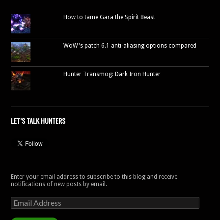
How to tame Gara the Spirit Beast
WoW's patch 6.1 anti-aliasing options compared
Hunter Transmog: Dark Iron Hunter
LET’S TALK HUNTERS
Enter your email address to subscribe to this blog and receive
notifications of new posts by email.
Email
Address