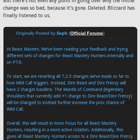
But there’s not even any point in going over why the initial
change was so bad, because it’s gone. Deleted. Blizzard has
finally listened to us.
Originally Posted by
Seph
(
Official Forums
)
Hi Beast Masters. We’ve been reading your feedback and trying
different sets of changes for Beast Mastery Hunters internally and
on PTR.
To start, we are reverting all 7.2.5 changes we’ve made so far to
how Wild Call triggers. Instead, Dire Beast and Dire Frenzy will
have 2 charges baseline. The Mantle of Command (legendary
shoulders that currently add +1 charge to Dire Beast/Dire Frenzy)
will be changed to instead further increase the proc chance of
Wild Call.
Overall, this will result in more Focus for all Beast Mastery
Hunters, resulting in a more active rotation. Additionally, this
gives all Beast Mastery Hunters access to a Dire Beast/Dire Frenzy