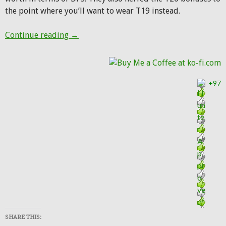
the point where you’ll want to wear T19 instead.
Paying the Price: Patch 7.2.5 tuning to com
Continue reading
→
+97
SHARE THIS: