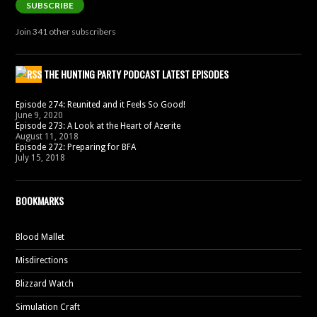
SUBSCRIBE
Join 341 other subscribers
THE HUNTING PARTY PODCAST LATEST EPISODES
Episode 274: Reunited and it Feels So Good!
June 9, 2020
Episode 273: A Look at the Heart of Azerite
August 11, 2018
Episode 272: Preparing for BFA
July 15, 2018
BOOKMARKS
Blood Mallet
Misdirections
Blizzard Watch
Simulation Craft