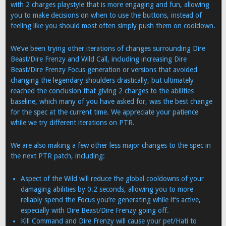
with 2 charges playstyle that is more engaging and fun, allowing
you to make decisions on when to use the buttons, instead of
feeling like you should most often simply push them on cooldown.
We’ve been trying other iterations of changes surrounding Dire
Beast/Dire Frenzy and Wild Call, including increasing Dire
Beast/Dire Frenzy Focus generation or versions that avoided
changing the legendary shoulders drastically, but ultimately
reached the conclusion that giving 2 charges to the abilities
baseline, which many of you have asked for, was the best change
for the spec at the current time. We appreciate your patience
while we try different iterations on PTR.
We are also making a few other less major changes to the spec in
the next PTR patch, including:
Aspect of the Wild will reduce the global cooldowns of your
damaging abilities by 0.2 seconds, allowing you to more
reliably spend the Focus you’re generating while it’s active,
especially with Dire Beast/Dire Frenzy going off.
Kill Command and Dire Frenzy will cause your pet/Hati to