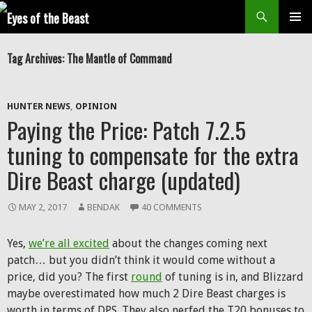
Search
SKIP
Prim
TO
Tag Archives: The Mantle of Command
CONTENT
Men
HUNTER NEWS
,
OPINION
Paying the Price: Patch 7.2.5
tuning to compensate for the extra
Dire Beast charge (updated)
MAY 2, 2017
BENDAK
40 COMMENTS
Yes,
we’re all excited
about the changes coming next
patch… but you didn’t think it would come without a
price, did you? The first
round
of tuning is in, and Blizzard
maybe overestimated how much 2 Dire Beast charges is
worth in terms of DPS. They also nerfed the T20 bonuses to