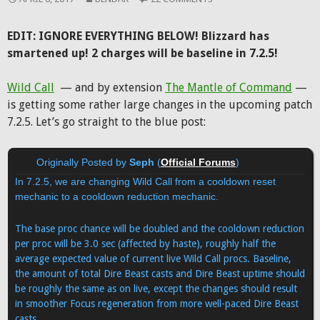
EDIT: IGNORE EVERYTHING BELOW! Blizzard has
smartened up! 2 charges will be baseline in 7.2.5!
Wild Call
— and by extension
The Mantle of Command
—
is getting some rather large changes in the upcoming patch
7.2.5. Let’s go straight to the blue post:
Originally Posted by
Seph
(
Official Forums
)
In 7.2.5, we are changing Wild Call from a cooldown reset
mechanic to a cooldown reduction mechanic.
The base proc chance will be doubled and the cooldown reduction
per proc will be 3.0 sec (affected by haste), roughly half the
average expected value of current live Wild Call procs. Baseline,
the amount of total Dire Beast casts and Dire Beast uptime should
be roughly the same as on live, except the changes should result
in smoother Focus regeneration from more well-paced Dire Beast
casts.