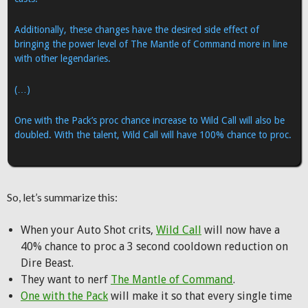
Additionally, these changes have the desired side effect of
bringing the power level of The Mantle of Command more in line
with other legendaries.
(…)
One with the Pack’s proc chance increase to Wild Call will also be
doubled. With the talent, Wild Call will have 100% chance to proc.
So, let’s summarize this:
When your Auto Shot crits,
Wild Call
will now have a
40% chance to proc a 3 second cooldown reduction on
Dire Beast.
They want to nerf
The Mantle of Command
.
One with the Pack
will make it so that every single time