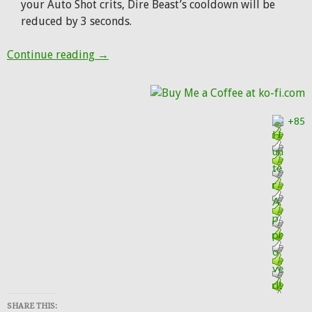
your Auto Shot crits, Dire Beast’s cooldown will be
reduced by 3 seconds.
Patch 7.2.5: Big changes coming to Wild Ca
Continue reading
→
+85
SHARE THIS: