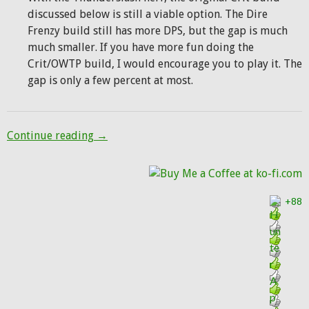
discussed below is still a viable option. The Dire
Frenzy build still has more DPS, but the gap is much
much smaller. If you have more fun doing the
Crit/OWTP build, I would encourage you to play it. The
gap is only a few percent at most.
The Mantle of Command: Unlocking the 4t
Continue reading
→
+88