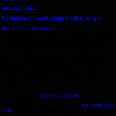
Hunter Guides
,
Opinion
The Mantle of Command: Unlocking the 4th Hunter spec
March 8, 2017
bendak
32 Comments
Legendaries have probably been the most contentious issue
in all of Legion. It sucks to have meaningful gaps in player
power, or completely transformative and quality of life
effects gated behind pure luck. In my opinion, legendaries
would have been better if they all had utility or defensive
bonuses and their DPS power came from raw stats. Even if
Blizzard agrees with this in hindsight, it’s kind of too late
for Legion. Instead they’ve upped the drop rates and
removed diminishing returns on bad luck protection so
that eventually you can get all of them for your spec if you
want.
This brings us to
The Mantle of Command
. The legendary
every Hunter hopes to get. I was lucky enough to receive it
as my fifth legendary. This is on top of the
Roar of the Seven
Lions
which I received as my second legendary. Don’t hate
me. Even though I’ve been lucky here, I know the system is