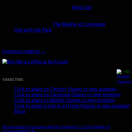
When your Auto Shot crits,
Wild Call
will now have a
40% chance to proc a 3 second cooldown reduction on
Dire Beast.
They want to nerf
The Mantle of Command
.
One with the Pack
will make it so that every single
time your Auto Shot crits, Dire Beast’s cooldown will
be reduced by 3 seconds.
Patch
Continue reading
→
7.2.5:
Big
changes
+85
coming
to
SHARE THIS:
Wild
Click to share on Twitter (Opens in new window)
Call
Click to share on Facebook (Opens in new window)
procs
Click to share on Reddit (Opens in new window)
for
Click to email a link to a friend (Opens in new window)
Beast
More
Mastery
Dire Beast
Dire Frenzy
One with the Pack
Patch 7.2.5
The Mantle of
Command
Wild Call