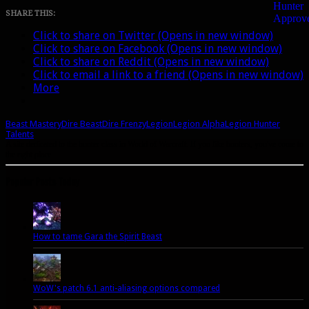
Dire
SHARE THIS:
Beast
Click to share on Twitter (Opens in new window)
replacement
Click to share on Facebook (Opens in new window)
Click to share on Reddit (Opens in new window)
Click to email a link to a friend (Opens in new window)
More
Beast Mastery
Dire Beast
Dire Frenzy
Legion
Legion Alpha
Legion Hunter
Talents
A site dedicated to the hunter class in World of Warcraft. If you like hunters, you've come to
the right place.
Popular Posts Today
How to tame Gara the Spirit Beast
WoW's patch 6.1 anti-aliasing options compared