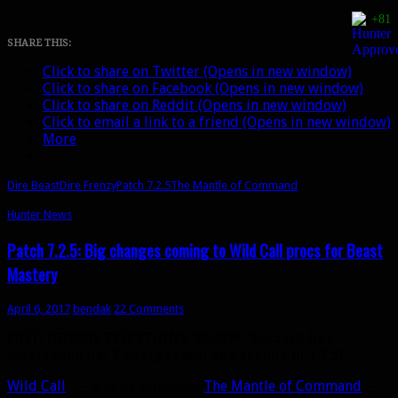
Mastery
+81
gets
its
SHARE THIS:
best
Click to share on Twitter (Opens in new window)
changes
Click to share on Facebook (Opens in new window)
yet
Click to share on Reddit (Opens in new window)
in
Click to email a link to a friend (Opens in new window)
7.2.5
More
Dire Beast
Dire Frenzy
Patch 7.2.5
The Mantle of Command
Hunter News
Patch 7.2.5: Big changes coming to Wild Call procs for Beast
Mastery
April 6, 2017
bendak
22 Comments
EDIT: IGNORE EVERYTHING BELOW! Blizzard has
smartened up! 2 charges will be baseline in 7.2.5!
Wild Call
— and by extension
The Mantle of Command
—