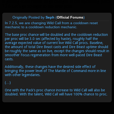
is getting some rather large changes in the upcoming patch
7.2.5. Let’s go straight to the blue post:
Originally Posted by
Seph
(
Official Forums
)
In 7.2.5, we are changing Wild Call from a cooldown reset
mechanic to a cooldown reduction mechanic.
The base proc chance will be doubled and the cooldown reduction
per proc will be 3.0 sec (affected by haste), roughly half the
average expected value of current live Wild Call procs. Baseline,
the amount of total Dire Beast casts and Dire Beast uptime should
be roughly the same as on live, except the changes should result in
smoother Focus regeneration from more well-paced Dire Beast
casts.
Additionally, these changes have the desired side effect of
bringing the power level of The Mantle of Command more in line
with other legendaries.
(…)
One with the Pack’s proc chance increase to Wild Call will also be
doubled. With the talent, Wild Call will have 100% chance to proc.
So, let’s summarize this: