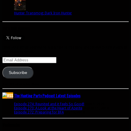
Hunter Transmog: Dark Iron Hunter
Let’s talk Hunters
Enter your email address to subscribe to this blog and receive notifications of
new posts by email.
Email
Address
Subscribe
Join 341 other subscribers
The Hunting Party Podcast Latest Episodes
Episode 274: Reunited and it Feels So Good!
June 9, 2020
Episode 273: A Look at the Heart of Azerite
August 11, 2018
Episode 272: Preparing for BFA
July 15, 2018
Bookmarks