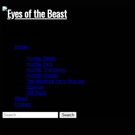
Search
Primary Menu
Skip
Home
to
Categories
content
Hunter News
Hunter Pets
Hunter Transmog
Hunter Guides
The Hunting Party Podcast
Opinion
Off Topic
About
Contact
Search
for:
Tag Archives: Dire Frenzy