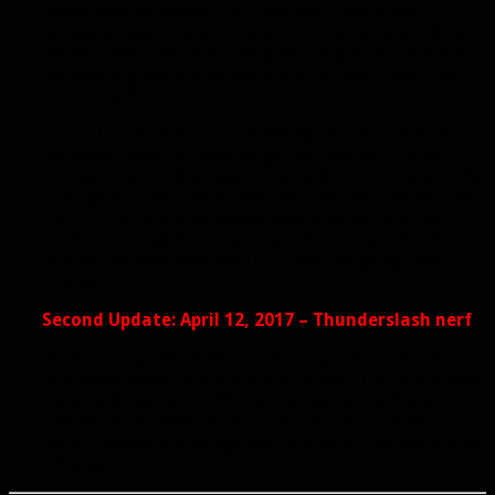
viable (and extremely fun), but min-maxers will
probably want to stick to the Dire Frenzy build. Oh, and
the shoulders are still totally amazing with this build
because it gives you so much control over those Dire
Frenzy stacks.
For all I know, this could revert again once Tomb of
Sargeras comes out and we get the new set T20 set
bonuses. Part of the reason this build is so strong is the
T19 2pc for Dire Frenzy, and once we lose T19 4pc, the
OWTP Crit build’s increased Bestial Wrath uptime
could be crucial for those new T20 bonuses. But for
TODAY, the best possible DPS is had by going Dire
Frenzy.
Second Update: April 12, 2017 – Thunderslash nerf
With the Thunderslash nerf, the original Crit build
discussed below is still a viable option. The Dire Frenzy
build still has more DPS, but the gap is much much
smaller. If you have more fun doing the Crit/OWTP
build, I would encourage you to play it. The gap is only
a few percent at most.