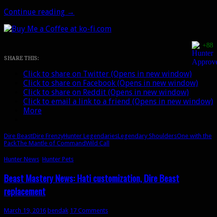
The
Continue reading
→
Mantle
of
Command:
+88
Unlocking
the
SHARE THIS:
4th
Click to share on Twitter (Opens in new window)
Hunter
Click to share on Facebook (Opens in new window)
spec
Click to share on Reddit (Opens in new window)
Click to email a link to a friend (Opens in new window)
More
Dire Beast
Dire Frenzy
Hunter Legendaries
Legendary Shoulders
One with the
Pack
The Mantle of Command
Wild Call
Hunter News
,
Hunter Pets
Beast Mastery News: Hati customization, Dire Beast
replacement
March 19, 2016
bendak
17 Comments