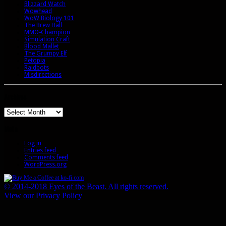
Blizzard Watch
Wowhead
WoW Biology 101
The Brew Hall
MMO-Champion
Simulation Craft
Blood Mallet
The Grumpy Elf
Petopia
Raidbots
Misdirections
Archives
Archives
Meta
Log in
Entries feed
Comments feed
WordPress.org
© 2014-2018 Eyes of the Beast. All rights reserved.
View our Privacy Policy