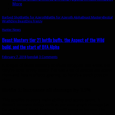
Wrath
More
goes
on
the
Barbed Shot
Battle for Azeroth
Battle for Azeroth Alpha
Beast Mastery
Bestial
global
Wrath
Dire Beast
Dire Frenzy
cooldown
Hunter News
Beast Mastery tier 21 hotfix buffs, the Aspect of the Wild
build, and the start of BfA Alpha
February 7, 2018
bendak
3 Comments
A couple of Beast Mastery hotfixes dropped this week, but
they’re both pretty minor. I’ve had a lot of people ask about
them and how it affects gearing, so here’s a quick post on
them.
Hotfix 1: Increases all damage by 2.5%
This applies to every main ability and active talent, it
doesn’t increase things such as pet auto attack damage (as
far as I know). Beast Mastery is still going to be near the
bottom on Warcraft Logs, but now we should no longer be