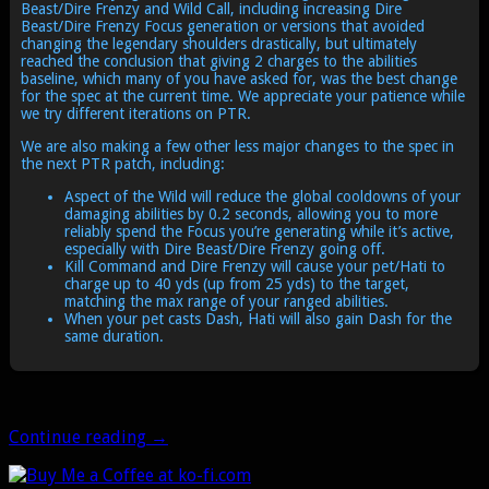
Beast/Dire Frenzy and Wild Call, including increasing Dire
Beast/Dire Frenzy Focus generation or versions that avoided
changing the legendary shoulders drastically, but ultimately
reached the conclusion that giving 2 charges to the abilities
baseline, which many of you have asked for, was the best change
for the spec at the current time. We appreciate your patience while
we try different iterations on PTR.
We are also making a few other less major changes to the spec in
the next PTR patch, including:
Aspect of the Wild will reduce the global cooldowns of your
damaging abilities by 0.2 seconds, allowing you to more
reliably spend the Focus you’re generating while it’s active,
especially with Dire Beast/Dire Frenzy going off.
Kill Command and Dire Frenzy will cause your pet/Hati to
charge up to 40 yds (up from 25 yds) to the target,
matching the max range of your ranged abilities.
When your pet casts Dash, Hati will also gain Dash for the
same duration.
It’s
Continue reading
→
happening!
Beast