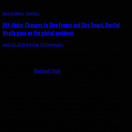
Hunter News
,
Opinion
BfA Alpha: Changes to Dire Frenzy and Dire Beast, Bestial
Wrath goes on the global cooldown
April 20, 2018
bendak
15 Comments
There is no longer a choice between Dire Frenzy or Dire
Beast, all BM Hunters will now be using Dire Frenzy for
their Focus generator/Bestial Wrath reset. Well, now it’s
actually called
Barbed Shot
instead of Dire Frenzy, and it
behaves totally like a shot (in that it requires a ranged
weapon, and uses a standard shot animation).
Barbed Shot seems like it’s not fully implemented at this
point, but I think I can gather where it’s going to be when
it’s finished. The shot you fire will now be the damage
component as it applies an 8-second bleed, and this bleed
is what sends your pet into the frenzy (right now it’s an
instant attack and not a bleed, but I’m sure that will
change). Currently on alpha, the pet still does its regular
dire frenzy attacks in addition to the shot damage, but