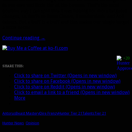
in our own sad little tier at the bottom. That’s the most
positive way I can spin this. I was hoping for more targeted
changes, i.e. buffs to Beast Cleave, Thunderslash, and AoE
talents. But a buff is a buff and this makes our single target
a little better.
Beast
Continue reading
→
Mastery
tier
21
+20
hotfix
buffs,
SHARE THIS:
the
Click to share on Twitter (Opens in new window)
Aspect
Click to share on Facebook (Opens in new window)
of
Click to share on Reddit (Opens in new window)
the
Click to email a link to a friend (Opens in new window)
Wild
More
build,
and
the
Antorus
Beast Mastery
Dire Frenzy
Hunter Tier 21
Talents
Tier 21
start
of
Hunter News
,
Opinion
BfA