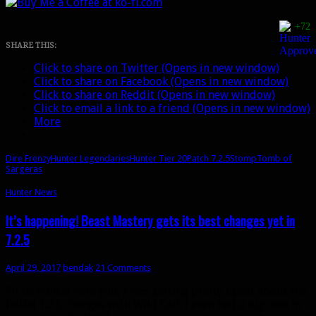
Beast
Mastery:
+72
Stomp
vs.
SHARE THIS:
Dire
Click to share on Twitter (Opens in new window)
Frenzy
Click to share on Facebook (Opens in new window)
[UPDATED]
Click to share on Reddit (Opens in new window)
Click to email a link to a friend (Opens in new window)
More
Dire Frenzy
Hunter Legendaries
Hunter Tier 20
Patch 7.2.5
Stomp
Tomb of
Sargeras
Hunter News
It’s happening! Beast Mastery gets its best changes yet in
7.2.5
April 29, 2017
bendak
21 Comments
I’ll be honest with you, I was getting pretty upset about the
initial 7.2.5 changes with Wild Call. I even had a big rant in