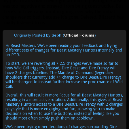
my post drafts that I never got around to posting because it
was too negative and strayed from being constructive. But
there’s not even any point in going over why the initial
change was so bad, because it’s gone. Deleted. Blizzard has
finally listened to us.
Originally Posted by
Seph
(
Official Forums
)
Hi Beast Masters. We’ve been reading your feedback and trying
different sets of changes for Beast Mastery Hunters internally and
on PTR.
To start, we are reverting all 7.2.5 changes we’ve made so far to
how Wild Call triggers. Instead, Dire Beast and Dire Frenzy will
have 2 charges baseline. The Mantle of Command (legendary
shoulders that currently add +1 charge to Dire Beast/Dire Frenzy)
will be changed to instead further increase the proc chance of Wild
Call.
Overall, this will result in more Focus for all Beast Mastery Hunters,
resulting in a more active rotation. Additionally, this gives all Beast
Mastery Hunters access to a Dire Beast/Dire Frenzy with 2 charges
playstyle that is more engaging and fun, allowing you to make
decisions on when to use the buttons, instead of feeling like you
should most often simply push them on cooldown.
We’ve been trying other iterations of changes surrounding Dire