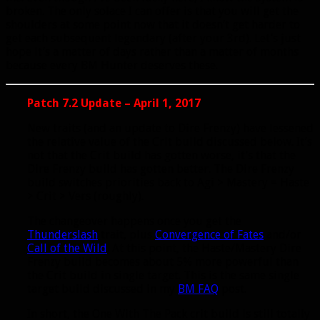
broken. The only solace I can offer is that you will get the
shoulders at some point now that it doesn’t get harder to
get each subsequent legendary (after your 3rd). Let’s just
hope it’s a matter of days rather than a matter of months
because every BM Hunter deserves these.
Patch 7.2 Update – April 1, 2017
New traits (and an update to Dire Frenzy) have lessened
the relative value of the Crit build discussed below. It’s
not that the Crit build has gotten worse, it’s that the
Dire Frenzy build has gotten better. The Dire Frenzy
build switches priorities back to Agi > Mastery = Haste
> Crit > Vers (roughly).
The changeover happens once you get the
Thunderslash
trait, plus
Convergence of Fates
and/or
Call of the Wild
. At this point, the Haste/Mastery Dire
Frenzy build becomes about 5% more powerful than
the Crit build in single target. This is the same single
target build discussed in my
BM FAQ
post.
In short, the One With The Pack crit build is still totally