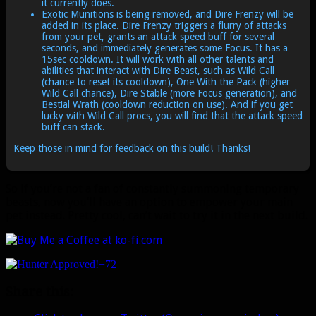
it currently does.
Exotic Munitions is being removed, and Dire Frenzy will be
added in its place. Dire Frenzy triggers a flurry of attacks
from your pet, grants an attack speed buff for several
seconds, and immediately generates some Focus. It has a
15sec cooldown. It will work with all other talents and
abilities that interact with Dire Beast, such as Wild Call
(chance to reset its cooldown), One With the Pack (higher
Wild Call chance), Dire Stable (more Focus generation), and
Bestial Wrath (cooldown reduction on use). And if you get
lucky with Wild Call procs, you will find that the attack speed
buff can stack.
Keep those in mind for feedback on this build! Thanks!
So if you’re not a fan of constantly summoning temporary
beasts, now you’ll have an option to empower your main
pet instead. Pretty cool, can’t wait to try it in the next build.
+72
Share this: