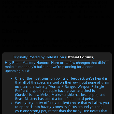
before. I feel bad nitpicking about it, but I have one more
for you, Blizzard: Make Hati flank our left side instead of
following behind us. A pet on either side of the Hunter
looks way better, plus Hati always clips into larger mounts
when following behind.
Dire Frenzy
Dire Frenzy is a new talent that is replacing Exotic
Munitions. It replaces Dire Beast as a way to generate Focus.
Originally Posted by
Celestalon
(
Official Forums
)
Hey Beast Mastery Hunters. Here are a few changes that didn’t
make it into today’s build, but we’re planning for a soon
upcoming build:
One of the most common points of feedback we’ve heard is
that all of the specs are cool on their own, but none of them
maintain the existing “Hunter + Ranged Weapon + Single
Pet” archetype that people have grown attached to
(Survival is now Melee, Marksmanship has lost its pet, and
Beast Mastery has added a ton of additional pets).
We’re going to try offering a talent choice that will allow you
to opt back into having gameplay focus around you and
your one strong pet, rather than the many Dire Beasts that