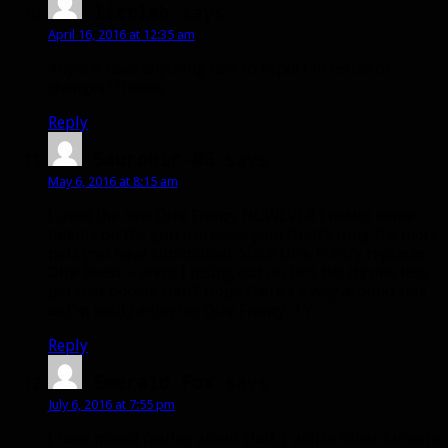
littleb
says:
April 16, 2016 at 12:35 am
Anyone have anything new to report in terms of
changes?Thanks.
Reply
Saurohir-MG
says:
May 6, 2016 at 8:15 am
I used the new Dire Frenzy HOWEVER I notice some
talents on the gun increases your/Hati’s dmg the more
pets you have summoned. Since Dire Frenzy replaces
Dire Beast – arent I losing out on DPS b/c its one less
pet that boosts Hati? Hope there’s a way around this
as I’m really enjoying Dire Frenzy. TY
Reply
Emerald Fox
says:
July 6, 2016 at 7:55 pm
I have mixed feeling about Hati. I unlike other hunters