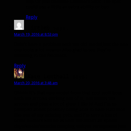
Yep. Or just baseline Chimaera Shot. The spec
could use a little an extra ability or two.
Reply
littleb
says:
March 19, 2016 at 8:53 pm
Didn’t have a problem with the old model,but the new
one looks a lot meaner.Also glad to see they’re
listening to the feedback.
Reply
Kate Lenthall
says:
March 20, 2016 at 3:48 am
Ohhhh it’s that new model from that cool wolf boss
with the arrows sticking out of it, but minus the
arrows and plus a lot of glow. I like it! And I’m so
pumped about possibly being able to have Hati look
like one of my existing pets, and I’m sure a ton of
other hunters will be as well. We didn’t all spend
days/weeks/months camping unique rarespawns just