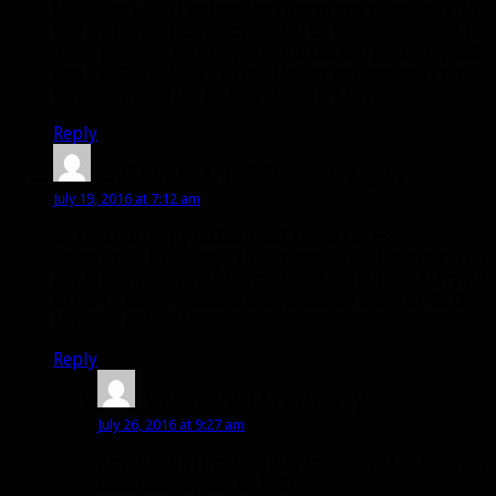
loved her model before the change and after, yet I do
feel that loss of connection may be there compared to
other pets like Loquie who took me two years to get. I
feel like I’m not sure to use that or not because I do
love the model yet I adore the pets I have.
Reply
Se'asra Aroth'Elore
says:
July 19, 2016 at 7:12 am
So I am currently on beta and i have the essence
swapper 🙂 Hati keeps the appearance when your first
pet is dismissed. it is permanent. I am currently trying
to find a way to remove the appearance and make it
look like hati again.
Reply
WrittenVillain
says:
July 26, 2016 at 9:27 am
Any luck on finding a way to remove the effect of
Essence Swapper on Hati?