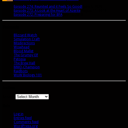
Episode 274: Reunited and it Feels So Good!
June 9, 2020
Episode 273: A Look at the Heart of Azerite
August 11, 2018
Episode 272: Preparing for BFA
July 15, 2018
Bookmarks
Blizzard Watch
Simulation Craft
Misdirections
Wowhead
Blood Mallet
The Grumpy Elf
Petopia
The Brew Hall
MMO-Champion
Raidbots
WoW Biology 101
Archives
Archives
Meta
Log in
Entries feed
Comments feed
WordPress.org