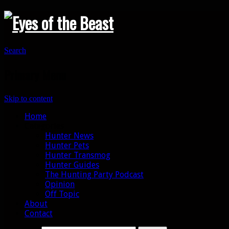
Search
Primary Menu
Skip to content
Home
Categories
Hunter News
Hunter Pets
Hunter Transmog
Hunter Guides
The Hunting Party Podcast
Opinion
Off Topic
About
Contact