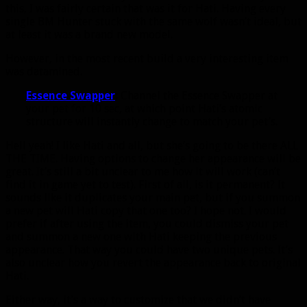
this, I was fairly certain that was it for Hati. Having every
single BM Hunter stuck with the same wolf wasn’t ideal, but
at least it was a brand new model.
However, in the most recent build a very interesting item
was datamined.
Essence Swapper
:
Channel the Essence Swapper at
your pet for 10 sec, at which point Hati’s atomic
structure will instantly change to match your pet’s.
Hell yeah! I like Hati and all, but she’s going to be there ALL
THE TIME. Having options to change her appearance will be
great. It’s still a bit unclear to me how it will work (can’t
find it in game yet to test). First of all, is it permanent? It
sounds like it duplicates your main pet, but if you summon
a new pet will Hati copy that one too? I hope not. I would
prefer if after using the item, you could dismiss your pet
and summon a new one with Hati keeping the previous
appearance. That way you could have two unique pets. It’s
also unclear how you revert the appearance back to original
Hati.
Either way, it’s a way to customize that we didn’t have