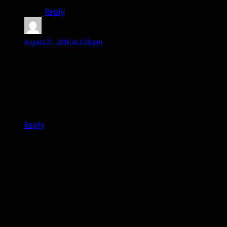
Reply
Waylon
says:
August 21, 2016 at 2:28 pm
any word yet on being able to rename Hati to finally
have full control of our pets, I’m pleased with all
that’s transpired thus far, but Hati does not fit my
toon…nor any of my age old pets that have been with
me for years…. she’ll still stick out like a sore thumb
=o(
Reply
Comment on this post