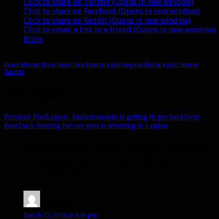
Click to share on Twitter (Opens in new window)
Click to share on Facebook (Opens in new window)
Click to share on Reddit (Opens in new window)
Click to email a link to a friend (Opens in new window)
More
Beast Mastery
Dire Beast
Dire Frenzy
Legion
Legion Alpha
Legion Hunter
Talents
Post navigation
Previous Post
Legion: Marksmanship is getting its pet back
Next
Post
Track hunting for rare pets is returning in Legion
17 thoughts on “Beast Mastery News:
Hati customization, Dire Beast
replacement”
James
says:
March 19, 2016 at 4:40 pm