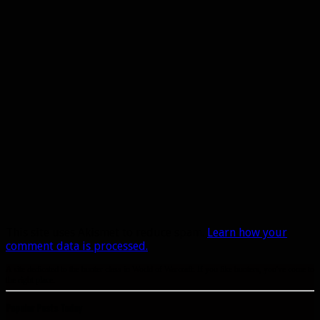
This site uses Akismet to reduce spam.
Learn how your
comment data is processed.
A site dedicated to the hunter class in World of Warcraft. If you like hunters, you've come to
the right place.
Popular Posts Today