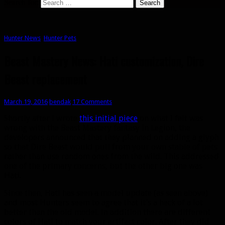
Search for:
Hunter News
,
Hunter Pets
Beast Mastery News: Hati customization, Dire
Beast replacement
March 19, 2016
bendak
17 Comments
Shortly after I wrote
this initial piece
on what I felt was
wrong with the Beast Mastery fantasy in Legion, the
developers announced that they planned on adding a glyph
so that Dire Beast would pull from your own stable of pets
rather than use random ones from the wild. This addressed
one of the primary concerns, but the other big one was
Hati.
Since then, Hati has seen a model update (as seen above)
and most Hunters seem to agree that it’s a heck of a lot
better than the old model. In addition there are different
colors of Hati to match your artifact color. After they did