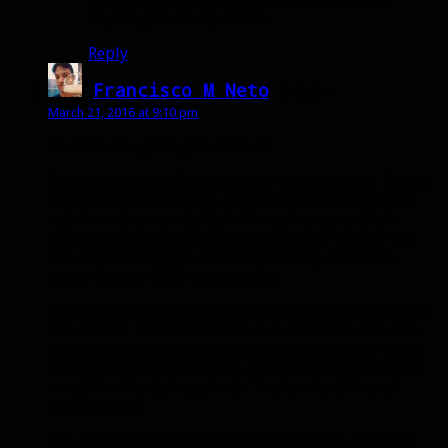
anything to worry about.
Reply
Francisco M Neto
says:
March 21, 2016 at 9:10 pm
Hunters are getting some love!
I’ve been a fan of Beast Mastery from day one. To this
day I still keep the pet I got when I travelled all the
way from Durotar do Dun Morogh to tame. She’s
always on my 5-box. It will be awesome to have her
out at the same time with Natasha (my Gondria),
whom I spent DAYS camping for.
It’s a wonderful feeling to know that they will still be
around me, instead of random beasts from the area.
As beast masters we feel a connection to all of them,
but our pets are part of us, and being without them
would be like losing a limb. That’s what BM is all
about for me.
I’ve always felt that the spec should focus a LOT on