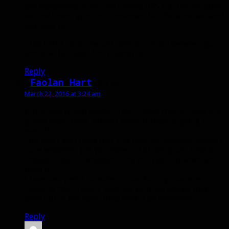
pet management. We are ranged DPS but not because
we use bows, guns or crossbows, but because we send
our pets in!
That being said, I would love an option between gun
and bow (at least) for Titanstrike…
Reply
Faolan Hart
says:
March 22, 2016 at 3:24 am
If this new Glyph needs to be crafted then Scribes are
gonna make bank. Almost every Hunter is going to
want this.
Like you I also hope that this Essence Swapper doesn’t
copy whatever pet you have out at any given time &
instead stays on whatever one you had out when you
used it.
I have two pets I consider canon for my character,
Loque & the Draenor Saddled wolf. So having them
both out at the same time would be awesome.
Reply