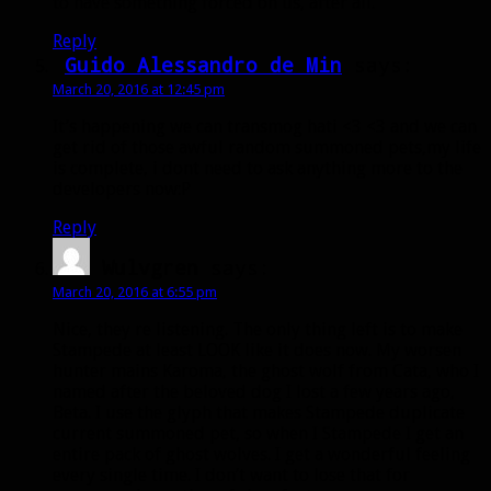
to have something forced on us, after all.
Reply
Guido Alessandro de Min
says:
March 20, 2016 at 12:45 pm
It’s happening we can transmog hati <3 <3 and we can
get rid of those awful random summoned pets,my life
is complete, i dont need to ask anything more to the
developers now:P
Reply
Wulvgren
says:
March 20, 2016 at 6:55 pm
Nice, they re listening. The only thing left is to make
Stampede at least LOOK like it does now. My worsen
hunter mains Karoma, the ghost wolf from Cata, who I
named after the beloved dog I lost a few years ago,
Beta. I use the glyph that makes Stampede duplicate
current summoned pet, so when I Stampede I get an
entire pack of ghost wolves. I get a wonderful feeling
every single time. I don’t want to lose that for