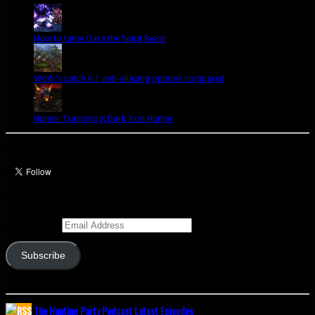
How to tame Gara the Spirit Beast
WoW's patch 6.1 anti-aliasing options compared
Hunter Transmog: Dark Iron Hunter
Let’s talk Hunters
Enter your email address to subscribe to this blog and receive notifications of
new posts by email.
Email Address
Subscribe
Join 341 other subscribers
The Hunting Party Podcast Latest Episodes