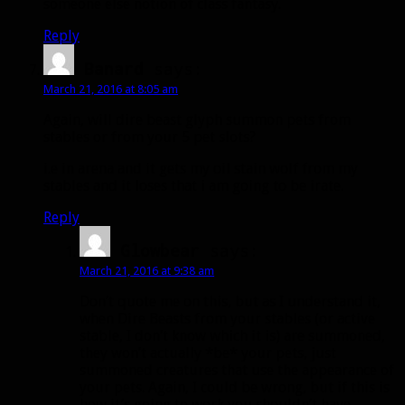
someone else notion of class fantasy.
Reply
Banard
says:
March 21, 2016 at 8:05 am
Again, will dire beast glyph summon pets from
stables or from your 5 pet slots?
i.e in arena and it gets my oil stain wolf from my
stables and it loses that i am going to be irate.
Reply
Glowbear
says:
March 21, 2016 at 9:38 am
Don’t quote me on this, but as I understand it,
when Dire Beasts from your stables (or active
stable, I don’t know which it is) are summoned,
they won’t actually *be* your pets, just
summoned creatures that use the appearance of
your pets. Again, I could be wrong, but if this is
how it’s going to work you shouldn’t have