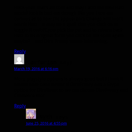
Heck yeah that’s all cool and may i add the new Hati
model look ls bad ass though like you i too am
curious as to how the appearance Change will work
worth Hati…it may be a spell that you click on to
toggle it on/off,you pick the pet and to return back
Hati to its original form you click on the spell again…
maybe?…and Dire Frenzy seems interesting.
Reply
Garfurion
says:
March 19, 2016 at 6:16 pm
More playstyle options is always good but I think it
would have been better if DireFrenzy was a Glyph
option for DireBeast so we can choose DireFrenzy and
Chimaera shot.
Reply
Nyth
says:
June 25, 2016 at 4:55 pm