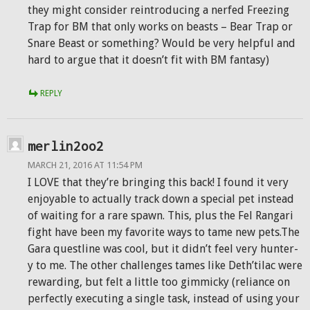
they might consider reintroducing a nerfed Freezing
Trap for BM that only works on beasts – Bear Trap or
Snare Beast or something? Would be very helpful and
hard to argue that it doesn’t fit with BM fantasy)
REPLY
merlin2oo2
MARCH 21, 2016 AT 11:54 PM
I LOVE that they’re bringing this back! I found it very
enjoyable to actually track down a special pet instead
of waiting for a rare spawn. This, plus the Fel Rangari
fight have been my favorite ways to tame new pets.The
Gara questline was cool, but it didn’t feel very hunter-
y to me. The other challenges tames like Deth’tilac were
rewarding, but felt a little too gimmicky (reliance on
perfectly executing a single task, instead of using your