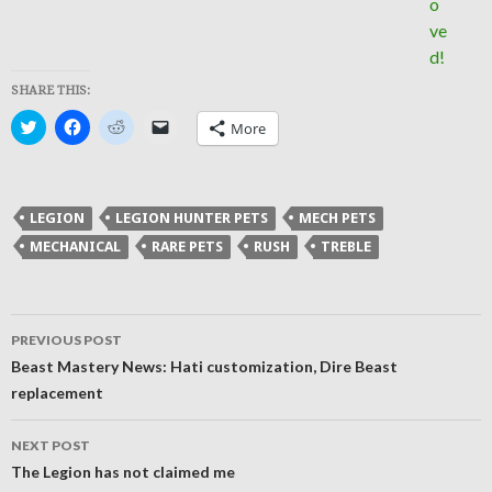
SHARE THIS:
Click
Click
Click
Click
More
to
to
to
to
share
share
share
email
on
on
on
a
Twitter
Facebook
Reddit
link
(Opens
(Opens
(Opens
to
in
in
in
a
LEGION
LEGION HUNTER PETS
MECH PETS
new
new
new
friend
window)
window)
window)
(Opens
MECHANICAL
RARE PETS
RUSH
TREBLE
in
new
window)
Post
PREVIOUS POST
navigation
Beast Mastery News: Hati customization, Dire Beast
replacement
NEXT POST
The Legion has not claimed me