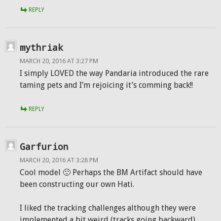
REPLY
mythriak
MARCH 20, 2016 AT 3:27 PM
I simply LOVED the way Pandaria introduced the rare
taming pets and I’m rejoicing it’s comming back!!
REPLY
Garfurion
MARCH 20, 2016 AT 3:28 PM
Cool model 🙂 Perhaps the BM Artifact should have
been constructing our own Hati.
I liked the tracking challenges although they were
implemented a bit weird (tracks going backward).