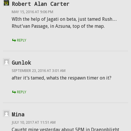
Robert Alan Carter
MAY 15, 2016 AT 9:06 PM
WIth the help of Jagati on beta, just tamed Rush…
Rhut’van Passage, in Azsuna, top of the map.
REPLY
Gunlok
SEPTEMBER 23, 2016 AT 3:01 AM
after it’s tamed, whats the respawn timer on it?
REPLY
Mina
JULY 10, 2017 AT 11:51 AM
Caught mine yesterday about 5PM in Dragonblight