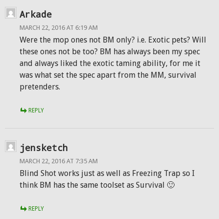
Arkade
MARCH 22, 2016 AT 6:19 AM
Were the mop ones not BM only? i.e. Exotic pets? Will
these ones not be too? BM has always been my spec
and always liked the exotic taming ability, for me it
was what set the spec apart from the MM, survival
pretenders.
REPLY
jensketch
MARCH 22, 2016 AT 7:35 AM
Blind Shot works just as well as Freezing Trap so I
think BM has the same toolset as Survival 🙂
REPLY