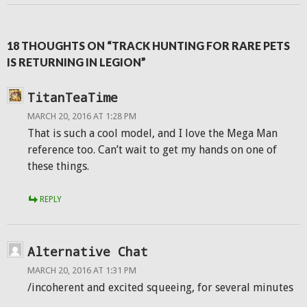
18 THOUGHTS ON “TRACK HUNTING FOR RARE PETS
IS RETURNING IN LEGION”
TitanTeaTime
MARCH 20, 2016 AT 1:28 PM
That is such a cool model, and I love the Mega Man
reference too. Can’t wait to get my hands on one of
these things.
REPLY
Alternative Chat
MARCH 20, 2016 AT 1:31 PM
/incoherent and excited squeeing, for several minutes