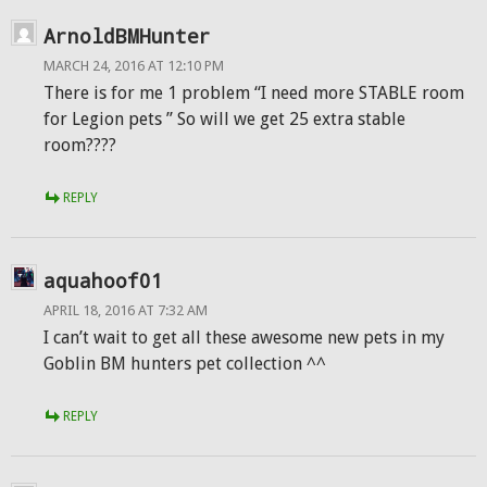
ArnoldBMHunter
MARCH 24, 2016 AT 12:10 PM
There is for me 1 problem “I need more STABLE room
for Legion pets ” So will we get 25 extra stable
room????
REPLY
aquahoof01
APRIL 18, 2016 AT 7:32 AM
I can’t wait to get all these awesome new pets in my
Goblin BM hunters pet collection ^^
REPLY