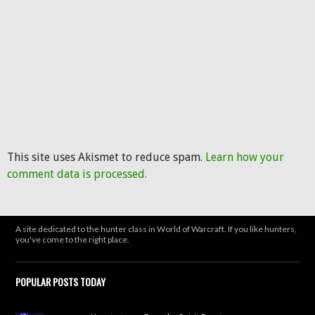
This site uses Akismet to reduce spam.
Learn how your
comment data is processed.
A site dedicated to the hunter class in World of Warcraft. If you like hunters,
you've come to the right place.
POPULAR POSTS TODAY