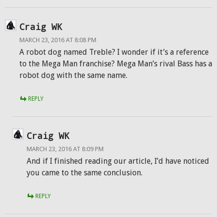
Craig WK
MARCH 23, 2016 AT 8:08 PM
A robot dog named Treble? I wonder if it’s a reference
to the Mega Man franchise? Mega Man’s rival Bass has a
robot dog with the same name.
REPLY
Craig WK
MARCH 23, 2016 AT 8:09 PM
And if I finished reading our article, I’d have noticed
you came to the same conclusion.
REPLY