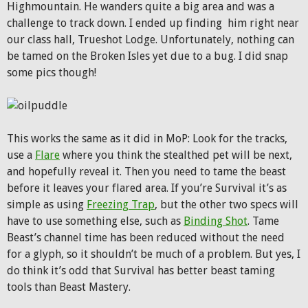
Highmountain. He wanders quite a big area and was a
challenge to track down. I ended up finding him right near
our class hall, Trueshot Lodge. Unfortunately, nothing can
be tamed on the Broken Isles yet due to a bug. I did snap
some pics though!
This works the same as it did in MoP: Look for the tracks,
use a
Flare
where you think the stealthed pet will be next,
and hopefully reveal it. Then you need to tame the beast
before it leaves your flared area. If you’re Survival it’s as
simple as using
Freezing Trap
, but the other two specs will
have to use something else, such as
Binding Shot
. Tame
Beast’s channel time has been reduced without the need
for a glyph, so it shouldn’t be much of a problem. But yes, I
do think it’s odd that Survival has better beast taming
tools than Beast Mastery.