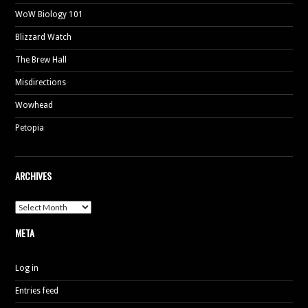
WoW Biology 101
Blizzard Watch
The Brew Hall
Misdirections
Wowhead
Petopia
ARCHIVES
Archives
META
Log in
Entries feed