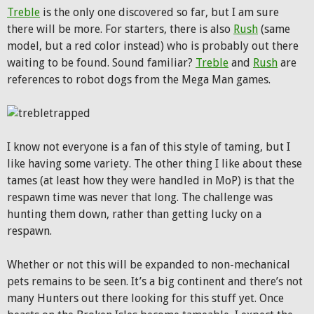
Treble
is the only one discovered so far, but I am sure
there will be more. For starters, there is also
Rush
(same
model, but a red color instead) who is probably out there
waiting to be found. Sound familiar?
Treble
and
Rush
are
references to robot dogs from the Mega Man games.
I know not everyone is a fan of this style of taming, but I
like having some variety. The other thing I like about these
tames (at least how they were handled in MoP) is that the
respawn time was never that long. The challenge was
hunting them down, rather than getting lucky on a
respawn.
Whether or not this will be expanded to non-mechanical
pets remains to be seen. It’s a big continent and there’s not
many Hunters out there looking for this stuff yet. Once