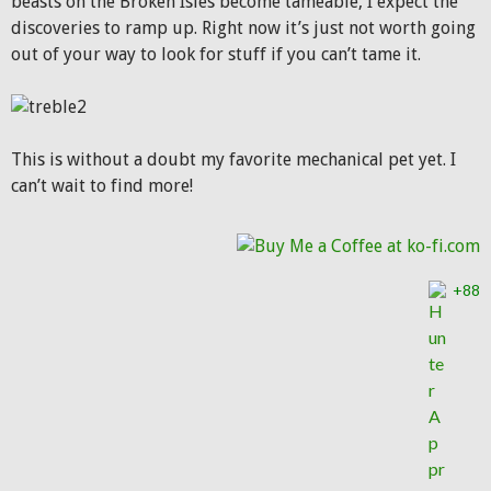
beasts on the Broken Isles become tameable, I expect the
discoveries to ramp up. Right now it’s just not worth going
out of your way to look for stuff if you can’t tame it.
This is without a doubt my favorite mechanical pet yet. I
can’t wait to find more!
+88