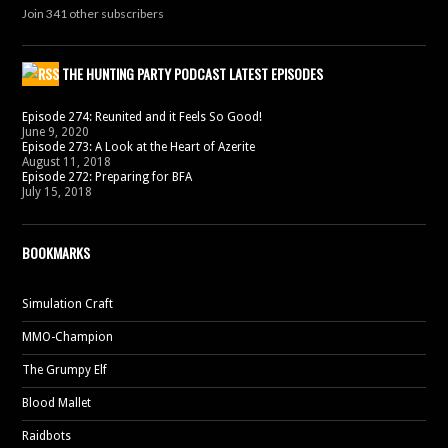
Join 341 other subscribers
THE HUNTING PARTY PODCAST LATEST EPISODES
Episode 274: Reunited and it Feels So Good!
June 9, 2020
Episode 273: A Look at the Heart of Azerite
August 11, 2018
Episode 272: Preparing for BFA
July 15, 2018
BOOKMARKS
Simulation Craft
MMO-Champion
The Grumpy Elf
Blood Mallet
Raidbots