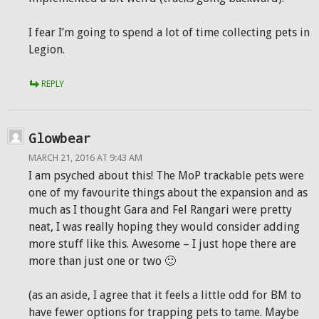
I fear I’m going to spend a lot of time collecting pets in
Legion.
REPLY
Glowbear
MARCH 21, 2016 AT 9:43 AM
I am psyched about this! The MoP trackable pets were
one of my favourite things about the expansion and as
much as I thought Gara and Fel Rangari were pretty
neat, I was really hoping they would consider adding
more stuff like this. Awesome – I just hope there are
more than just one or two 🙂
(as an aside, I agree that it feels a little odd for BM to
have fewer options for trapping pets to tame. Maybe