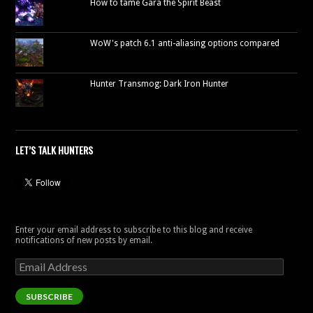
How to tame Gara the Spirit Beast
WoW's patch 6.1 anti-aliasing options compared
Hunter Transmog: Dark Iron Hunter
LET’S TALK HUNTERS
Enter your email address to subscribe to this blog and receive
notifications of new posts by email.
Email
Address
SUBSCRIBE