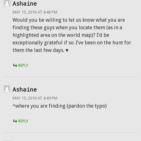
Ashaine
MAY 15, 2016 AT 4:48 PM
Would you be willing to let us know what you are
finding these guys when you locate them (as in a
highlighted area on the world map)? I’d be
exceptionally grateful if so. I’ve been on the hunt for
them the last few days. ♥
REPLY
Ashaine
MAY 15, 2016 AT 4:49 PM
^where you are finding (pardon the typo)
REPLY