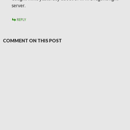
server.
REPLY
COMMENT ON THIS POST