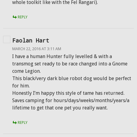
whole toolkit like with the Fel Rangari).
REPLY
Faolan Hart
MARCH 22, 2016 AT 3:11 AM
I have a human Hunter fully levelled & with a
transmog set ready to be race changed into a Gnome
come Legion.
This black/very dark blue robot dog would be perfect
for him.
Honestly I’m happy this style of tame has returned.
Saves camping for hours/days/weeks/months/years/a
lifetime to get that one pet you really want.
REPLY