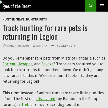
Search
SKIP
Prim
TO
HUNTER NEWS
,
HUNTER PETS
CONTENT
Men
Track hunting for rare pets is
returning in Legion
MARCH 20, 2016
BENDAK
18 COMMENTS
Do you remember rare pets from Mists of Pandaria such as
Portent
,
Hexapos
, and
Savage
? These pets required you to
look for their tracks to hunt them down. We didn’t get any
new rares like this in Warlords, but it looks like they are
returning for Legion!
This time, instead of animal tracks there are little puddles
of oil. The first one
discovered
(by Bambu on the Petopia
forums) is
Treble
, a mechanical dog found in