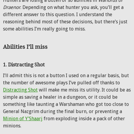
Hunters are losing a dozen or so abilities in
Warlords of
Draenor
. Depending on what hunter you ask, you’ll get a
different answer to this question. I understand the
reasoning behind most of these decisions, but there’s just
some abilities I’m really going to miss.
Abilities I’ll miss
1. Distracting Shot
I’ll admit this is not a button I used on a regular basis, but
the number of awesome plays I’ve pulled off thanks to
Distracting Shot
will make me miss its utility. It could be as
simple as saving a healer in a dungeon, or it could be
something like taunting a Warshaman who got too close to
General Nazgrim during the final burn, or preventing a
Minion of Y’Shaarj
from exploding inside a pack of other
minions.