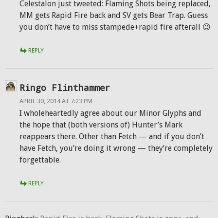
Celestalon just tweeted: Flaming Shots being replaced,
MM gets Rapid Fire back and SV gets Bear Trap. Guess
you don’t have to miss stampede+rapid fire afterall 😉
REPLY
Ringo Flinthammer
APRIL 30, 2014 AT 7:23 PM
I wholeheartedly agree about our Minor Glyphs and
the hope that (both versions of) Hunter’s Mark
reappears there. Other than Fetch — and if you don’t
have Fetch, you’re doing it wrong — they’re completely
forgettable.
REPLY