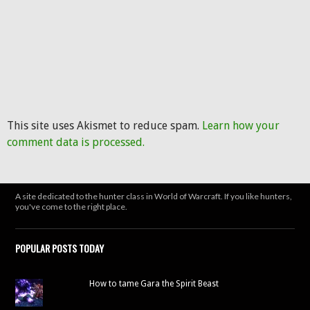
This site uses Akismet to reduce spam.
Learn how your
comment data is processed.
A site dedicated to the hunter class in World of Warcraft. If you like hunters,
you've come to the right place.
POPULAR POSTS TODAY
How to tame Gara the Spirit Beast