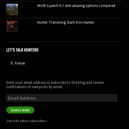
WoW's patch 6.1 anti-aliasing options compared
Hunter Transmog: Dark Iron Hunter
LET’S TALK HUNTERS
Enter your email address to subscribe to this blog and receive
notifications of new posts by email.
Email
Address
SUBSCRIBE
Join 341 other subscribers