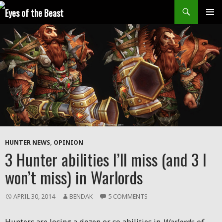
Search
SKIP
Prim
TO
CONTENT
Men
HUNTER NEWS
,
OPINION
3 Hunter abilities I’ll miss (and 3 I
won’t miss) in Warlords
APRIL 30, 2014
BENDAK
5 COMMENTS