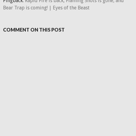
Pingback:
Rapid Fire is back, Flaming Shots is gone, and
Bear Trap is coming! | Eyes of the Beast
COMMENT ON THIS POST