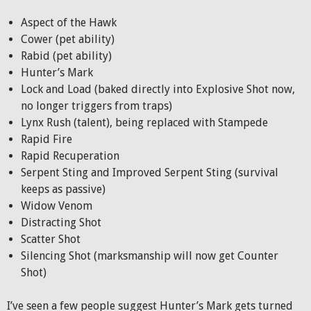
Aspect of the Hawk
Cower (pet ability)
Rabid (pet ability)
Hunter’s Mark
Lock and Load (baked directly into Explosive Shot now,
no longer triggers from traps)
Lynx Rush (talent), being replaced with Stampede
Rapid Fire
Rapid Recuperation
Serpent Sting and Improved Serpent Sting (survival
keeps as passive)
Widow Venom
Distracting Shot
Scatter Shot
Silencing Shot (marksmanship will now get Counter
Shot)
I’ve seen a few people suggest Hunter’s Mark gets turned