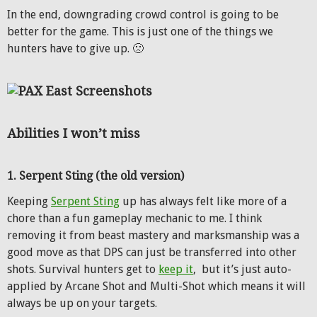
In the end, downgrading crowd control is going to be
better for the game. This is just one of the things we
hunters have to give up. 🙁
Abilities I won’t miss
1. Serpent Sting (the old version)
Keeping
Serpent Sting
up has always felt like more of a
chore than a fun gameplay mechanic to me. I think
removing it from beast mastery and marksmanship was a
good move as that DPS can just be transferred into other
shots. Survival hunters get to
keep it
, but it’s just auto-
applied by Arcane Shot and Multi-Shot which means it will
always be up on your targets.