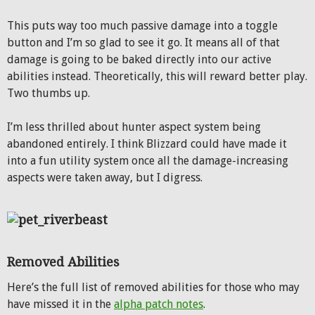
This puts way too much passive damage into a toggle
button and I’m so glad to see it go. It means all of that
damage is going to be baked directly into our active
abilities instead. Theoretically, this will reward better play.
Two thumbs up.
I’m less thrilled about hunter aspect system being
abandoned entirely. I think Blizzard could have made it
into a fun utility system once all the damage-increasing
aspects were taken away, but I digress.
Removed Abilities
Here’s the full list of removed abilities for those who may
have missed it in the
alpha patch notes
.