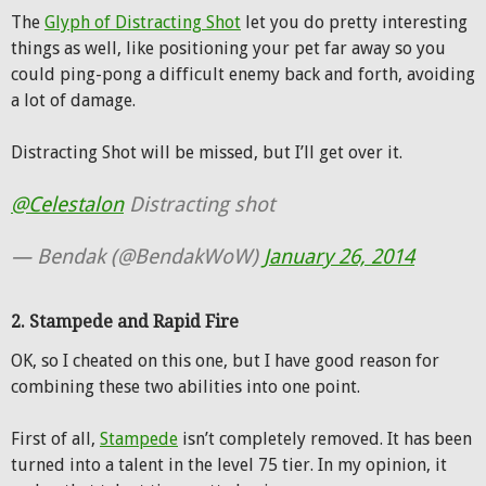
The
Glyph of Distracting Shot
let you do pretty interesting
things as well, like positioning your pet far away so you
could ping-pong a difficult enemy back and forth, avoiding
a lot of damage.
Distracting Shot will be missed, but I’ll get over it.
@Celestalon
Distracting shot
— Bendak (@BendakWoW)
January 26, 2014
2. Stampede and Rapid Fire
OK, so I cheated on this one, but I have good reason for
combining these two abilities into one point.
First of all,
Stampede
isn’t completely removed. It has been
turned into a talent in the level 75 tier. In my opinion, it