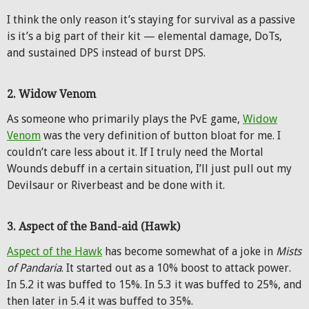
I think the only reason it’s staying for survival as a passive
is it’s a big part of their kit — elemental damage, DoTs,
and sustained DPS instead of burst DPS.
2. Widow Venom
As someone who primarily plays the PvE game,
Widow
Venom
was the very definition of button bloat for me. I
couldn’t care less about it. If I truly need the Mortal
Wounds debuff in a certain situation, I’ll just pull out my
Devilsaur or Riverbeast and be done with it.
3. Aspect of the Band-aid (Hawk)
Aspect of the Hawk
has become somewhat of a joke in
Mists
of Pandaria
. It started out as a 10% boost to attack power.
In 5.2 it was buffed to 15%. In 5.3 it was buffed to 25%, and
then later in 5.4 it was buffed to 35%.