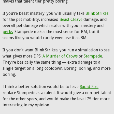
makes that talent tier pretty boring.
If you’re beast mastery, you will usually take
Blink Strikes
for the pet mobility, increased
Beast Cleave
damage, and
overall pet damage which scales with your mastery and
perks
. Stampede makes the most sense for BM, but it
seems like you would rarely even use it as BM.
If you don’t want Blink Strikes, you run a simulation to see
what gives more DPS:
A Murder of Crows
or
Stampede
.
They’re basically the same thing — extra damage to a
single target on a long cooldown. Boring, boring, and more
boring.
I think a better solution would be to have
Rapid Fire
replace Stampede as a talent. It would give a non-pet talent
for the other specs, and would make the level 75 tier more
interesting in my opinion.