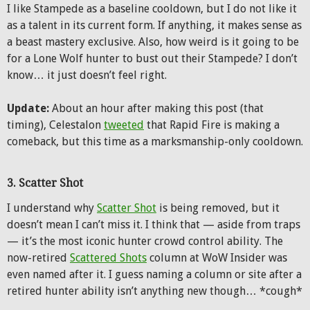
I like Stampede as a baseline cooldown, but I do not like it
as a talent in its current form. If anything, it makes sense as
a beast mastery exclusive. Also, how weird is it going to be
for a Lone Wolf hunter to bust out their Stampede? I don’t
know… it just doesn’t feel right.
Update:
About an hour after making this post (that
timing), Celestalon
tweeted
that Rapid Fire is making a
comeback, but this time as a marksmanship-only cooldown.
3. Scatter Shot
I understand why
Scatter Shot
is being removed, but it
doesn’t mean I can’t miss it. I think that — aside from traps
— it’s the most iconic hunter crowd control ability. The
now-retired
Scattered Shots
column at WoW Insider was
even named after it. I guess naming a column or site after a
retired hunter ability isn’t anything new though… *cough*