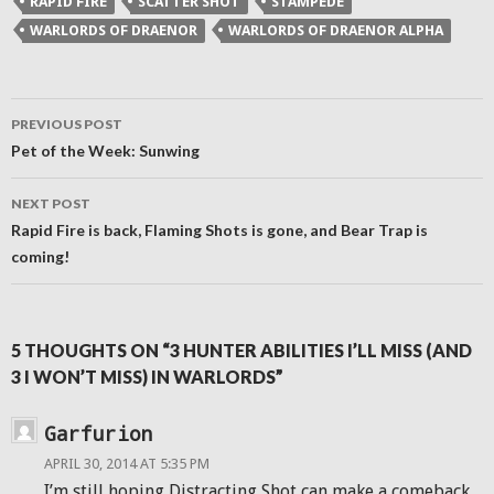
RAPID FIRE
SCATTER SHOT
STAMPEDE
in
new
WARLORDS OF DRAENOR
WARLORDS OF DRAENOR ALPHA
window)
Post
PREVIOUS POST
navigation
Pet of the Week: Sunwing
NEXT POST
Rapid Fire is back, Flaming Shots is gone, and Bear Trap is
coming!
5 THOUGHTS ON “3 HUNTER ABILITIES I’LL MISS (AND
3 I WON’T MISS) IN WARLORDS”
Garfurion
APRIL 30, 2014 AT 5:35 PM
I’m still hoping Distracting Shot can make a comeback.