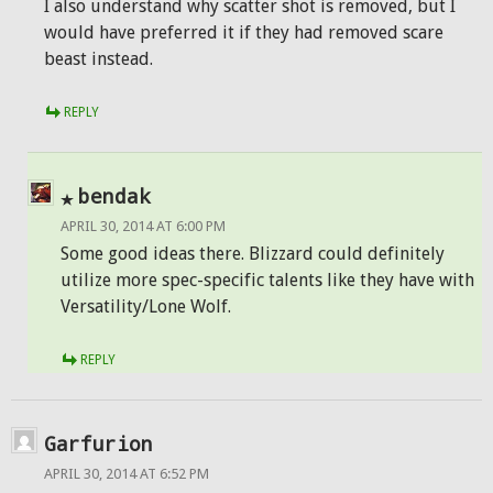
I also understand why scatter shot is removed, but I
would have preferred it if they had removed scare
beast instead.
REPLY
bendak
APRIL 30, 2014 AT 6:00 PM
Some good ideas there. Blizzard could definitely
utilize more spec-specific talents like they have with
Versatility/Lone Wolf.
REPLY
Garfurion
APRIL 30, 2014 AT 6:52 PM