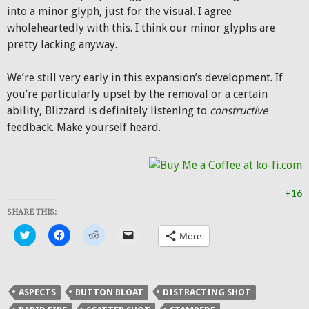
into a minor glyph, just for the visual. I agree
wholeheartedly with this. I think our minor glyphs are
pretty lacking anyway.
We’re still very early in this expansion’s development. If
you’re particularly upset by the removal or a certain
ability, Blizzard is definitely listening to
constructive
feedback. Make yourself heard.
+16
SHARE THIS:
Click
Click
Click
Click
More
to
to
to
to
share
share
share
email
on
on
on
a
Twitter
Facebook
Reddit
link
(Opens
(Opens
(Opens
to
in
in
in
a
ASPECTS
BUTTON BLOAT
DISTRACTING SHOT
new
new
new
friend
window)
window)
window)
(Opens