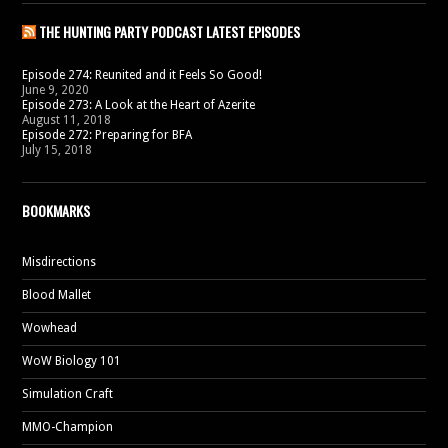
THE HUNTING PARTY PODCAST LATEST EPISODES
Episode 274: Reunited and it Feels So Good!
June 9, 2020
Episode 273: A Look at the Heart of Azerite
August 11, 2018
Episode 272: Preparing for BFA
July 15, 2018
BOOKMARKS
Misdirections
Blood Mallet
Wowhead
WoW Biology 101
Simulation Craft
MMO-Champion