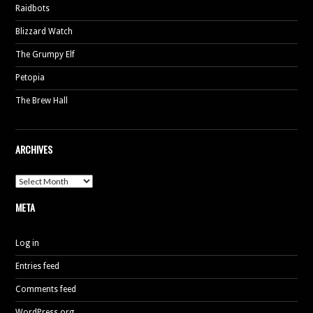
Raidbots
Blizzard Watch
The Grumpy Elf
Petopia
The Brew Hall
ARCHIVES
Archives
META
Log in
Entries feed
Comments feed
WordPress.org