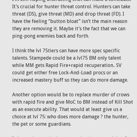
It’s crucial for hunter threat control. Hunters can take
threat (DS), give threat (MD) and drop threat (FD). I
have the feeling “button bloat” isn’t the main reason
they are removing it. Maybe it’s the fact that we can
ping-pong enemies back and forth.
I think the lvl 75tiers can have more spec specific
talents. Stampede could be a lvl75 BM only talent
while MM gets Rapid Fire+rapid recuperation.. SV
could get either free Lock-And-Load procs or an
increased mastery buff so they can do more damage.
Another option would be to replace murder of crows
with rapid fire and give MoC to BM instead of Kill Shot
as an execute ability. That would at least give us a
choice at lvl 75: who does more damage ? the hunter,
the pet or some guardians.