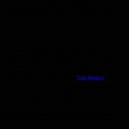
This is more interesting than just “20% more damage” but
it’s basically the same thing. All of your Explosive Shots will
have an extra tick. The more DoTs rolling on my target, the
better. I like the sound of this.
Enhanced Traps: Reduces the cooldown of all traps by
50%.
Traps are getting changed a bit in
Warlords
. They no longer
have an arming time (just the travel time with Trap
Launcher). Explosive Trap also applies a DoT to all of the
targets in range when it explodes. You no longer have to
worry about the tank dragging the mobs out of the AoE
zone. This means survival will probably be using this trap a
whole lot more in AoE (don’t forget
Trap Mastery
).
The CC benefits in PvP are obvious. Survival is looking
more and more like a great PvP spec in Warlords. The only
thing missing is raw burst, but I guess it would be
overpowered if they had everything.
Enhanced Entrapment: The root effect of Entrapment
now requires an additional 100% damage to break.