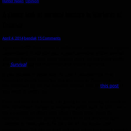
Hunter News
,
Opinion
A closer look at survival hunters in Warlords of
Draenor
April 4, 2014
bendak
15 Comments
Update 8/22:
This article is still mostly accurate but is slightly
depreciated. It will give you a good overview of the overall
changes but you may want to view more recent posts under
the
Survival
tag for more info and recent opinions.
If you missed it yesterday, Blizzard released the first
version of patch notes for the
Warlords of Draenor
alpha.
I’ve summed up all the relevant hunter info in
this post
if
you want to catch up.
Over the next few weeks, I’m going to be looking at some of
the individual changes in separate posts such as this one —
my opinions on them, and what I think they mean for
hunters. Today I’m going to start with the survival spec
changes as there seems to be a lot of discussion and
concern over the removal of Kill Shot from survival’s toolkit.