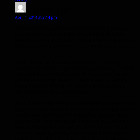
Light01
says:
April 4, 2014 at 3:14 pm
SV is so much better now; smoother DoT gaemplay,
(though we’ll need to know what’s Black Arrow’s
cooldown now), better traps (they didn’t specify which
ones are staying, by the way), Camouflage’s boost,
a.s.o.
I don’t think the removal of Kill Shot is that big of a
deal for SV, since the spec is always on doing a stable
DPS, which isn’t the case with an “Execute” type of
ability like KS was. However, that leaves SV without a
single baseline DPS burst (hopefully the level 60
talent tier will make up for that).
My big issue here is the focus generation; even with a
dobuled Viper Venom, I don’t think SV will get as good
as MM now, thanks to the likes of its cheaper shots
and its 120 focus ressource; hence my suggestion :
should Cobra Shot be cast more frequently ? How
about a faster cast-time ? Or shouldn’t there be no
cast-time at all for it ? That’s bugging me the most