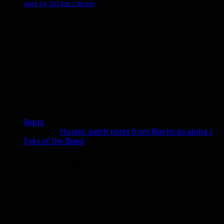
April 14, 2014 at 1:46 pm
PVE, SV will be as good, if not better, than it is right
now. Trading KS for a 30% heal is a solid trade
especially considering the healing changes. Imp Camo
+ revised GotN = 50% health in 6s. Boo ya.
PVP, SV will be as bad as it is right now. No LnL procs
from traps, no KS, our only burst tied to a focus-
expensive, dispellable dot…well, at least we might
live long enough for our teammates to reinforce the
node.
Reply
Pingback:
Hunter patch notes from Warlords alpha |
Eyes of the Beast
Comment on this post