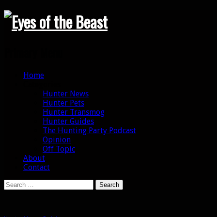
Search
Primary Menu
Skip
Home
to
Categories
content
Hunter News
Hunter Pets
Hunter Transmog
Hunter Guides
The Hunting Party Podcast
Opinion
Off Topic
About
Contact
Search
for: