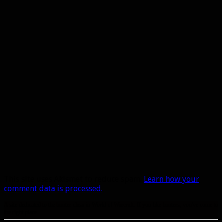
This site uses Akismet to reduce spam.
Learn how your
comment data is processed.
A site dedicated to the hunter class in World of Warcraft. If you like hunters, you've come to
the right place.