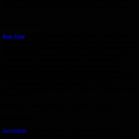
We will have to trust Blizzard will compensate survival in
other areas. Oh, and these patch notes are nowhere near
final.
Bear Trap
(removed)
Bear Trap
will be a survival-exclusive DPS cooldown which
causes a very large bleed and roots the target. Its cooldown
will effectively be reduced to around 2 minutes when you
factor in the Draenor perks. Many hunters are worried
about having an important cooldown restricted by trap
mechanics. For example, say there are adds crowded
around a boss — how do you guarantee that the Bear Trap
will put the bleed on the boss and not an add? When if the
boss moves away right as you launch it? “Hey, tank… mind
moving the boss over to the left 5 yards so I don’t waste my
cooldown”
We’ll have to wait until beta to see how it plays out.
More self-healing
Survivalist
is a new survival-only passive abilitiy which
heals you for 15% of your max health over 10 sec when you