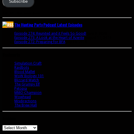
Subscribe
Join 341 other subscribers
The Hunting Party Podcast Latest Episodes
Episode 274: Reunited and it Feels So Good!
June 9, 2020
Episode 273: A Look at the Heart of Azerite
August 11, 2018
Episode 272: Preparing for BFA
July 15, 2018
Bookmarks
Simulation Craft
Raidbots
Blood Mallet
WoW Biology 101
Blizzard Watch
The Grumpy Elf
Petopia
MMO-Champion
Wowhead
Misdirections
The Brew Hall
Archives
Archives