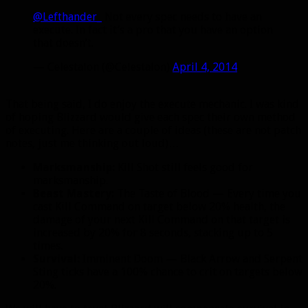
@Lefthander_
Not every spec needs to have an
execute. In fact it’s a pro that you have an option
that doesn’t.
— Celestalon (@Celestalon)
April 4, 2014
That being said, I do enjoy the execute mechanic. I was kind
of hoping Blizzard would give each spec their own method
of executing. Here are a couple of ideas (these are not patch
notes, just me thinking out loud)…
Marksmanship:
Kill Shot still feels good for
marksmanship.
Beast Mastery:
The Taste of Blood — Every time you
cast Kill Command on target below 20% health, the
damage of your next Kill Command on that target is
increased by 20% for 8 seconds, stacking up to 5
times.
Survival:
Imminent Doom — Black Arrow and Serpent
Sting ticks have a 100% chance to crit on targets below
20%.