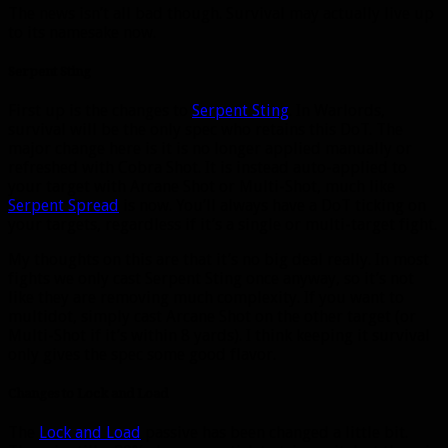
The news isn’t all bad though. Survival may actually live up
to its namesake now.
Serpent Sting
First up is the changes to
Serpent Sting
. In Warlords,
survival will be the only spec who retains this DoT. The
major change here is it is no longer applied manually or
refreshed with Cobra Shot. It is instead auto-applied to
your target with Arcane Shot or Multi-Shot, much like
Serpent Spread
is now. You’ll always have a DoT ticking on
your targets, regardless if it’s a single or multi-target fight.
My thoughts on this are that it’s no big deal really. In most
fights we only cast Serpent Sting once anyway, so it’s not
like they are removing much complexity. If you want to
multidot, simply cast Arcane Shot on the other target (or
Multi-Shot if it’s within 8 yards). I think keeping it survival
only gives the spec some good flavor.
Changes to Lock and Load
The
Lock and Load
passive has been changed a little bit.