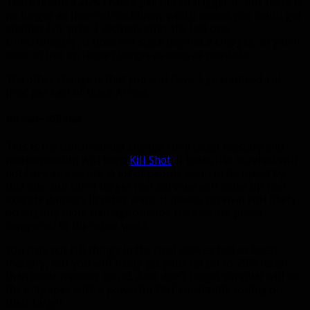
There is still a 20% chance per tick to trigger it, but there is
no longer an internal cooldown, which means you could get
another LnL proc 3 seconds after the last one.
Unfortunately, it does not stack beyond 2 charges, so you’ll
want to use up those charges as soon as possible.
The other change is that you will have 1 guaranteed LnL
proc per cast of Black Arrow.
No more Kill Shot
This is the controversial change. Only beast mastery and
marksmanship will keep
Kill Shot
. It looks like survival will
not have an execute. A lot of people seem to be upset by
this one, but don’t forget that survival will make up that
execute damage in other ways. It means survival will likely
do slightly more damage outside the execute phase
compared to the other specs.
You may not kill things in the final 20% as fast as beast
mastery, but you will likely get your target to 20% faster
than beast mastery could. Also don’t forget survival will be
the only spec with a powerful DoT constantly rolling on
their target.