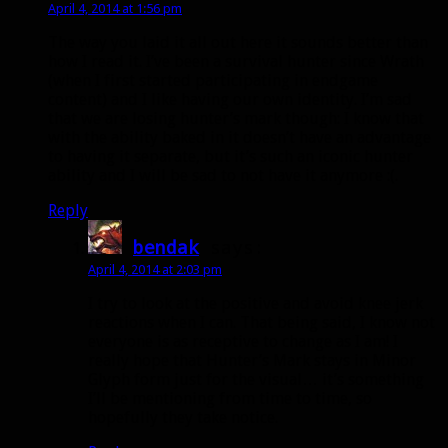
April 4, 2014 at 1:56 pm
The way you laid it all out here it sounds better than
how I read it. I’ve been a survival hunter since Wrath
(when I first started participating in endgame
content) and I like having our own identity. I’m sad
that we are losing hunter’s mark though: I know that
with the ability baked in it doesn’t have an advantage
to having it separate, but it’s such an iconic hunter
ability and I will be sad to not have it anymore :(.
Reply
bendak
says:
April 4, 2014 at 2:03 pm
I try to look at the positive and avoid knee jerk
reactions when I can. That being said, I know not
everyone is as receptive to change as I am! I
really hope that Hunter’s Mark stays in Minor
Glyph form just for the visual… it’s something
I’ll be mentioning from time to time, so
hopefully they take notice.