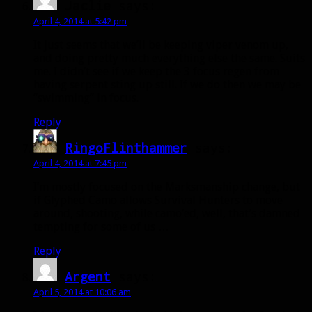
Jaclie
says:
April 4, 2014 at 5:42 pm
It just seems that we’ll be keeping viper venom up,
and doing pretty much everything else the same. Suits
me. I didn’t see if we keep the 3 focus regen from
having serpent sting up still. If we do then we may be
“swimming” in focus.
Reply
RingoFlinthammer
says:
April 4, 2014 at 7:45 pm
I’m mostly focused on the Marksmanship change, but
if Glyphed Camo allows Survival Hunters to move
around, shooting, while camo’ed, well, that’s damned
tempting for some of us …
Reply
Argent
says:
April 5, 2014 at 10:06 am