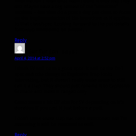
information. I wish Blizz hadn’t done it they way they
did. Maybe have a big release of the “intention”
sections – but then do a post a day per class, to focus
on the implementation of the intentions as it applies
to that class/spec. Looking forward to the pet details
followup mentioned on twitter…
Reply
Garfurion
says:
April 4, 2014 at 2:52 pm
I think SV will be in a good spot. It will be the DoT
spec and tthe change to Explosive Trap looks
interesting, but it doesn’t really make sense to still
call it a trap. They should just rename it to Explosive
Grenade and make it ranged only.
Camo seems a bit OP atm for SV depending on it’s
duration if you cast it just before a pull.
I don’t think snake trap has been mentioned but I’m
assuming it will be removed as well.
Reply