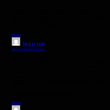
right now.
Anyhow, really looking foreward to it; perhaps SV will
get back to PVP now X) (the persistant roots + glyphed
Camouflage + glyphed Explosive Trap + traps’ CD
reduction = very versatile hunter).
Reply
Delirium
says:
April 4, 2014 at 5:12 pm
SV raiding is certainly what I’m the most excited
about. And that Camo, oh my. That will give soloing as
SV a huge push. I’m still unsure about the traps. It
seems like this must be a PvP sort of change, as it
would be a lot of GCDs for PvE, which is somewhat
strange when coupled with shared DR. Still, I’d love to
see SV viable in PvP.
Also, great execute mechanic ideas.
Reply