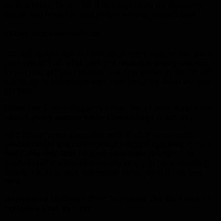
make a killing blow. This is to compensate for the newly
added heal from Kill Shot (which survival doesn’t have)
A Closer Look at Survival Perks
You will receive one of these perks every level as you make
your way to 100. What perk you receive is totally random,
so you may get your favorite one first or last. It should add
a little bit of excitement each time you ding. What will you
get next?
Enhanced Camouflage: You heal 3% of your maximum
health every second while Camouflage is active.
All 3 hunter specs share this perk. It adds some much
needed utility and usefulness to Camouflage. Keep in mind
that Camo only lasts for 6 seconds when you cast it in
combat (and it will automatically stop you from shooting).
Where it REALLY gets impressive for survival is this next
perk.
Empowered Explosive Shot: Increases the duration of
Explosive Shot by 1 sec.