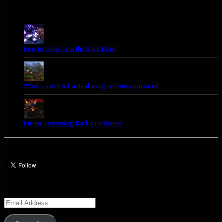
Popular Posts Today
How to tame Gara the Spirit Beast
WoW's patch 6.1 anti-aliasing options compared
Hunter Transmog: Dark Iron Hunter
Let’s talk Hunters
Enter your email address to subscribe to this blog and receive notifications of
new posts by email.
Email
Address