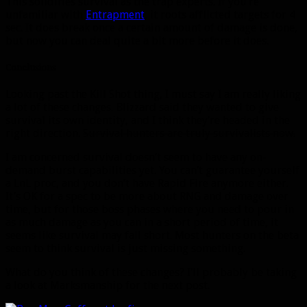
This solidifies survival as the trap experts. If you’re
unfamiliar with
Entrapment
, it roots afflicted targets for 4
sec. It does break once a certain amount of damage is done,
but now you can deal quite a bit more before it does.
Conclusions
Looking past the Kill Shot thing, I must say I am really liking
a lot of these changes. Blizzard said they wanted to give
survival its own identity, and I think they’re headed in the
right direction.
Survival hunters are truly survivalists now.
I am concerned survival doesn’t seem to have any on-
demand burst capabilities yet. You can’t guarantee yourself
a LnL proc, and you don’t have Rapid Fire anymore either.
It’s OK for a spec to be more about RNG and damage over
time, but for those boss phases where you need to pour in
as much damage as you can in a short period of time, it
seems like survival may fall short. Most hunters on the beta
seem to think survival is just missing something.
What do you think of these changes? I’ll probably be taking
a look at Marksmanship for the next post.