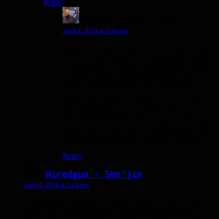
Reply
Chris Faller
says:
April 4, 2014 at 5:45 pm
Same here regarding Hunter’s Mark. Most
of the other changes I am looking forward
to trying. But I tend to use Hunter’s Mark
to keep track of all kinds of stuff, it’s the
most iconic ability for me personally.
Aside from that, I’m really curious how
pets are going to work. I feel like a lot of
the cc and buff/debuff changes really take
away a lot of options. I’m only basing that
feeling on a knee jerk reaction however.
Reply
Hiredgun - Sen'jin
says:
April 4, 2014 at 2:24 pm
I agree with Zarabethe – your layout of this is much
nicer than sifting through the vomitous mass of