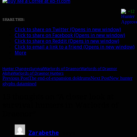
+12
SHARE THIS:
Click to share on Twitter (Opens in new window)
Click to share on Facebook (Opens in new window)
Click to share on Reddit (Opens in new window)
Click to email a link to a friend (Opens in new window)
More
Hunter Changes
Survival
Warlords of Draenor
Warlords of Draenor
Alpha
Warlords of Draenor Hunters
Post
Previous Post
The end-of-expansion doldrums
Next Post
New hunter
glyphs datamined
navigation
15 thoughts on “A closer look at
survival hunters in Warlords of
Draenor”
Zarabethe
says: