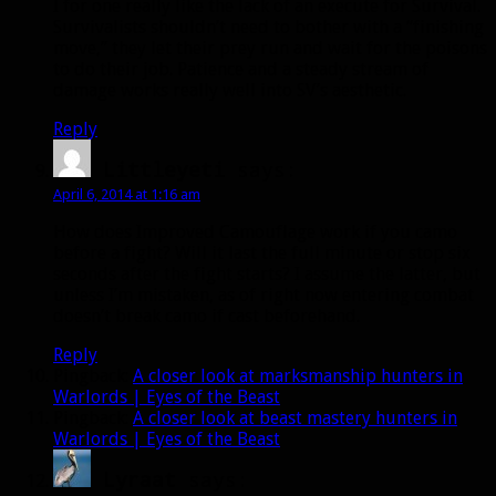
I for one really like the lack of an execute for Survival.
Survivalists shouldn’t need to bother with a “finishing
move,” they let their prey run and wait for the poisons
to do their job. Patience and a steady stream of
damage works really well into SV’s aesthetic.
Reply
Littleyeti
says:
April 6, 2014 at 1:16 am
How does Improved Camouflage work if you camo
before a fight? Will it last the full minute or stop six
seconds after the fight starts? I assume the latter, but
unless I’m mistaken, as of right now entering combat
doesn’t break camo if cast beforehand.
Reply
Pingback:
A closer look at marksmanship hunters in
Warlords | Eyes of the Beast
Pingback:
A closer look at beast mastery hunters in
Warlords | Eyes of the Beast
Lyraat
says: