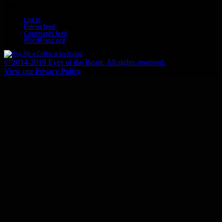
Meta
Log in
Entries feed
Comments feed
WordPress.org
© 2014-2018 Eyes of the Beast. All rights reserved.
View our Privacy Policy