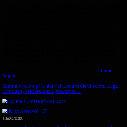
First up is this tweet in the traditional Muffinus style where
he likes to hashtag everything to get hunters excited. He
revealed tameable hydras in much the same way, only this
time it’s
Clefthooves
. Yep, those big suckers you’ve hunted
for our good friend Hemet Nesingwary in the past. You
should be able to tame the old Outland ones, or one of the
new ones as shown above (I snuck into the new Nagrand a
little early with some Eagle Eye hopping 😉 ). Not sure if
they’ll be a new family or part of the Rhino family as an
Exotic beast. Time will tell. Makes me wonder if Mushan
beasts could be added to that family as well.
Update
on Clefthooves. They will be part of the
Rhino
family
.
Continue reading
Hunter Pet Update: Clefthooves, Stags,
Teroclaws, Raptors, and Gyreworms
→
+27
SHARE THIS: