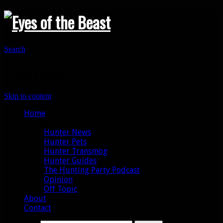
Search
Primary Menu
Skip to content
Home
Categories
Hunter News
Hunter Pets
Hunter Transmog
Hunter Guides
The Hunting Party Podcast
Opinion
Off Topic
About
Contact