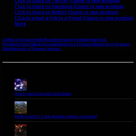
Click to share on Twitter (Opens in new window)
Click to share on Facebook (Opens in new window)
Click to share on Reddit (Opens in new window)
Click to email a link to a friend (Opens in new window)
More
Clefthoof
Gyreworm
Muffinus
New Hunter Pets
New Warlords
Pets
Raptor
Stag
Talbuk
Teroclaw
Warlords of Draenor
Warlords of Draenor
Beta
Warlords of Draenor Hunters
A site dedicated to the hunter class in World of Warcraft. If you like hunters, you've come to
the right place.
Popular Posts Today
How to tame Gara the Spirit Beast
WoW's patch 6.1 anti-aliasing options compared