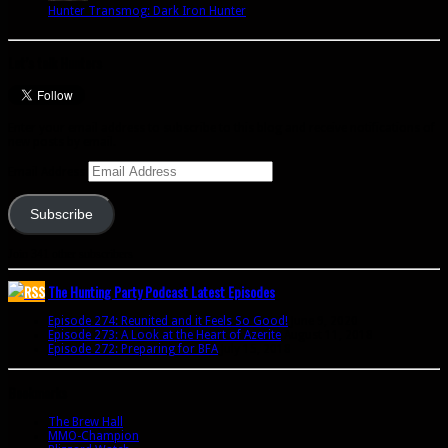
Hunter Transmog: Dark Iron Hunter
Let’s talk Hunters
Enter your email address to subscribe to this blog and receive notifications of
new posts by email.
Email Address
Subscribe
Join 341 other subscribers
The Hunting Party Podcast Latest Episodes
Episode 274: Reunited and it Feels So Good!
June 9, 2020
Episode 273: A Look at the Heart of Azerite
August 11, 2018
Episode 272: Preparing for BFA
July 15, 2018
Bookmarks
The Brew Hall
MMO-Champion