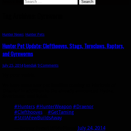
Search for:
Tag Archives: Gyreworm
Hunter News
,
Hunter Pets
Hunter Pet Update: Clefthooves, Stags, Teroclaws, Raptors,
and Gyreworms
July 25, 2014
bendak
9 Comments
My poor stable.
We have some new pet families coming to
Warlords of
Draenor
in addition to the already announced Hydra,
Riverbeast, and Rylak.
#Hunters
#HunterWeapon
#Draenor
#Clefthooves
??
#GetTaming
#StillAFewBuildsAway
— Jeremy Feasel (@Muffinus)
July 24, 2014