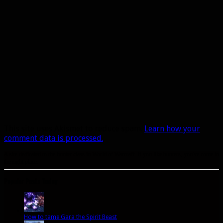
This site uses Akismet to reduce spam.
Learn how your
comment data is processed.
A site dedicated to the hunter class in World of Warcraft. If you like hunters, you've come to
the right place.
Popular Posts Today
How to tame Gara the Spirit Beast