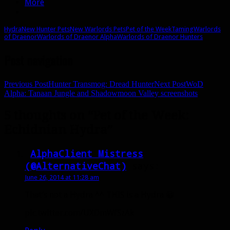
More
Hydra
New Hunter Pets
New Warlords Pets
Pet of the Week
Taming
Warlords
of Draenor
Warlords of Draenor Alpha
Warlords of Draenor Hunters
Post navigation
Previous Post
Hunter Transmog: Dread Hunter
Next Post
WoD
Alpha: Tanaan Jungle and Shadowmoon Valley screenshots
5 thoughts on “Pet of the Week:
Echidnian Hydra”
AlphaClient Mistress
(@AlternativeChat)
says:
June 26, 2014 at 11:28 am
That’s not a Hydra ^^ THIS is a Hydra 😀
pic.twitter.com/UXDmWfSzAk