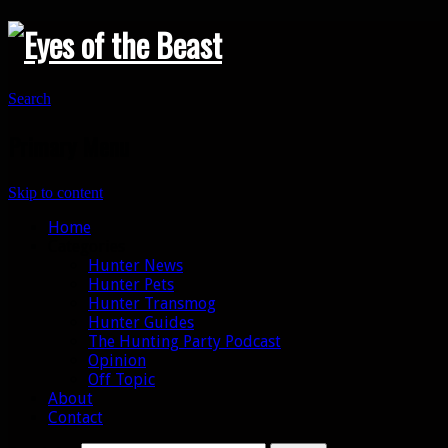
Search
Primary Menu
Skip to content
Home
Categories
Hunter News
Hunter Pets
Hunter Transmog
Hunter Guides
The Hunting Party Podcast
Opinion
Off Topic
About
Contact