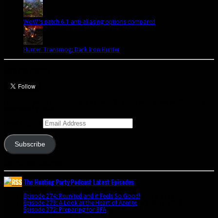
WoW's patch 6.1 anti-aliasing options compared
Hunter Transmog: Dark Iron Hunter
Let’s talk Hunters
Enter your email address to subscribe to this blog and receive notifications of
new posts by email.
Email Address
Subscribe
Join 341 other subscribers
The Hunting Party Podcast Latest Episodes
Episode 274: Reunited and it Feels So Good!
June 9, 2020
Episode 273: A Look at the Heart of Azerite
August 11, 2018
Episode 272: Preparing for BFA
July 15, 2018