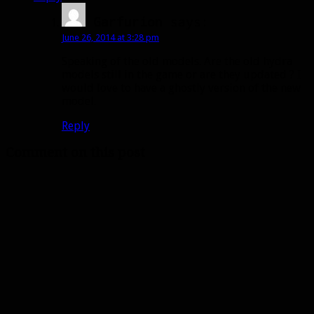
Garfurion
says:
June 26, 2014 at 3:28 pm
Speaking of the old models. Are the old hydra
models still in the game or are they updated ? I
would love to have a ghostly version of the new
model.
Reply
Comment on this post