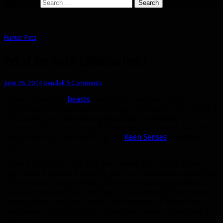
Search for:
Hunter Pets
Pet of the Week: Echidnian Hydra
June 26, 2014
bendak
5 Comments
These lumbering
beasts
wander the shallows of the
Nightmarsh in Shadowmoon Valley. Hydras are one of the 3
new hunter pet families being added in
Warlords of
Draenor
, the others being Rylaks and Riverbeasts, which I’ll
feature shortly. Hydras bring the
Keen Senses
(mastery)
buff.
There’s a little bit of a bug with these guys in the alpha
right now. Instead of playing their run animation when they
move around, they instead play their walking animation at
superfast speeds. Oh, and they’re very stompy. Even more
stompy than a regular hydra. For the sake of hunter ears
everywhere, let’s hope they tone those noises down just a
smidge. 😉