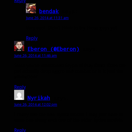
Reply
bendak
says:
June 26, 2014 at 11:31 am
Very cool. Didn’t think to try those guys yet.
Reply
Eberon (@Eberon)
says:
June 26, 2014 at 11:46 am
Since you’ve mentioned Glyph of Play Dead: Does the
pet actually drop aggro and combat or is it just the
animation?
Reply
Nyrikah
says:
June 26, 2014 at 12:02 pm
I really like the new hydra model. I may just have to
tame one along with one of the older hydra models.
Reply