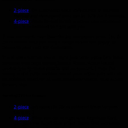
2-piece
: Kill Command has a 25% chance to increase
the size and damage of your pet by 10% for 8 seconds.
4-piece
: While Bestial Wrath is active, one additional
pet is summoned to fight with you.
These are much nicer than the old temporary ones. The 2-
piece bonus lasts just long enough so you can apply its
bonus to your next Kill Command.
The 4-piece sounds like it might just be an extra Dire Beast
summon that pops during Bestial Wrath, which means
probably only melee attacks and no specials. I hope I’m
wrong and it pulls another one of your active pets with all
its abilities intact (or at least claw/bite/smack). That would
be very nice.
Survival T17 Set Bonuses
2-piece
: Increases the Focus restored from Serpent
Sting by 2.
4-piece
: When you hit a target with Explosive Shot,
you gain the Rapid Shot effect. Rapid Shot increases