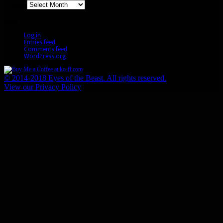
Archives
Meta
Log in
Entries feed
Comments feed
WordPress.org
© 2014-2018 Eyes of the Beast. All rights reserved.
View our Privacy Policy