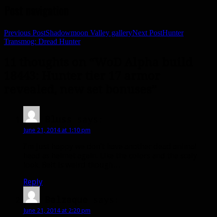
Post navigation
Previous Post
Shadowmoon Valley gallery
Next Post
Hunter
Transmog: Dread Hunter
11 thoughts on “WoD Alpha build
18443: Hunter tier 17 armor
revealed, new set bonuses”
Bluss
says:
June 21, 2014 at 1:10 pm
I’m just happy we don’t have another dead animal
head as helmet again. Like the colors and the scaly
look. Belt is weird though…
Reply
Balzaque
says:
June 21, 2014 at 2:20 pm