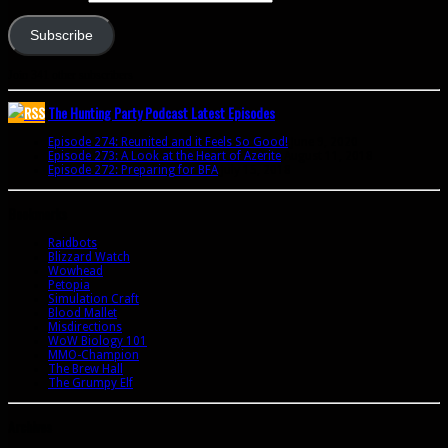
Subscribe
Join 341 other subscribers
The Hunting Party Podcast Latest Episodes
Episode 274: Reunited and it Feels So Good!
June 9, 2020
Episode 273: A Look at the Heart of Azerite
August 11, 2018
Episode 272: Preparing for BFA
July 15, 2018
Bookmarks
Raidbots
Blizzard Watch
Wowhead
Petopia
Simulation Craft
Blood Mallet
Misdirections
WoW Biology 101
MMO-Champion
The Brew Hall
The Grumpy Elf
Archives