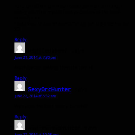
hard to tell till the view model get the full thing, i
really wish the mythic look as badass as the ones
already out.
i cant wait to see an awesome big pet fighting for me
xD
Reply
Huggiedabear
says:
June 21, 2014 at 7:30 pm
Much better looking than the tier 16
Reply
SexyOrcHunter
says:
June 22, 2014 at 5:32 am
Why does the belt have a turbine?
Reply
Angrygnomehunter
says:
June 22, 2014 at 10:58 pm