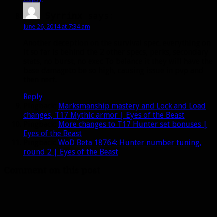
Syrrinx
says:
June 26, 2014 at 7:34 am
Another deception on the survival spec. everything on
it so far is behind the 2 other specs, perks, secondary
stats, no burst, no exec To balance it they will have the
base damageto be so high, causing issue in pvp and
then nerf.
Reply
Pingback:
Marksmanship mastery and Lock and Load
changes, T17 Mythic armor | Eyes of the Beast
Pingback:
More changes to T17 Hunter set bonuses |
Eyes of the Beast
Pingback:
WoD Beta 18764: Hunter number tuning,
round 2 | Eyes of the Beast
Comment on this post