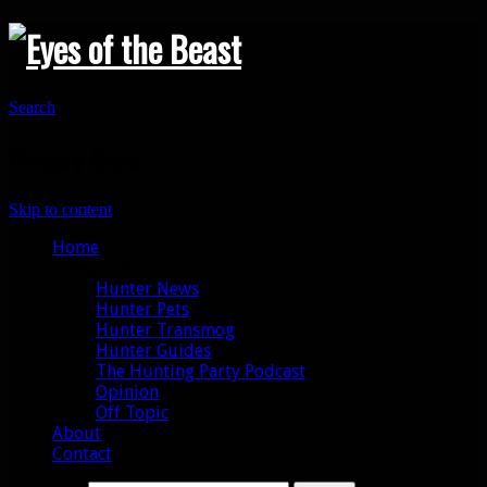
Search
Primary Menu
Skip to content
Home
Categories
Hunter News
Hunter Pets
Hunter Transmog
Hunter Guides
The Hunting Party Podcast
Opinion
Off Topic
About
Contact