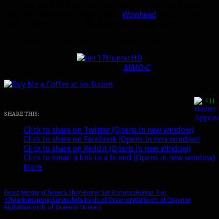
revealed yet. The video above gives you a nice look at it,
and there’s also the image below.
Wowhead
has it in their
model viewer, but it’s missing the belt and gloves.
What do you think of this “Rylak Stalker” armor?
(image courtesy
MMO-C
)
+11
SHARE THIS:
Click to share on Twitter (Opens in new window)
Click to share on Facebook (Opens in new window)
Click to share on Reddit (Opens in new window)
Click to email a link to a friend (Opens in new window)
More
Beast Mastery
Chimera Shot
Hunter Set Bonuses
Hunter Tier
17
Marksmanship
Survival
Warlords of Draenor
Warlords of Draenor
Alpha
Warlords of Draenor Hunters