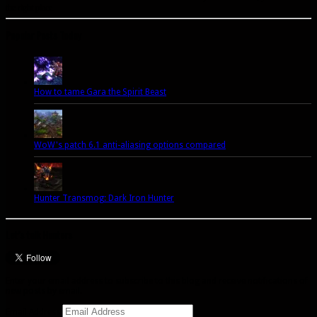
the right place.
Popular Posts Today
How to tame Gara the Spirit Beast
WoW's patch 6.1 anti-aliasing options compared
Hunter Transmog: Dark Iron Hunter
Let’s talk Hunters
Enter your email address to subscribe to this blog and receive notifications of
new posts by email.
Email Address