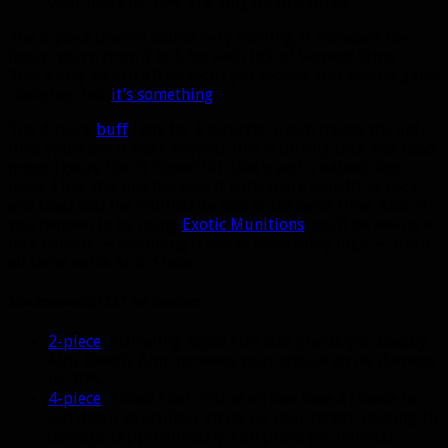
your haste by 10%, stacking up to 0 times.
The 2-piece doesn’t sound very exciting. It increases the
focus return from 3 to 5 for each tick of Serpent Sting.
That’s only an extra 0.66 focus per second. Not exactly game
changing, but
it’s something
.
The 4-piece
buff
lasts for 6 seconds, which means the only
time you’ll see it stack beyond 10% is during Lock and Load
procs. Ignore the “0 times” bit, that’s just a datamining
issue. I like this one because it adds more benefit to Lock
and Load and the multistrike stat at the same time. Also, if
you happen to be using
Exotic Munitions
you’ll be seeing a
nice benefit — assuming it stacks reasonably high — from
all those extra Auto Shots.
Marksmanship T17 Set Bonuses
2-piece
: Activating Rapid Fire also grants you Deadly
Aim. Deadly Aim increases your critical strike damage
by 10%.
4-piece
: Aimed Shot critical strikes have a chance to
call down an artillery strike on your target, dealing 10
damage. (Approximately 1.50 procs per minute)