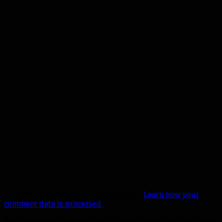
This site uses Akismet to reduce spam.
Learn how your
comment data is processed.
A site dedicated to the hunter class in World of Warcraft. If you like hunters, you've come to