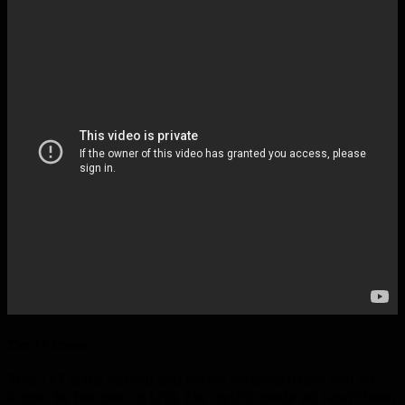
Tier 17 Armor
This T17 is the normal and heroic versions (there will no
longer be tier gear in LFR). The mythic mode set hasn’t been