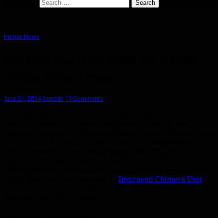
Search for:
Hunter News
WoD Alpha build 18443: Hunter tier 17 armor
revealed, new set bonuses
June 21, 2014
bendak
11 Comments
The vast majority of hunter changes in this build are
tooltip changes for clearer wording, or to merge two
abilities into one to reduce spellbook clutter. Piercing Shots
is still listed in this build even though it’s supposedly
getting removed, but I would wager that it’s just an
oversight. The Enhanced Piercing Shots perk for
marksmanship, which would have added Piercing Shots to
Multi-Shot, has been changed to
Improved Chimera Shot
.
Before we get started, keep in mind that some of these set
bonuses could still change.
Beast Mastery T17 Set Bonuses