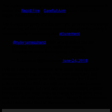
The 2-piece bonus was the 4-piece in the previous build. It
makes the
Rapid Fire
+
Careful Aim
combo even better.
Bigger Aimed Shot crits? Yes please.
The 4-piece certainly sounds cool, and goes with the theme
of centering all the bonuses around critical strike, which is
marksmanship’s secondary stat
attunement
.
.
@tylerjamesshand
Don’t worry about tier set
bonuses too much yet; we’re still heavily
iterating on them. Redesigning >50% still.
— Celestalon (@Celestalon)
June 24, 2014
Overall, I am pretty satisfied with these. Each spec has
bonuses which play directly into their secondary stat
attunements (mastery for BM, multistrike for SV and
critical strike for MM). It’s still early and these bonuses
could still change. Survival and marksmanship’s 2-piece
bonuses are the most likely to change at this point since
they were the only ones that didn’t change in the previous
build (although I kind of like marksmanship’s).