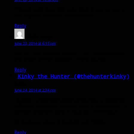
This set looks more like some kind of warrior set to
me. Maybe it’s just not my cup of tea.
Reply
BWE
says:
June 23, 2014 at 6:15 pm
TBC Clown suit made official … too many textures
and colors thrown together. Transmog ftw.
Reply
Kinky the Hunter (@thehunterkinky)
says:
June 24, 2014 at 2:34 pm
“4-piece: Aimed Shot critical strikes have a chance to
call down an artillery strike on your target, dealing 10
damage. (Approximately 1.50 procs per minute)”
Do I sense a return of the long lost “Volley”?
Reply