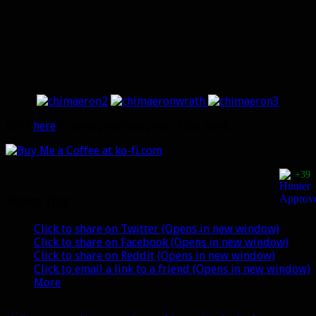
Click
here
to view previous pets of the week.
+39
Share this:
Click to share on Twitter (Opens in new window)
Click to share on Facebook (Opens in new window)
Click to share on Reddit (Opens in new window)
Click to email a link to a friend (Opens in new window)
More