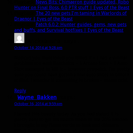
Pingback:
News Bits: Chimaeron guide updated, Robo
Hunter on Final Boss, 6.0 PTR stuff | Eyes of the Beast
Pingback:
The 20 new pets I'm taming in Warlords of
Draenor | Eyes of the Beast
Pingback:
Patch 6.0.2: Hunter guides, gems, new pets
and buffs, and Survival hotfixes | Eyes of the Beast
Ancksanura
says:
October 14, 2014 at 9:28 pm
Noticed you mentioned you killed it – I had a similar
problem too with Banthalos – 1 Arcane Shot + 1 Auto
Shot managed to kill it – however prepatch, I’m pretty
sure you could have gotten a few auto shots in before
it died. I wonder if something is broken – seems odd.
Reply
Wayne Bakken
says:
October 16, 2014 at 9:59 pm
I tamed this beauty today. As you had stated it is
pretty easy to get his health down to the 20% needed.
I brought in my flame turtle to tank and chimera
killed him just under 20%, so a quick response and