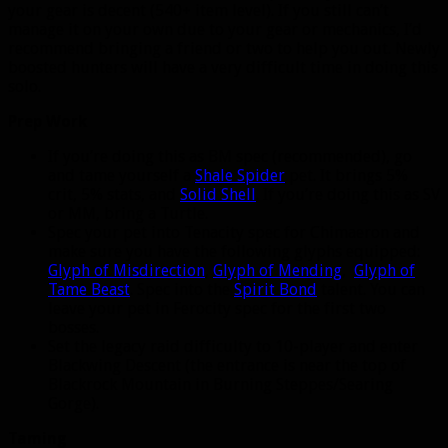
your gear is decent (540+ item level). If you still can’t
manage it on your own due to your gear or mechanics, I’d
recommend bringing a friend or two to help you out. Newly
boosted hunters will have a very difficult time in doing this
solo.
Prep Work
If you’re doing this as BM spec (recommended), go
and tame yourself a
Shale Spider
pet. It brings 5%
crit, 5% stats, and
Solid Shell
. If you’re doing this as SV
or MM, bring a Turtle.
Spec your pet into Tenacity spec for Chimaeron and
make sure you have the following glyphs equipped:
Glyph of Misdirection
,
Glyph of Mending
,
Glyph of
Tame Beast
. Spec into the
Spirit Bond
talent. You can
leave your pet in Ferocity spec for the first two
bosses.
Set the legacy raid difficulty to 10-player and enter
Blackwing Descent (the entrance is near the top of
Blackrock Mountain in Burning Steppes/Searing
Gorge).
Taming