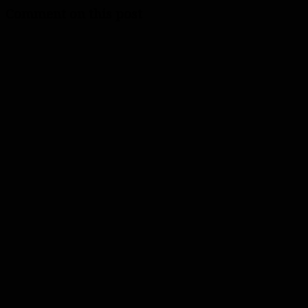
Comment on this post