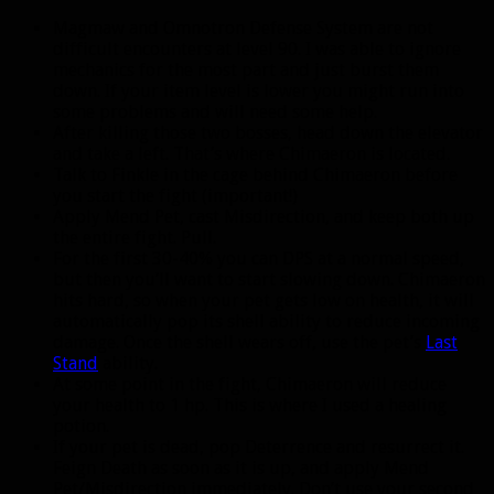
Magmaw and Omnotron Defense System are not
difficult encounters at level 90. I was able to ignore
mechanics for the most part and just burst them
down. If your item level is lower you might run into
some problems and will need some help.
After killing those two bosses, head down the elevator
and take a left. That’s where Chimaeron is located.
Talk to Finkle in the cage behind Chimaeron before
you start the fight (important!)
Apply Mend Pet, cast Misdirection, and keep both up
the entire fight. Pull.
For the first 30-40% you can DPS at a normal speed,
but then you’ll want to start slowing down. Chimaeron
hits hard, so when your pet gets low on health, it will
automatically pop its shell ability to reduce incoming
damage. Once the shell wears off, use the pet’s
Last
Stand
ability.
At some point in the fight, Chimaeron will reduce
your health to 1 hp. This is where I used a healing
potion.
If your pet is dead, pop Deterrence and resurrect it.
Feign Death as soon as it is up, and apply Mend
Pet/Misdirection immediately. Don’t use your second