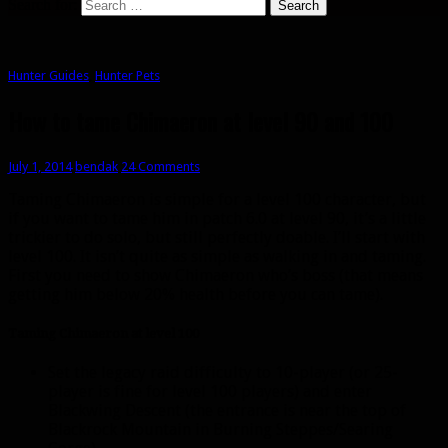
Search for:
Hunter Guides
,
Hunter Pets
How to tame Chimaeron at level 90 and 100
July 1, 2014
bendak
24 Comments
Taming Chimaeron is simple for a level 100 character, but
if you want to tame him in patch 6.0 at level 90, it’s a little
trickier to do solo, but still perfectly doable. I’ll start with
level 100. It isn’t quite as simple as walking in and taming.
First you need to show Chimaeron who’s boss (that means
getting him below 20% health before you can tame).
Taming Chimaeron at level 100
Set the legacy raid difficulty to 10-player (or 25-
player is fine for level 100 players) and enter
Blackwing Descent (the entrance is near the top of
Blackrock Mountain in Burning Steppes/Searing