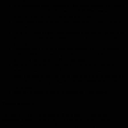
Gorge).
Kill Magmaw and Omnotron Defense System to unlock
the next area with Chimaeron. With the new stat
scaling, you will kill them very quickly.
Head down the elevator and take a left. That’s where
Chimaeron is located.
Talk to Finkle in the cage behind Chimaeron (this is so
if you don’t tame him fast enough, he won’t one-shot
you later on).
Dismiss your current pet and
slowly
DPS him down to
20% health, but be very careful not to kill him
outright with your buffed damage.
Be VERY careful — once he hits 50% you may just
want to use auto shot. I wouldn’t recommend survival
spec for this since the DoTs could kill him after 20%. If
Chimaeron dies, you have to wait a week to try the
tame again.
Begin the tame once he enrages at 20% health.
Taming at level 90
So patch 6.0 just dropped and you want to tame the
meanest, ugliest hydra pet out there. It’s not quite so
faceroll as it is at level 100, but it is perfectly doable if