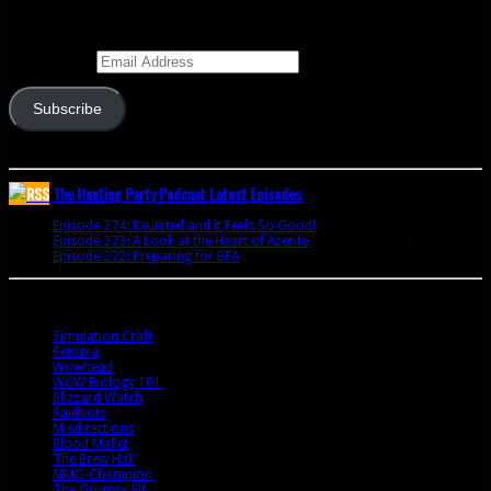
Enter your email address to subscribe to this blog and receive notifications of
new posts by email.
Email Address
Subscribe
Join 341 other subscribers
The Hunting Party Podcast Latest Episodes
Episode 274: Reunited and it Feels So Good!
June 9, 2020
Episode 273: A Look at the Heart of Azerite
August 11, 2018
Episode 272: Preparing for BFA
July 15, 2018
Bookmarks
Simulation Craft
Petopia
Wowhead
WoW Biology 101
Blizzard Watch
Raidbots
Misdirections
Blood Mallet
The Brew Hall
MMO-Champion
The Grumpy Elf