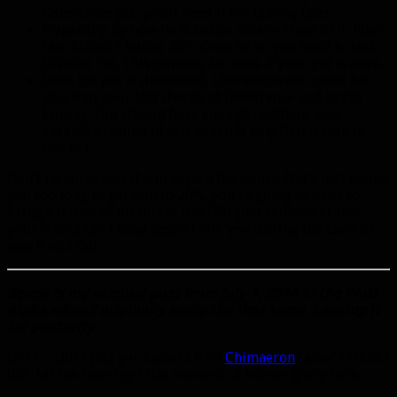
Deterrence yet, you’ll need it for taming later.
Hopefully by now he is below 20% or close to it. Push
him SLOWLY below 20%. Once he is, you need to cast
Dismiss Pet. This can only be done if your pet is alive.
Once the pet is dismissed, Chimaeron will come for
you. Pop your last charge of Deterrence and begin
taming. You should have enough health to only
survive a couple of hits which is why Deterrence is
needed.
Don’t be surprised if you wipe a few times. If it’s just taking
you too long to get him to 20%, you’re going to need to
bring a friend to do this at level 90. Just remember that
your friend can’t steal aggro from you during the tame or
else it will fail.
Below is my original post from July 1, 2014 in the WoD
Alpha when I originally made the first tame. Leaving it
for posterity.
Did I… did I just get a world first
Chimaeron
tame? I think I
did. Let me have my little moment of hunter glory here.