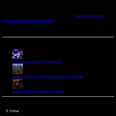
This site uses Akismet to reduce spam.
Learn how your
comment data is processed.
A site dedicated to the hunter class in World of Warcraft. If you like hunters, you've come to
the right place.
Popular Posts Today
How to tame Gara the Spirit Beast
WoW's patch 6.1 anti-aliasing options compared
Hunter Transmog: Dark Iron Hunter
Let’s talk Hunters