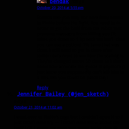
bendak
says:
October 20, 2014 at 5:55 pm
Sounds like you may not have fully talked
to Finkle before the fight. You need to in
order to get the buff from the robot that
prevents massacre from killing you (it
takes you down to 1 hp with the buff, then
you can use a potion). 1% tame that was
close. I still need to get in there after
tomorrow’s reset to see how the scaling is.
They’ve changed about 50 times so I don’t
know how accurate the guide is anymore (I
just know you supposedly can’t kill him in
3 hits like you could on patch day).
Reply
Jennifer Bailey (@jen_sketch)
says:
October 21, 2014 at 11:02 am
I went over to Finkle’s cage but I couldn’t open it so I
just didn’t even try — I didn’t even know about the
buff! LOL I guess my tame was super lucky then 😀