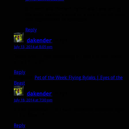
Just went and checked myself and I was seeing
the same problem. Must be a bug since we know
he’s supposed to be tameable.
Reply
dakender
says:
July 13, 2014 at 8:05 pm
Thank God 🙂 Was wondering if I was a hunter there
or not for a bit 🙂
Reply
Pingback:
Pet of the Week: Flying Rylaks | Eyes of the
Beast
dakender
says:
July 18, 2014 at 7:30 pm
It’s all good now 🙂 It’s been fixed and tameable again
🙂 For Now ! ! !!
Reply