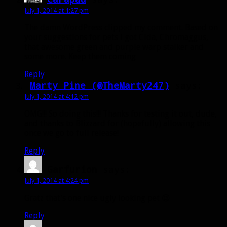
July 1, 2014 at 1:27 pm
The damn WordPress clipped my comment. Based on
your suggestions for pets i got Cida, Chromaggus,
that awesome green and purple warp stalker and
some more. Keep them coming
Reply
Marty Pine (@TheMarty247)
says:
July 1, 2014 at 4:12 pm
OMG!!! So doing this!!! Thanks for testing it out, dude,
and thanks to Blizzard for (hopefully) allowing this
once we go to full release!
Reply
Garfurion
says:
July 1, 2014 at 4:24 pm
Gratz that’s one nice ugly looking pet 😉
Reply