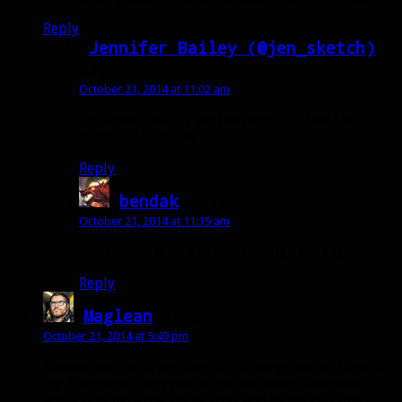
Reply
Jennifer Bailey (@jen_sketch)
says:
October 21, 2014 at 11:02 am
Oh shoot, I didn’t see the reply til after I hit
submit. Apologies.
Reply
bendak
says:
October 21, 2014 at 11:19 am
Yeah you just talk to him through the cage.
Reply
Maglean
says:
October 21, 2014 at 5:49 pm
Wanna confirm @jen_sketch’s strategy works. I sent in
my Stampede, dropped traps and used Deterance
while taming. After many tries and dying this one