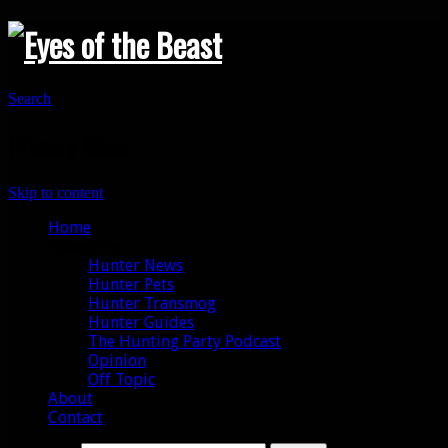
Search
Primary Menu
Skip to content
Home
Categories
Hunter News
Hunter Pets
Hunter Transmog
Hunter Guides
The Hunting Party Podcast
Opinion
Off Topic
About
Contact