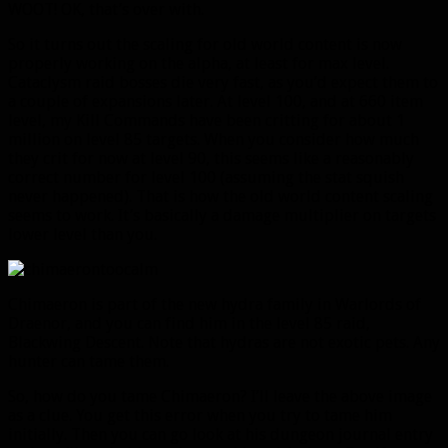
WOOT! OK, that’s over with.
So it turns out the scaling for old world content is now
properly working on the alpha, at least for max level.
Cataclysm raid bosses die very fast, as you’d expect them to
a couple of expansions later. At level 100, and at 660 item
level, my Kill Commands have been critting for about 1
million on level 85 targets. When you consider how much
they crit for now at level 90, this seems like a reasonably
correct number for level 100 (assuming the stat squish
never happened). That is how the old world content scaling
seems to work. It’s basically a damage multiplier on targets
lower level than you.
Chimaeron is part of the new hydra family in Warlords of
Draenor, and you can find him in the level 85 raid,
Blackwing Descent. Note that hydras are not exotic pets. Any
hunter can tame them.
So, how do you tame Chimaeron? I’ll leave the above image
as a clue. You get this error when you try to tame him
initially. Then you can go look at his dungeon journal entry