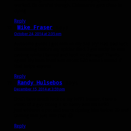
worked. Be careful though, Chimaeron gets close to
dying.
Reply
Mike Fraser
says:
October 24, 2014 at 2:35 pm
Awesome guide I got him on my 3rd try! Had bad luck
dismissing before my spider died. I got lucky he was
casting while I tamed and took no damage! Thanks
again! My Item level was about 520 when I tamed if
that helps anyone
Reply
Randy Hulsebos
says:
December 15, 2014 at 3:59 pm
Don’t have much luck on my lvl91 hunter, i saw a
video of a guy doing it so easily and his lvl90.
Just without a pet and starts dpsing him below 20 and
taming him just like that. 😛
Reply