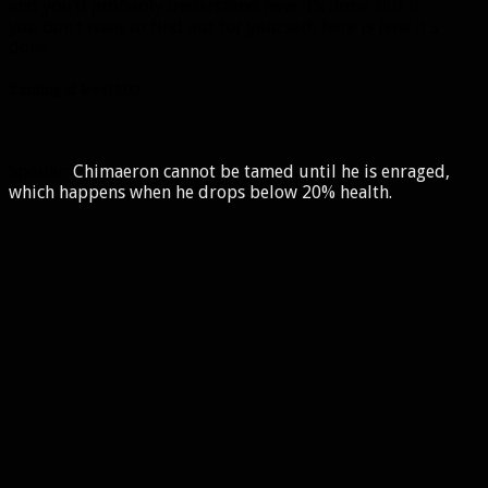
and you’ll probably understand how it’s done. But if
you don’t want to find out for yourself, here is how it’s
done.
Taming at level 100
Spoiler:
Chimaeron cannot be tamed until he is enraged,
which happens when he drops below 20% health.