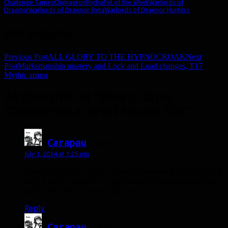
Challenge Tames
Chimaeron
Hydra
Pet of the Week
Warlords of
Draenor
Warlords of Draenor Beta
Warlords of Draenor Hunters
Post navigation
Previous Post
ALL GLORY TO THE HYPNOCROAK
Next
Post
Marksmanship mastery and Lock and Load changes, T17
Mythic armor
24 thoughts on “How to tame
Chimaeron at level 90 and 100”
Carapau
says:
July 1, 2014 at 1:25 pm
Congratulations man! I know you wanted that bad boy
very badly! I myself I’m gonna do the same as soon as i
get in the beta.. Assuming I do
Reply
Carapau
says: