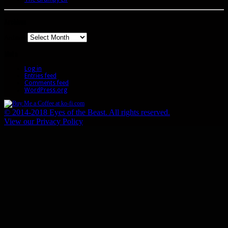
Archives
Archives
Meta
Log in
Entries feed
Comments feed
WordPress.org
© 2014-2018 Eyes of the Beast. All rights reserved.
View our Privacy Policy