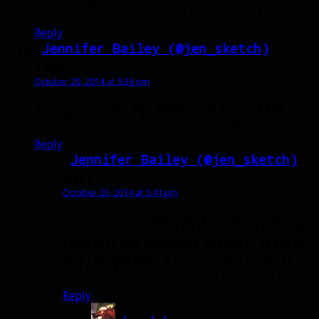
dismiss and I tamed with only 6% health left.
Reply
Jennifer Bailey (@jen_sketch)
says:
October 20, 2014 at 5:36 pm
Massacre now just kills you instead of taking you to 1
hp 🙂 Gives you 999,999 damage lol Oops!
Reply
Jennifer Bailey (@jen_sketch)
says:
October 20, 2014 at 5:41 pm
Went back, instead of taking him down slow,
popped stampede and let the pets kill him while
I waited to cast deterrence, as soon as he got to
20% I started taming and deflected massacre
and tamed him at 1% lol!! That was pretty fun 🙂
Reply