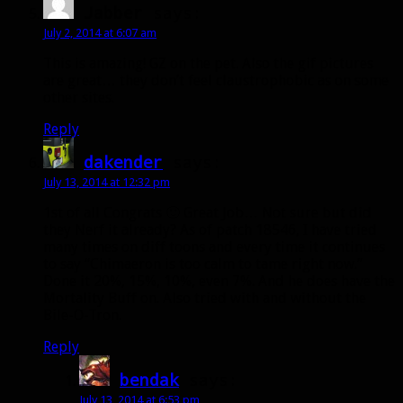
Jabber
says:
July 2, 2014 at 6:07 am
This is amazing! GZ on the pet. Also the gif pictures
are great… they don’t feel claustrophobic as on some
other sites.
Reply
dakender
says:
July 13, 2014 at 12:32 pm
1st of all Congrats 🙂 Great Job… Not sure but did
they Nerf it already? As of patch 18546, I have tried
many times on diff toons and every time it continues
to say “Chimaeron is too calm to tame right now.”
Done it 20%, 15%, 10%, even 7%. And he does have the
Mortality Buff on. Also tried with and without the
Bile-O-Tron.
Reply
bendak
says:
July 13, 2014 at 6:53 pm