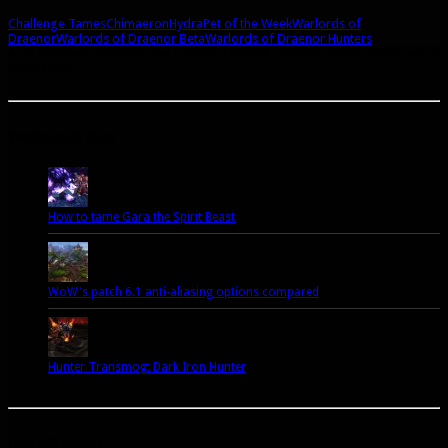
Challenge Tames
Chimaeron
Hydra
Pet of the Week
Warlords of
Draenor
Warlords of Draenor Beta
Warlords of Draenor Hunters
A site dedicated to the hunter class in World of Warcraft. If you like hunters, you've come to
the right place.
Popular Posts Today
How to tame Gara the Spirit Beast
WoW's patch 6.1 anti-aliasing options compared
Hunter Transmog: Dark Iron Hunter
Let’s talk Hunters