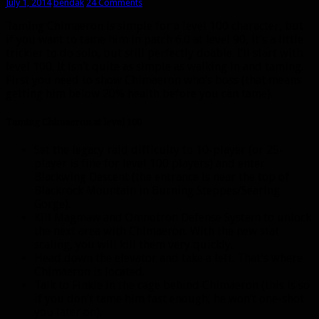
July 1, 2014
bendak
24 Comments
Taming Chimaeron is simple for a level 100 character, but
if you want to tame him in patch 6.0 at level 90, it’s a little
trickier to do solo, but still perfectly doable. I’ll start with
level 100. It isn’t quite as simple as walking in and taming.
First you need to show Chimaeron who’s boss (that means
getting him below 20% health before you can tame).
Taming Chimaeron at level 100
Set the legacy raid difficulty to 10-player (or 25-
player is fine for level 100 players) and enter
Blackwing Descent (the entrance is near the top of
Blackrock Mountain in Burning Steppes/Searing
Gorge).
Kill Magmaw and Omnotron Defense System to unlock
the next area with Chimaeron. With the new stat
scaling, you will kill them very quickly.
Head down the elevator and take a left. That’s where
Chimaeron is located.
Talk to Finkle in the cage behind Chimaeron (this is so
if you don’t tame him fast enough, he won’t one-shot
you later on).