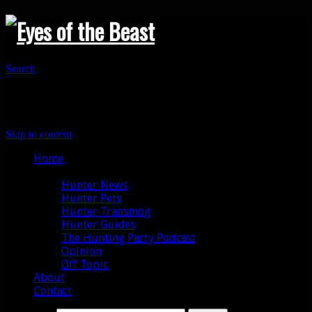
Search
Primary Menu
Skip to content
Home
Categories
Hunter News
Hunter Pets
Hunter Transmog
Hunter Guides
The Hunting Party Podcast
Opinion
Off Topic
About
Contact