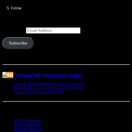
Enter your email address to subscribe to this blog and receive notifications of
new posts by email.
Email Address
Subscribe
Join 341 other subscribers
The Hunting Party Podcast Latest Episodes
Episode 274: Reunited and it Feels So Good!
June 9, 2020
Episode 273: A Look at the Heart of Azerite
August 11, 2018
Episode 272: Preparing for BFA
July 15, 2018
Bookmarks
MMO-Champion
The Grumpy Elf
WoW Biology 101