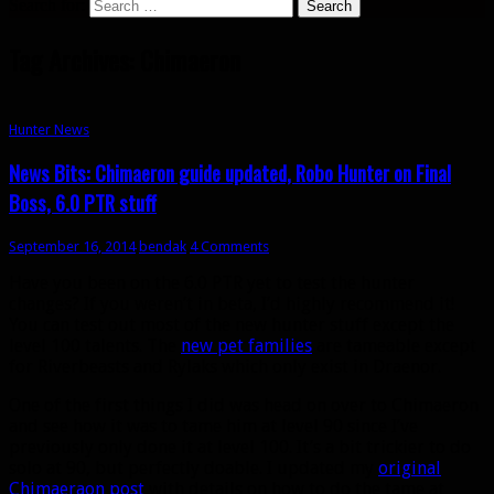
Search for:
Tag Archives: Chimaeron
Hunter News
News Bits: Chimaeron guide updated, Robo Hunter on Final
Boss, 6.0 PTR stuff
September 16, 2014
bendak
4 Comments
Have you been on the 6.0 PTR yet to test the hunter
changes? If you weren’t in beta, I’d highly recommend it!
You can test out most of the new hunter stuff except the
level 100 talents. The
new pet families
are tameable except
for Riverbeasts and Rylaks which only exist in Draenor.
One of the first things I did was head on over to Chimaeron
and see how it was to tame him at level 90 since I’ve
previously only done it at level 100. It’s a bit trickier to do
solo at 90, but perfectly doable. I updated my
original
Chimaeraon post
with details on how to do the tame at