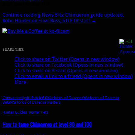
both level 90 and 100.
Continue reading
News Bits: Chimaeron guide updated,
Robo Hunter on Final Boss, 6.0 PTR stuff
→
+31
SHARE THIS:
Click to share on Twitter (Opens in new window)
Click to share on Facebook (Opens in new window)
Click to share on Reddit (Opens in new window)
Click to email a link to a friend (Opens in new window)
More
Chimaeron
Hydra
Patch 6.0
Warlords of Draenor
Warlords of Draenor
Beta
Warlords of Draenor Hunters
Hunter Guides
,
Hunter Pets
How to tame Chimaeron at level 90 and 100