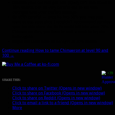
Dismiss your current pet and
slowly
DPS him down to
20% health, but be very careful not to kill him
outright with your buffed damage.
Be VERY careful — once he hits 50% you may just
want to use auto shot. I wouldn’t recommend survival
spec for this since the DoTs could kill him after 20%. If
Chimaeron dies, you have to wait a week to try the
tame again.
Begin the tame once he enrages at 20% health.
Continue reading
How to tame Chimaeron at level 90 and
100
→
+39
SHARE THIS:
Click to share on Twitter (Opens in new window)
Click to share on Facebook (Opens in new window)
Click to share on Reddit (Opens in new window)
Click to email a link to a friend (Opens in new window)
More