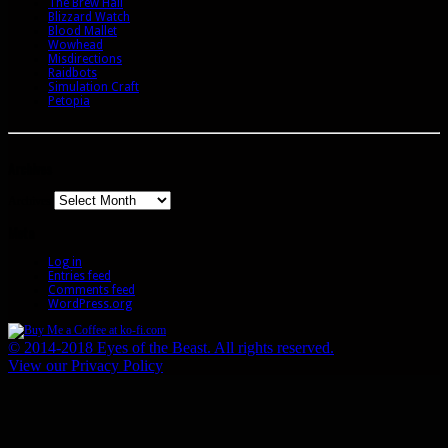
The Brew Hall
Blizzard Watch
Blood Mallet
Wowhead
Misdirections
Raidbots
Simulation Craft
Petopia
Archives
Archives
Meta
Log in
Entries feed
Comments feed
WordPress.org
© 2014-2018 Eyes of the Beast. All rights reserved.
View our Privacy Policy