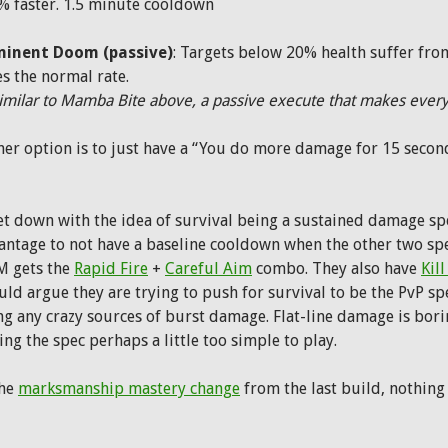
% faster. 1.5 minute cooldown
inent Doom (passive)
: Targets below 20% health suffer fro
s the normal rate.
imilar to Mamba Bite above, a passive execute that makes everyt
her option is to just have a “You do more damage for 15 second
et down with the idea of survival being a sustained damage spec
antage to not have a baseline cooldown when the other two sp
 gets the
Rapid Fire
+
Careful Aim
combo. They also have
Kill
ld argue they are trying to push for survival to be the PvP sp
g any crazy sources of burst damage. Flat-line damage is boring
ng the spec perhaps a little too simple to play.
the
marksmanship mastery change
from the last build, nothing 