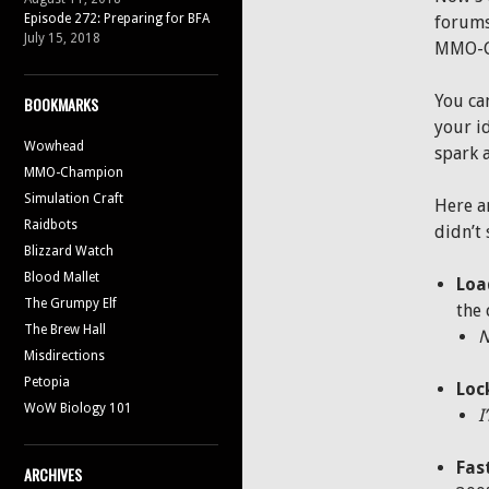
Episode 272: Preparing for BFA
forums 
July 15, 2018
MMO-C 
You ca
BOOKMARKS
your i
Wowhead
spark 
MMO-Champion
Simulation Craft
Here a
Raidbots
didn’t 
Blizzard Watch
Blood Mallet
Loa
The Grumpy Elf
the 
The Brew Hall
Misdirections
Petopia
Loc
WoW Biology 101
I
Fas
ARCHIVES