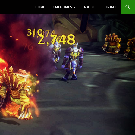
SKIP TO CONTENT
HOME
CATEGORIES
ABOUT
CONTACT