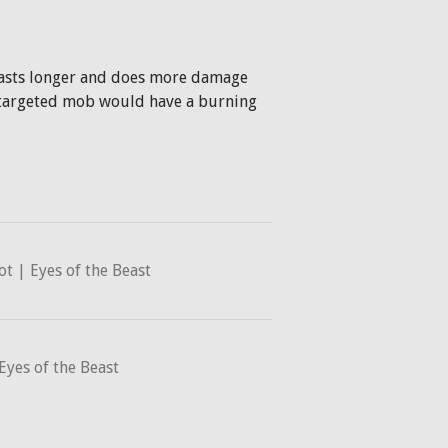
 lasts longer and does more damage
e targeted mob would have a burning
 | Eyes of the Beast
Eyes of the Beast