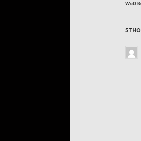
WoD Be
5 THO