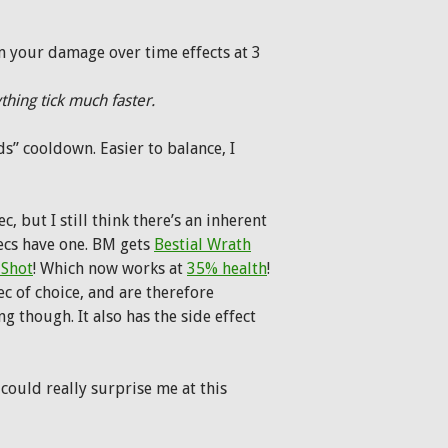
m your damage over time effects at 3
hing tick much faster.
s” cooldown. Easier to balance, I
, but I still think there’s an inherent
ecs have one. BM gets
Bestial Wrath
 Shot
! Which now works at
35% health
!
ec of choice, and are therefore
 though. It also has the side effect
could really surprise me at this