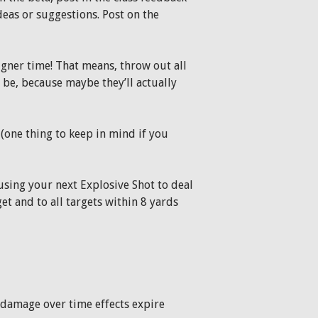
deas or suggestions. Post on the
gner time! That means, throw out all
 be, because maybe they’ll actually
(one thing to keep in mind if you
sing your next Explosive Shot to deal
t and to all targets within 8 yards
 damage over time effects expire