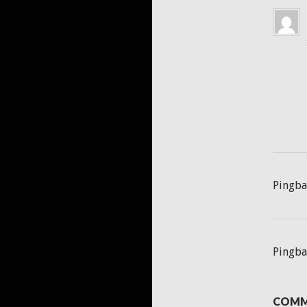
Pingba
Pingba
COMM