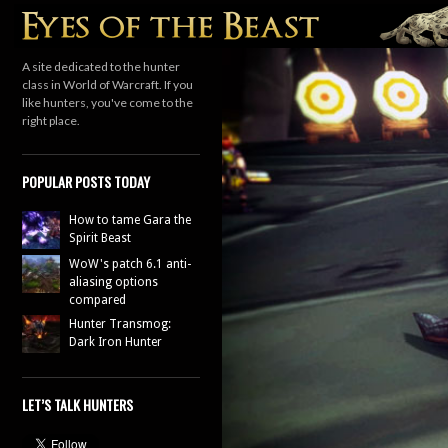
Search
A site dedicated to the hunter
class in World of Warcraft. If you
like hunters, you've come to the
right place.
POPULAR POSTS TODAY
How to tame Gara the
Spirit Beast
WoW's patch 6.1 anti-
aliasing options
compared
Hunter Transmog:
Dark Iron Hunter
LET’S TALK HUNTERS