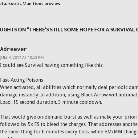
ta: Exotic Munitions preview
UGHTS ON “THERE’S STILL SOME HOPE FOR A SURVIVA
Adreaver
JULY 4, 2014 AT 10:53 PM
I could see Survival having something like this:
Fast-Acting Poisons
When activated, all abilities which normally deal periodic dama
damage instantly. In addition, using Black Arrow will automati
Load. 15 second duration. 3 minute cooldown.
That would give on-demand burst as well as make your prior
followed by 5x ES to bleed the charges. That addresses anothe
the same thing for 6 minutes every boss, while BM/MM change 