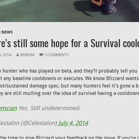
 NEWS
e’s still some hope for a Survival coo
4, 2014
BENDAK
5 COMMENTS
 hunter who has played on beta, and they’ll probably tell you t
t any baseline cooldowns or executes. We know Blizzard wants 
ot/sustained damage spec, but many hunters feel it’s gone a bi
ey are still mulling over the idea of survival having a cooldown
emcian
Yes. Still undetermined.
estalon (@Celestalon)
July 4, 2014
he time to give Blizzard your feedback on the issue. If you’re i