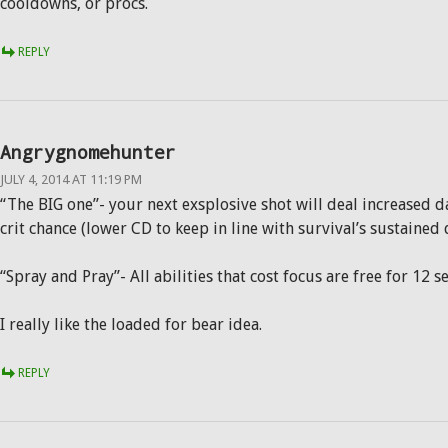
cooldowns, or procs.
REPLY
Angrygnomehunter
JULY 4, 2014 AT 11:19 PM
“The BIG one”- your next exsplosive shot will deal increased
crit chance (lower CD to keep in line with survival’s sustained 
“Spray and Pray”- All abilities that cost focus are free for 12 
I really like the loaded for bear idea.
REPLY