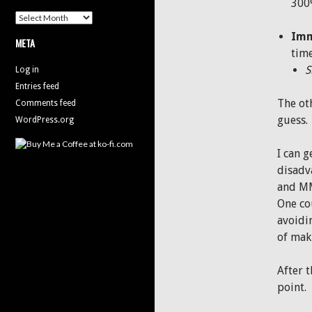
300
Archives
Imm
META
time
S
Log in
Entries feed
The ot
Comments feed
guess.
WordPress.org
I can g
disadv
and MM
One cou
avoidin
of maki
After 
point.