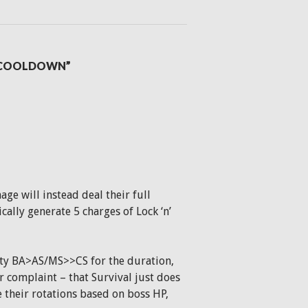
L COOLDOWN”
ge will instead deal their full
cally generate 5 charges of Lock ‘n’
ity BA>AS/MS>>CS for the duration,
r complaint – that Survival just does
their rotations based on boss HP,