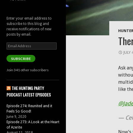
Enter your email address to
subscribe to this blog and
receive notifications of new
HUNTER
posts by email.
Ther
Email
Address
JULY 
SUBSCRIBE
Ask any
Join 341 other subscribers
withou
multid
THE HUNTING PARTY
like th
PODCAST LATEST EPISODES
@Jad
Episode 274: Reunited and it
Feels So Good!
— Cel
June 9, 2020
Episode 273: A Look at the Heart
of Azerite
Now’s t
August 11, 2018