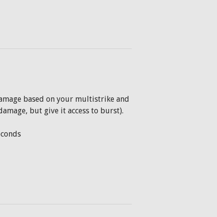
 damage based on your multistrike and
damage, but give it access to burst).
seconds