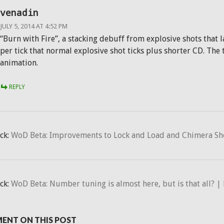
venadin
JULY 5, 2014 AT 4:52 PM
“Burn with Fire”, a stacking debuff from explosive shots that
per tick that normal explosive shot ticks plus shorter CD. Th
animation.
REPLY
ck:
WoD Beta: Improvements to Lock and Load and Chimera Shot
ck:
WoD Beta: Number tuning is almost here, but is that all? | 
ENT ON THIS POST