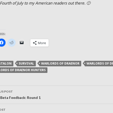
Fourth of July to my American readers out there. 🙂
HIS:
k
Click
Click
Click
More
to
to
to
re
share
share
email
on
on
a
ter
Facebook
Reddit
link
ens
(Opens
(Opens
to
in
in
a
STALON
SURVIVAL
WARLORDS OF DRAENOR
WARLORDS OF D
new
new
friend
dow)
window)
window)
(Opens
ORDS OF DRAENOR HUNTERS
in
new
window)
US POST
ation
 Beta Feedback: Round 1
OST