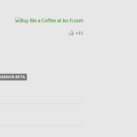
+11
RAENOR BETA