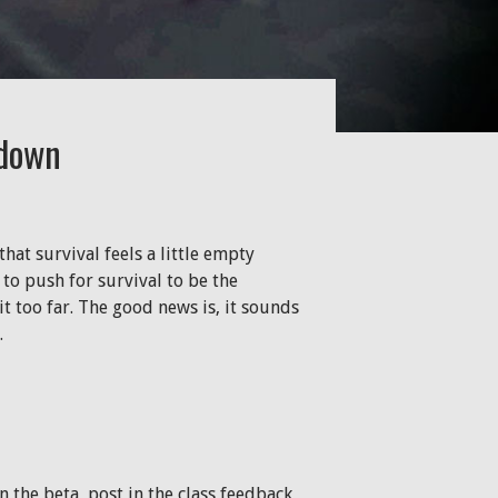
ldown
hat survival feels a little empty
to push for survival to be the
t too far. The good news is, it sounds
.
n the beta, post in the class feedback