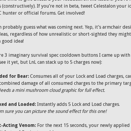
(constructively). If you’re not in beta, tweet Celestalon your i
hunter or official forums. Get involved!
n probably guess what was coming next. Yep, it’s armchair desi
deas, regardless of how unrealistic or short-sighted they might
a good idea!
re 3 imaginary survival spec cooldown buttons I came up with 
see it yet, but LnL can stack up to 5 charges now):
ded for Bear:
Consumes all of your Lock and Load charges, cau
combined damage of all consumed charges to the primary targe
N
eeds a mini mushroom cloud graphic for full effect.
ked and Loaded:
Instantly adds 5 Lock and Load charges.
’m sure you can picture the sound effect for this one!
t-Acting Venom:
For the next 15 seconds, your newly applied