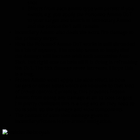
shot.
Effects from each ammo type will persist if you
switch, e.g. you apply the Poisoned Ammo DoT
to your target and switch to Incendiary Ammo
and the poison DoT will remain.
Incendiary Ammo also deals the extra fire damage to
the primary target.
How the Poisoned Ammo DoT works is still shrouded
in a bit of mystery. The tooltip seems to imply that
the damage will increase with each successive Auto
Shot, but right now on beta all it is doing is refreshing
the DoT. The tick damage never increases. I hope this
is a bug.
Frozen Ammo won’t apply the slow effect to boss
targets or other elites which are immune to that kind
of crowd control. Currently, this prevents Frozen
Ammo from doing any damage at all to boss targets.
I’m pretty confident this is a bug and all they need to
do is split up the damage and slow components.
The percent of auto shot damage given to
Incendiary/Frozen is pre-armor mitigation.