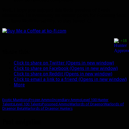
Well, I hope you enjoyed this little preview of Exotic
Munitions. I’ll eventually do similar posts for Focusing Shot
and Lone Wolf/Versatility, so stay tuned. 🙂
+18
Share this:
Click to share on Twitter (Opens in new window)
Click to share on Facebook (Opens in new window)
Click to share on Reddit (Opens in new window)
Click to email a link to a friend (Opens in new window)
More
Exotic Munitions
Frozen Ammo
Incendiary Ammo
Level 100 Hunter
Talents
Level 100 Talents
Poisoned Ammo
Warlords of Draenor
Warlords of
Draenor Beta
Warlords of Draenor Hunters
Post navigation