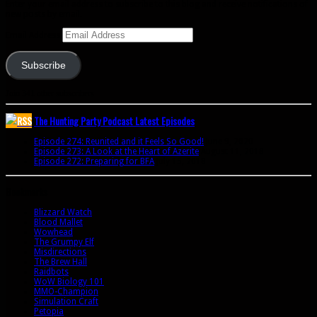
Enter your email address to subscribe to this blog and receive notifications of
new posts by email.
Email Address
Subscribe
Join 341 other subscribers
The Hunting Party Podcast Latest Episodes
Episode 274: Reunited and it Feels So Good!
June 9, 2020
Episode 273: A Look at the Heart of Azerite
August 11, 2018
Episode 272: Preparing for BFA
July 15, 2018
Bookmarks
Blizzard Watch
Blood Mallet
Wowhead
The Grumpy Elf
Misdirections
The Brew Hall
Raidbots
WoW Biology 101
MMO-Champion
Simulation Craft
Petopia