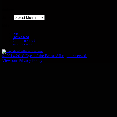
Archives
Archives
Meta
Log in
Entries feed
Comments feed
WordPress.org
© 2014-2018 Eyes of the Beast. All rights reserved.
View our Privacy Policy