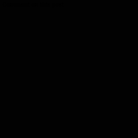
Comment on this post