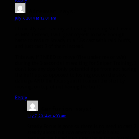
Adreaver
says:
July 7, 2014 at 12:01 am
I honestly can’t see myself using Focusing Shot, even
as MM. Instead, I will gear myself to have enough
haste to reduce Steady to a 1.5s cast with raid buffs,
and just cast 2 of them instead.
This way if I NEED to move (fire under me or w/e)
during the 3 seconds I’m waiting for Sniper Training, I
don’t lose any dps (only potential dps from not having
the buff up, as opposed to losiing out on the shot
damage AND the focus gain if I cancel the shot by
moving, on top of not having the buff).
Reply
Garfurion
says:
July 7, 2014 at 4:03 am
Steady Focus is gone so there is no need to cast 2
steady shots in a row anymore which also
reduces the benefit you may have from focusing