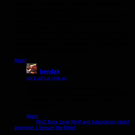
mitigation is factored in, incendiary actually does
more than 20% of an auto shot
*Quite possibly the best talent for all specs for heavy
aoe. PG tuning is broken at 100 currently, but this
talent was huge on aoe waves
*Poisoned Ammo stacking is indeed broken. The way I
read it, if corrected to match the tooltip, it should
basically just be the equivalent of 2*AP damage with
every auto shot. Really strong stuff.
Reply
bendak
says:
July 8, 2014 at 11:08 am
Good point about the pre-mitigation stuff.
Adding that to the post. It seems like Incendiary
is more like ~35% of an auto shot’s actual
damage then.
Reply
Pingback:
WoD Beta: Lone Wolf and Adaptation talent
previews | Eyes of the Beast