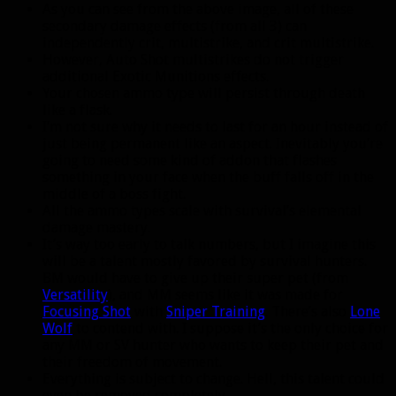
As you can see from the above image, all of these
secondary damage effects (from all 3) can
independently crit, multistrike, and crit multistrike.
However, Auto Shot multistrikes do not trigger
additional Exotic Munitions effects.
Your chosen ammo type will persist through death
like a flask.
I’m not sure why it needs to last for an hour instead of
just being permanent like an aspect. Inevitably you’re
going to need some kind of addon that flashes
something in your face when the buff falls off in the
middle of a boss fight.
All the ammo types scale with survival’s elemental
damage mastery.
It’s way too early to talk numbers, but I imagine this
will be a talent mostly favored by survival hunters.
BM would have to give up their super pet (from
Versatility
), and MM seems like it was made for
Focusing Shot
with
Sniper Training
. There’s also
Lone
Wolf
to contend with. I suppose it’s the only choice for
any MM or SV hunter who wants to keep their pet and
their freedom of movement.
Everything is subject to change. Hell, this talent could
even be removed completely.