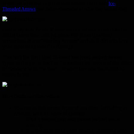
ammo, we were able to get the frozen arrow effect from
Ice-
Threaded Arrows
(see below screenshot of what they looked like).
I must say that Exotic Munitions is a lot more fun than the
initial talent that took its place. For those that don’t
remember, it was “Flaming Arrows” and all it did was turn
your auto shots into fire damage.
This isn’t the first time Blizzard has tried adding ammo
types to the game. Back in the earliest iterations of the
Mists
of Pandaria
beta, the level 15 talent tier was dedicated to
ammo types.
More Details and Observations
You can switch ammo types at any time, including in
combat, with a couple of caveats:
It’s a 3 second cast and cannot be cast while
moving.
It interrupts all of your attacks, including auto