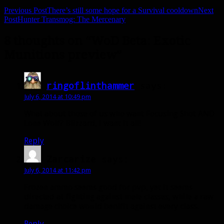
Previous Post
There’s still some hope for a Survival cooldown
Next
Post
Hunter Transmog: The Mercenary
8 thoughts on “WoD Beta: Exotic
Munitions preview”
ringoflinthammer
says:
July 6, 2014 at 10:49 pm
What about those of us who want Focusing Shot AND
Lone Wolf? Blizzard, I want it all!
Reply
Zarcarize
says:
July 6, 2014 at 11:42 pm
Frozen ammo seems good for pvp, yet it seems
directed at fighting against mele classes, while a raw
damage choice would benifit against every class.
Reply