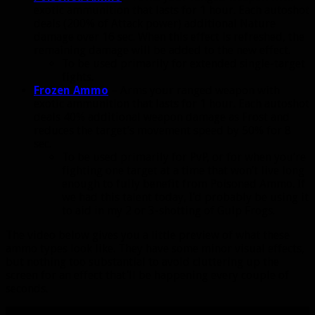
exotic ammunition that lasts for 1 hour. Each autoshot
deals (200% of Attack power) additional Nature
damage over 16 sec. When this effect is refreshed, the
remaining damage will be added to the new effect.
To be used primarily for extended single-target
fights.
Frozen Ammo
– Arms your ranged weapon with
exotic ammunition that lasts for 1 hour. Each autoshot
deals 40% additional weapon damage as Frost and
reduces the target’s movement speed by 50% for 8
sec.
To be used primarily for PvP, or for when you’re
fighting one target at a time that won’t live long
enough to fully benefit from Poisoned Ammo. If
we had this talent today, I’d probably be using it
to aid in my 2 or 3-shotting of Gulp Frogs.
The video below gives you a little preview of what these
ammo types look like. They have some minor visual effects,
but nothing too substantial to avoid cluttering up the
screen for an effect that’ll be happening every couple of
seconds.