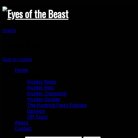
Search
Primary Menu
Skip to content
Home
Categories
Hunter News
Hunter Pets
Hunter Transmog
Hunter Guides
The Hunting Party Podcast
Opinion
Off Topic
About
Contact