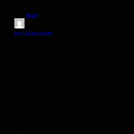
shot.
Reply
Garfurion
says:
July 7, 2014 at 3:55 am
Exotic Ammunitions is interesting although the 3
second cast time does limit it’s use a bit in boss fights
but I can understand Blizzards desire to prevent
continuous ammo switching.
I’ve only tested Focusing Shot as MM so far and based
on shooting at test-dummies I have to say that I don’t
like Focusing Shot. It’s long cast time plus the long
cast time of Aimed Shot means that from the moment
that you start casting Focusing Shot till the moment
that Aimed Shot is released you gain over 70 focus (50
from focusing shot and over 20 passive regen at level
100 in iLvL 660 PvP gear). That is a lot and means that
you really have to be careful not to use Focusing Shot
until you are below 45 focus or you risk getting focus
capped.