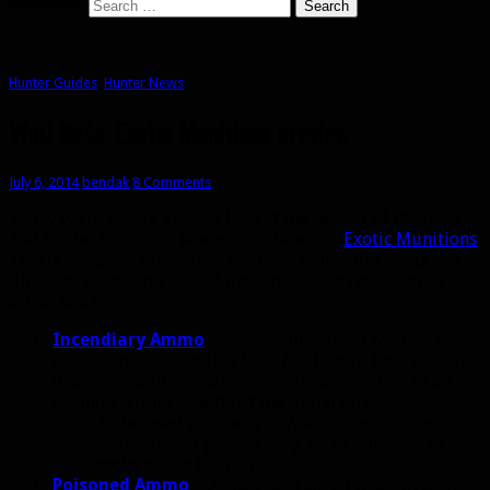
Search for:
Hunter Guides
,
Hunter News
WoD Beta: Exotic Munitions preview
July 6, 2014
bendak
8 Comments
Today we’re taking a closer look at the newest of the level
100 hunter talents in
Warlords of Draenor
,
Exotic Munitions
.
This is a passive talent that modifies your Auto Shots in 3
different ways. Only one of these munition types can be
active at a time.
Incendiary Ammo
– Arms your ranged weapon with
exotic ammunition that lasts for 1 hour. Each autoshot
deals 20% additional weapon damage as Fire to all
enemies within 8 yards of the initial target.
To be used primarily in AoE raid encounters,
dungeons, or just farming large numbers of
mobs out in the world.
Poisoned Ammo
– Arms your ranged weapon with