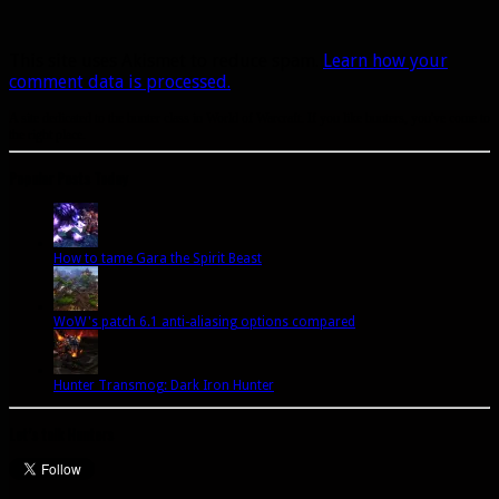
This site uses Akismet to reduce spam.
Learn how your
comment data is processed.
A site dedicated to the hunter class in World of Warcraft. If you like hunters, you've come to
the right place.
Popular Posts Today
How to tame Gara the Spirit Beast
WoW's patch 6.1 anti-aliasing options compared
Hunter Transmog: Dark Iron Hunter
Let’s talk Hunters