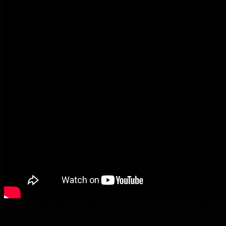
The only thing missing in the effects department is visuals on the
projectiles. I hope they’re changed so your auto shot arrows and
bullets will glow the appropriate color. Back when we still had