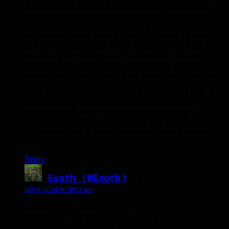
If you happen to have a Direbeast out you even have
more “passive regen” which means you could very
well get focus capped. The same with the passive
regen from fervor. With Thrill of the Hunt I found
that I didn’t even need to use Focusing Shot a lot. I
personally found the combination of stead shot +
thrill of the hunt to feel much smoother since it
means I don’t have to watch my focus bar all the time.
Since all level 60 talents either increase your risk of
focus capping or reduce the number of times
focusing shot is actually used I’m wondering how
many Focusing Shot’s per minute you would have to
fire in order for it to be competitive with Poisoned
Ammo/Lone Wolf.
Reply
Esoth (@Esoth)
says:
July 8, 2014 at 10:53 am
Couple other notes:
*The percent of auto shot damage given to
Incendiary/Frozen is pre-armor, so once armor