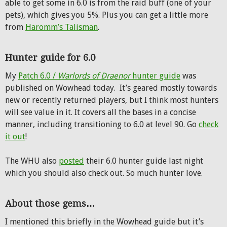
able to get some in 6.0 is from the raid buff (one of your
pets), which gives you 5%. Plus you can get a little more
from
Haromm’s Talisman
.
Hunter guide for 6.0
My
Patch 6.0 /
Warlords of Draenor
hunter guide
was
published on Wowhead today. It’s geared mostly towards
new or recently returned players, but I think most hunters
will see value in it. It covers all the bases in a concise
manner, including transitioning to 6.0 at level 90. Go
check
it out
!
The WHU also
posted
their 6.0 hunter guide last night
which you should also check out. So much hunter love.
About those gems…
I mentioned this briefly in the Wowhead guide but it’s