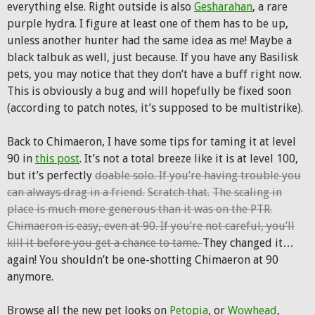
everything else. Right outside is also
Gesharahan
, a rare
purple hydra. I figure at least one of them has to be up,
unless another hunter had the same idea as me! Maybe a
black talbuk as well, just because. If you have any Basilisk
pets, you may notice that they don’t have a buff right now.
This is obviously a bug and will hopefully be fixed soon
(according to patch notes, it’s supposed to be multistrike).
Back to Chimaeron, I have some tips for taming it at level
90 in
this post
. It’s not a total breeze like it is at level 100,
but it’s perfectly
doable solo. If you’re having trouble you
can always drag in a friend.
Scratch that.
The scaling in
place is much more generous than it was on the PTR.
Chimaeron is easy, even at 90. If you’re not careful, you’ll
kill it before you get a chance to tame.
They changed it…
again! You shouldn’t be one-shotting Chimaeron at 90
anymore.
Browse all the new pet looks on
Petopia
, or
Wowhead
,