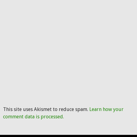
This site uses Akismet to reduce spam.
Learn how your
comment data is processed.