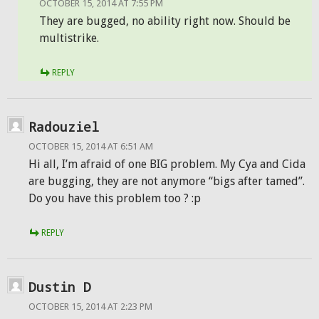
OCTOBER 15, 2014 AT 7:55 PM
They are bugged, no ability right now. Should be
multistrike.
REPLY
Radouziel
OCTOBER 15, 2014 AT 6:51 AM
Hi all, I’m afraid of one BIG problem. My Cya and Cida
are bugging, they are not anymore “bigs after tamed”.
Do you have this problem too ? :p
REPLY
Dustin D
OCTOBER 15, 2014 AT 2:23 PM