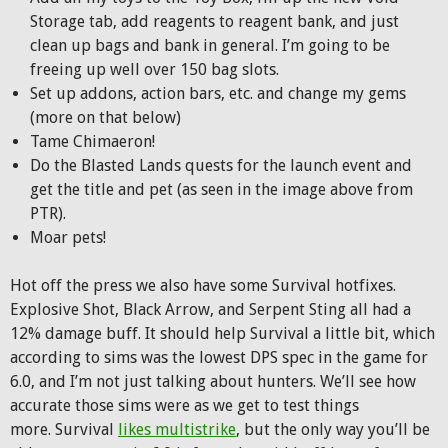
Storage tab, add reagents to reagent bank, and just
clean up bags and bank in general. I’m going to be
freeing up well over 150 bag slots.
Set up addons, action bars, etc. and change my gems
(more on that below)
Tame Chimaeron!
Do the Blasted Lands quests for the launch event and
get the title and pet (as seen in the image above from
PTR).
Moar pets!
Hot off the press we also have some Survival hotfixes.
Explosive Shot, Black Arrow, and Serpent Sting all had a
12% damage buff. It should help Survival a little bit, which
according to sims was the lowest DPS spec in the game for
6.0, and I’m not just talking about hunters. We’ll see how
accurate those sims were as we get to test things
more. Survival
likes multistrike
, but the only way you’ll be