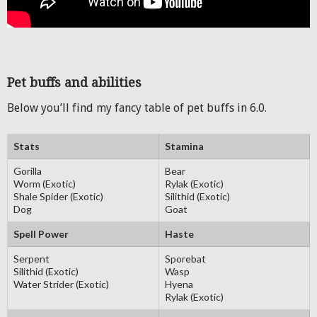
Pet buffs and abilities
Below you’ll find my fancy table of pet buffs in 6.0.
Stats
Stamina
Gorilla
Bear
Worm (Exotic)
Rylak (Exotic)
Shale Spider (Exotic)
Silithid (Exotic)
Dog
Goat
Spell Power
Haste
Serpent
Sporebat
Silithid (Exotic)
Wasp
Water Strider (Exotic)
Hyena
Rylak (Exotic)