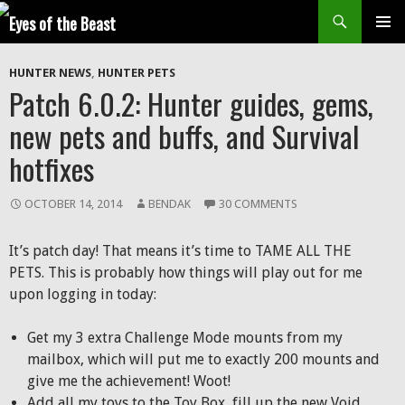
Search
SKIP
Prim
TO
HUNTER NEWS
,
HUNTER PETS
CONTENT
Men
Patch 6.0.2: Hunter guides, gems,
new pets and buffs, and Survival
hotfixes
OCTOBER 14, 2014
BENDAK
30 COMMENTS
It’s patch day! That means it’s time to TAME ALL THE
PETS. This is probably how things will play out for me
upon logging in today:
Get my 3 extra Challenge Mode mounts from my
mailbox, which will put me to exactly 200 mounts and
give me the achievement! Woot!
Add all my toys to the Toy Box, fill up the new Void