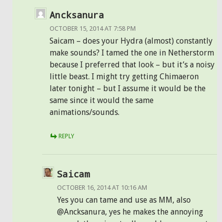
Ancksanura
OCTOBER 15, 2014 AT 7:58 PM
Saicam – does your Hydra (almost) constantly
make sounds? I tamed the one in Netherstorm
because I preferred that look – but it’s a noisy
little beast. I might try getting Chimaeron
later tonight – but I assume it would be the
same since it would the same
animations/sounds.
REPLY
Saicam
OCTOBER 16, 2014 AT 10:16 AM
Yes you can tame and use as MM, also
@Ancksanura, yes he makes the annoying