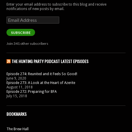
Enter your email address to subscribe to this blog and receive
notifications of new posts by email.
Email
Address
SUBSCRIBE
Join 341 other subscribers
THE HUNTING PARTY PODCAST LATEST EPISODES
Episode 274: Reunited and it Feels So Good!
June 9, 2020
Episode 273: A Look at the Heart of Azerite
August 11, 2018
Episode 272: Preparing for BFA
July 15, 2018
BOOKMARKS
The Brew Hall