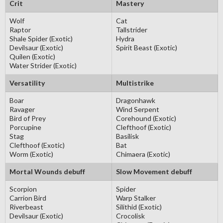
Crit
Mastery
Wolf
Cat
Raptor
Tallstrider
Shale Spider (Exotic)
Hydra
Devilsaur (Exotic)
Spirit Beast (Exotic)
Quilen (Exotic)
Water Strider (Exotic)
Versatility
Multistrike
Boar
Dragonhawk
Ravager
Wind Serpent
Bird of Prey
Corehound (Exotic)
Porcupine
Clefthoof (Exotic)
Stag
Basilisk
Clefthoof (Exotic)
Bat
Worm (Exotic)
Chimaera (Exotic)
Mortal Wounds debuff
Slow Movement debuff
Scorpion
Spider
Carrion Bird
Warp Stalker
Riverbeast
Silithid (Exotic)
Devilsaur (Exotic)
Crocolisk