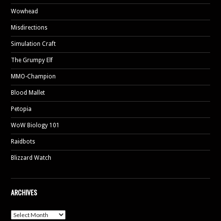
Wowhead
Misdirections
Simulation Craft
The Grumpy Elf
MMO-Champion
Blood Mallet
Petopia
WoW Biology 101
Raidbots
Blizzard Watch
ARCHIVES
Archives