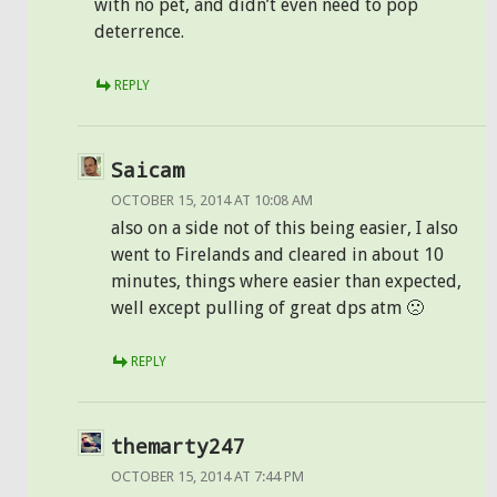
with no pet, and didn’t even need to pop
deterrence.
REPLY
Saicam
OCTOBER 15, 2014 AT 10:08 AM
also on a side not of this being easier, I also
went to Firelands and cleared in about 10
minutes, things where easier than expected,
well except pulling of great dps atm 🙁
REPLY
themarty247
OCTOBER 15, 2014 AT 7:44 PM