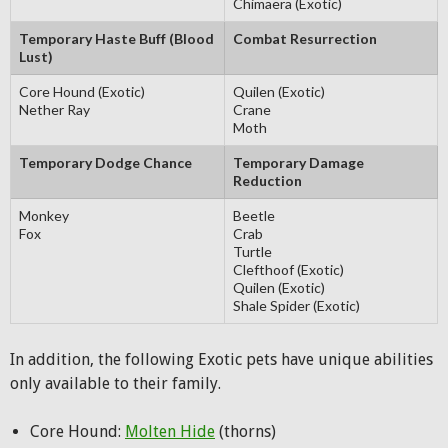
Chimaera (Exotic)
Temporary Haste Buff (Blood
Combat Resurrection
Lust)
Core Hound (Exotic)
Quilen (Exotic)
Nether Ray
Crane
Moth
Temporary Dodge Chance
Temporary Damage
Reduction
Monkey
Beetle
Fox
Crab
Turtle
Clefthoof (Exotic)
Quilen (Exotic)
Shale Spider (Exotic)
In addition, the following Exotic pets have unique abilities
only available to their family.
Core Hound:
Molten Hide
(thorns)