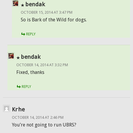
bendak
OCTOBER 15, 2014 AT 3:47 PM
So is Bark of the Wild for dogs.
REPLY
bendak
OCTOBER 14, 2014 AT 3:32 PM
Fixed, thanks
REPLY
Krhe
OCTOBER 14, 2014 AT 2:46 PM
You’re not going to run UBRS?