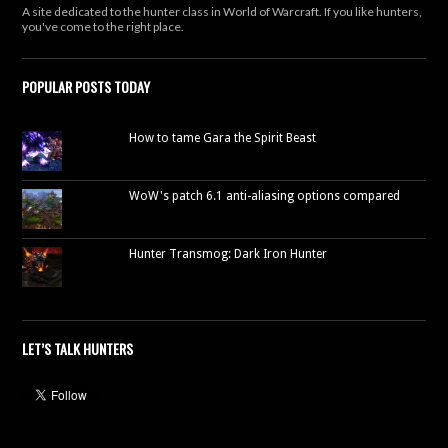
A site dedicated to the hunter class in World of Warcraft. If you like hunters,
you've come to the right place.
POPULAR POSTS TODAY
How to tame Gara the Spirit Beast
WoW's patch 6.1 anti-aliasing options compared
Hunter Transmog: Dark Iron Hunter
LET’S TALK HUNTERS