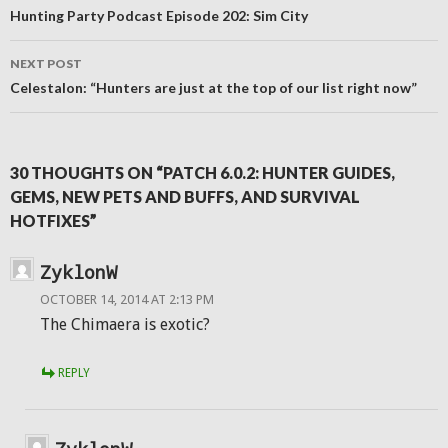
navigation
Hunting Party Podcast Episode 202: Sim City
NEXT POST
Celestalon: “Hunters are just at the top of our list right now”
30 THOUGHTS ON “PATCH 6.0.2: HUNTER GUIDES,
GEMS, NEW PETS AND BUFFS, AND SURVIVAL
HOTFIXES”
ZyklonW
OCTOBER 14, 2014 AT 2:13 PM
The Chimaera is exotic?
REPLY