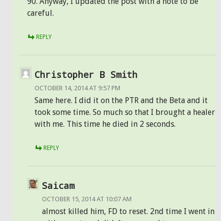
90. Anyway, I updated the post with a note to be
careful.
REPLY
Christopher B Smith
OCTOBER 14, 2014 AT 9:57 PM
Same here. I did it on the PTR and the Beta and it
took some time. So much so that I brought a healer
with me. This time he died in 2 seconds.
REPLY
Saicam
OCTOBER 15, 2014 AT 10:07 AM
almost killed him, FD to reset. 2nd time I went in