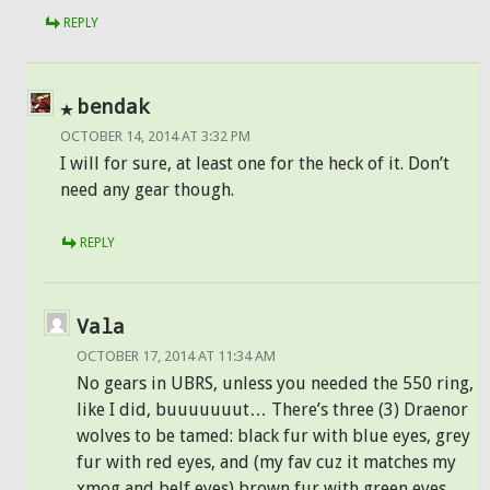
REPLY
bendak
OCTOBER 14, 2014 AT 3:32 PM
I will for sure, at least one for the heck of it. Don’t
need any gear though.
REPLY
Vala
OCTOBER 17, 2014 AT 11:34 AM
No gears in UBRS, unless you needed the 550 ring,
like I did, buuuuuuut… There’s three (3) Draenor
wolves to be tamed: black fur with blue eyes, grey
fur with red eyes, and (my fav cuz it matches my
xmog and belf eyes) brown fur with green eyes.