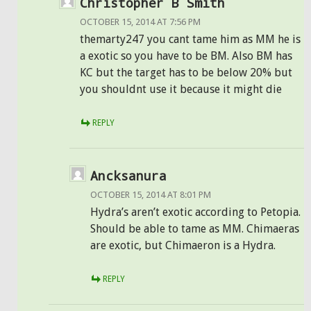
Christopher B Smith
OCTOBER 15, 2014 AT 7:56 PM
themarty247 you cant tame him as MM he is
a exotic so you have to be BM. Also BM has
KC but the target has to be below 20% but
you shouldnt use it because it might die
REPLY
Ancksanura
OCTOBER 15, 2014 AT 8:01 PM
Hydra’s aren’t exotic according to Petopia.
Should be able to tame as MM. Chimaeras
are exotic, but Chimaeron is a Hydra.
REPLY