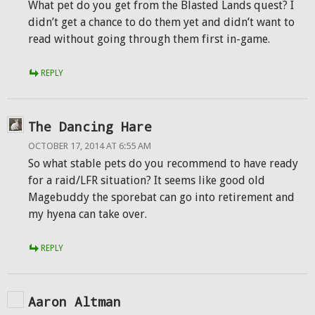
What pet do you get from the Blasted Lands quest? I
didn’t get a chance to do them yet and didn’t want to
read without going through them first in-game.
REPLY
The Dancing Hare
OCTOBER 17, 2014 AT 6:55 AM
So what stable pets do you recommend to have ready
for a raid/LFR situation? It seems like good old
Magebuddy the sporebat can go into retirement and
my hyena can take over.
REPLY
Aaron Altman