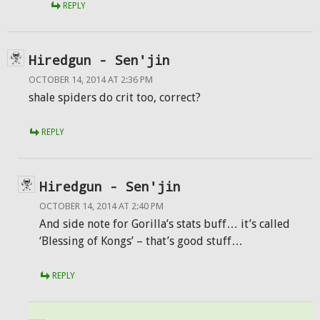
REPLY
Hiredgun - Sen'jin
OCTOBER 14, 2014 AT 2:36 PM
shale spiders do crit too, correct?
REPLY
Hiredgun - Sen'jin
OCTOBER 14, 2014 AT 2:40 PM
And side note for Gorilla’s stats buff… it’s called
‘Blessing of Kongs’ – that’s good stuff…
REPLY