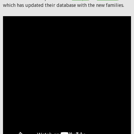
which has updated their database with the new families.