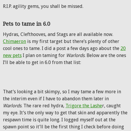
R.I.P. agility gems, you shall be missed.
Pets to tame in 6.0
Hydras, Clefthooves, and Stags are all available now.
Chimaeron
is my first target but there’s plenty of other
cool ones to tame. I did a post a few days ago about the
20
new pets
I plan on taming for
Warlords
. Below are the ones
I’ll be able to get in 6.0 from that list:
That’s looking a bit skimpy, so I may tame a few more in
the interim even if I have to abandon them later in
Warlords
. The rare red hydra,
Trigore the Lashe
r, caught
my eye. It’s the only way to get that skin and apparently the
respawn time is quite long. I logged myself out at the
spawn point so it’ll be the first thing I check before doing