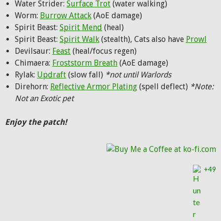
Water Strider:
Surface Trot
(water walking)
Worm:
Burrow Attack
(AoE damage)
Spirit Beast:
Spirit Mend
(heal)
Spirit Beast:
Spirit Walk
(stealth), Cats also have
Prowl
Devilsaur:
Feast
(heal/focus regen)
Chimaera:
Froststorm Breath
(AoE damage)
Rylak:
Updraft
(slow fall)
*not until Warlords
Direhorn:
Reflective Armor Plating
(spell deflect)
*Note:
Not an Exotic pet
Enjoy the patch!
+49