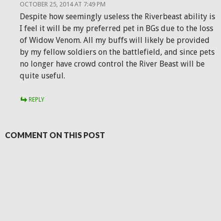
OCTOBER 25, 2014 AT 7:49 PM
Despite how seemingly useless the Riverbeast ability is
I feel it will be my preferred pet in BGs due to the loss
of Widow Venom. All my buffs will likely be provided
by my fellow soldiers on the battlefield, and since pets
no longer have crowd control the River Beast will be
quite useful.
REPLY
COMMENT ON THIS POST