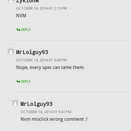
ZyklonW
OCTOBER 14, 2014 AT 2:15 PM
NVM
REPLY
MrLolguy93
OCTOBER 14, 2014 AT 9:40 PM
Nope, every spec can tame them.
REPLY
MrLolguy93
OCTOBER 14, 2014 AT 9:41 PM
Nvm misclick wrong comment :/