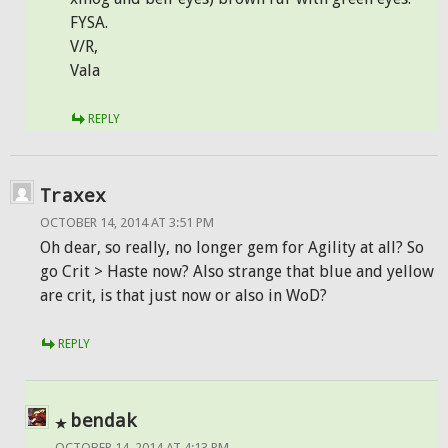
FYSA.
V/R,
Vala
REPLY
Traxex
OCTOBER 14, 2014 AT 3:51 PM
Oh dear, so really, no longer gem for Agility at all? So
go Crit > Haste now? Also strange that blue and yellow
are crit, is that just now or also in WoD?
REPLY
bendak
OCTOBER 14, 2014 AT 4:13 PM