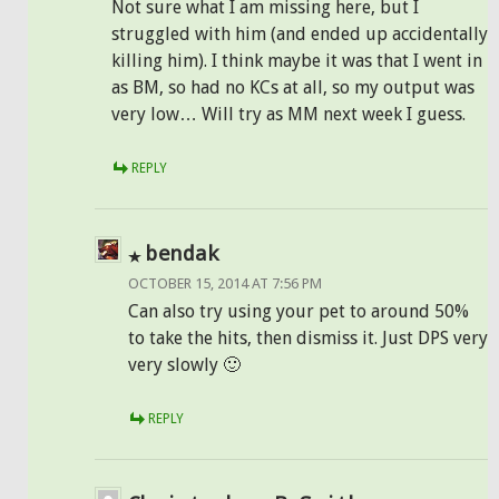
Not sure what I am missing here, but I
struggled with him (and ended up accidentally
killing him). I think maybe it was that I went in
as BM, so had no KCs at all, so my output was
very low… Will try as MM next week I guess.
REPLY
bendak
OCTOBER 15, 2014 AT 7:56 PM
Can also try using your pet to around 50%
to take the hits, then dismiss it. Just DPS very
very slowly 🙂
REPLY