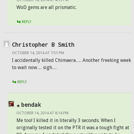
WoD gems are all prismatic.
REPLY
Christopher B Smith
OCTOBER 14, 2014 AT 7:51 PM
I accidentally killed Chimaera…. Another freeking week
to wait now… sigh…
REPLY
bendak
OCTOBER 14, 2014 AT 8:14 PM
Me too! I killed it in literally 3 seconds. When I
originally tested it on the PTR it was a tough fight at