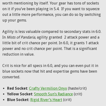
worth mentioning by itself. Your gear has tons of sockets
on it if you’ve been playing in 5.4. If you want to squeeze
out a little more performance, you can do so by switching
up your gems.
Agility is less valuable compared to secondary stats in 6.0.
In
Mists of Pandaria
, agility granted 2 attack power and a
little bit of crit chance per point. In 6.0, it grants 1 attack
power and no crit chance per point. That is a significant
reduction in value.
Crit is nice for all specs in 6.0, and you can even put it in
blue sockets now that hit and expertise gems have been
converted.
Red Socket
:
Crafty Vermilion Onyx
(haste/crit)
Yellow Socket
:
Smooth Sun’s Radiance
(crit)
Blue Socket
:
Rigid River’s Heart
(crit)