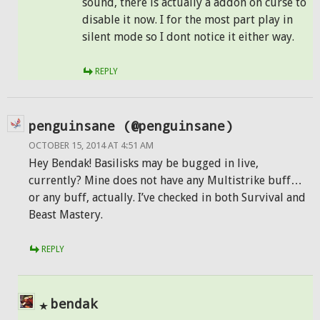
sound, there is actually a addon on curse to
disable it now. I for the most part play in
silent mode so I dont notice it either way.
REPLY
penguinsane (@penguinsane)
OCTOBER 15, 2014 AT 4:51 AM
Hey Bendak! Basilisks may be bugged in live,
currently? Mine does not have any Multistrike buff…
or any buff, actually. I’ve checked in both Survival and
Beast Mastery.
REPLY
bendak