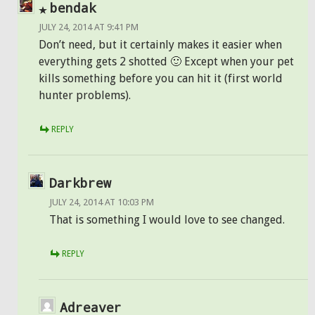
bendak
JULY 24, 2014 AT 9:41 PM
Don’t need, but it certainly makes it easier when
everything gets 2 shotted 🙂 Except when your pet
kills something before you can hit it (first world
hunter problems).
REPLY
Darkbrew
JULY 24, 2014 AT 10:03 PM
That is something I would love to see changed.
REPLY
Adreaver