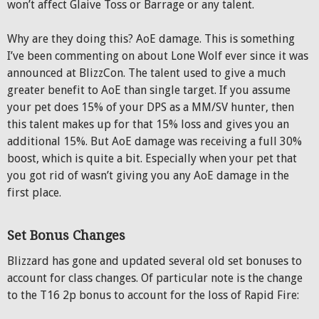
won’t affect Glaive Toss or Barrage or any talent.
Why are they doing this? AoE damage. This is something
I’ve been commenting on about Lone Wolf ever since it was
announced at BlizzCon. The talent used to give a much
greater benefit to AoE than single target. If you assume
your pet does 15% of your DPS as a MM/SV hunter, then
this talent makes up for that 15% loss and gives you an
additional 15%. But AoE damage was receiving a full 30%
boost, which is quite a bit. Especially when your pet that
you got rid of wasn’t giving you any AoE damage in the
first place.
Set Bonus Changes
Blizzard has gone and updated several old set bonuses to
account for class changes. Of particular note is the change
to the T16 2p bonus to account for the loss of Rapid Fire: