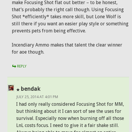
make Focusing Shot flat out better – to be honest,
that’s probably the right call though. Using Focusing
Shot *efficiently* takes more skill, but Lone Wolf is
still there if you want an easier play style or something
prevents pets from being effective.
Incendiary Ammo makes that talent the clear winner
for aoe though.
REPLY
bendak
JULY 25, 2014 AT 4:01 PM
I had only really considered Focusing Shot for MM,
but thinking about it I can sort of see the uses for
survival. Especially now when burning off all those
LnL costs focus. I need to give it a fair shake still.