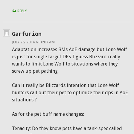
REPLY
Garfurion
JULY 25, 2014 AT 6:07 AM
Adaptation increases BMs AoE damage but Lone Wolf
is just for single target DPS. I guess Blizzard really
wants to limit Lone Wolf to situations where they
screw up pet pathing.
Can it really be Blizzards intention that Lone Wolf
hunters call out their pet to optimize their dps in AoE
situations ?
As for the pet buff name changes:
Tenacity: Do they know pets have a tank-spec called