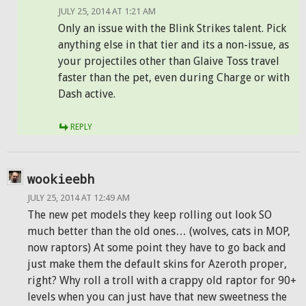
JULY 25, 2014 AT 1:21 AM
Only an issue with the Blink Strikes talent. Pick
anything else in that tier and its a non-issue, as
your projectiles other than Glaive Toss travel
faster than the pet, even during Charge or with
Dash active.
REPLY
wookieebh
JULY 25, 2014 AT 12:49 AM
The new pet models they keep rolling out look SO
much better than the old ones… (wolves, cats in MOP,
now raptors) At some point they have to go back and
just make them the default skins for Azeroth proper,
right? Why roll a troll with a crappy old raptor for 90+
levels when you can just have that new sweetness the