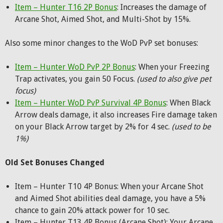
Item – Hunter T16 2P Bonus
: Increases the damage of
Arcane Shot, Aimed Shot, and Multi-Shot by 15%.
Also some minor changes to the WoD PvP set bonuses:
Item – Hunter WoD PvP 2P Bonus
: When your Freezing
Trap activates, you gain 50 Focus.
(used to also give pet
focus)
Item – Hunter WoD PvP Survival 4P Bonus
: When Black
Arrow deals damage, it also increases Fire damage taken
on your Black Arrow target by 2% for 4 sec.
(used to be
1%)
Old Set Bonuses Changed
Item – Hunter T10 4P Bonus: When your Arcane Shot
and Aimed Shot abilities deal damage, you have a 5%
chance to gain 20% attack power for 10 sec.
Item – Hunter T13 4P Bonus (Arcane Shot): Your Arcane