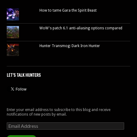
How to tame Gara the Spirit Beast
WoW's patch 6.1 anti-aliasing options compared
Hunter Transmog: Dark Iron Hunter
LET’S TALK HUNTERS
Enter your email address to subscribe to this blog and receive
notifications of new posts by email.
Email
Address