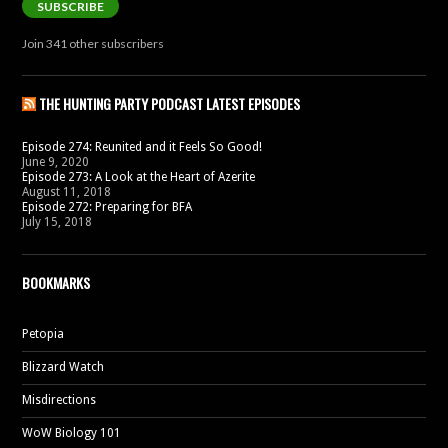
SUBSCRIBE
Join 341 other subscribers
THE HUNTING PARTY PODCAST LATEST EPISODES
Episode 274: Reunited and it Feels So Good!
June 9, 2020
Episode 273: A Look at the Heart of Azerite
August 11, 2018
Episode 272: Preparing for BFA
July 15, 2018
BOOKMARKS
Petopia
Blizzard Watch
Misdirections
WoW Biology 101