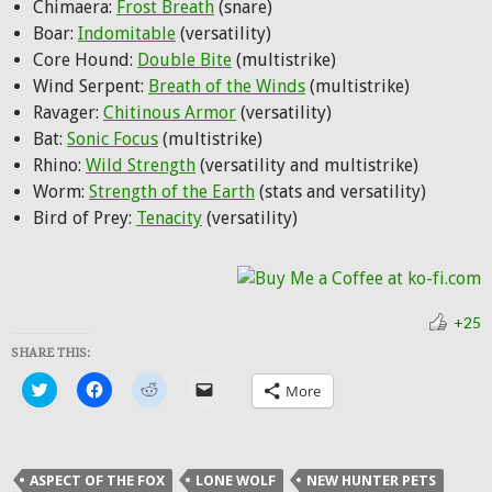
Chimaera:
Frost Breath
(snare)
Boar:
Indomitable
(versatility)
Core Hound:
Double Bite
(multistrike)
Wind Serpent:
Breath of the Winds
(multistrike)
Ravager:
Chitinous Armor
(versatility)
Bat:
Sonic Focus
(multistrike)
Rhino:
Wild Strength
(versatility and multistrike)
Worm:
Strength of the Earth
(stats and versatility)
Bird of Prey:
Tenacity
(versatility)
+25
SHARE THIS:
Click
Click
Click
Click
More
to
to
to
to
share
share
share
email
on
on
on
a
Twitter
Facebook
Reddit
link
(Opens
(Opens
(Opens
to
in
in
in
a
ASPECT OF THE FOX
LONE WOLF
NEW HUNTER PETS
new
new
new
friend