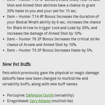
Shot and Aimed Shot abilities have a chance to grant
30% haste to you and your pet for 15 sec.
Item – Hunter T14 4P Bonus: Increases the duration of
your Bestial Wrath ability by 6 sec, increases the chance
for Black Arrow to trigger Lock and Load by 20%, and
increases the damage of Aimed Shot by 10%.
Item – Hunter T8 2P Bonus: Increases the critical strike
chance of Arcane and Aimed Shot by 10%.
Item – Hunter T9 2P Bonus: Increases Haste by 5%.
New Pet Buffs
Pets which previously gave the physical or magic damage
debuffs have now been changed to multistrike and
versatility buffs, along with new buff names.
Porcupine:
Defensive Quills
(versatility)
Dragonhawk:
Spry Attacks
(multistrike)