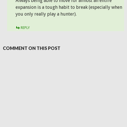
Always being able to move for almost an entire
expansion is a tough habit to break (especially when
you only really play a hunter).
REPLY
COMMENT ON THIS POST