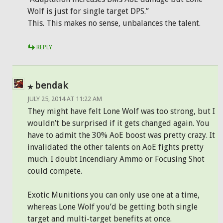
Wolf is just for single target DPS.”
This. This makes no sense, unbalances the talent.
REPLY
bendak
JULY 25, 2014 AT 11:22 AM
They might have felt Lone Wolf was too strong, but I
wouldn’t be surprised if it gets changed again. You
have to admit the 30% AoE boost was pretty crazy. It
invalidated the other talents on AoE fights pretty
much. I doubt Incendiary Ammo or Focusing Shot
could compete.
Exotic Munitions you can only use one at a time,
whereas Lone Wolf you’d be getting both single
target and multi-target benefits at once.