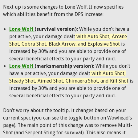
Next up is some changes to Lone Wolf. It now specifies
which abilities benefit from the DPS increase:
Lone Wolf
(survival version):
While you don’t have a
pet active, your damage dealt
with Auto Shot, Arcane
Shot, Cobra Shot, Black Arrow, and Explosive Shot
is
increased by 30% and you are able to provide one of
several beneficial effects to your party and raid.
Lone Wolf
(marksmanship version):
While you don’t
have a pet active, your damage dealt
with Auto Shot,
Steady Shot, Aimed Shot, Chimaera Shot, and Kill Shot
is
increased by 30% and you are able to provide one of
several beneficial effects to your party and raid.
Don’t worry about the tooltip, it changes based on your
current spec (you can see the toggle button on Wowhead’s
page). The main point of this change was to remove Multi-
Shot (and Serpent Sting for survival). This also means it