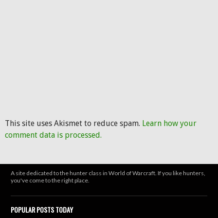
This site uses Akismet to reduce spam.
Learn how your
comment data is processed.
A site dedicated to the hunter class in World of Warcraft. If you like hunters,
you've come to the right place.
POPULAR POSTS TODAY