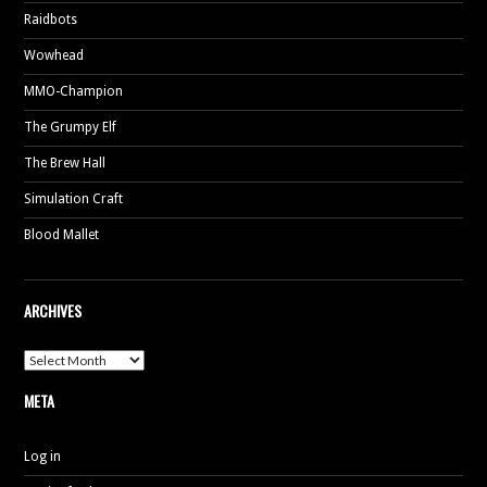
Raidbots
Wowhead
MMO-Champion
The Grumpy Elf
The Brew Hall
Simulation Craft
Blood Mallet
ARCHIVES
Archives
META
Log in