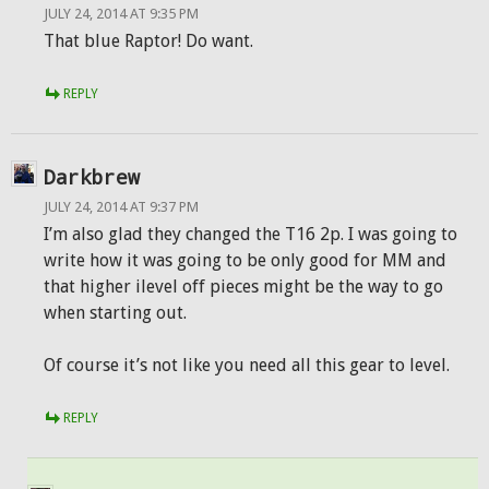
JULY 24, 2014 AT 9:35 PM
That blue Raptor! Do want.
REPLY
Darkbrew
JULY 24, 2014 AT 9:37 PM
I’m also glad they changed the T16 2p. I was going to
write how it was going to be only good for MM and
that higher ilevel off pieces might be the way to go
when starting out.
Of course it’s not like you need all this gear to level.
REPLY