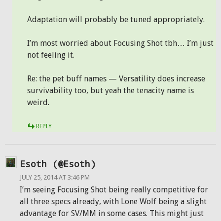
Adaptation will probably be tuned appropriately.
I’m most worried about Focusing Shot tbh… I’m just
not feeling it.
Re: the pet buff names — Versatility does increase
survivability too, but yeah the tenacity name is
weird.
REPLY
Esoth (@Esoth)
JULY 25, 2014 AT 3:46 PM
I’m seeing Focusing Shot being really competitive for
all three specs already, with Lone Wolf being a slight
advantage for SV/MM in some cases. This might just