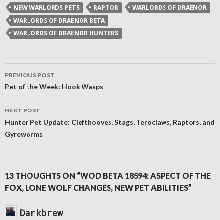
window)
window)
window)
(Opens
NEW WARLORDS PETS
RAPTOR
WARLORDS OF DRAENOR
in
new
WARLORDS OF DRAENOR BETA
window)
WARLORDS OF DRAENOR HUNTERS
Post
PREVIOUS POST
navigation
Pet of the Week: Hook Wasps
NEXT POST
Hunter Pet Update: Clefthooves, Stags, Teroclaws, Raptors, and
Gyreworms
13 THOUGHTS ON “WOD BETA 18594: ASPECT OF THE
FOX, LONE WOLF CHANGES, NEW PET ABILITIES”
Darkbrew