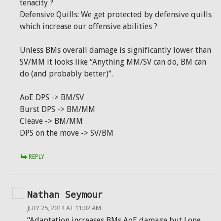
tenacity ?
Defensive Quills: We get protected by defensive quills
which increase our offensive abilities ?
Unless BMs overall damage is significantly lower than
SV/MM it looks like “Anything MM/SV can do, BM can
do (and probably better)”.
AoE DPS -> BM/SV
Burst DPS -> BM/MM
Cleave -> BM/MM
DPS on the move -> SV/BM
REPLY
Nathan Seymour
JULY 25, 2014 AT 11:02 AM
“Adaptation increases BMs AoE damage but Lone