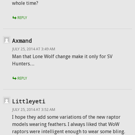
whole time?
REPLY
Axmand
JULY 25, 2014 AT 3:49 AM
Man that Lone Wolf change make it only for SV
Hunters…
REPLY
Littleyeti
JULY 25, 2014 AT 3:52 AM
I hope they add some variations of the new raptor
models wearing feathers. I always liked that WoW
raptors were intelligent enough to wear some bling.