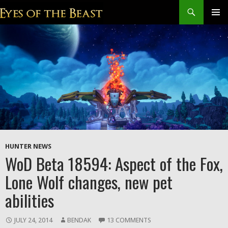
Search
SKIP
Prim
TO
CONTENT
Men
HUNTER NEWS
WoD Beta 18594: Aspect of the Fox,
Lone Wolf changes, new pet
abilities
JULY 24, 2014
BENDAK
13 COMMENTS