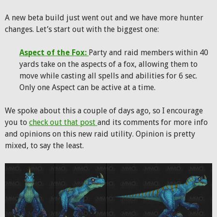
A new beta build just went out and we have more hunter
changes. Let’s start out with the biggest one:
Aspect of the Fox:
Party and raid members within 40
yards take on the aspects of a fox, allowing them to
move while casting all spells and abilities for 6 sec.
Only one Aspect can be active at a time.
We spoke about this a couple of days ago, so I encourage
you to
check out that post
and its comments for more info
and opinions on this new raid utility. Opinion is pretty
mixed, to say the least.