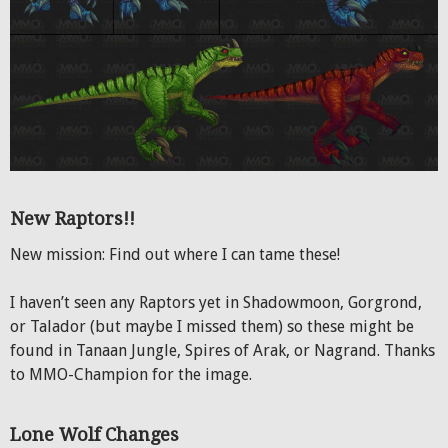
New Raptors!!
New mission: Find out where I can tame these!
I haven’t seen any Raptors yet in Shadowmoon, Gorgrond,
or Talador (but maybe I missed them) so these might be
found in Tanaan Jungle, Spires of Arak, or Nagrand. Thanks
to MMO-Champion for the image.
Lone Wolf Changes