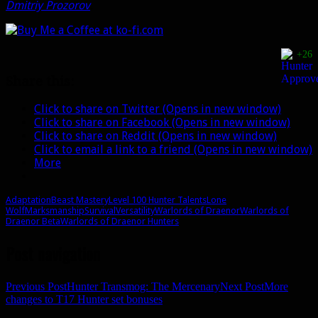
Dmitriy Prozorov
.
+26
Share this:
Click to share on Twitter (Opens in new window)
Click to share on Facebook (Opens in new window)
Click to share on Reddit (Opens in new window)
Click to email a link to a friend (Opens in new window)
More
Adaptation
Beast Mastery
Level 100 Hunter Talents
Lone
Wolf
Marksmanship
Survival
Versatility
Warlords of Draenor
Warlords of
Draenor Beta
Warlords of Draenor Hunters
Post navigation
Previous Post
Hunter Transmog: The Mercenary
Next Post
More
changes to T17 Hunter set bonuses