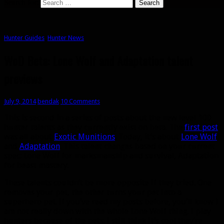
Search for:
Hunter Guides
,
Hunter News
WoD Beta: Lone Wolf and Adaptation talent
previews
July 9, 2014
bendak
10 Comments
This is second in a series of posts about the new level 100
hunter talents as they currently exist on beta. The
first post
was all about
Exotic Munitions
. Today, it’s about
Lone Wolf
and
Adaptation
. This talent changes based on your current
spec: Lone Wolf for marksmanship and survival, Adaptation
for beast mastery.
These talents couldn’t be more opposite if they tried. One
removes your pet, the other turns your pet into a
superhero pet. If you’ve read my posts before, you’ll know I
am not really down with the whole Lone Wolf thing. I play
hunters because of the pets. I still think it’s cool they’re