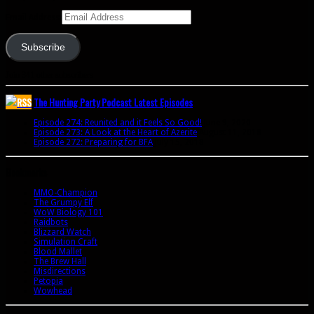
Email Address
Subscribe
Join 341 other subscribers
The Hunting Party Podcast Latest Episodes
Episode 274: Reunited and it Feels So Good!
June 9, 2020
Episode 273: A Look at the Heart of Azerite
August 11, 2018
Episode 272: Preparing for BFA
July 15, 2018
Bookmarks
MMO-Champion
The Grumpy Elf
WoW Biology 101
Raidbots
Blizzard Watch
Simulation Craft
Blood Mallet
The Brew Hall
Misdirections
Petopia
Wowhead