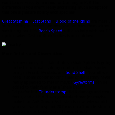
want to use Ferocity in a raid, or Cunning in PvP. The
difference is you aren’t really sacrificing much except for
that one signature ability each spec has.
Great Stamina
+
Last Stand
+
Blood of the Rhino
are massive
survivability increases, and now you can have them without
sacrificing pet DPS.
Boar’s Speed
will also help with pet DPS
uptime when Dash or Blink Strikes is on cooldown.
More Details and Observations
For my money, this talent plus a Shale Spider is going
to be the ultimate soloing combo. The Shale Spider
brings 5% crit, 5% stats, and
Solid Shell
. Now all we
need is some cooler looking shale spiders (they never
really appealed to me) or maybe
Gyreworms
can be
added to their family as a “shale beast.”
I’d prefer it if
Thunderstomp
did 0 damage and cost 0
focus, and all it did was generate threat (or maybe
make it an AoE Growl). As it stands now, why would
you ever want to spend 20 focus on a Thunderstomp
vs. a 25 focus beast-cleaved basic attack?