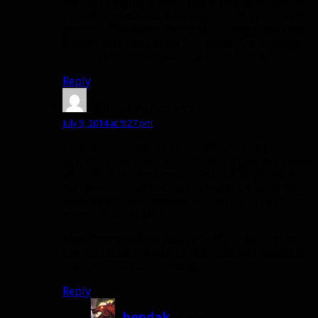
they’re bringing it back, but if they don’t maybe
Thunderstomp will have a few specific uses. I’d
prefer if Thunderstomp did 0 damage but cost
0 focus and was purely for threat. You’d always
want to use that focus for a basic attack.
Reply
Adreaver
says:
July 9, 2014 at 9:27 pm
Thunderstomp is a pet-specific way to generate
aggro on new adds, for example if you are under
40 focus (and can’t multi-shot), CC’d, pacified
(by Deterrence, Hand of Protection, etc), or any
number of other situations where you can’t
misdirect multishot.
Also, Charge>Dash. Adds a 25% Pet AP buff to
the next attack, which in your example would be
a beast cleave basic attack.
Reply
bendak
says: