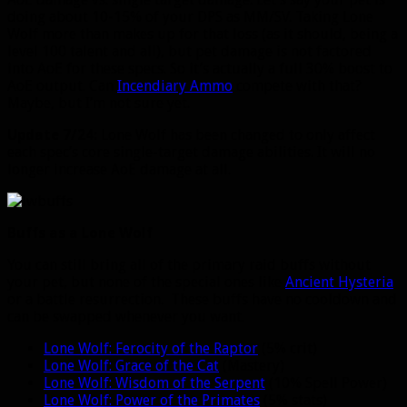
doing about 10-15% of your DPS as MM/SV. Taking Lone
Wolf more than makes up for that loss (as it should, being a
level 100 talent and all), but pet damage is not factored
into AoE for these specs. So it’s actually a full 30% boost to
AoE output. Can
Incendiary Ammo
compete with that?
Maybe, but I’m not sure yet.
Update 7/24:
Lone Wolf has been changed to only affect
each spec’s core single-target damage abilities. It will no
longer increase AoE damage at all.
Buffs as a Lone Wolf
You can still bring all of the primary raid buffs without
your pet, but none of the special ones like
Ancient Hysteria
or a battle resurrection. These buffs have no cooldown and
can be swapped whenever you want.
Lone Wolf: Ferocity of the Raptor
(5% crit)
Lone Wolf: Grace of the Cat
(Mastery)
Lone Wolf: Wisdom of the Serpent
(10% Spell Power)
Lone Wolf: Power of the Primates
(5% stats)