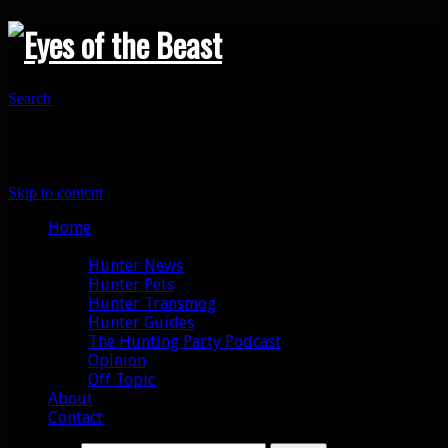
Search
Primary Menu
Skip to content
Home
Categories
Hunter News
Hunter Pets
Hunter Transmog
Hunter Guides
The Hunting Party Podcast
Opinion
Off Topic
About
Contact