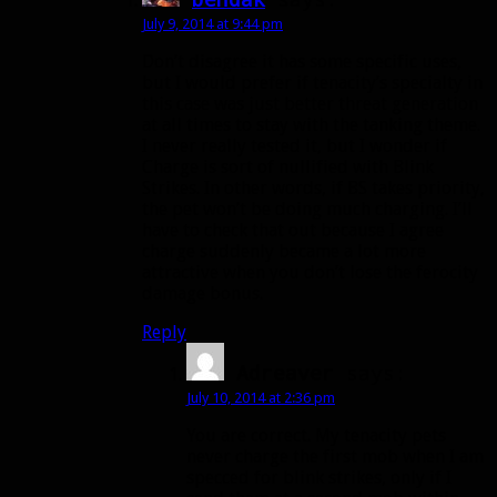
July 9, 2014 at 9:44 pm
Don’t disagree it has some specific uses,
but I would prefer if tenacity’s specialty in
this case was just better threat generation
at all times to stay with the tanking theme.
I never really tested it, but I wonder if
Charge is sort of nullified with Blink
Strikes. In other words, if BS takes priority,
the pet won’t be doing much charging. I’ll
have to check that out because I agree
charge suddenly became a lot more
attractive when you don’t lose the ferocity
damage bonus.
Reply
Adreaver
says:
July 10, 2014 at 2:36 pm
You are correct. My tenacity pets
never charge the first mob when I am
specced for blink strikes, only if I