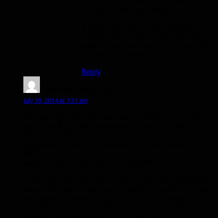
send them at a second mob within
the bs ICD do they charge correctly.
A defensive stance style toggled
threat buff would be very nice for
tenacity, but not sure if I’d be willing
to give up charge for it.
Reply
Garfurion
says:
July 10, 2014 at 7:21 am
You are right that the two talents couldn’t be more
opposite. Not only because one boosts the pet while
the other “effectively” removes it but also because
Adaptation is almost mandatory for BM while Lone
Wolf
seems to be a niche talent for SV/MM.
Lone wolf will have some uses on specific boss fights
where Blizzard screws up pet pathing and for people
who want to pretend they are an archer/ranger, but
overall I think Ammo or Focusing Shot will be
preferable depending on your play-style.