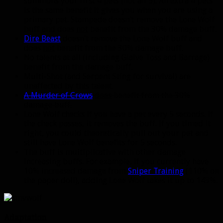
summons your first 4 pets (not all 5). An extra 4 pets
is the same benefit it gives you when you are using a
primary pet. Stampede doesn’t remove the Lone Wolf
buff and does
not
benefit from the 30% damage buff.
Dire Beast
doesn’t remove the Lone Wolf buff and
does
not
benefit from the 30% damage buff.
No talents at all (including Glaive Toss and Barrage)
benefit from the damage buff.
Multi-Shot (and Serpent Sting for survival) are
unaffected by this talent.
A Murder of Crows
does
benefit from the 30%
damage buff.
Lone Wolf checks if you have a pet every 5 seconds. If
the check passes, it removes the buff. If you timed it
right, you could theoretically pull out your pet and
still have Lone Wolf benefits for 5 seconds.
The buff is multiplicative with other damage
increasing buffs. For example, if you currently have
10% increased damage from
Sniper Training
(110% on
the paper doll), adding Lone Wolf takes it up to 143%.
Adaptation