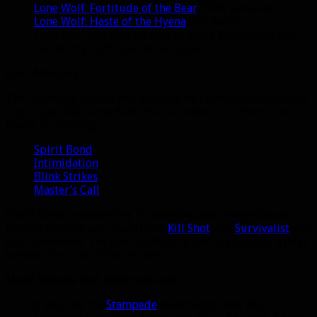
Lone Wolf: Fortitude of the Bear
(10% stamina)
Lone Wolf: Haste of the Hyena
(5% haste)
Lone Wolf will also be able to bring Multistrike and
Versatility buffs (not in build yet).
Lost Abilities
The following talents and abilities will simply not function
if you spec into Lone Wolf. You can talent into them, but
they’ll do nothing.
Spirit Bond
Intimidation
Blink Strikes
Master’s Call
Spirit Bond is something I’d have trouble living without,
though the new self-heals from
Kill Shot
and
Survivalist
will
help somewhat. The loss of Master’s Call is probably a deal
breaker for a lot of PvP hunters.
More Details and Observations
If you use the
Stampede
talent with Lone Wolf, it