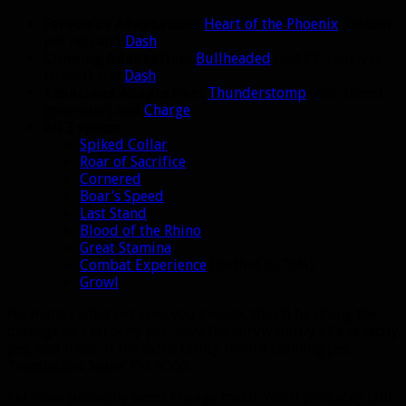
Ferocious Adaptation:
Heart of the Phoenix
(instant
pet rez) and
Dash
Cunning Adaptation:
Bullheaded
(pet CC removal
trinket) and
Dash
Tenacious Adaptation:
Thunderstomp
(AoE threat
generator) and
Charge
All 3 specs:
Spiked Collar
Roar of Sacrifice
Cornered
Boar’s Speed
Last Stand
Blood of the Rhino
Great Stamina
Combat Experience
(buffed to 70%)
Growl
No matter what pet spec you choose, they’ll be doing the
damage of a ferocity pet, have the survivability of a tenacity
pet, and most of the extra utility from a cunning pet.
Translation: Super Pet 9000.
Pet roles probably won’t change much. You’ll probably still