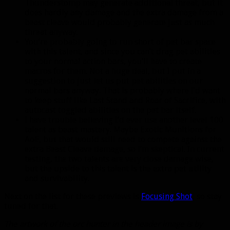
Thunderstomp may generate additional threat, but it
does hardly any damage and the extra damage from a
beast cleave would probably generate just as much
threat anyway.
You’re probably going to run short of pet bar space
with this talent, and since you can’t drag pet abilities
to your normal action bars, you’ll have to create
macros for them. Not a huge deal, but I put in a
suggestion to just let us put pet abilities on our
normal bars anyway. That is probably where I’d want
to keep stuff like Last Stand and Roar of Sacrifice, with
autocast toggled abilities on the pet bar itself.
I have trouble believing I’d ever use another level 100
talent as beast mastery. Maybe Exotic Munitions for
AoE, but that would still need to compete against the
extra Beast Cleave damage, so I’m skeptical. In current
testing, the two talents are very close damage wise,
but the upside to this talent is the extra pet utility
and survivability.
Next on the list for these previews is
Focusing Shot
, so stay
tuned for that.
The artwork of the orc hunter in the header image is by