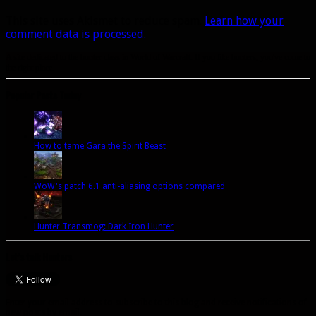
This site uses Akismet to reduce spam.
Learn how your
comment data is processed.
A site dedicated to the hunter class in World of Warcraft. If you like hunters, you've come to
the right place.
Popular Posts Today
How to tame Gara the Spirit Beast
WoW's patch 6.1 anti-aliasing options compared
Hunter Transmog: Dark Iron Hunter
Let’s talk Hunters
Enter your email address to subscribe to this blog and receive notifications of
new posts by email.