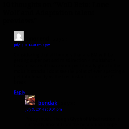
10 thoughts on “WoD Beta: Lone
Wolf and Adaptation talent
previews”
anorend
says:
July 9, 2014 at 8:57 pm
Considering that all hunters that are BM will be
getting super pet and misdirection + multishot +
beast cleave will make your pet literally glue to the
mobs it attacks i dont see the point of ever speccing a
pet into tenacity vs the free instant rez or the CC
break.
Reply
bendak
says:
July 9, 2014 at 9:01 pm
Pretty much. Though Glyph of Misdirection is
currently absent from the beta build. I hope