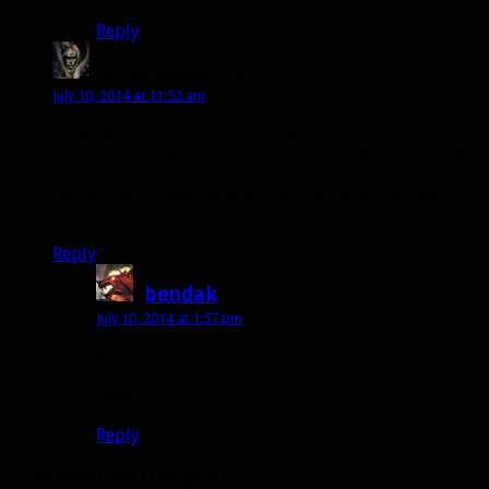
Reply
diaskeaus
says:
July 10, 2014 at 11:52 am
Adaptation should automatically make your pet
bigger than other pets, with an option to glyph back
to normal or undersize – especially for PvP, otherwise
you are just guessing when you run at the hunter’s
pet, trying to disarm him.
Reply
bendak
says:
July 10, 2014 at 1:57 pm
Another cool option would be for the pet to
faintly glow or have some kind of aura around
them.
Reply
Comment on this post