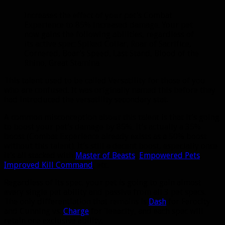
Increases the effect of your pet’s Combat
Experience to 85% increased damage. Your pet
now gains the following abilities, regardless of
its active spec: Spiked Collar, Roar of Sacrifice,
Cornered, Boar’s Speed, Last Stand, Blood of the
Rhino, Great Stamina
This talent used to be called Versatility for those of you
who are confused. It was originally named this before they
had introduced the versatility secondary stat.
A common misconception about this talent is that it’s going
to boost your pet’s damage by 85%. It’s actually a 35%
boost (Combat Experience already exists as a 50% boost
without this talent). It’s still a decent boost, especially once
it’s all stacked with
Master of Beasts
,
Empowered Pets
,
Improved Kill Command
, etc.
Regardless of its spec, your pet is going to gain almost
every single pet ability and passive from all 3 pet specs.
The only differentiation that remains is
Dash
for Ferocity
and Cunning vs.
Charge
for Tenacity, and each spec will
retain one exclusive ability.