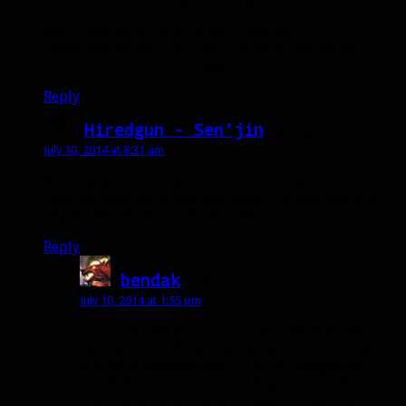
BM + Adaptation will be everyones no.1
Leveling&Soloing spec.How it does in raiding will
depend on the total damage output.
Reply
Hiredgun - Sen'jin
says:
July 10, 2014 at 8:31 am
Personally, I wish that instead of making ‘super-pet’,
they had gone with two pets (even if it resulted in a
slight damage nerf individually).
Reply
bendak
says:
July 10, 2014 at 1:55 pm
Could be interesting, but I wonder how they’d
handle pet buffs and growl. Would the extra pet
just be a guardian pet? Or a full fledged pet? If
you had 2 exotics you could get a total of 5 raid
buffs by yourself, which sounds kinda cool.