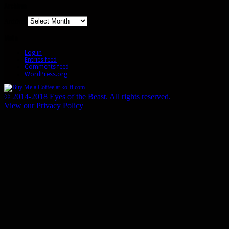
Archives
Archives
Meta
Log in
Entries feed
Comments feed
WordPress.org
© 2014-2018 Eyes of the Beast. All rights reserved.
View our Privacy Policy