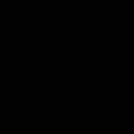
giving the option to those who want to play a pure archer,
but the BM version of this talent appeals to me more.
Lone Wolf
While you don’t have a pet active, your damage
dealt with Auto Shot, Steady Shot [Cobra Shot],
Aimed Shot [Arcane Shot], Chimera Shot
[Explosive Shot], and Kill Shot [Black Arrow] is
increased by 30% and you are able to provide
one of several beneficial effects to your party
and raid.
If there’s one place I could seriously see myself using this
talent, it would be in future challenge modes. When I did
my challenge modes, I did them as survival and always felt
like my pet was a bit of a liability. I was overly cautious
with it so I wouldn’t inadvertently pull anything extra, and
there were other times I had to stop and dismiss it before
doing something. 3 seconds is a long time in challenge
modes.
One thing to note about this talent is how much it favors
AoE damage vs. single target damage. Let’s say your pet is