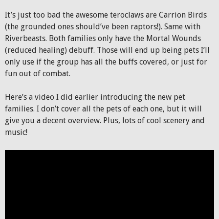
It’s just too bad the awesome teroclaws are Carrion Birds
(the grounded ones should’ve been raptors!). Same with
Riverbeasts. Both families only have the Mortal Wounds
(reduced healing) debuff. Those will end up being pets I’ll
only use if the group has all the buffs covered, or just for
fun out of combat.
Here’s a video I did earlier introducing the new pet
families. I don’t cover all the pets of each one, but it will
give you a decent overview. Plus, lots of cool scenery and
music!