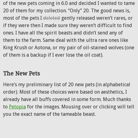
of the new pets coming in 6.0 and decided I wanted to tame
20 of them for my collection. “Only” 20. The good news is,
most of the pets I
deleted
gently released weren’t rares, or
if they were then I made sure they weren’t difficult to find
ones. I have all the spirit beasts and didn’t send any of
them to the farm. Same deal with the ultra rare ones like
King Krush or Aotona, or my pair of oil-stained wolves (one
of them is a backup if I ever lose the oil coat).
The New Pets
Here’s my preliminary list of 20 new pets (in alphabetical
order). Most of these choices were based on aesthetics, I
already have all buffs covered in some form. Much thanks
to
Petopia
for the images. Mousing over or clicking will tell
you the exact name of the tameable beast.