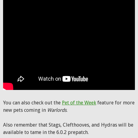
You can also check out the
Pet of the Week
feature for more
new pets coming in
Warlords
.
Also remember that Stags, Clefthooves, and Hydras will be
available to tame in the 6.0.2 prepatch.