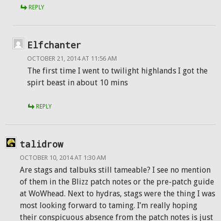
REPLY
Elfchanter
OCTOBER 21, 2014 AT 11:56 AM
The first time I went to twilight highlands I got the
spirt beast in about 10 mins
REPLY
talidrow
OCTOBER 10, 2014 AT 1:30 AM
Are stags and talbuks still tameable? I see no mention
of them in the Blizz patch notes or the pre-patch guide
at WoWhead. Next to hydras, stags were the thing I was
most looking forward to taming. I’m really hoping
their conspicuous absence from the patch notes is just