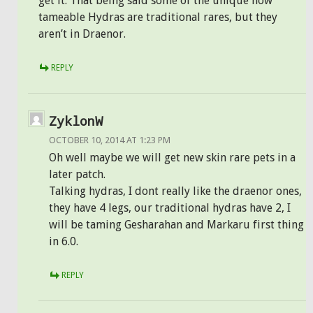
get it. That being said some of the unique now
tameable Hydras are traditional rares, but they
aren’t in Draenor.
REPLY
ZyklonW
OCTOBER 10, 2014 AT 1:23 PM
Oh well maybe we will get new skin rare pets in a
later patch.
Talking hydras, I dont really like the draenor ones,
they have 4 legs, our traditional hydras have 2, I
will be taming Gesharahan and Markaru first thing
in 6.0.
REPLY