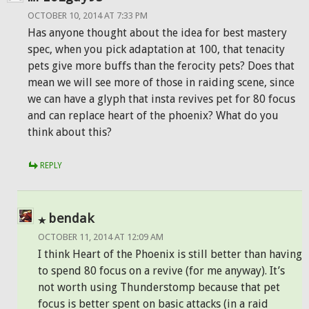
OCTOBER 10, 2014 AT 7:33 PM
Has anyone thought about the idea for best mastery
spec, when you pick adaptation at 100, that tenacity
pets give more buffs than the ferocity pets? Does that
mean we will see more of those in raiding scene, since
we can have a glyph that insta revives pet for 80 focus
and can replace heart of the phoenix? What do you
think about this?
REPLY
bendak
OCTOBER 11, 2014 AT 12:09 AM
I think Heart of the Phoenix is still better than having
to spend 80 focus on a revive (for me anyway). It’s
not worth using Thunderstomp because that pet
focus is better spent on basic attacks (in a raid