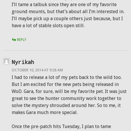
I’ll tame a talbuk since they are one of my favorite
ground mounts, but that’s about all I’m interested in.
I’ll maybe pick up a couple others just because, but I
have a lot of stable slots open still.
REPLY
Nyrikah
OCTOBER 10, 2014 AT 9:28 AM
I had to release a lot of my pets back to the wild too.
But I am excited for the new pets being released in
WoD. Gara, for sure, will be my favorite pet. It was just
great to see the hunter community work together to
solve the mystery shrouded around her. So to me, it
makes Gara much more special.
Once the pre-patch hits Tuesday, I plan to tame