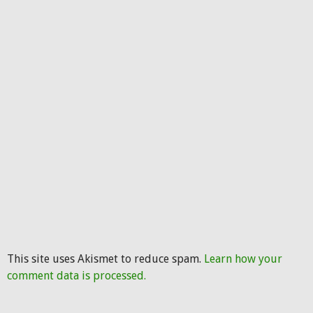
This site uses Akismet to reduce spam.
Learn how your
comment data is processed.