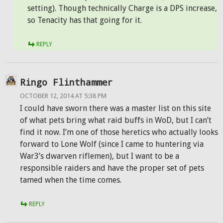
setting). Though technically Charge is a DPS increase,
so Tenacity has that going for it.
REPLY
Ringo Flinthammer
OCTOBER 12, 2014 AT 5:38 PM
I could have sworn there was a master list on this site
of what pets bring what raid buffs in WoD, but I can’t
find it now. I’m one of those heretics who actually looks
forward to Lone Wolf (since I came to huntering via
War3’s dwarven riflemen), but I want to be a
responsible raiders and have the proper set of pets
tamed when the time comes.
REPLY