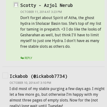
Scotty - Azjol Nerub
OCTOBER 11, 2014 AT 3:23 PM
Don’t forget about Spirit of Atha, the ghost
hydra in Sholazar Basin too. She’s top of my list
for taming in prepatch. <3 I do like the looks of
Gesharahan as well, but think I'll have to limit
myself to just one Hydra. I don't have as many
free stable slots as others do.
REPLY
Ickabob (@ickabob7734)
OCTOBER 10, 2014 AT 3:10 PM
I did most of my stable purging a few days ago. I might
let a few more go, but otherwise I’m happy with my
almost three pages of empty slots. Now for the (not
really) long wait until Tuesday!