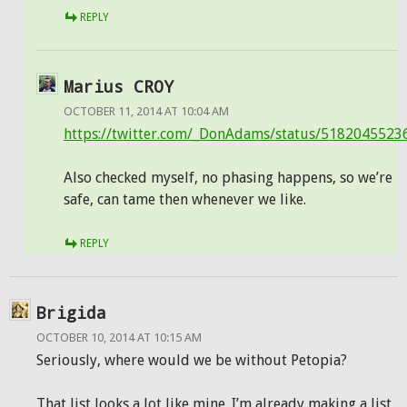
REPLY
Marius CROY
OCTOBER 11, 2014 AT 10:04 AM
https://twitter.com/_DonAdams/status/518204552
Also checked myself, no phasing happens, so we’re
safe, can tame then whenever we like.
REPLY
Brigida
OCTOBER 10, 2014 AT 10:15 AM
Seriously, where would we be without Petopia?
That list looks a lot like mine. I’m already making a list