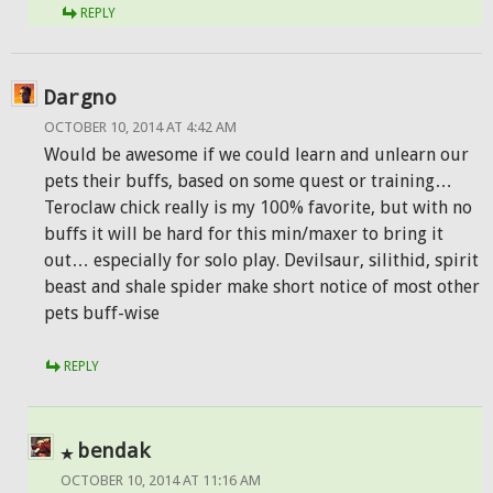
REPLY
Dargno
OCTOBER 10, 2014 AT 4:42 AM
Would be awesome if we could learn and unlearn our
pets their buffs, based on some quest or training…
Teroclaw chick really is my 100% favorite, but with no
buffs it will be hard for this min/maxer to bring it
out… especially for solo play. Devilsaur, silithid, spirit
beast and shale spider make short notice of most other
pets buff-wise
REPLY
bendak
OCTOBER 10, 2014 AT 11:16 AM