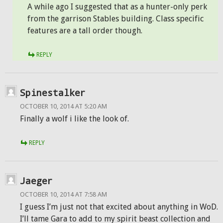
A while ago I suggested that as a hunter-only perk
from the garrison Stables building. Class specific
features are a tall order though.
REPLY
Spinestalker
OCTOBER 10, 2014 AT 5:20 AM
Finally a wolf i like the look of.
REPLY
Jaeger
OCTOBER 10, 2014 AT 7:58 AM
I guess I’m just not that excited about anything in WoD.
I’ll tame Gara to add to my spirit beast collection and