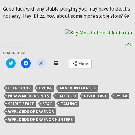
Good luck with any stable purging you may have to do. It’s
not easy. Hey, Blizz, how about some more stable slots? 😛
+51
SHARE THIS:
Click
Click
Click
Click
More
to
to
to
to
share
share
share
email
on
on
on
a
Twitter
Facebook
Reddit
link
(Opens
(Opens
(Opens
to
in
in
in
a
CLEFTHOOF
HYDRA
NEW HUNTER PETS
new
new
new
friend
window)
window)
window)
(Opens
NEW WARLORDS PETS
PATCH 6.0
RIVERBEAST
RYLAK
in
new
SPIRIT BEAST
STAG
TAMING
window)
WARLORDS OF DRAENOR
WARLORDS OF DRAENOR HUNTERS