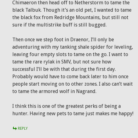
Chimaeron then head off to Netherstorm to tame the
black Talbuk. Though it’s an old pet, I wanted to tame
the black fox from Redridge Mountains, but still not
sure if the multistrike buff is still bugged.
Then once we step foot in Draenor, I’ll only be
adventuring with my tanking shale spider for leveling,
leaving four empty slots to tame on the go. I want to
tame the rare rylak in SMV, but not sure how
successful I’ll be with that during the first day.
Probably would have to come back later to him once
people start moving on to other zones. I also can’t wait
to tame the armored wolf in Nagrand.
I think this is one of the greatest perks of being a
hunter. Having new pets to tame just makes me happy!
REPLY