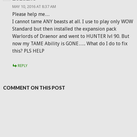
MAY 10, 2016 AT 8:37 AM
Please help me…
I cannot tame ANY beasts at all. I use to play only WOW
Standard but then installed the expansion pack
Warlords of Draenor and went to HUNTER lvl 90. But
now my TAME Ability is GONE….. What do I do to fix
this? PLS HELP
REPLY
COMMENT ON THIS POST