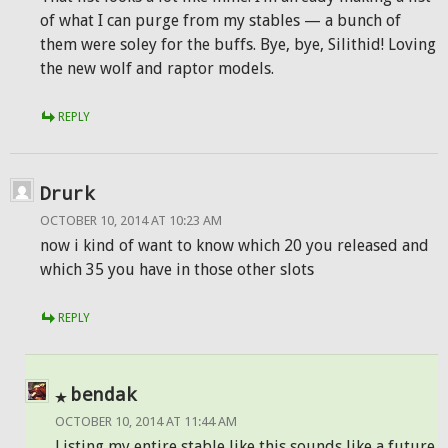
of what I can purge from my stables — a bunch of
them were soley for the buffs. Bye, bye, Silithid! Loving
the new wolf and raptor models.
REPLY
Drurk
OCTOBER 10, 2014 AT 10:23 AM
now i kind of want to know which 20 you released and
which 35 you have in those other slots
REPLY
bendak
OCTOBER 10, 2014 AT 11:44 AM
Listing my entire stable like this sounds like a future