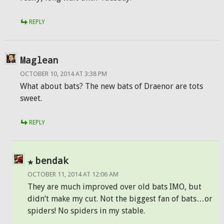
REPLY
Maglean
OCTOBER 10, 2014 AT 3:38 PM
What about bats? The new bats of Draenor are tots
sweet.
REPLY
bendak
OCTOBER 11, 2014 AT 12:06 AM
They are much improved over old bats IMO, but
didn’t make my cut. Not the biggest fan of bats…or
spiders! No spiders in my stable.