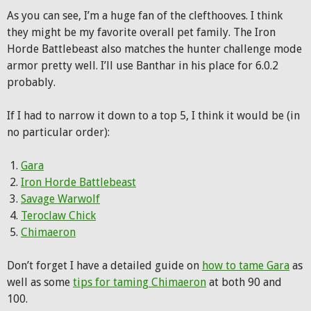
As you can see, I’m a huge fan of the clefthooves. I think
they might be my favorite overall pet family. The Iron
Horde Battlebeast also matches the hunter challenge mode
armor pretty well. I’ll use Banthar in his place for 6.0.2
probably.
If I had to narrow it down to a top 5, I think it would be (in
no particular order):
Gara
Iron Horde Battlebeast
Savage Warwolf
Teroclaw Chick
Chimaeron
Don’t forget I have a detailed guide on
how to tame Gara
as
well as some
tips for taming Chimaeron
at both 90 and
100.