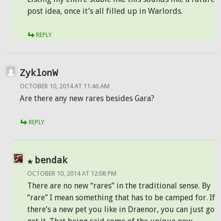
post idea, once it’s all filled up in Warlords.
REPLY
ZyklonW
OCTOBER 10, 2014 AT 11:46 AM
Are there any new rares besides Gara?
REPLY
bendak
OCTOBER 10, 2014 AT 12:08 PM
There are no new “rares” in the traditional sense. By
“rare” I mean something that has to be camped for. If
there’s a new pet you like in Draenor, you can just go