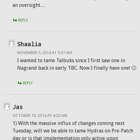
an oversight…
REPLY
Shaalia
NOVEMBER 5, 2014 AT 5:57 AM
I wanted to tame Talbuks since I first saw one in
Nagrand back in early TBC. Now I finally have one! 🙂
REPLY
Jas
OCTOBER 10, 2014 AT 4:20 AM
1) With the massive influx of changes coming next
Tuesday, will we be able to tame Hydras on Pre-Patch
day or is that implementation only active upon