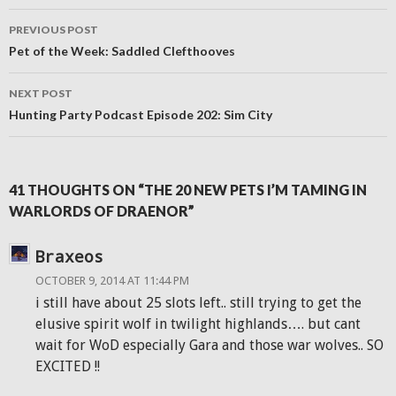
Post
PREVIOUS POST
navigation
Pet of the Week: Saddled Clefthooves
NEXT POST
Hunting Party Podcast Episode 202: Sim City
41 THOUGHTS ON “THE 20 NEW PETS I’M TAMING IN
WARLORDS OF DRAENOR”
Braxeos
OCTOBER 9, 2014 AT 11:44 PM
i still have about 25 slots left.. still trying to get the
elusive spirit wolf in twilight highlands…. but cant
wait for WoD especially Gara and those war wolves.. SO
EXCITED !!