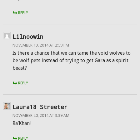
REPLY
Lilnoowin
NOVEMBER 19, 2014 AT 2:59 PM
Is there a chance that we can tame the void wolves to
be wolf pets instead of trying to get Gara as a spirit
beast?
REPLY
Laura18 Streeter
NOVEMBER 20, 2014 AT 3:39 AM
Ra’Khan!
REPLY