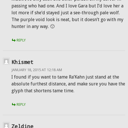
passing who had one. And I love Gara but I’d love her a
lot more if she’d stayed just a see-through pale wolf.
The purple void look is neat, but it doesn’t go with my
hunter in any way. 🙁
REPLY
Khismet
JANUARY 18, 2015 AT 12:18 AM
I found if you want to tame Ra’Kahn just stand at the
absolute furthest distance, and make sure you have the
glyph that shortens tame time.
REPLY
Zeldine