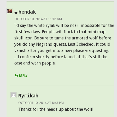
bendak
OCTOBER 10, 2014 AT 11:18 AM
I’d say the white rylak will be near impossible for the
first few days. People will flock to that mini map
skull icon. Be sure to tame the armored wolf before
you do any Nagrand quests. Last I checked, it could
vanish after you get into a new phase via questing.
I’ll confirm shortly before launch if that’s still the
case and warn people.
REPLY
Nyrikah
OCTOBER 10, 2014 AT 8:43 PM
Thanks for the heads up about the wolf!