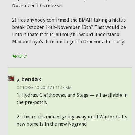
November 13’s release.
2) Has anybody confirmed the BMAH taking a hiatus
break: October 14th-November 13th? That would be
unfortunate if true; although I would understand
Madam Goya’s decision to get to Draenor a bit early.
REPLY
bendak
OCTOBER 10, 2014 AT 11:13 AM
1. Hydras, Clefthooves, and Stags — all available in
the pre-patch.
2. I heard it’s indeed going away until Warlords. Its
new home is in the new Nagrand