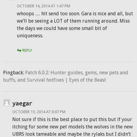
OCTOBER 14, 2014 AT 1:47 PM
whoops … hit send too soon. Gara is nice and all, but
we’ll be seeing a LOT of them running around. Miss
the days we could have some small bit of
uniqueness.
REPLY
Pingback:
Patch 6.0.2: Hunter guides, gems, new pets and
buffs, and Survival hotfixes | Eyes of the Beast
yaegar
OCTOBER 15, 2014 AT 6:07 PM
Not sure if this is the best place to put this but if your
itching for some new pet models the wolves in the new
UBRS look tameable and maybe the rylaks but I didn’t