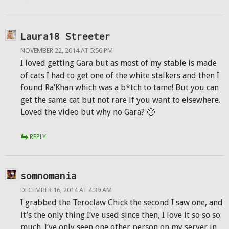
Laura18 Streeter
NOVEMBER 22, 2014 AT 5:56 PM
I loved getting Gara but as most of my stable is made
of cats I had to get one of the white stalkers and then I
found Ra’Khan which was a b*tch to tame! But you can
get the same cat but not rare if you want to elsewhere.
Loved the video but why no Gara? 🙁
REPLY
somnomania
DECEMBER 16, 2014 AT 4:39 AM
I grabbed the Teroclaw Chick the second I saw one, and
it’s the only thing I’ve used since then, I love it so so so
much. I’ve only seen one other person on my server in