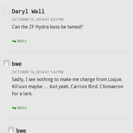
Daryl Wall
OCTOBER 13, 2014 AT 4:51 PM
Can the ZF Hydra boss be tamed?
REPLY
bwe
OCTOBER 14, 2014 AT 1:41 PM
Sadly, I see nothing to make me change from Loque.
Kil’uun maybe … but yeah, Carrion Bird. Chimaeron
for a lark.
REPLY
bwe