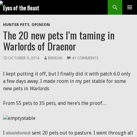
Search
SKIP
Prim
TO
HUNTER PETS
,
OPINION
CONTENT
Men
The 20 new pets I’m taming in
Warlords of Draenor
OCTOBER 9, 2014
BENDAK
41 COMMENTS
I kept putting it off, but I finally did it with patch 6.0 only
a few days away. I made room in my pet stable for some
new pets in
Warlords
.
From 55 pets to 35 pets, and here’s the proof…
I
abandoned
sent 20 pets out to pasture. I went through all