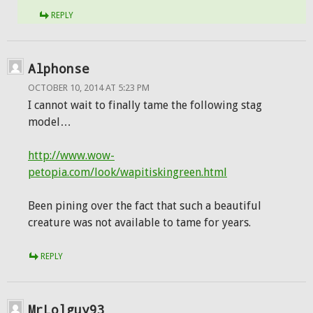
REPLY
Alphonse
OCTOBER 10, 2014 AT 5:23 PM
I cannot wait to finally tame the following stag
model…
http://www.wow-
petopia.com/look/wapitiskingreen.html
Been pining over the fact that such a beautiful
creature was not available to tame for years.
REPLY
MrLolguy93