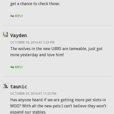
get a chance to check those.
REPLY
Vayden
OCTOBER 16, 2014 AT 1:23 PM
The wolves in the new UBRS are tameable, just got
mine yesterday and love him!
REPLY
taunic
OCTOBER 25, 2014 AT 11:25 PM
Has anyone heard if we are getting more pet slots in
WOD? With all the new pets I can’t believe they won’t
expand our stables.