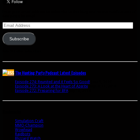
Enter your email address to subscribe to this blog and receive notifications of
new posts by email.
Email
Address
Subscribe
Join 341 other subscribers
The Hunting Party Podcast Latest Episodes
Episode 274: Reunited and it Feels So Good!
June 9, 2020
Episode 273: A Look at the Heart of Azerite
August 11, 2018
Episode 272: Preparing for BFA
July 15, 2018
Bookmarks
Simulation Craft
MMO-Champion
Wowhead
Raidbots
Blizzard Watch