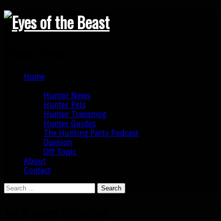
Search
Primary Menu
Skip
Home
to
Categories
content
Hunter News
Hunter Pets
Hunter Transmog
Hunter Guides
The Hunting Party Podcast
Opinion
Off Topic
About
Contact
Search
for:
Tag Archives: Celestalon