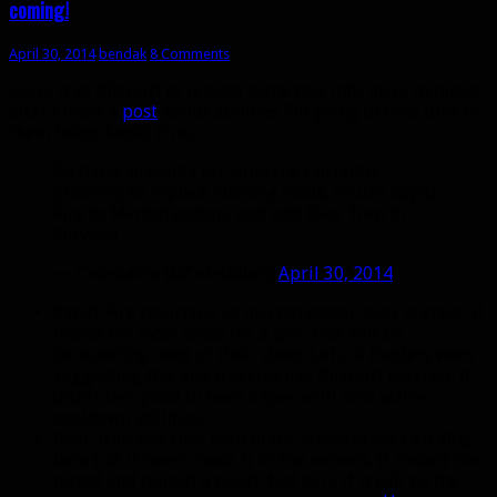
coming!
April 30, 2014
bendak
8 Comments
Leave it to Blizzard to release some new info mere minutes
after I make a
post
about abilities I’m going to miss (one of
them being Rapid Fire).
Birthday presents for Hunters! Currently
planning to replace Flaming Shots, return Rapid
Fire to Marksmanship, and add Bear Trap to
Survival
— Celestalon (@Celestalon)
April 30, 2014
Rapid Fire returning as marksmanship only is great. It
makes the most sense for a spec that will be
hardcasting most of their shots. Lots of hunters were
suggesting this and it seems like Blizzard listened. It
didn’t feel good to have a spec with zero active
cooldown abilities.
Bear Trap was first seen in the
Wrath of the Lich King
beta but it never made it to live servers. It rooted the
target and caused a bleed. Not sure if it will be the