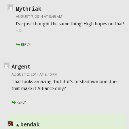
Mythriak
AUGUST 7, 2014 AT 8:49 AM
I’ve just thought the same thing! High hopes on that!
=D
REPLY
Argent
AUGUST 2, 2014 AT 8:40 PM
That looks amazing, but if it’s in Shadowmoon does
that make it Alliance only?
REPLY
bendak