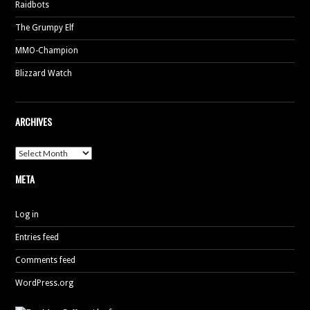
Raidbots
The Grumpy Elf
MMO-Champion
Blizzard Watch
ARCHIVES
Archives
META
Log in
Entries feed
Comments feed
WordPress.org