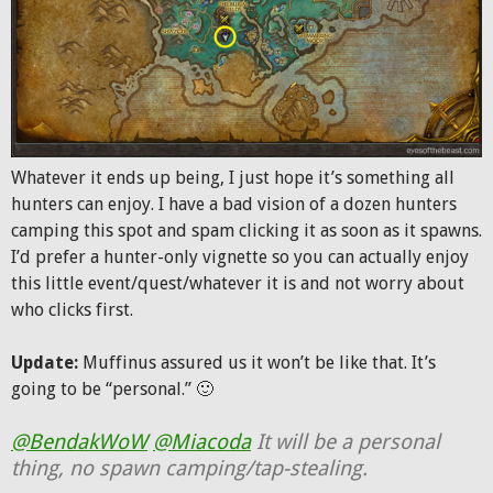
Whatever it ends up being, I just hope it’s something all
hunters can enjoy. I have a bad vision of a dozen hunters
camping this spot and spam clicking it as soon as it spawns.
I’d prefer a hunter-only vignette so you can actually enjoy
this little event/quest/whatever it is and not worry about
who clicks first.
Update:
Muffinus assured us it won’t be like that. It’s
going to be “personal.” 🙂
@BendakWoW
@Miacoda
It will be a personal
thing, no spawn camping/tap-stealing.