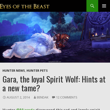
Search
SKIP
Prim
TO
CONTENT
Men
HUNTER NEWS
,
HUNTER PETS
Gara, the loyal Spirit Wolf: Hints at
a new tame?
AUGUST 2, 2014
BENDAK
12 COMMENTS