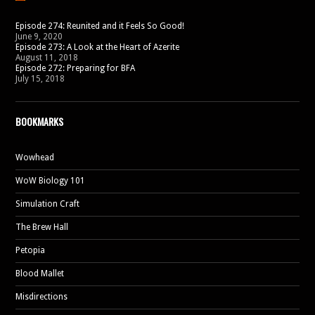
Episode 274: Reunited and it Feels So Good!
June 9, 2020
Episode 273: A Look at the Heart of Azerite
August 11, 2018
Episode 272: Preparing for BFA
July 15, 2018
BOOKMARKS
Wowhead
WoW Biology 101
Simulation Craft
The Brew Hall
Petopia
Blood Mallet
Misdirections