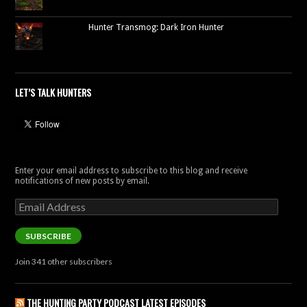
Hunter Transmog: Dark Iron Hunter
LET’S TALK HUNTERS
Enter your email address to subscribe to this blog and receive
notifications of new posts by email.
Email
Address
SUBSCRIBE
Join 341 other subscribers
THE HUNTING PARTY PODCAST LATEST EPISODES