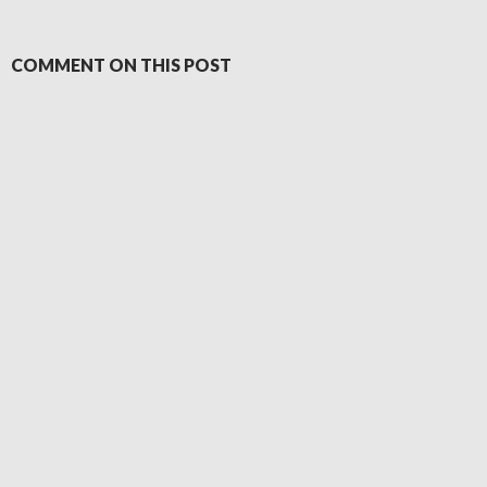
COMMENT ON THIS POST