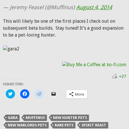
— Jeremy Feasel (@Muffinus)
August 4, 2014
This will likely be one of the first places I check out on
subsequent beta builds. Stay tuned! It’s a good expansion
to be a pet-loving hunter.
+27
SHARE THIS:
Click
Click
Click
Click
More
to
to
to
to
share
share
share
email
on
on
on
a
Twitter
Facebook
Reddit
link
(Opens
(Opens
(Opens
to
in
in
in
a
GARA
MUFFINUS
NEW HUNTER PETS
new
new
new
friend
window)
window)
window)
(Opens
NEW WARLORDS PETS
RARE PETS
SPIRIT BEAST
in