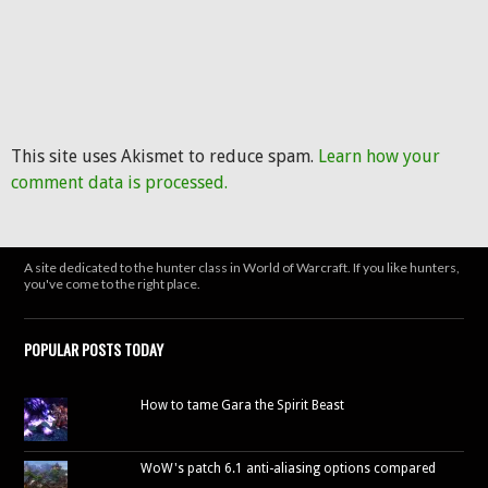
This site uses Akismet to reduce spam.
Learn how your
comment data is processed.
A site dedicated to the hunter class in World of Warcraft. If you like hunters,
you've come to the right place.
POPULAR POSTS TODAY
How to tame Gara the Spirit Beast
WoW's patch 6.1 anti-aliasing options compared