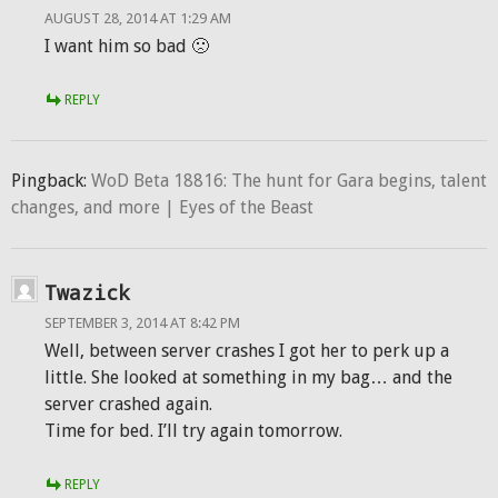
AUGUST 28, 2014 AT 1:29 AM
I want him so bad 🙁
REPLY
Pingback:
WoD Beta 18816: The hunt for Gara begins, talent
changes, and more | Eyes of the Beast
Twazick
SEPTEMBER 3, 2014 AT 8:42 PM
Well, between server crashes I got her to perk up a
little. She looked at something in my bag… and the
server crashed again.
Time for bed. I’ll try again tomorrow.
REPLY