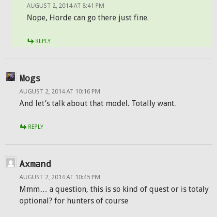
AUGUST 2, 2014 AT 8:41 PM
Nope, Horde can go there just fine.
REPLY
Mogs
AUGUST 2, 2014 AT 10:16 PM
And let’s talk about that model. Totally want.
REPLY
Axmand
AUGUST 2, 2014 AT 10:45 PM
Mmm… a question, this is so kind of quest or is totaly
optional? for hunters of course