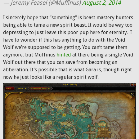
— Jeremy Feasel (@Muffinus)
August 2, 2014
I sincerely hope that “something” is beast mastery hunters
being able to tame a new spirit beast. It would be way too
depressing to just leave this poor pup here for eternity. I
have to wonder if this has anything to do with the Void
Wolf we’re supposed to be getting. You can’t tame them
anymore, but Muffinus
hinted
at there being a single Void
Wolf out there that you can save from becoming an
abberation. It’s possible that is what Gara is, though right
now he just looks like a regular spirit wolf.