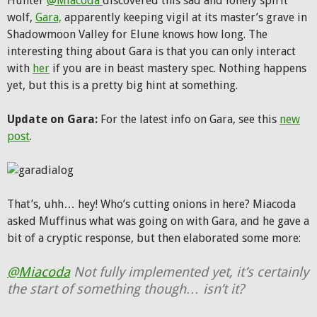
Hunter
@Miacoda
discovered this sad and lonely spirit
wolf,
Gara,
apparently keeping vigil at its master’s grave in
Shadowmoon Valley for Elune knows how long. The
interesting thing about Gara is that you can only interact
with
her
if you are in beast mastery spec. Nothing happens
yet, but this is a pretty big hint at something.
Update on Gara:
For the latest info on Gara, see this
new
post
.
That’s, uhh… hey! Who’s cutting onions in here? Miacoda
asked Muffinus what was going on with Gara, and he gave a
bit of a cryptic response, but then elaborated some more:
@Miacoda
Not fully implemented yet, it’s certainly
the start of something though… isn’t it?