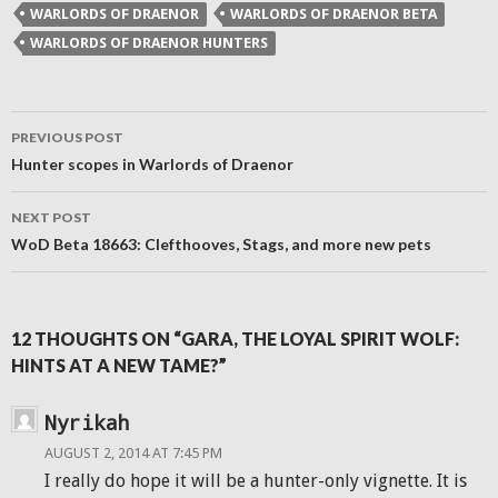
new
WARLORDS OF DRAENOR
WARLORDS OF DRAENOR BETA
window)
WARLORDS OF DRAENOR HUNTERS
Post
PREVIOUS POST
navigation
Hunter scopes in Warlords of Draenor
NEXT POST
WoD Beta 18663: Clefthooves, Stags, and more new pets
12 THOUGHTS ON “GARA, THE LOYAL SPIRIT WOLF:
HINTS AT A NEW TAME?”
Nyrikah
AUGUST 2, 2014 AT 7:45 PM
I really do hope it will be a hunter-only vignette. It is