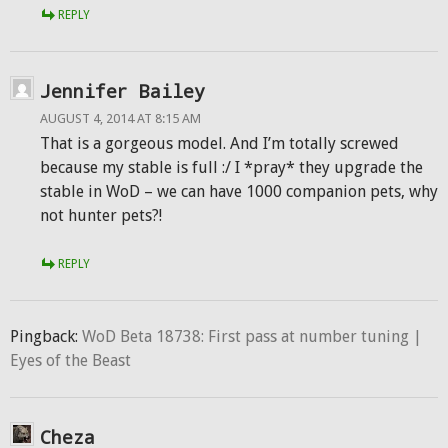
REPLY
Jennifer Bailey
AUGUST 4, 2014 AT 8:15 AM
That is a gorgeous model. And I’m totally screwed
because my stable is full :/ I *pray* they upgrade the
stable in WoD – we can have 1000 companion pets, why
not hunter pets?!
REPLY
Pingback:
WoD Beta 18738: First pass at number tuning |
Eyes of the Beast
Cheza