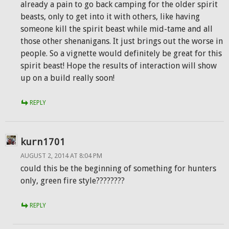
already a pain to go back camping for the older spirit
beasts, only to get into it with others, like having
someone kill the spirit beast while mid-tame and all
those other shenanigans. It just brings out the worse in
people. So a vignette would definitely be great for this
spirit beast! Hope the results of interaction will show
up on a build really soon!
REPLY
kurn1701
AUGUST 2, 2014 AT 8:04 PM
could this be the beginning of something for hunters
only, green fire style????????
REPLY