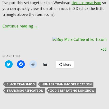
I’ve put this set together in a Wowhead
item comparison
so
you can quickly view it on other races in 3D (click the little
triangle above the item icons).
Hunter Transmog: Dread Hunter
Continue reading
→
+23
SHARE THIS:
Click
Click
Click
Click
More
to
to
to
to
share
share
share
email
on
on
on
a
Twitter
Facebook
Reddit
link
(Opens
(Opens
(Opens
to
in
in
in
a
BLACK TRANSMOG
HUNTER TRANSMOGRIFICATION
new
new
new
friend
window)
window)
window)
(Opens
TRANSMOGRIFICATION
ZOD'S REPEATING LONGBOW
in
new
window)