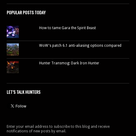
POPULAR POSTS TODAY
How to tame Gara the Spirit Beast
WoW's patch 6.1 anti-aliasing options compared
Hunter Transmog: Dark Iron Hunter
LET’S TALK HUNTERS
Enter your email address to subscribe to this blog and receive
notifications of new posts by email.