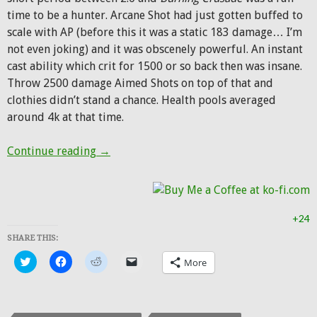
time to be a hunter. Arcane Shot had just gotten buffed to
scale with AP (before this it was a static 183 damage… I’m
not even joking) and it was obscenely powerful. An instant
cast ability which crit for 1500 or so back then was insane.
Throw 2500 damage Aimed Shots on top of that and
clothies didn’t stand a chance. Health pools averaged
around 4k at that time.
Hunter Transmog: Alliance Rifleman
Continue reading
→
+24
SHARE THIS:
Click
Click
Click
Click
More
to
to
to
to
share
share
share
email
on
on
on
a
Twitter
Facebook
Reddit
link
(Opens
(Opens
(Opens
to
in
in
in
a