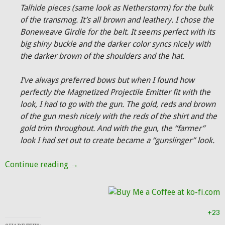
Talhide pieces (same look as Netherstorm) for the bulk
of the transmog. It’s all brown and leathery. I chose the
Boneweave Girdle for the belt. It seems perfect with its
big shiny buckle and the darker color syncs nicely with
the darker brown of the shoulders and the hat.
I’ve always preferred bows but when I found how
perfectly the Magnetized Projectile Emitter fit with the
look, I had to go with the gun. The gold, reds and brown
of the gun mesh nicely with the reds of the shirt and the
gold trim throughout. And with the gun, the “farmer”
look I had set out to create became a “gunslinger” look.
Hunter Transmog: The Gunslinger
Continue reading
→
+23