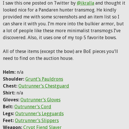
I saw this one posted on Twitter by
@ikralla
and thought it
looked nice for a Pandaren hunter transmog. He kindly
provided me with some screenshots and an item list so I
can share it with you. I’m more into the bulkier armor, but
a lot of people like these more minimalist transmogs I’ve
discovered. Also, it uses one of my top 5 favorite bows.
All of these items (except the bow) are BoE pieces you’ll
need to find on the auction house.
Helm:
n/a
Shoulder:
Grunt’s Pauldrons
Chest:
Outrunner’s Chestguard
Shirt:
n/a
Gloves:
Outrunner’s Gloves
Belt:
Outrunner’s Cord
Legs:
Outrunner’s Legguards
Feet:
Outrunner’s Slippers
Weapon:
Crypt Fiend Slayer