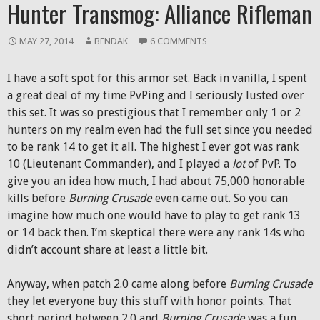
Hunter Transmog: Alliance Rifleman
MAY 27, 2014
BENDAK
6 COMMENTS
I have a soft spot for this armor set. Back in vanilla, I spent
a great deal of my time PvPing and I seriously lusted over
this set. It was so prestigious that I remember only 1 or 2
hunters on my realm even had the full set since you needed
to be rank 14 to get it all. The highest I ever got was rank
10 (Lieutenant Commander), and I played a
lot
of PvP. To
give you an idea how much, I had about 75,000 honorable
kills before
Burning Crusade
even came out. So you can
imagine how much one would have to play to get rank 13
or 14 back then. I’m skeptical there were any rank 14s who
didn’t account share at least a little bit.
Anyway, when patch 2.0 came along before
Burning Crusade
they let everyone buy this stuff with honor points. That
short period between 2.0 and
Burning Crusade
was a fun