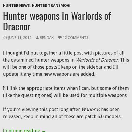
HUNTER NEWS
,
HUNTER TRANSMOG
Hunter weapons in Warlords of
Draenor
JUNE 11, 2014
BENDAK
12 COMMENTS
I thought I’d put together a little post with pictures of all
the datamined hunter weapons in
Warlords of Draenor
. This
will be one of those posts I keep on the sidebar and I’ll
update it any time new weapons are added.
I’ll link the appropriate items when I can, but some of them
(like the questing ones) will be used for multiple weapons.
If you’re viewing this post long after
Warlords
has been
released, keep in mind all of these are patch 6.0 models.
Hunter weapons in Warlords of Draenor
Continue reading
→