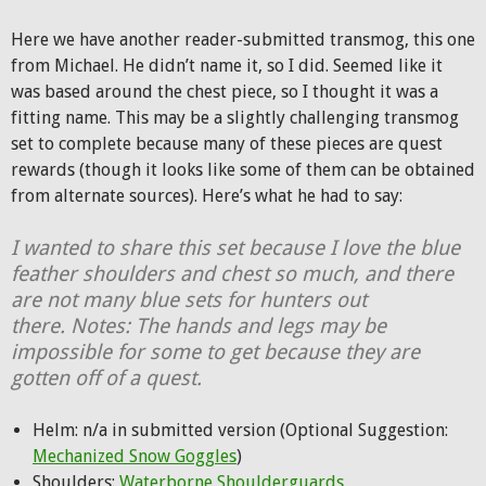
Here we have another reader-submitted transmog, this one
from Michael. He didn’t name it, so I did. Seemed like it
was based around the chest piece, so I thought it was a
fitting name. This may be a slightly challenging transmog
set to complete because many of these pieces are quest
rewards (though it looks like some of them can be obtained
from alternate sources). Here’s what he had to say:
I wanted to share this set because I love the blue
feather shoulders and chest so much, and there
are not many blue sets for hunters out
there. Notes: The hands and legs may be
impossible for some to get because they are
gotten off of a quest.
Helm: n/a in submitted version (Optional Suggestion:
Mechanized Snow Goggles
)
Shoulders:
Waterborne Shoulderguards