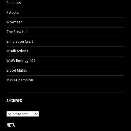
Raidbots
Petopia
Wowhead
The Brew Hall
Simulation Craft
Misdirections
WoW Biology 101
Blood Mallet
MMO-Champion
ARCHIVES
Archives
META