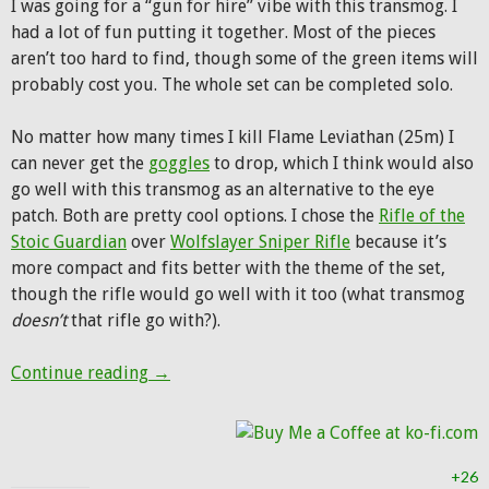
I was going for a “gun for hire” vibe with this transmog. I
had a lot of fun putting it together. Most of the pieces
aren’t too hard to find, though some of the green items will
probably cost you. The whole set can be completed solo.
No matter how many times I kill Flame Leviathan (25m) I
can never get the
goggles
to drop, which I think would also
go well with this transmog as an alternative to the eye
patch. Both are pretty cool options. I chose the
Rifle of the
Stoic Guardian
over
Wolfslayer Sniper Rifle
because it’s
more compact and fits better with the theme of the set,
though the rifle would go well with it too (what transmog
doesn’t
that rifle go with?).
Hunter Transmog: The Mercenary
Continue reading
→
+26