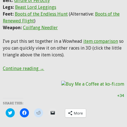
Belt:
Girdle of Ferocity
Legs:
Beast Lord Leggings
Feet:
Boots of the Endless Hunt
(Alternative:
Boots of the
Renewed Flight
)
Weapon:
Coilfang Needler
I’ve put this set together in a Wowhead
item comparison
so
you can quickly view it on other races in 3D (click the little
triangle above the item icons).
Hunter Transmog: Shado-Pan Beast Lord
Continue reading
→
+34
SHARE THIS:
Click
Click
Click
Click
More
to
to
to
to
share
share
share
email
on
on
on
a
Twitter
Facebook
Reddit
link