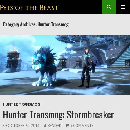
Search
SKIP
Prim
TO
Category Archives: Hunter Transmog
CONTENT
Men
HUNTER TRANSMOG
Hunter Transmog: Stormbreaker
OCTOBER 20, 2014
BENDAK
9 COMMENTS