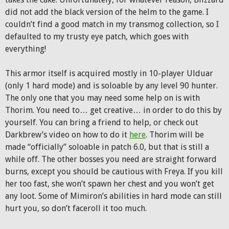
did not add the black version of the helm to the game. I
couldn’t find a good match in my transmog collection, so I
defaulted to my trusty eye patch, which goes with
everything!
This armor itself is acquired mostly in 10-player Ulduar
(only 1 hard mode) and is soloable by any level 90 hunter.
The only one that you may need some help on is with
Thorim. You need to… get creative… in order to do this by
yourself. You can bring a friend to help, or check out
Darkbrew’s video on how to do it
here
. Thorim will be
made “officially” soloable in patch 6.0, but that is still a
while off. The other bosses you need are straight forward
burns, except you should be cautious with Freya. If you kill
her too fast, she won’t spawn her chest and you won’t get
any loot. Some of Mimiron’s abilities in hard mode can still
hurt you, so don’t faceroll it too much.