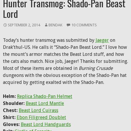
Hunter Transmog: Shado-Pan Beast
Lord
SEPTEMBER 2, 2014
BENDAK
10 COMMENTS
Today’s hunter transmog was submitted by
Jaeger
on
Drak’thul-US. He calls it “Shado-Pan Beast Lord.” I love how
the mount’s armor matches the Beast Lord stuff, and how
the cats also match. Nice job, Jaeger! Thanks for submitting.
Most of these items are obtained in
Burning Crusade
dungeons with the obvious exception of the Shado-Pan hat
acquired by getting exalted with the Shado-Pan.
Helm:
Replica Shado-Pan Helmet
Shoulder:
Beast Lord Mantle
Chest:
Beast Lord Cuirass
Shirt:
Ebon Filigreed Doublet
Gloves:
Beast Lord Handguards