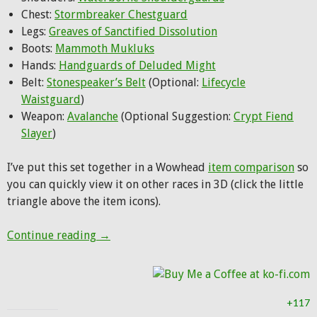
Chest:
Stormbreaker Chestguard
Legs:
Greaves of Sanctified Dissolution
Boots:
Mammoth Mukluks
Hands:
Handguards of Deluded Might
Belt:
Stonespeaker’s Belt
(Optional:
Lifecycle
Waistguard
)
Weapon:
Avalanche
(Optional Suggestion:
Crypt Fiend
Slayer
)
I’ve put this set together in a Wowhead
item comparison
so
you can quickly view it on other races in 3D (click the little
triangle above the item icons).
Hunter Transmog: Stormbreaker
Continue reading
→
+117