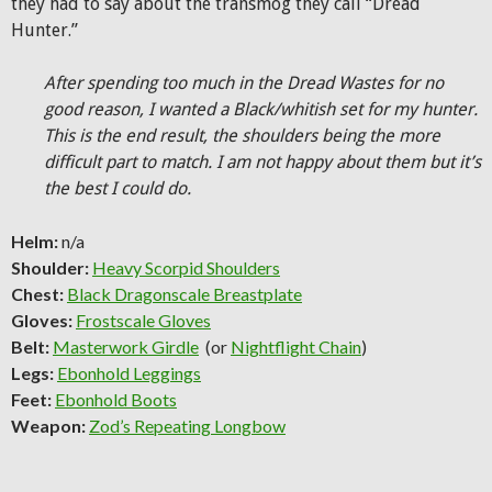
they had to say about the transmog they call “Dread
Hunter.”
After spending too much in the Dread Wastes for no
good reason, I wanted a Black/whitish set for my hunter.
This is the end result, the shoulders being the more
difficult part to match. I am not happy about them but it’s
the best I could do.
Helm:
n/a
Shoulder:
Heavy Scorpid Shoulders
Chest:
Black Dragonscale Breastplate
Gloves:
Frostscale Gloves
Belt:
Masterwork Girdle
(or
Nightflight Chain
)
Legs:
Ebonhold Leggings
Feet:
Ebonhold Boots
Weapon:
Zod’s Repeating Longbow