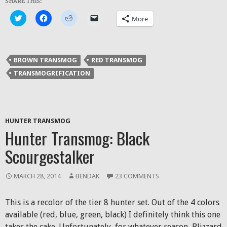
SHARE THIS:
Click
Click
Click
Click
More
to
to
to
to
share
share
share
email
on
on
on
a
Twitter
Facebook
Reddit
link
(Opens
(Opens
(Opens
to
in
in
in
a
BROWN TRANSMOG
RED TRANSMOG
new
new
new
friend
window)
window)
window)
(Opens
TRANSMOGRIFICATION
in
new
window)
HUNTER TRANSMOG
Hunter Transmog: Black
Scourgestalker
MARCH 28, 2014
BENDAK
23 COMMENTS
This is a recolor of the tier 8 hunter set. Out of the 4 colors
available (red, blue, green, black) I definitely think this one
takes the cake. Unfortunately, for whatever reason, Blizzard