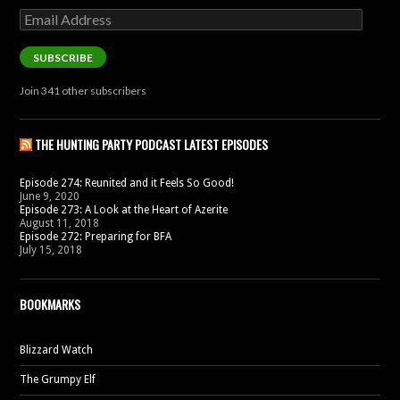
Email
Address
SUBSCRIBE
Join 341 other subscribers
THE HUNTING PARTY PODCAST LATEST EPISODES
Episode 274: Reunited and it Feels So Good!
June 9, 2020
Episode 273: A Look at the Heart of Azerite
August 11, 2018
Episode 272: Preparing for BFA
July 15, 2018
BOOKMARKS
Blizzard Watch
The Grumpy Elf