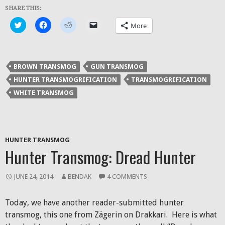
SHARE THIS:
Click
Click
Click
Click
More
to
to
to
to
share
share
share
email
on
on
on
a
Twitter
Facebook
Reddit
link
(Opens
(Opens
(Opens
to
in
in
in
a
BROWN TRANSMOG
GUN TRANSMOG
new
new
new
friend
window)
window)
window)
(Opens
HUNTER TRANSMOGRIFICATION
TRANSMOGRIFICATION
in
new
WHITE TRANSMOG
window)
HUNTER TRANSMOG
Hunter Transmog: Dread Hunter
JUNE 24, 2014
BENDAK
4 COMMENTS
Today, we have another reader-submitted hunter
transmog, this one from Zägerin on Drakkari. Here is what