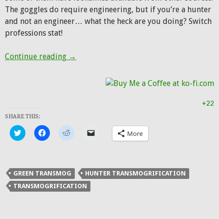
The goggles do require engineering, but if you’re a hunter
and not an engineer… what the heck are you doing? Switch
professions stat!
Hunter Transmog: Green Machine
Continue reading
→
+22
SHARE THIS:
Click
Click
Click
Click
More
to
to
to
to
share
share
share
email
on
on
on
a
Twitter
Facebook
Reddit
link
(Opens
(Opens
(Opens
to
in
in
in
a
GREEN TRANSMOG
HUNTER TRANSMOGRIFICATION
new
new
new
friend
window)
window)
window)
(Opens
TRANSMOGRIFICATION
in
new
window)