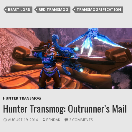
(Opens
(Opens
(Opens
to
in
in
in
a
BEAST LORD
RED TRANSMOG
TRANSMOGRIFICATION
new
new
new
friend
window)
window)
window)
(Opens
in
new
window)
HUNTER TRANSMOG
Hunter Transmog: Outrunner’s Mail
AUGUST 19, 2014
BENDAK
2 COMMENTS