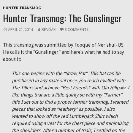
HUNTER TRANSMOG
Hunter Transmog: The Gunslinger
APRIL 21, 2014
BENDAK
3 COMMENTS
This transmog was submitted by Fooque of Ner’zhul-US.
He calls it the “Gunslinger” and here’s what he had to say
about it:
This one begins with the “Straw Hat”. This hat can be
purchased in any material once you reach exalted with
The Tillers and achieve “Best Friends” with Old Hillpaw. I
like things that are a little quirky so with my “Farmer”
title I set out to find a proper farmer transmog. I wanted
pieces that looked as “leathery” as possible. I also
wanted to show off the red Lumberjack Shirt which
required using a vest for the chest piece and minimizing
the shoulders. After a number of trials, I settled on the