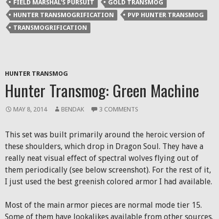
FIELD MARSHAL'S PURSUIT
GOLD TRANSMOG
new
new
new
friend
window)
window)
window)
(Opens
HUNTER TRANSMOGRIFICATION
PVP HUNTER TRANSMOG
in
new
TRANSMOGRIFICATION
window)
HUNTER TRANSMOG
Hunter Transmog: Green Machine
MAY 8, 2014
BENDAK
3 COMMENTS
This set was built primarily around the heroic version of
these shoulders, which drop in Dragon Soul. They have a
really neat visual effect of spectral wolves flying out of
them periodically (see below screenshot). For the rest of it,
I just used the best greenish colored armor I had available.
Most of the main armor pieces are normal mode tier 15.
Some of them have lookalikes available from other sources.