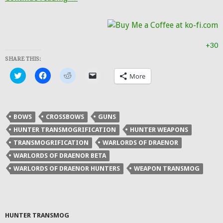
+30
SHARE THIS:
Click
Click
Click
Click
More
to
to
to
to
share
share
share
email
on
on
on
a
Twitter
Facebook
Reddit
link
(Opens
(Opens
(Opens
to
in
in
in
a
BOWS
CROSSBOWS
GUNS
new
new
new
friend
window)
window)
window)
(Opens
HUNTER TRANSMOGRIFICATION
HUNTER WEAPONS
in
new
TRANSMOGRIFICATION
WARLORDS OF DRAENOR
window)
WARLORDS OF DRAENOR BETA
WARLORDS OF DRAENOR HUNTERS
WEAPON TRANSMOG
HUNTER TRANSMOG