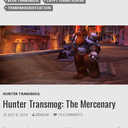
BLUE TRANSMOG
CRYPT FIEND SLAYER
new
new
new
friend
window)
window)
window)
(Opens
TRANSMOGRIFICATION
in
new
window)
HUNTER TRANSMOG
Hunter Transmog: The Mercenary
JULY 8, 2014
BENDAK
10 COMMENTS