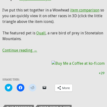
I’ve put this set together in a Wowhead
item comparison
so
you can quickly view it on other races in 3D (click the little
triangle above the item icons).
The featured pet is
Quall
, a rare bird of prey in Stonetalon
Mountains.
Hunter Transmog: Outrunner’s Mail
Continue reading
→
+29
SHARE THIS:
Click
Click
Click
Click
More
to
to
to
to
share
share
share
email
on
on
on
a
Twitter
Facebook
Reddit
link
(Opens
(Opens
(Opens
to
in
in
in
a