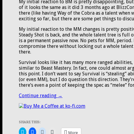
My initial reaction to BM is pretty disappointing, but 
of it looks the same as it did 3 months ago at BlizzCo
there (like having Way of the Cobra as a talent when
exciting so far, but there are some pet things to discu
My initial reaction to the MM changes is pretty posit
Steady Shot is back, and the whole talent tree is full 
is a permanent passive now. No pets for MM, period. 
compromise there without locking out a whole talent r
there.
Survival looks like it has many more ranged abilities,
similar to Beast Mastery. In fact, one could almost a
this point. I don’t want to say Survival is “stealing” a
(or even MM), but I do question this direction. They’
there’s even a point of keeping the spec as “melee” fo
First
Continue reading
→
look
at
Hunter
changes
SHARE THIS:
from
Battle
Click
Click
Click
Click
More