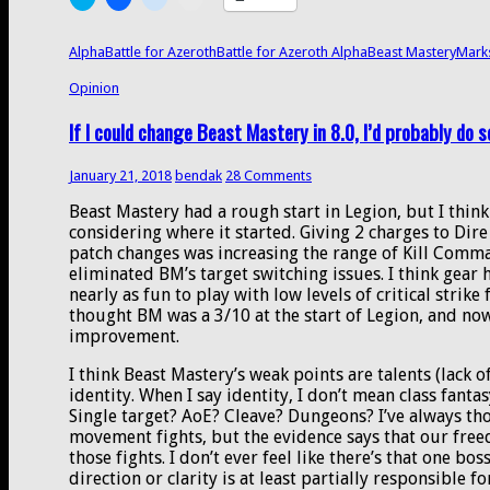
for
to
to
to
to
share
share
share
email
Azeroth
on
on
on
a
alpha
Twitter
Facebook
Reddit
link
Alpha
Battle for Azeroth
Battle for Azeroth Alpha
Beast Mastery
Mark
(Opens
(Opens
(Opens
to
datamining
in
in
in
a
Opinion
new
new
new
friend
window)
window)
window)
(Opens
in
If I could change Beast Mastery in 8.0, I’d probably do s
new
window)
January 21, 2018
bendak
28 Comments
Beast Mastery had a rough start in Legion, but I think
considering where it started. Giving 2 charges to Dir
patch changes was increasing the range of Kill Comma
eliminated BM’s target switching issues. I think gear h
nearly as fun to play with low levels of critical strik
thought BM was a 3/10 at the start of Legion, and now 
improvement.
I think Beast Mastery’s weak points are talents (lack o
identity. When I say identity, I don’t mean class fant
Single target? AoE? Cleave? Dungeons? I’ve always th
movement fights, but the evidence says that our fre
those fights. I don’t ever feel like there’s that one boss
direction or clarity is at least partially responsible f