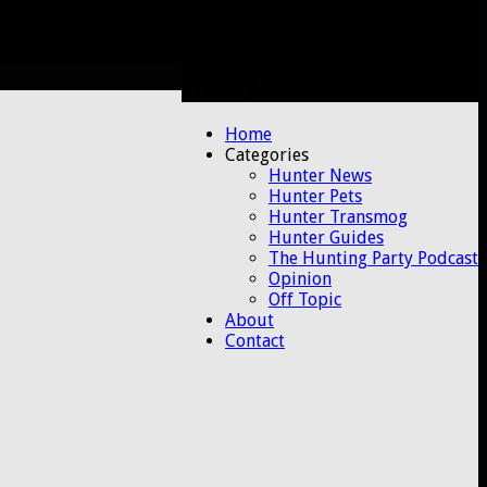
Primary Menu
Skip
Home
to
Categories
content
Hunter News
Hunter Pets
Hunter Transmog
Hunter Guides
The Hunting Party Podcast
Opinion
Off Topic
About
Contact