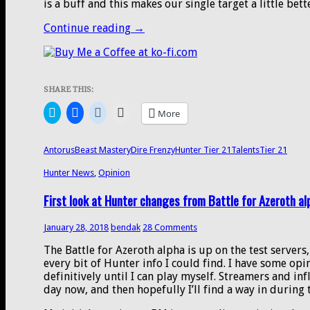
is a buff and this makes our single target a little bett
Beast
Continue reading
→
Mastery
tier
21
hotfix
SHARE THIS:
buffs,
the
Click
Click
Click
Click
More
Aspect
to
to
to
to
share
share
share
email
of
on
on
on
a
the
Twitter
Facebook
Reddit
link
Antorus
Beast Mastery
Dire Frenzy
Hunter Tier 21
Talents
Tier 21
(Opens
(Opens
(Opens
to
Wild
in
in
in
a
build,
Hunter News
new
new
,
Opinion
new
friend
window)
window)
window)
(Opens
and
in
First look at Hunter changes from Battle for Azeroth a
the
new
window)
start
of
January 28, 2018
bendak
28 Comments
BfA
The Battle for Azeroth alpha is up on the test servers
Alpha
every bit of Hunter info I could find. I have some opin
definitively until I can play myself. Streamers and in
day now, and then hopefully I’ll find a way in during 