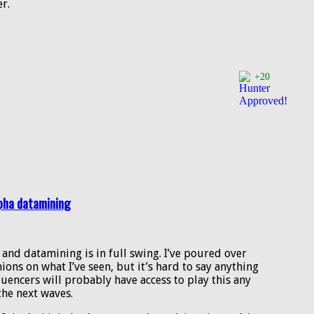
er.
+20
lpha datamining
, and datamining is in full swing. I’ve poured over
ions on what I’ve seen, but it’s hard to say anything
fluencers will probably have access to play this any
the next waves.