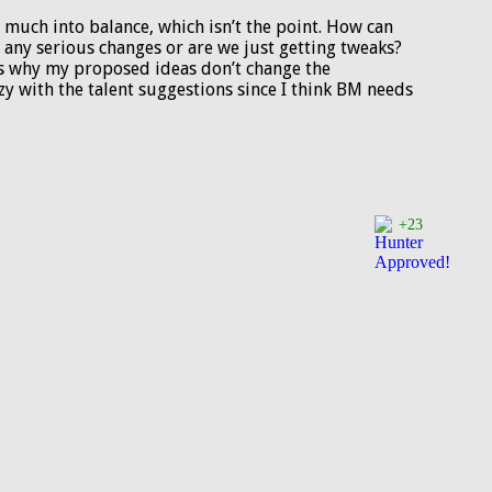
o much into balance, which isn’t the point. How can
 any serious changes or are we just getting tweaks?
at’s why my proposed ideas don’t change the
zy with the talent suggestions since I think BM needs
+23