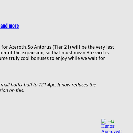
 and more
 for Azeroth. So Antorus (Tier 21) will be the very last
l tier of the expansion, so that must mean Blizzard is
some truly cool bonuses to enjoy while we wait for
mall hotfix buff to T21 4pc. It now reduces the
ion on this.
+42