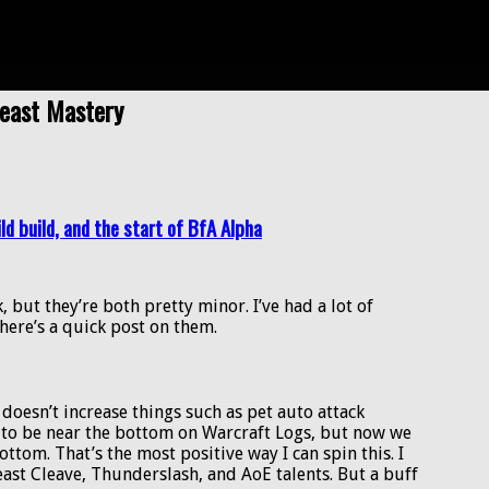
Beast Mastery
ld build, and the start of BfA Alpha
but they’re both pretty minor. I’ve had a lot of
here’s a quick post on them.
t doesn’t increase things such as pet auto attack
ng to be near the bottom on Warcraft Logs, but now we
ottom. That’s the most positive way I can spin this. I
east Cleave, Thunderslash, and AoE talents. But a buff