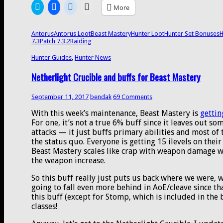
set
Click
Click
Click
Click
More
bonuses,
to
to
to
to
share
share
share
email
and
on
on
on
a
more
Twitter
Facebook
Reddit
link
Antorus
Antorus Loot
Beast Mastery
Hunter Loot
Hunter Set Bonuses
H
(Opens
(Opens
(Opens
to
7.3
Patch 7.3.2
Raiding
in
in
in
a
new
new
new
friend
window)
window)
window)
(Opens
Hunter Guides
,
Hunter News
in
new
Netherlight Crucible and buffs for Beast Mastery
window)
September 11, 2017
bendak
69 Comments
With this week’s maintenance, Beast Mastery is
gettin
For one, it’s not a true 6% buff since it leaves out s
attacks — it just buffs primary abilities and most of t
the status quo. Everyone is getting 15 ilevels on the
Beast Mastery scales like crap with weapon damage wh
the weapon increase.
So this buff really just puts us back where we were, w
going to fall even more behind in AoE/cleave since that
this buff (except for Stomp, which is included in the
classes!