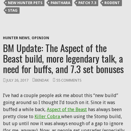
NEW HUNTER PETS
PANTHARA
PATCH 7.3
RODENT
STAG
HUNTER NEWS
,
OPINION
BM Update: The Aspect of the
Beast build, more legendary talk, a
need for buffs, and 7.3 set bonuses
JULY 26, 2017
BENDAK
55 COMMENTS
I’ve had a couple people ask me about this “new build”
going around so I thought I’d touch on it. Since it was
buffed a while back,
Aspect of the Beast
has always been
pretty close to
Killer Cobra
when using the Stomp build,
but up until now it was always enough of a gap to ignore
(for me, anyway). Now, as people get upgrades (especially