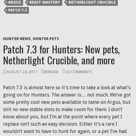
ARGUS
BEAST MASTERY
NETHERLIGHT CRUCIBLE
PATCH 7.3
HUNTER NEWS
,
HUNTER PETS
Patch 7.3 for Hunters: New pets,
Netherlight Crucible, and more
AUGUST 24, 2017
BENDAK
32 COMMENTS
Patch 7.3 is almost here so it’s time to take a look at what’s
going on for Hunters. The answer is… not much. We’ve got
some pretty cool new pets available to tame on Argus, but
still no new stable slots to make room for them. I don’t
know about you, but I’m at the point where every pet I
replace isn’t such an easy decision. Either it’s a rare I
wouldn’t want to have to hunt for again, or a pet I’ve had