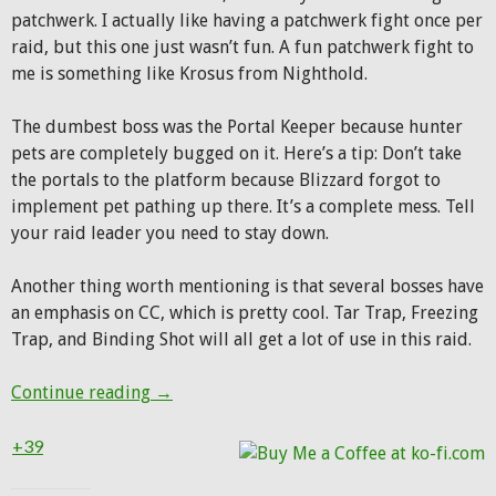
patchwerk. I actually like having a patchwerk fight once per
raid, but this one just wasn’t fun. A fun patchwerk fight to
me is something like Krosus from Nighthold.
The dumbest boss was the Portal Keeper because hunter
pets are completely bugged on it. Here’s a tip: Don’t take
the portals to the platform because Blizzard forgot to
implement pet pathing up there. It’s a complete mess. Tell
your raid leader you need to stay down.
Another thing worth mentioning is that several bosses have
an emphasis on CC, which is pretty cool. Tar Trap, Freezing
Trap, and Binding Shot will all get a lot of use in this raid.
First night in Antorus
Continue reading
→
+39