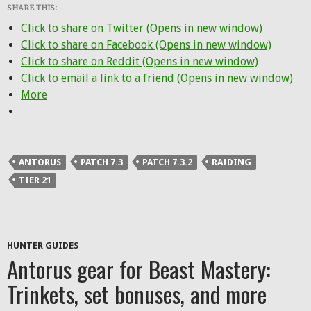
SHARE THIS:
Click to share on Twitter (Opens in new window)
Click to share on Facebook (Opens in new window)
Click to share on Reddit (Opens in new window)
Click to email a link to a friend (Opens in new window)
More
ANTORUS
PATCH 7.3
PATCH 7.3.2
RAIDING
TIER 21
HUNTER GUIDES
Antorus gear for Beast Mastery:
Trinkets, set bonuses, and more