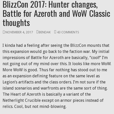
BlizzCon 2017: Hunter changes,
Battle for Azeroth and WoW Classic
thoughts
NOVEMBER 4, 2017
BENDAK
43 COMMENTS
I kinda had a feeling after seeing the BlizzCon mounts that
this expansion would go back to the faction war. My initial
impressions of Battle for Azeroth are basically, “cool!” I’m
not going out of my mind over this. It looks like more WoW.
More WoW is good. Thus far nothing has stood out to me
as an expansion defining feature on the same level as
Legion’s artifacts and the class orders. I’m not sure if the
island scenarios and warfronts are the same sort of thing.
The Heart of Azeroth is basically a variant of the
Netherlight Crucible except on armor pieces instead of
relics. Cool, but not mind-blowing.