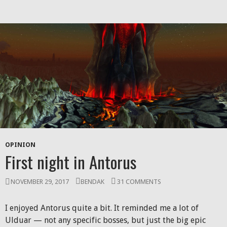
OPINION
First night in Antorus
NOVEMBER 29, 2017
BENDAK
31 COMMENTS
I enjoyed Antorus quite a bit. It reminded me a lot of
Ulduar — not any specific bosses, but just the big epic