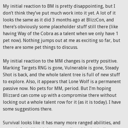
My initial reaction to BM is pretty disappointing, but I
don’t think they’ve put much work into it yet. A lot of it
looks the same as it did 3 months ago at BlizzCon, and
there’s obviously some placeholder stuff still there (like
having Way of the Cobra as a talent when we only have 1
pet now). Nothing jumps out at me as exciting so far, but
there are some pet things to discuss.
My initial reaction to the MM changes is pretty positive.
Marking Targets RNG is gone, Vulnerable is gone, Steady
Shot is back, and the whole talent tree is full of new stuff
to explore. Also, it appears that Lone Wolf is a permanent
passive now. No pets for MM, period. But I’m hoping
Blizzard can come up with a compromise there without
locking out a whole talent row for it (as it is today). I have
some suggestions there.
Survival looks like it has many more ranged abilities, and