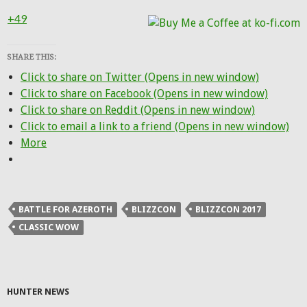
+49
SHARE THIS:
Click to share on Twitter (Opens in new window)
Click to share on Facebook (Opens in new window)
Click to share on Reddit (Opens in new window)
Click to email a link to a friend (Opens in new window)
More
BATTLE FOR AZEROTH
BLIZZCON
BLIZZCON 2017
CLASSIC WOW
HUNTER NEWS