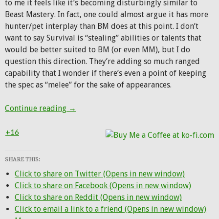
to me it feels like it’s becoming disturbingly similar to
Beast Mastery. In fact, one could almost argue it has more
hunter/pet interplay than BM does at this point. I don’t
want to say Survival is “stealing” abilities or talents that
would be better suited to BM (or even MM), but I do
question this direction. They’re adding so much ranged
capability that I wonder if there’s even a point of keeping
the spec as “melee” for the sake of appearances.
First look at Hunter changes from Battle f
Continue reading
→
+16
SHARE THIS:
Click to share on Twitter (Opens in new window)
Click to share on Facebook (Opens in new window)
Click to share on Reddit (Opens in new window)
Click to email a link to a friend (Opens in new window)