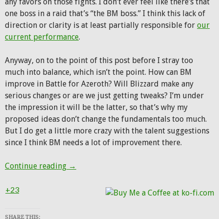
any favors on those fights. I don’t ever feel like there’s that
one boss in a raid that’s “the BM boss.” I think this lack of
direction or clarity is at least partially responsible for
our
current performance
.
Anyway, on to the point of this post before I stray too
much into balance, which isn’t the point. How can BM
improve in Battle for Azeroth? Will Blizzard make any
serious changes or are we just getting tweaks? I’m under
the impression it will be the latter, so that’s why my
proposed ideas don’t change the fundamentals too much.
But I do get a little more crazy with the talent suggestions
since I think BM needs a lot of improvement there.
If I could change Beast Mastery in 8.0, I’d
Continue reading
→
+23
SHARE THIS: