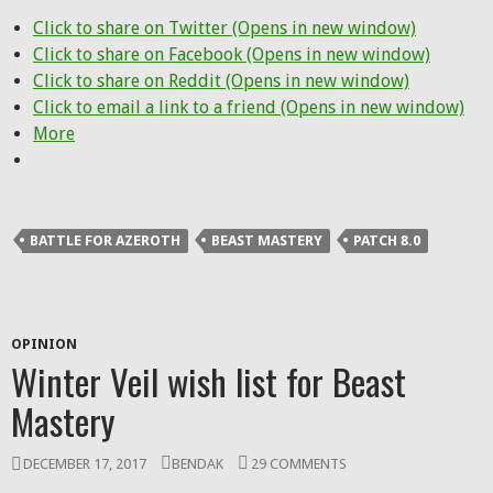
Click to share on Twitter (Opens in new window)
Click to share on Facebook (Opens in new window)
Click to share on Reddit (Opens in new window)
Click to email a link to a friend (Opens in new window)
More
BATTLE FOR AZEROTH
BEAST MASTERY
PATCH 8.0
OPINION
Winter Veil wish list for Beast
Mastery
DECEMBER 17, 2017
BENDAK
29 COMMENTS