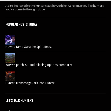
A site dedicated to the hunter class in World of Warcraft. If you like hunters,
you've come to the right place.
POPULAR POSTS TODAY
How to tame Gara the Spirit Beast
WoW's patch 6.1 anti-aliasing options compared
Hunter Transmog: Dark Iron Hunter
LET’S TALK HUNTERS