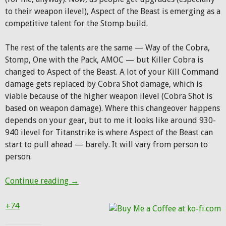
to their weapon ilevel), Aspect of the Beast is emerging as a
competitive talent for the Stomp build.
The rest of the talents are the same — Way of the Cobra,
Stomp, One with the Pack, AMOC — but Killer Cobra is
changed to Aspect of the Beast. A lot of your Kill Command
damage gets replaced by Cobra Shot damage, which is
viable because of the higher weapon ilevel (Cobra Shot is
based on weapon damage). Where this changeover happens
depends on your gear, but to me it looks like around 930-
940 ilevel for Titanstrike is where Aspect of the Beast can
start to pull ahead — barely. It will vary from person to
person.
BM Update: The Aspect of the Beast build, 
Continue reading
→
+74