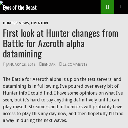
Search
SKIP
Prim
TO
HUNTER NEWS
,
OPINION
CONTENT
Men
First look at Hunter changes from
Battle for Azeroth alpha
datamining
JANUARY 28, 2018
BENDAK
28 COMMENTS
The Battle for Azeroth alpha is up on the test servers, and
datamining is in full swing. I’ve poured over every bit of
Hunter info I could find. I have some opinions on what I’ve
seen, but it’s hard to say anything definitively until I can
play myself. Streamers and influencers will probably have
access to play this any day now, and then hopefully I’ll find
a way in during the next waves.