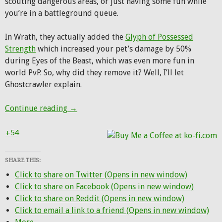
scouting dangerous areas, or just having some fun while
you’re in a battleground queue.
In Wrath, they actually added the
Glyph of Possessed
Strength
which increased your pet’s damage by 50%
during Eyes of the Beast, which was even more fun in
world PvP. So, why did they remove it? Well, I’ll let
Ghostcrawler explain.
On this day, 7 years ago, Eyes of the Bea
Continue reading
→
+54
SHARE THIS:
Click to share on Twitter (Opens in new window)
Click to share on Facebook (Opens in new window)
Click to share on Reddit (Opens in new window)
Click to email a link to a friend (Opens in new window)