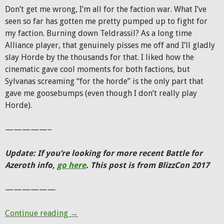
Don’t get me wrong, I’m all for the faction war. What I’ve
seen so far has gotten me pretty pumped up to fight for
my faction. Burning down Teldrassil? As a long time
Alliance player, that genuinely pisses me off and I’ll gladly
slay Horde by the thousands for that. I liked how the
cinematic gave cool moments for both factions, but
Sylvanas screaming “for the horde” is the only part that
gave me goosebumps (even though I don’t really play
Horde).
—————–
Update: If you’re looking for more recent Battle for
Azeroth info,
go here
. This post is from BlizzCon 2017
——————
BlizzCon 2017: Hunter changes, Battle for
Continue reading
→