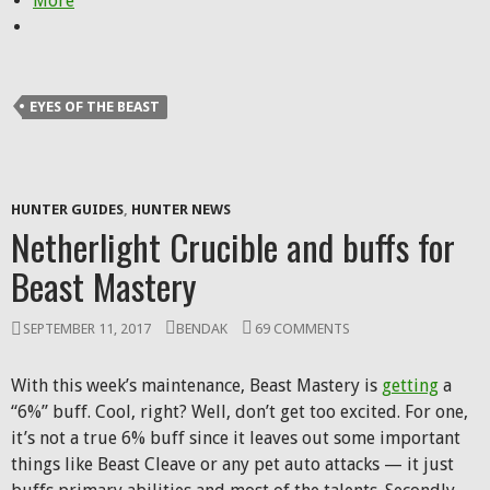
More
EYES OF THE BEAST
HUNTER GUIDES
,
HUNTER NEWS
Netherlight Crucible and buffs for
Beast Mastery
SEPTEMBER 11, 2017
BENDAK
69 COMMENTS
With this week’s maintenance, Beast Mastery is
getting
a
“6%” buff. Cool, right? Well, don’t get too excited. For one,
it’s not a true 6% buff since it leaves out some important
things like Beast Cleave or any pet auto attacks — it just