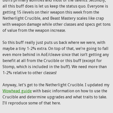
buffs primary abilities and most of the talents. Secondly,
all this buff does is let us keep the status quo. Everyone is
getting 15 ilevels on their weapon this week from the
Netherlight Crucible, and Beast Mastery scales like crap
with weapon damage while other classes and specs get tons
of value from the weapon increase.
So this buff really just puts us back where we were, with
maybe a tiny 1-2% extra. On top of that, we’re going to fall
even more behind in AoE/cleave since that isn’t getting any
benefit at all from the Crucible or this buff (except for
Stomp, which is included in the buff). We need more than
1-2% relative to other classes!
Anyway, let’s get to the Netherlight Crucible. I updated my
Wowhead guide
with basic information on how to use the
Crucible and determine upgrades and what traits to take.
I’ll reproduce some of that here.