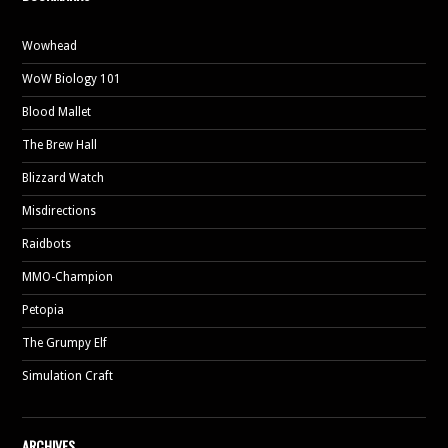
Wowhead
WoW Biology 101
Blood Mallet
The Brew Hall
Blizzard Watch
Misdirections
Raidbots
MMO-Champion
Petopia
The Grumpy Elf
Simulation Craft
ARCHIVES