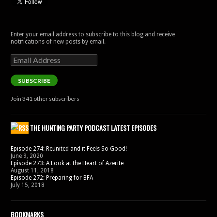
Enter your email address to subscribe to this blog and receive
notifications of new posts by email.
Email
Address
SUBSCRIBE
Join 341 other subscribers
THE HUNTING PARTY PODCAST LATEST EPISODES
Episode 274: Reunited and it Feels So Good!
June 9, 2020
Episode 273: A Look at the Heart of Azerite
August 11, 2018
Episode 272: Preparing for BFA
July 15, 2018
BOOKMARKS