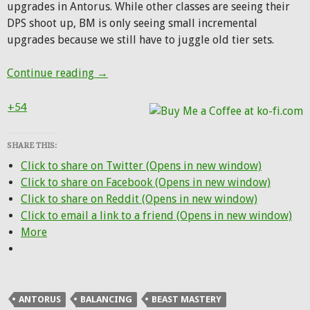
upgrades in Antorus. While other classes are seeing their
DPS shoot up, BM is only seeing small incremental
upgrades because we still have to juggle old tier sets.
Winter Veil wish list for Beast Mastery
Continue reading
→
+54
SHARE THIS:
Click to share on Twitter (Opens in new window)
Click to share on Facebook (Opens in new window)
Click to share on Reddit (Opens in new window)
Click to email a link to a friend (Opens in new window)
More
ANTORUS
BALANCING
BEAST MASTERY