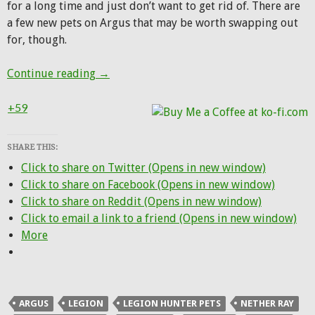
for a long time and just don’t want to get rid of. There are
a few new pets on Argus that may be worth swapping out
for, though.
Patch 7.3 for Hunters: New pets, Netherlig
Continue reading
→
+59
SHARE THIS:
Click to share on Twitter (Opens in new window)
Click to share on Facebook (Opens in new window)
Click to share on Reddit (Opens in new window)
Click to email a link to a friend (Opens in new window)
More
ARGUS
LEGION
LEGION HUNTER PETS
NETHER RAY