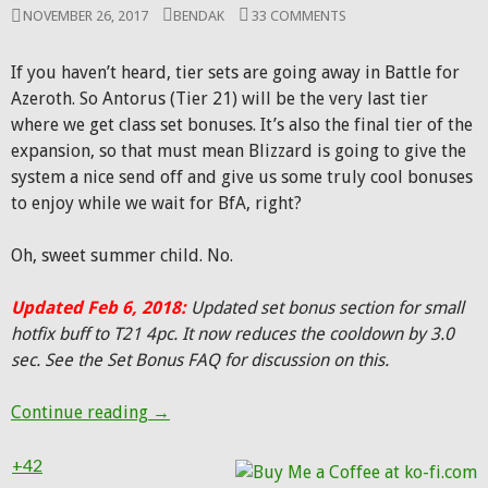
NOVEMBER 26, 2017
BENDAK
33 COMMENTS
If you haven’t heard, tier sets are going away in Battle for
Azeroth. So Antorus (Tier 21) will be the very last tier
where we get class set bonuses. It’s also the final tier of the
expansion, so that must mean Blizzard is going to give the
system a nice send off and give us some truly cool bonuses
to enjoy while we wait for BfA, right?
Oh, sweet summer child. No.
Updated Feb 6, 2018:
Updated set bonus section for small
hotfix buff to T21 4pc. It now reduces the cooldown by 3.0
sec. See the Set Bonus FAQ for discussion on this.
Antorus gear for Beast Mastery: Trinkets, 
Continue reading
→
+42