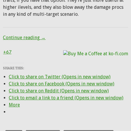
traits, if you have that option. They’re just more useful at
higher ilevels, and they also blow away the damage procs
in any kind of multi-target scenario.
Netherlight Crucible and buffs for Beast 
Continue reading
→
+67
SHARE THIS:
Click to share on Twitter (Opens in new window)
Click to share on Facebook (Opens in new window)
Click to share on Reddit (Opens in new window)
Click to email a link to a friend (Opens in new window)
More