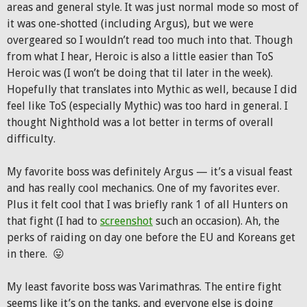
areas and general style. It was just normal mode so most of
it was one-shotted (including Argus), but we were
overgeared so I wouldn’t read too much into that. Though
from what I hear, Heroic is also a little easier than ToS
Heroic was (I won’t be doing that til later in the week).
Hopefully that translates into Mythic as well, because I did
feel like ToS (especially Mythic) was too hard in general. I
thought Nighthold was a lot better in terms of overall
difficulty.
My favorite boss was definitely Argus — it’s a visual feast
and has really cool mechanics. One of my favorites ever.
Plus it felt cool that I was briefly rank 1 of all Hunters on
that fight (I had to
screenshot
such an occasion). Ah, the
perks of raiding on day one before the EU and Koreans get
in there. 😛
My least favorite boss was Varimathras. The entire fight
seems like it’s on the tanks, and everyone else is doing