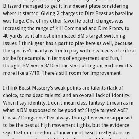
Blizzard managed to get it in a decent place considering
where it started. Giving 2 charges to Dire Beast as baseline
was huge. One of my other favorite patch changes was
increasing the range of Kill Command and Dire Frenzy to
40 yards, as it almost eliminated BM’s target switching
issues. I think gear has a part to play here as well, because
the spec isn’t nearly as fun to play with low levels of critical
strike for example. In terms of engagement and fun, I
thought BM was a 3/10 at the start of Legion, and now it’s
more like a 7/10. There’s still room for improvement.
I think Beast Mastery’s weak points are talents (lack of
choice, some dead talents) and an overall lack of identity.
When I say identity, I don’t mean class fantasy. I mean as in
what is BM supposed to be good at? Single target? AoE?
Cleave? Dungeons? I’ve always thought we were supposed
to be the best at high movement fights, but the evidence
says that our freedom of movement hasn’t really done us