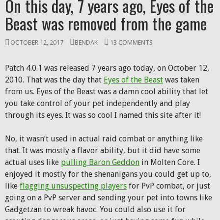
On this day, 7 years ago, Eyes of the
Beast was removed from the game
OCTOBER 12, 2017
BENDAK
13 COMMENTS
Patch 4.0.1 was released 7 years ago today, on October 12,
2010. That was the day that
Eyes of the Beast
was taken
from us. Eyes of the Beast was a damn cool ability that let
you take control of your pet independently and play
through its eyes. It was so cool I named this site after it!
No, it wasn’t used in actual raid combat or anything like
that. It was mostly a flavor ability, but it did have some
actual uses like
pulling Baron Geddon
in Molten Core. I
enjoyed it mostly for the shenanigans you could get up to,
like
flagging unsuspecting players
for PvP combat, or just
going on a PvP server and sending your pet into towns like
Gadgetzan to wreak havoc. You could also use it for