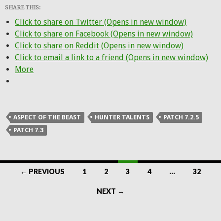
SHARE THIS:
Click to share on Twitter (Opens in new window)
Click to share on Facebook (Opens in new window)
Click to share on Reddit (Opens in new window)
Click to email a link to a friend (Opens in new window)
More
ASPECT OF THE BEAST
HUNTER TALENTS
PATCH 7.2.5
PATCH 7.3
Posts
← PREVIOUS
1
2
3
4
…
32
navigation
NEXT →