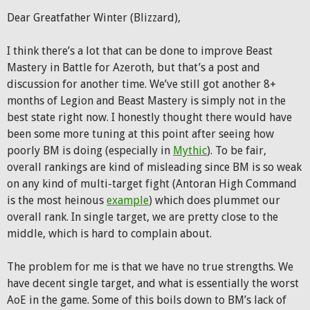
Dear Greatfather Winter (Blizzard),
I think there’s a lot that can be done to improve Beast
Mastery in Battle for Azeroth, but that’s a post and
discussion for another time. We’ve still got another 8+
months of Legion and Beast Mastery is simply not in the
best state right now. I honestly thought there would have
been some more tuning at this point after seeing how
poorly BM is doing (especially in
Mythic
). To be fair,
overall rankings are kind of misleading since BM is so weak
on any kind of multi-target fight (Antoran High Command
is the most heinous
example
) which does plummet our
overall rank. In single target, we are pretty close to the
middle, which is hard to complain about.
The problem for me is that we have no true strengths. We
have decent single target, and what is essentially the worst
AoE in the game. Some of this boils down to BM’s lack of