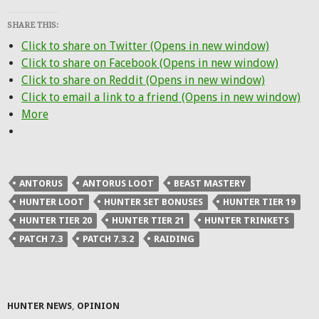
SHARE THIS:
Click to share on Twitter (Opens in new window)
Click to share on Facebook (Opens in new window)
Click to share on Reddit (Opens in new window)
Click to email a link to a friend (Opens in new window)
More
ANTORUS
ANTORUS LOOT
BEAST MASTERY
HUNTER LOOT
HUNTER SET BONUSES
HUNTER TIER 19
HUNTER TIER 20
HUNTER TIER 21
HUNTER TRINKETS
PATCH 7.3
PATCH 7.3.2
RAIDING
HUNTER NEWS
,
OPINION