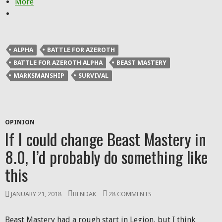
More
ALPHA
BATTLE FOR AZEROTH
BATTLE FOR AZEROTH ALPHA
BEAST MASTERY
MARKSMANSHIP
SURVIVAL
OPINION
If I could change Beast Mastery in
8.0, I’d probably do something like
this
JANUARY 21, 2018
BENDAK
28 COMMENTS
Beast Mastery had a rough start in Legion, but I think