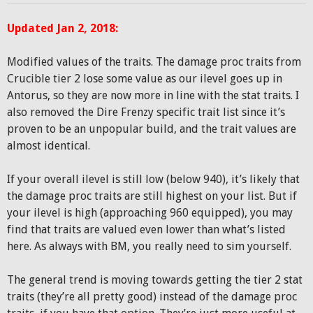
Updated Jan 2, 2018:
Modified values of the traits. The damage proc traits from
Crucible tier 2 lose some value as our ilevel goes up in
Antorus, so they are now more in line with the stat traits. I
also removed the Dire Frenzy specific trait list since it’s
proven to be an unpopular build, and the trait values are
almost identical.
If your overall ilevel is still low (below 940), it’s likely that
the damage proc traits are still highest on your list. But if
your ilevel is high (approaching 960 equipped), you may
find that traits are valued even lower than what’s listed
here. As always with BM, you really need to sim yourself.
The general trend is moving towards getting the tier 2 stat
traits (they’re all pretty good) instead of the damage proc