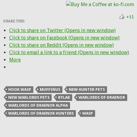
+11
SHARE THIS:
Click to share on Twitter (Opens in new window)
Click to share on Facebook (Opens in new window)
Click to share on Reddit (Opens in new window)
Click to email a link to a friend (Opens in new window)
More
HOOK WASP
MUFFINUS
NEW HUNTER PETS
NEW WARLORDS PETS
RYLAK
WARLORDS OF DRAENOR
WARLORDS OF DRAENOR ALPHA
WARLORDS OF DRAENOR HUNTERS
WASP