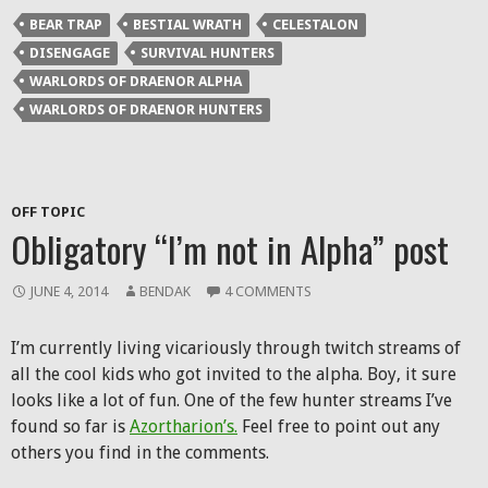
BEAR TRAP
BESTIAL WRATH
CELESTALON
DISENGAGE
SURVIVAL HUNTERS
WARLORDS OF DRAENOR ALPHA
WARLORDS OF DRAENOR HUNTERS
OFF TOPIC
Obligatory “I’m not in Alpha” post
JUNE 4, 2014
BENDAK
4 COMMENTS
I’m currently living vicariously through twitch streams of
all the cool kids who got invited to the alpha. Boy, it sure
looks like a lot of fun. One of the few hunter streams I’ve
found so far is
Azortharion’s.
Feel free to point out any
others you find in the comments.