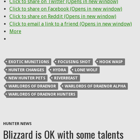
Click to share on Twitter (Opens in new window)
Click to share on Facebook (Opens in new window)
Click to share on Reddit (Opens in new window)
Click to email a link to a friend (Opens in new window)
More
EXOTIC MUNITIONS
FOCUSING SHOT
HOOK WASP
HUNTER CHANGES
HYDRA
LONE WOLF
NEW HUNTER PETS
RIVERBEAST
WARLORDS OF DRAENOR
WARLORDS OF DRAENOR ALPHA
WARLORDS OF DRAENOR HUNTERS
HUNTER NEWS
Blizzard is OK with some talents