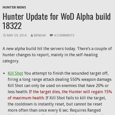
HUNTER NEWS
Hunter Update for WoD Alpha build
18322
MAY 29, 2014
BENDAK
4 COMMENTS
A new alpha build hit the servers today. There’s a couple of
hunter changes to report, mainly in the self-healing
category.
Kill Shot
You attempt to finish the wounded target off,
firing a long range attack dealing 550% weapon damage.
Kill Shot can only be used on enemies that have 20% or
less health.
If the target dies, the Hunter will regain 15%
of maximum health.
If Kill Shot fails to kill the target,
the cooldown is instantly reset, but cannot be reset
more often than once every 6 sec. Requires Ranged