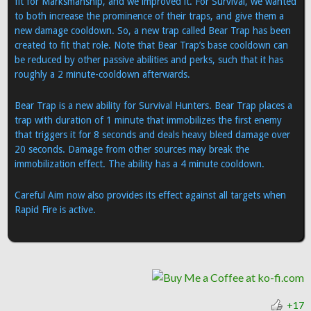
fit for Marksmanship, and we improved it. For Survival, we wanted
to both increase the prominence of their traps, and give them a
new damage cooldown. So, a new trap called Bear Trap has been
created to fit that role. Note that Bear Trap’s base cooldown can
be reduced by other passive abilities and perks, such that it has
roughly a 2 minute-cooldown afterwards.
Bear Trap is a new ability for Survival Hunters. Bear Trap places a
trap with duration of 1 minute that immobilizes the first enemy
that triggers it for 8 seconds and deals heavy bleed damage over
20 seconds. Damage from other sources may break the
immobilization effect. The ability has a 4 minute cooldown.
Careful Aim now also provides its effect against all targets when
Rapid Fire is active.
+17