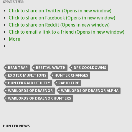
SHARE THIS:
Click to share on Twitter (Opens in new window)
Click to share on Facebook (Opens in new window)
Click to share on Reddit (Opens in new window)
Click to email a link to a friend (Opens in new window)
More
BEAR TRAP
BESTIAL WRATH
DPS COOLDOWNS
EXOTIC MUNITIONS
HUNTER CHANGES
HUNTER RAID UTILITY
RAPID FIRE
WARLORDS OF DRAENOR
WARLORDS OF DRAENOR ALPHA
WARLORDS OF DRAENOR HUNTERS
HUNTER NEWS