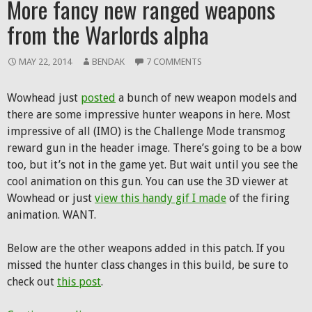
More fancy new ranged weapons
from the Warlords alpha
MAY 22, 2014
BENDAK
7 COMMENTS
Wowhead just
posted
a bunch of new weapon models and
there are some impressive hunter weapons in here. Most
impressive of all (IMO) is the Challenge Mode transmog
reward gun in the header image. There’s going to be a bow
too, but it’s not in the game yet. But wait until you see the
cool animation on this gun. You can use the 3D viewer at
Wowhead or just
view this handy gif I made
of the firing
animation. WANT.
Below are the other weapons added in this patch. If you
missed the hunter class changes in this build, be sure to
check out
this post
.