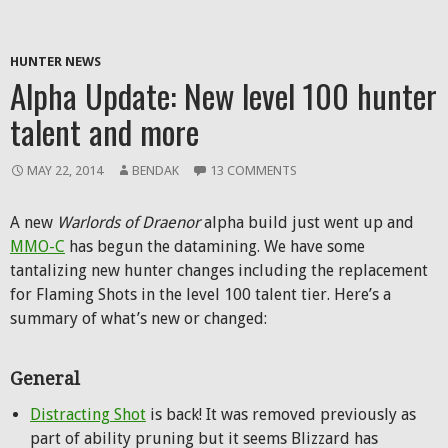
HUNTER NEWS
Alpha Update: New level 100 hunter
talent and more
MAY 22, 2014
BENDAK
13 COMMENTS
A new
Warlords of Draenor
alpha build just went up and
MMO-C
has begun the datamining. We have some
tantalizing new hunter changes including the replacement
for Flaming Shots in the level 100 talent tier. Here’s a
summary of what’s new or changed:
General
Distracting Shot
is back! It was removed previously as
part of ability pruning but it seems Blizzard has