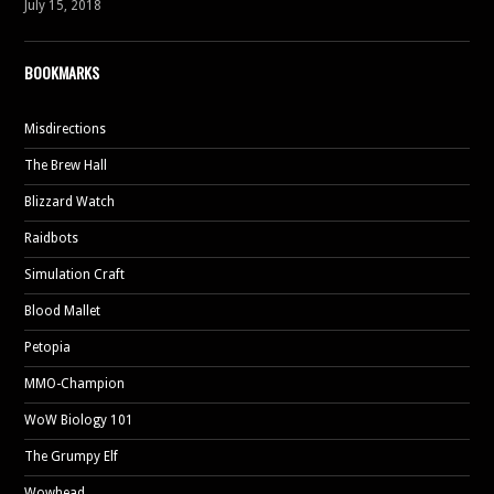
July 15, 2018
BOOKMARKS
Misdirections
The Brew Hall
Blizzard Watch
Raidbots
Simulation Craft
Blood Mallet
Petopia
MMO-Champion
WoW Biology 101
The Grumpy Elf
Wowhead