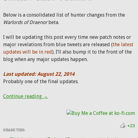
Below is a consolidated list of hunter changes from the
Warlords of Draenor
beta.
I will be updating this post every time new patch notes or
major revelations from blue tweets are released (
the latest
updates will be in red
). I’ll also bump it to the front of the
blog when any major updates happen.
Last updated: August 22, 2014
Probably one of the final updates.
Hunter patch notes from Warlords beta
Continue reading
→
+23
SHARE THIS: