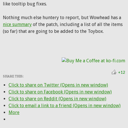
like tooltip bug fixes.
Nothing much else huntery to report, but Wowhead has a
nice summary
of the patch, including a list of all the items
(so far) that are going to be added to the Toybox.
+12
SHARE THIS:
Click to share on Twitter (Opens in new window)
Click to share on Facebook (Opens in new window)
Click to share on Reddit (Opens in new window)
Click to email a link to a friend (Opens in new window)
More