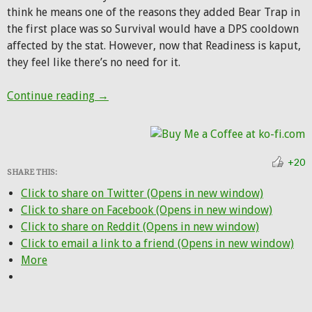
think he means one of the reasons they added Bear Trap in
the first place was so Survival would have a DPS cooldown
affected by the stat. However, now that Readiness is kaput,
they feel like there’s no need for it.
R.I.P. Bear Trap, 40-second Bestial Wrath,
Continue reading
→
+20
SHARE THIS:
Click to share on Twitter (Opens in new window)
Click to share on Facebook (Opens in new window)
Click to share on Reddit (Opens in new window)
Click to email a link to a friend (Opens in new window)
More