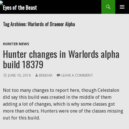
Search
SKIP
Prim
TO
Tag Archives: Warlords of Draenor Alpha
CONTENT
Men
HUNTER NEWS
Hunter changes in Warlords alpha
build 18379
JUNE 10, 2014
BENDAK
LEAVE A COMMENT
Not too many changes to report here, though Celestalon
did say this build was created in the middle of them
adding a lot of changes, which is why some classes got
more than others. Hunters were one of the classes missing
out for this build.