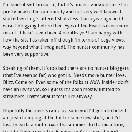
I’m kind of sad I’m not in, but it’s understandable since I’m
pretty new to the community and not very well known. I
started writing Scattered Shots less than a year ago and I
wasn’t blogging before then. Eyes of the Beast is even more
recent. It hasn’t even been 4 months yet! I am happy with
how the site has taken off though (in terms of page views,
way beyond what I imagined). The hunter community has
been very supportive.
Speaking of them, it’s too bad there are no hunter bloggers
(that I’ve seen so far) who got in. Needs more hunter love,
Blizz. Come on! Even some of the folks at WoW Insider don’t
have an invite yet, so I guess it’s been mostly limited to
streamers. That’s what it feels like anyway.
Hopefully the invites ramp up soon and I’ll get into beta. I
am just chomping at the bit for some new stuff, and I’d
love to write about it over the summer. In the meantime,
back to Twitch (ever try listening to 3 streams at once?