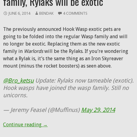
family, Rylaks will be exotic
JUNE 6, 2014
BENDAK
4 COMMENTS
The previously announced Hook Wasp exotic pets are
going to be folded into the regular Wasp family and will
no longer be exotic. Replacing them as the new exotic
family in
Warlords
will be the Rylaks. If you’re wondering
what a Rylak is, it’s the same thing as an Iron Skyreaver
mount (minus the rocket boosters) as seen above.
@Bro_ketsu
Update: Rylaks now tameable (exotic).
Hook wasps have joined the wasp family. Still no
unicorns.
— Jeremy Feasel (@Muffinus)
May 29, 2014
Hook Wasps are joining the Wasp family, Ry
Continue reading
→