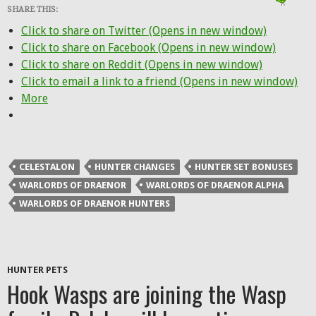
SHARE THIS:
Click to share on Twitter (Opens in new window)
Click to share on Facebook (Opens in new window)
Click to share on Reddit (Opens in new window)
Click to email a link to a friend (Opens in new window)
More
CELESTALON
HUNTER CHANGES
HUNTER SET BONUSES
WARLORDS OF DRAENOR
WARLORDS OF DRAENOR ALPHA
WARLORDS OF DRAENOR HUNTERS
HUNTER PETS
Hook Wasps are joining the Wasp