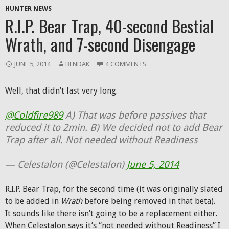
HUNTER NEWS
R.I.P. Bear Trap, 40-second Bestial
Wrath, and 7-second Disengage
JUNE 5, 2014
BENDAK
4 COMMENTS
Well, that didn’t last very long.
@Coldfire989
A) That was before passives that
reduced it to 2min. B) We decided not to add Bear
Trap after all. Not needed without Readiness
— Celestalon (@Celestalon)
June 5, 2014
R.I.P. Bear Trap, for the second time (it was originally slated
to be added in
Wrath
before being removed in that beta).
It sounds like there isn’t going to be a replacement either.
When Celestalon says it’s “not needed without Readiness” I