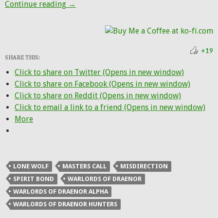
Blizzard is OK with some talents not worki
Continue reading
→
+19
SHARE THIS:
Click to share on Twitter (Opens in new window)
Click to share on Facebook (Opens in new window)
Click to share on Reddit (Opens in new window)
Click to email a link to a friend (Opens in new window)
More
LONE WOLF
MASTERS CALL
MISDIRECTION
SPIRIT BOND
WARLORDS OF DRAENOR
WARLORDS OF DRAENOR ALPHA
WARLORDS OF DRAENOR HUNTERS