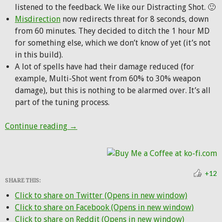
listened to the feedback. We like our Distracting Shot. 🙂
Misdirection
now redirects threat for 8 seconds, down
from 60 minutes. They decided to ditch the 1 hour MD
for something else, which we don’t know of yet (it’s not
in this build).
A lot of spells have had their damage reduced (for
example, Multi-Shot went from 60% to 30% weapon
damage), but this is nothing to be alarmed over. It’s all
part of the tuning process.
Alpha Update: New level 100 hunter talen
Continue reading
→
+12
SHARE THIS:
Click to share on Twitter (Opens in new window)
Click to share on Facebook (Opens in new window)
Click to share on Reddit (Opens in new window)