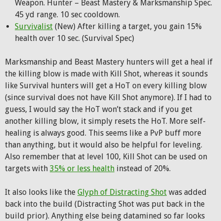
Weapon. Hunter – Beast Mastery & Marksmanship Spec.
45 yd range. 10 sec cooldown.
Survivalist
(New) After killing a target, you gain 15%
health over 10 sec. (Survival Spec)
Marksmanship and Beast Mastery hunters will get a heal if
the killing blow is made with Kill Shot, whereas it sounds
like Survival hunters will get a HoT on every killing blow
(since survival does not have Kill Shot anymore). If I had to
guess, I would say the HoT won’t stack and if you get
another killing blow, it simply resets the HoT. More self-
healing is always good. This seems like a PvP buff more
than anything, but it would also be helpful for leveling.
Also remember that at level 100, Kill Shot can be used on
targets with
35% or less health
instead of 20%.
It also looks like the
Glyph of Distracting Shot
was added
back into the build (Distracting Shot was put back in the
build prior). Anything else being datamined so far looks