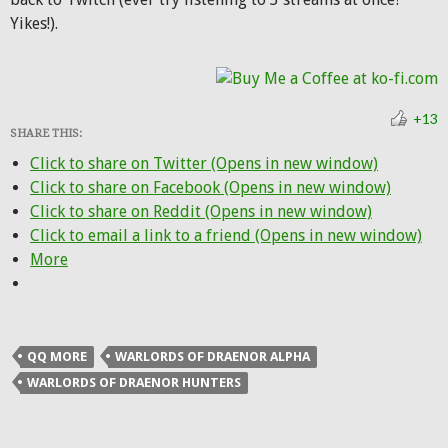
Yikes!).
+13
SHARE THIS:
Click to share on Twitter (Opens in new window)
Click to share on Facebook (Opens in new window)
Click to share on Reddit (Opens in new window)
Click to email a link to a friend (Opens in new window)
More
QQ MORE
WARLORDS OF DRAENOR ALPHA
WARLORDS OF DRAENOR HUNTERS