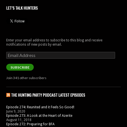
LET’S TALK HUNTERS
Enter your email address to subscribe to this blog and receive
notifications of new posts by email.
Email
Address
SUBSCRIBE
Join 341 other subscribers
THE HUNTING PARTY PODCAST LATEST EPISODES
Episode 274: Reunited and it Feels So Good!
June 9, 2020
Episode 273: A Look at the Heart of Azerite
August 11, 2018
Episode 272: Preparing for BFA