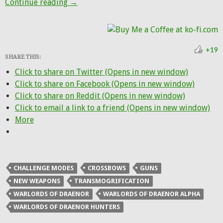
More fancy new ranged weapons from the 
Continue reading
→
+19
SHARE THIS:
Click to share on Twitter (Opens in new window)
Click to share on Facebook (Opens in new window)
Click to share on Reddit (Opens in new window)
Click to email a link to a friend (Opens in new window)
More
CHALLENGE MODES
CROSSBOWS
GUNS
NEW WEAPONS
TRANSMOGRIFICATION
WARLORDS OF DRAENOR
WARLORDS OF DRAENOR ALPHA
WARLORDS OF DRAENOR HUNTERS