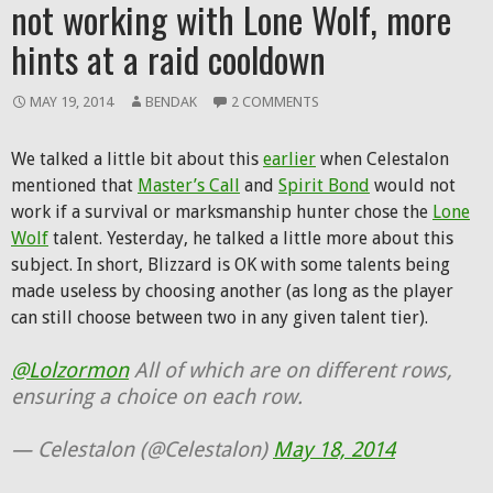
not working with Lone Wolf, more
hints at a raid cooldown
MAY 19, 2014
BENDAK
2 COMMENTS
We talked a little bit about this
earlier
when Celestalon
mentioned that
Master’s Call
and
Spirit Bond
would not
work if a survival or marksmanship hunter chose the
Lone
Wolf
talent. Yesterday, he talked a little more about this
subject. In short, Blizzard is OK with some talents being
made useless by choosing another (as long as the player
can still choose between two in any given talent tier).
@Lolzormon
All of which are on different rows,
ensuring a choice on each row.
— Celestalon (@Celestalon)
May 18, 2014