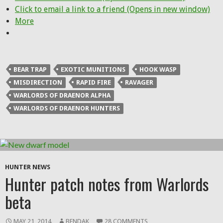
Click to email a link to a friend (Opens in new window)
More
BEAR TRAP
EXOTIC MUNITIONS
HOOK WASP
MISDIRECTION
RAPID FIRE
RAVAGER
WARLORDS OF DRAENOR ALPHA
WARLORDS OF DRAENOR HUNTERS
HUNTER NEWS
Hunter patch notes from Warlords
beta
MAY 21, 2014
BENDAK
28 COMMENTS