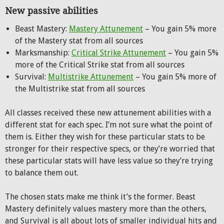
New passive abilities
Beast Mastery:
Mastery Attunement
– You gain 5% more
of the Mastery stat from all sources
Marksmanship:
Critical Strike Attunement
– You gain 5%
more of the Critical Strike stat from all sources
Survival:
Multistrike Attunement
– You gain 5% more of
the Multistrike stat from all sources
All classes received these new attunement abilities with a
different stat for each spec. I’m not sure what the point of
them is. Either they wish for these particular stats to be
stronger for their respective specs, or they’re worried that
these particular stats will have less value so they’re trying
to balance them out.
The chosen stats make me think it’s the former. Beast
Mastery definitely values mastery more than the others,
and Survival is all about lots of smaller individual hits and