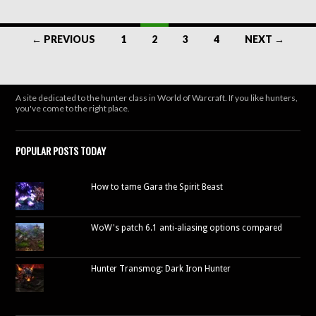
Posts
← PREVIOUS
1
2
3
4
NEXT →
navigation
A site dedicated to the hunter class in World of Warcraft. If you like hunters,
you've come to the right place.
POPULAR POSTS TODAY
How to tame Gara the Spirit Beast
WoW's patch 6.1 anti-aliasing options compared
Hunter Transmog: Dark Iron Hunter