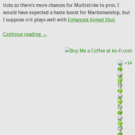
ticks so there’s more chances for Multistrike to proc. I
would have expected a haste boost for Marksmanship, but
I suppose crit plays well with
Enhanced Aimed Shot
.
Hunter changes in Warlords alpha build 1
Continue reading
→
+14