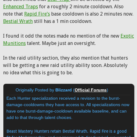
Enhanced Traps
for a roughly 2 minute cooldown. Also
note that
Rapid Fire’s
base cooldown is also 2 minutes now.
Bestial Wrath
still has a 1 min cooldown.
I found it odd the notes made no mention of the new
Exotic
Munitions
talent. Maybe just an oversight.
In the raid utility section, they also mention that hunters
will be getting a new raid utility ability soon. Absolutely
no idea what this is going to be.
Originally Posted by
Blizzard
(
Official Forums
)
Each Hunter specialization received a revision to the burst-
damage-cooldowns they have access to. All specializations now
have one burst-damage-cooldown available baseline, and can
add to that through talent choices.
Beast Mastery Hunters retain Bestial Wrath. Rapid Fire is a good