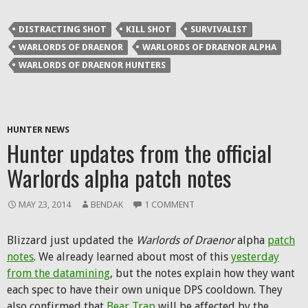
DISTRACTING SHOT
KILL SHOT
SURVIVALIST
WARLORDS OF DRAENOR
WARLORDS OF DRAENOR ALPHA
WARLORDS OF DRAENOR HUNTERS
HUNTER NEWS
Hunter updates from the official
Warlords alpha patch notes
MAY 23, 2014
BENDAK
1 COMMENT
Blizzard just updated the
Warlords of Draenor
alpha
patch
notes
. We already learned about most of this
yesterday
from the datamining
, but the notes explain how they want
each spec to have their own unique DPS cooldown. They
also confirmed that
Bear Trap
will be affected by the